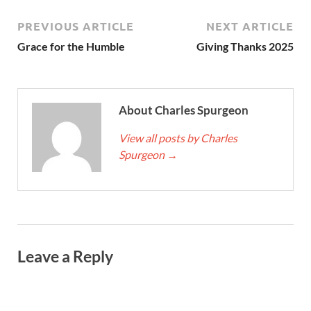
PREVIOUS ARTICLE
NEXT ARTICLE
Grace for the Humble
Giving Thanks 2025
About Charles Spurgeon
View all posts by Charles
Spurgeon
→
Leave a Reply