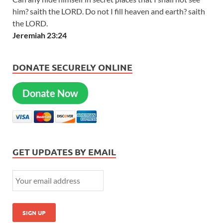
him? saith the LORD. Do not I fill heaven and earth? saith
the LORD.
Jeremiah 23:24
DONATE SECURELY ONLINE
Donate Now
GET UPDATES BY EMAIL