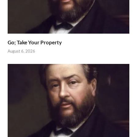
Go; Take Your Property
August 6, 2026