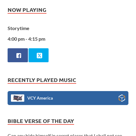
NOW PLAYING
Storytime
4:00 pm - 4:15 pm
RECENTLY PLAYED MUSIC
VCY America
BIBLE VERSE OF THE DAY
Can any hide himself in secret places that I shall not see