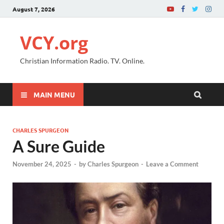
August 7, 2026
VCY.org
Christian Information Radio. TV. Online.
MAIN MENU
CHARLES SPURGEON
A Sure Guide
November 24, 2025
-
by
Charles Spurgeon
-
Leave a Comment