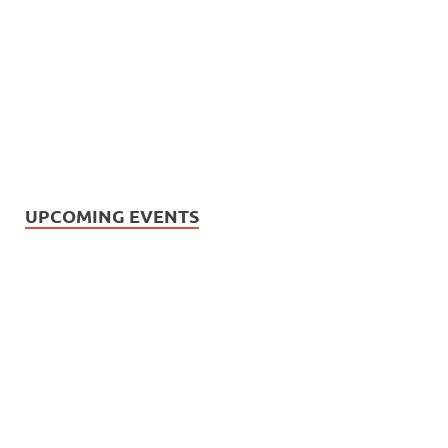
UPCOMING EVENTS