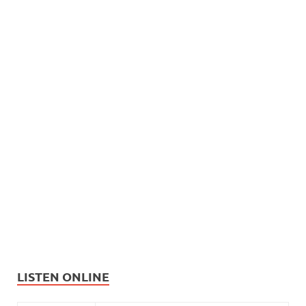
LISTEN ONLINE