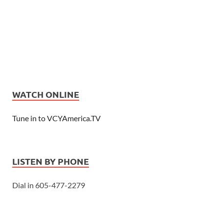
WATCH ONLINE
Tune in to VCYAmerica.TV
LISTEN BY PHONE
Dial in 605-477-2279