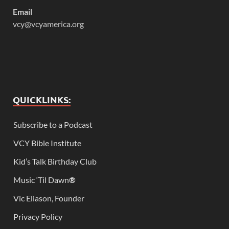
Email
vcy@vcyamerica.org
QUICKLINKS:
Subscribe to a Podcast
VCY Bible Institute
Kid’s Talk Birthday Club
Music ‘Til Dawn
®
Vic Eliason, Founder
Privacy Policy