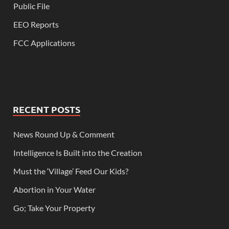
Public File
EEO Reports
FCC Applications
RECENT POSTS
News Round Up & Comment
Intelligence Is Built into the Creation
Must the ‘Village’ Feed Our Kids?
Abortion in Your Water
Go; Take Your Property