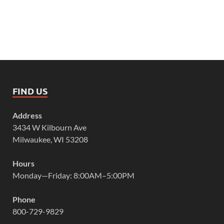
FIND US
Address
3434 W Kilbourn Ave
Milwaukee, WI 53208
Hours
Monday—Friday: 8:00AM–5:00PM
Phone
800-729-9829