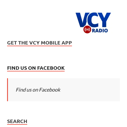
GET THE VCY MOBILE APP
FIND US ON FACEBOOK
Find us on Facebook
SEARCH