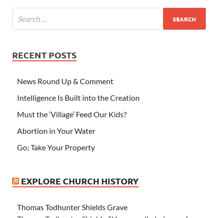
RECENT POSTS
News Round Up & Comment
Intelligence Is Built into the Creation
Must the ‘Village’ Feed Our Kids?
Abortion in Your Water
Go; Take Your Property
EXPLORE CHURCH HISTORY
Thomas Todhunter Shields Grave