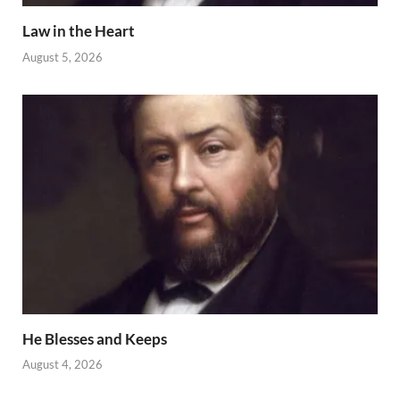
Law in the Heart
August 5, 2026
He Blesses and Keeps
August 4, 2026