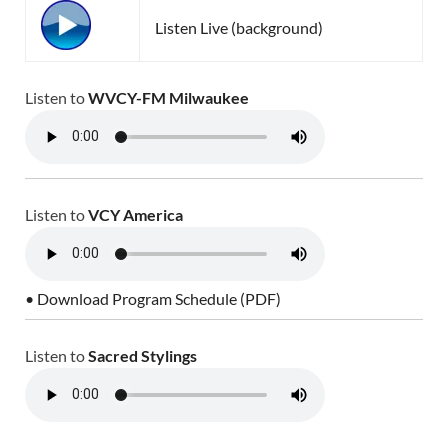
Listen Live (background)
Listen to
WVCY-FM Milwaukee
Listen to
VCY America
• Download Program Schedule (PDF)
Listen to
Sacred Stylings