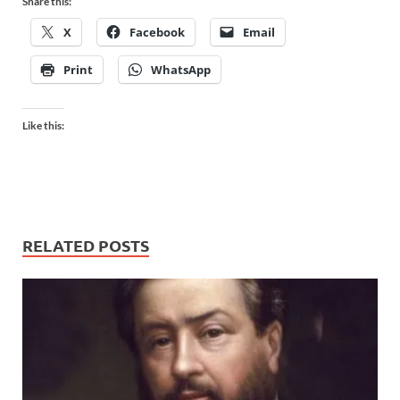
Share this:
X
Facebook
Email
Print
WhatsApp
Like this:
RELATED POSTS