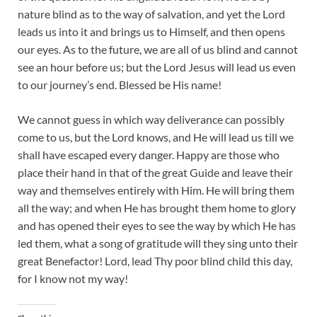
nature blind as to the way of salvation, and yet the Lord
leads us into it and brings us to Himself, and then opens
our eyes. As to the future, we are all of us blind and cannot
see an hour before us; but the Lord Jesus will lead us even
to our journey’s end. Blessed be His name!
We cannot guess in which way deliverance can possibly
come to us, but the Lord knows, and He will lead us till we
shall have escaped every danger. Happy are those who
place their hand in that of the great Guide and leave their
way and themselves entirely with Him. He will bring them
all the way; and when He has brought them home to glory
and has opened their eyes to see the way by which He has
led them, what a song of gratitude will they sing unto their
great Benefactor! Lord, lead Thy poor blind child this day,
for I know not my way!