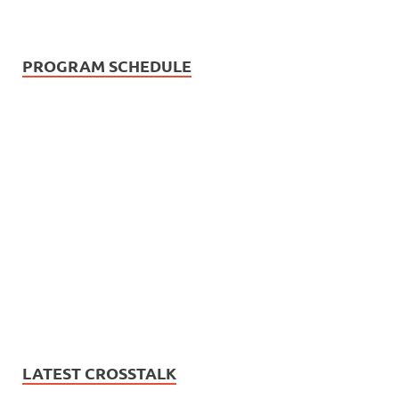
PROGRAM SCHEDULE
LATEST CROSSTALK