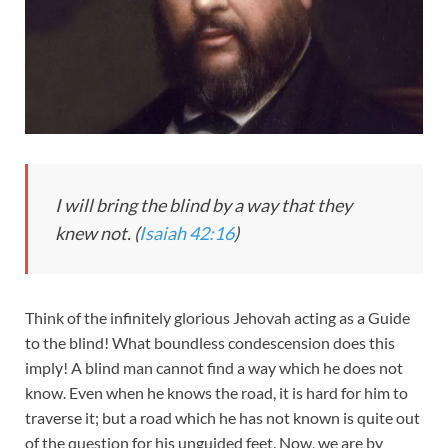
I will bring the blind by a way that they
knew not. (
Isaiah 42:16
)
Think of the infinitely glorious Jehovah acting as a Guide
to the blind! What boundless condescension does this
imply! A blind man cannot find a way which he does not
know. Even when he knows the road, it is hard for him to
traverse it; but a road which he has not known is quite out
of the question for his unguided feet. Now, we are by