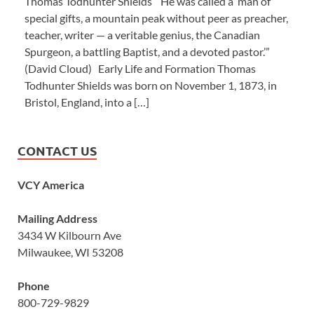
Thomas Todhunter Shields “He was called a ‘man of
special gifts, a mountain peak without peer as preacher,
teacher, writer — a veritable genius, the Canadian
Spurgeon, a battling Baptist, and a devoted pastor.’”
(David Cloud) Early Life and Formation Thomas
Todhunter Shields was born on November 1, 1873, in
Bristol, England, into a […]
CONTACT US
VCY America
Mailing Address
3434 W Kilbourn Ave
Milwaukee, WI 53208
Phone
800-729-9829