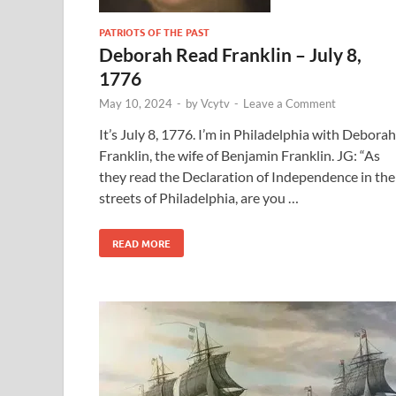
PATRIOTS OF THE PAST
Deborah Read Franklin – July 8,
1776
May 10, 2024
-
by
Vcytv
-
Leave a Comment
It’s July 8, 1776. I’m in Philadelphia with Deborah
Franklin, the wife of Benjamin Franklin. JG: “As
they read the Declaration of Independence in the
streets of Philadelphia, are you …
READ MORE