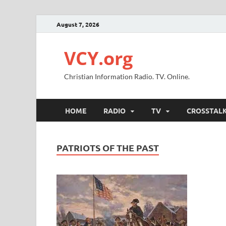
August 7, 2026
VCY.org
Christian Information Radio. TV. Online.
HOME
RADIO
TV
CROSSTAL
PATRIOTS OF THE PAST