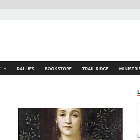
K
RALLIES
BOOKSTORE
TRAIL RIDGE
MINISTRI
L