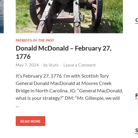
PATRIOTS OF THE PAST
Donald McDonald – February 27,
1776
May 7, 2024
-
by
Vcytv
-
Leave a Comment
It’s February 27, 1776. I’m with Scottish Tory
General Donald MacDonald at Moores Creek
Bridge in North Carolina. JG: “General MacDonald,
what is your strategy?” DM: “Mr. Gillespie, we will
…
READ MORE