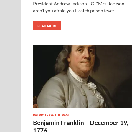
President Andrew Jackson. JG: “Mrs. Jackson,
aren’t you afraid you’ll catch prison fever …
READ MORE
PATRIOTS OF THE PAST
Benjamin Franklin – December 19,
1776