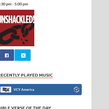
:30 pm - 5:00 pm
RECENTLY PLAYED MUSIC
VCY America
BIBLE VERSE OF THE DAY