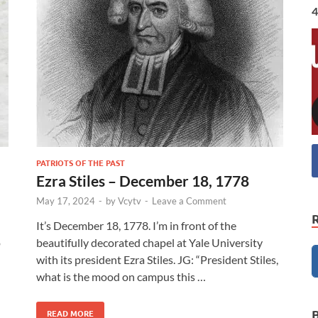
4
PATRIOTS OF THE PAST
Ezra Stiles – December 18, 1778
May 17, 2024
-
by
Vcytv
-
Leave a Comment
It’s December 18, 1778. I’m in front of the
o
beautifully decorated chapel at Yale University
with its president Ezra Stiles. JG: “President Stiles,
what is the mood on campus this …
READ MORE