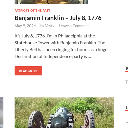
PATRIOTS OF THE PAST
Benjamin Franklin – July 8, 1776
May 9, 2024
-
by
Vcytv
-
Leave a Comment
It’s July 8, 1776. I’m in Philadelphia at the
Statehouse Tower with Benjamin Franklin. The
Liberty Bell has been ringing for hours as a huge
Declaration of Independence party is …
READ MORE
T
D