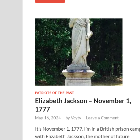
PATRIOTS OF THE PAST
Elizabeth Jackson – November 1,
1777
May 16, 2024
-
by
Vcytv
-
Leave a Comment
It’s November 1, 1777. I’m in a British prison cam
with Elizabeth Jackson, the mother of future