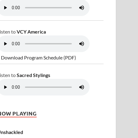
isten to
VCY America
 Download Program Schedule (PDF)
isten to
Sacred Stylings
NOW PLAYING
nshackled