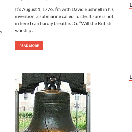
It’s August 1, 1776. I’m with David Bushnell in his
invention, a submarine called Turtle. It sure is hot
in here I can hardly breathe. JG: “Will the British
warship …
ay
READ MORE