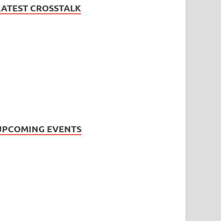
LATEST CROSSTALK
UPCOMING EVENTS