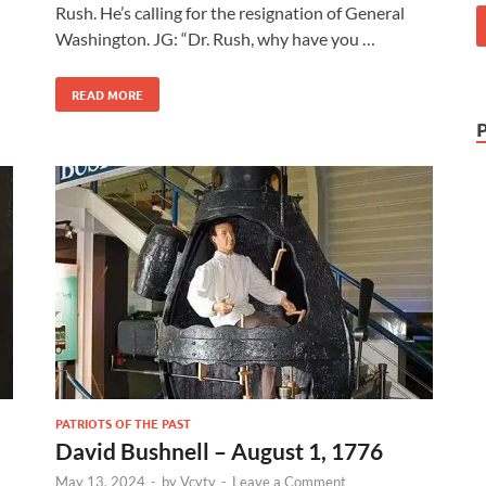
Rush. He’s calling for the resignation of General
Washington. JG: “Dr. Rush, why have you …
READ MORE
PATRIOTS OF THE PAST
David Bushnell – August 1, 1776
May 13, 2024
-
by
Vcytv
-
Leave a Comment