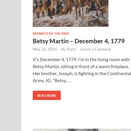
PATRIOTS OF THE PAST
Betsy Martin – December 4, 1779
May 22, 2024
-
by
Vcytv
-
Leave a Comment
It’s December 4, 1779. I’m in the living room with
Betsy Martin, sitting in front of a warm fireplace.
Her brother, Joseph, is fighting in the Continenta
Army. JG: “Betsy, …
READ MORE