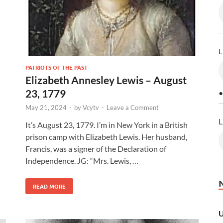
L
PATRIOTS OF THE PAST
Elizabeth Annesley Lewis – August
23, 1779
•
May 21, 2024
-
by
Vcytv
-
Leave a Comment
L
l
It’s August 23, 1779. I’m in New York in a British
prison camp with Elizabeth Lewis. Her husband,
Francis, was a signer of the Declaration of
Independence. JG: “Mrs. Lewis, …
READ MORE
U