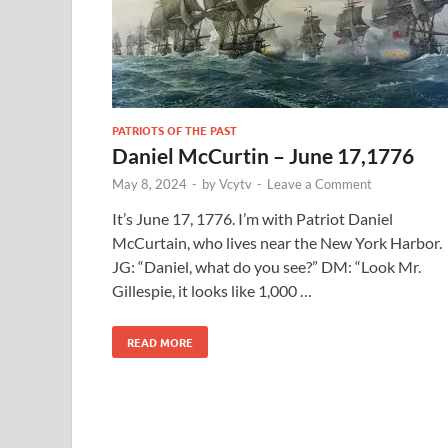
PATRIOTS OF THE PAST
Daniel McCurtin – June 17,1776
May 8, 2024
-
by
Vcytv
-
Leave a Comment
It’s June 17, 1776. I’m with Patriot Daniel
McCurtain, who lives near the New York Harbor.
JG: “Daniel, what do you see?” DM: “Look Mr.
Gillespie, it looks like 1,000 …
READ MORE