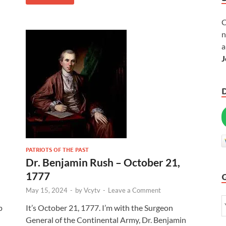
C
n
a
J
PATRIOTS OF THE PAST
Dr. Benjamin Rush – October 21,
1777
May 15, 2024
-
by
Vcytv
-
Leave a Comment
p
It’s October 21, 1777. I’m with the Surgeon
General of the Continental Army, Dr. Benjamin