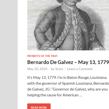
PATRIOTS OF THE PAST
Bernardo De Galvez – May 13, 1779
May 20, 2024
-
by
Vcytv
-
Leave a Comment
It’s May 13, 1779. I’m in Baton Rouge, Louisiana,
with the governor of Spanish Louisiana, Bernard
de Galvez, JG: “Governor de Galvez, why are you
helping the cause for American …
READ MORE