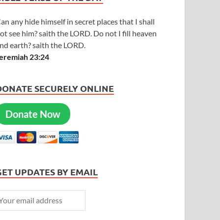
an any hide himself in secret places that I shall
ot see him? saith the LORD. Do not I fill heaven
nd earth? saith the LORD.
eremiah 23:24
DONATE SECURELY ONLINE
Donate Now
GET UPDATES BY EMAIL