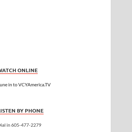
WATCH ONLINE
une in to VCYAmerica.TV
LISTEN BY PHONE
ial in 605-477-2279