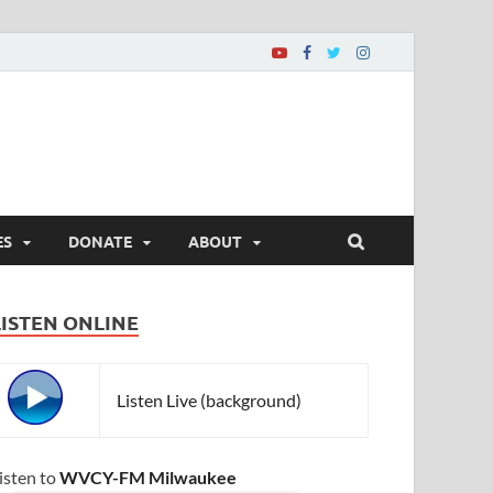
ES
DONATE
ABOUT
LISTEN ONLINE
Listen Live (background)
isten to
WVCY-FM Milwaukee