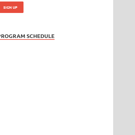
PROGRAM SCHEDULE