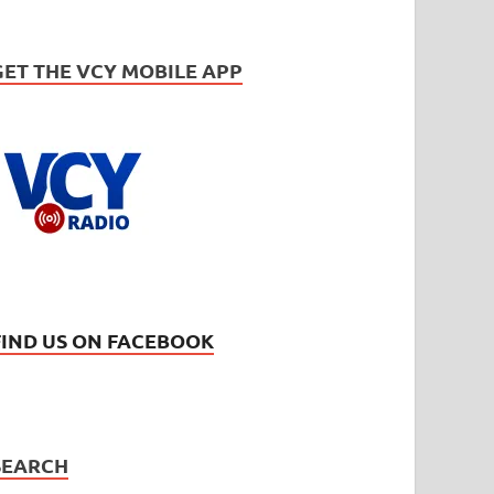
GET THE VCY MOBILE APP
FIND US ON FACEBOOK
SEARCH