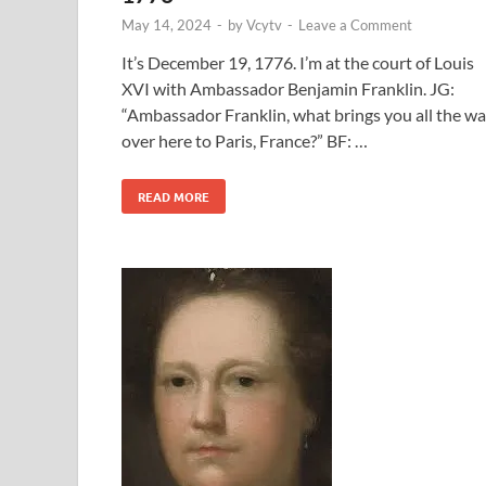
May 14, 2024
-
by
Vcytv
-
Leave a Comment
It’s December 19, 1776. I’m at the court of Louis
XVI with Ambassador Benjamin Franklin. JG:
“Ambassador Franklin, what brings you all the w
over here to Paris, France?” BF: …
READ MORE