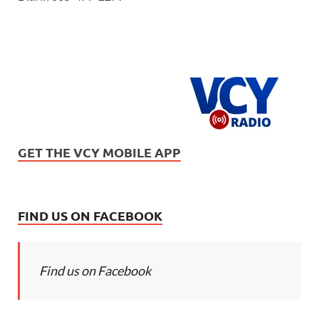
GET THE VCY MOBILE APP
FIND US ON FACEBOOK
Find us on Facebook