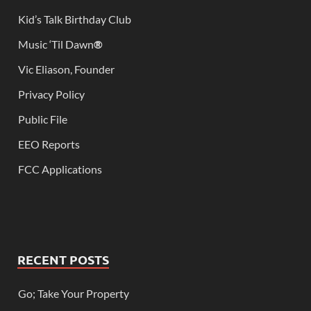
Kid’s Talk Birthday Club
Music ‘Til Dawn
®
Vic Eliason, Founder
Privacy Policy
Public File
EEO Reports
FCC Applications
RECENT POSTS
Go; Take Your Property