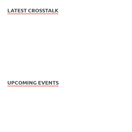
LATEST CROSSTALK
UPCOMING EVENTS