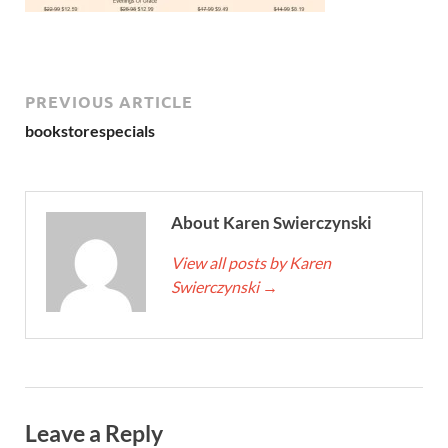
PREVIOUS ARTICLE
bookstorespecials
About Karen Swierczynski
View all posts by Karen
Swierczynski
→
Leave a Reply