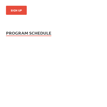
PROGRAM SCHEDULE