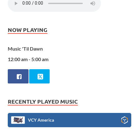
NOW PLAYING
Music 'Til Dawn
12:00 am - 5:00 am
RECENTLY PLAYED MUSIC
VCY America