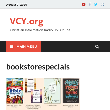
August 7, 2026
VCY.org
Christian Information Radio. TV. Online.
MAIN MENU
bookstorespecials