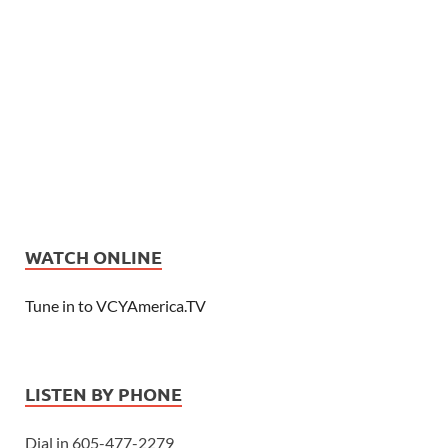
WATCH ONLINE
Tune in to VCYAmerica.TV
LISTEN BY PHONE
Dial in 605-477-2279