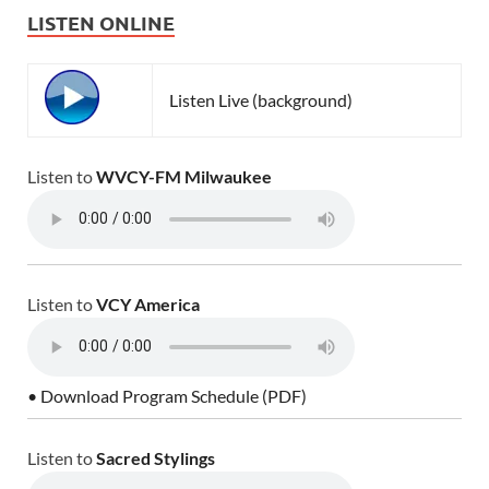
LISTEN ONLINE
Listen Live (background)
Listen to
WVCY-FM Milwaukee
Listen to
VCY America
• Download Program Schedule (PDF)
Listen to
Sacred Stylings