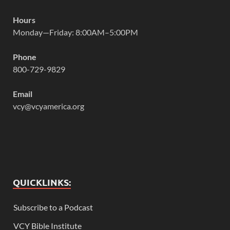
Hours
Monday—Friday: 8:00AM–5:00PM
Phone
800-729-9829
Email
vcy@vcyamerica.org
QUICKLINKS:
Subscribe to a Podcast
VCY Bible Institute