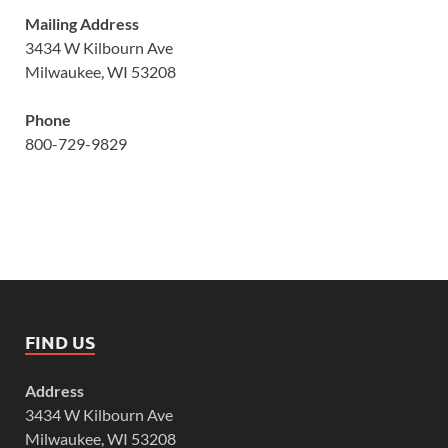
Mailing Address
3434 W Kilbourn Ave
Milwaukee, WI 53208
Phone
800-729-9829
FIND US
Address
3434 W Kilbourn Ave
Milwaukee, WI 53208