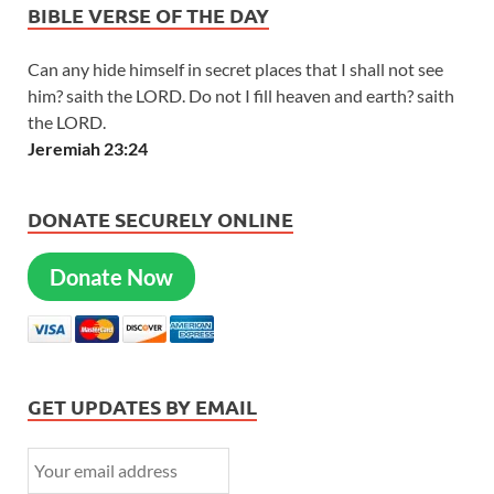
BIBLE VERSE OF THE DAY
Can any hide himself in secret places that I shall not see
him? saith the LORD. Do not I fill heaven and earth? saith
the LORD.
Jeremiah 23:24
DONATE SECURELY ONLINE
Donate Now
GET UPDATES BY EMAIL