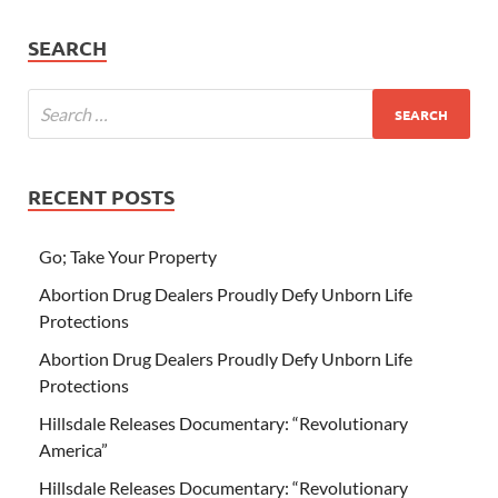
SEARCH
RECENT POSTS
Go; Take Your Property
Abortion Drug Dealers Proudly Defy Unborn Life
Protections
Abortion Drug Dealers Proudly Defy Unborn Life
Protections
Hillsdale Releases Documentary: “Revolutionary
America”
Hillsdale Releases Documentary: “Revolutionary