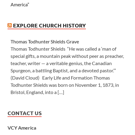
America”
EXPLORE CHURCH HISTORY
Thomas Todhunter Shields Grave
Thomas Todhunter Shields “He was called a ‘man of
special gifts, a mountain peak without peer as preacher,
teacher, writer — a veritable genius, the Canadian
Spurgeon, a battling Baptist, and a devoted pastor.’”
(David Cloud) Early Life and Formation Thomas
Todhunter Shields was born on November 1, 1873, in
Bristol, England, into a […]
CONTACT US
VCY America