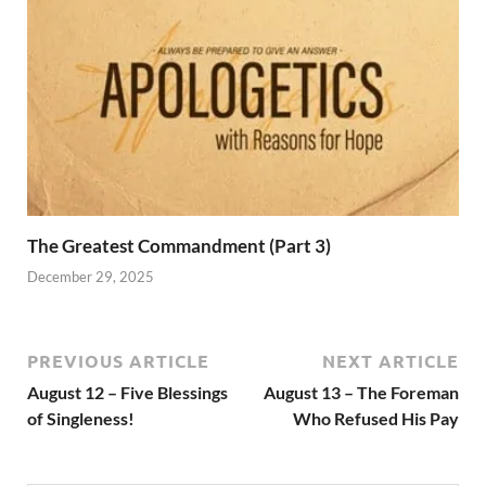
The Greatest Commandment (Part 3)
December 29, 2025
PREVIOUS ARTICLE
NEXT ARTICLE
August 12 – Five Blessings
August 13 – The Foreman
of Singleness!
Who Refused His Pay