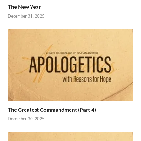
The New Year
December 31, 2025
The Greatest Commandment (Part 4)
December 30, 2025