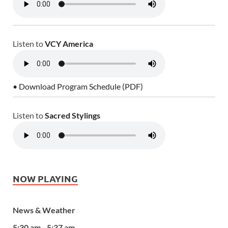
Listen to
VCY America
• Download Program Schedule (PDF)
Listen to
Sacred Stylings
NOW PLAYING
News & Weather
5:30 am - 5:37 am