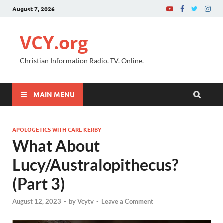
August 7, 2026
VCY.org
Christian Information Radio. TV. Online.
MAIN MENU
APOLOGETICS WITH CARL KERBY
What About
Lucy/Australopithecus?
(Part 3)
August 12, 2023
-
by
Vcytv
-
Leave a Comment