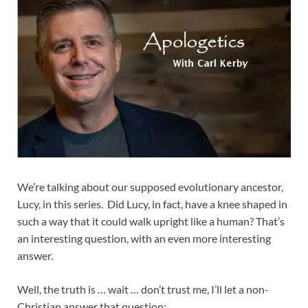
We’re talking about our supposed evolutionary ancestor,
Lucy, in this series. Did Lucy, in fact, have a knee shaped in
such a way that it could walk upright like a human? That’s
an interesting question, with an even more interesting
answer.
Well, the truth is … wait … don’t trust me, I’ll let a non-
Christian answer that question: