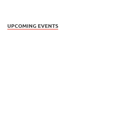
UPCOMING EVENTS