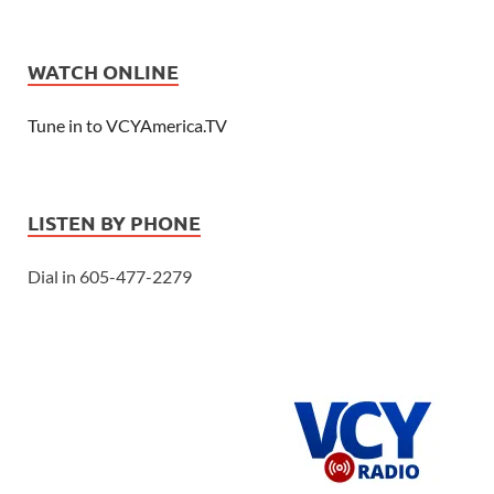
WATCH ONLINE
Tune in to VCYAmerica.TV
LISTEN BY PHONE
Dial in 605-477-2279