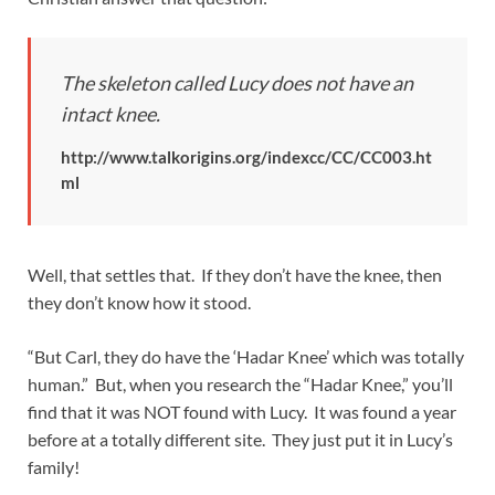
The skeleton called Lucy does not have an
intact knee.
http://www.talkorigins.org/indexcc/CC/CC003.ht
ml
Well, that settles that. If they don’t have the knee, then
they don’t know how it stood.
“But Carl, they do have the ‘Hadar Knee’ which was totally
human.” But, when you research the “Hadar Knee,” you’ll
find that it was NOT found with Lucy. It was found a year
before at a totally different site. They just put it in Lucy’s
family!