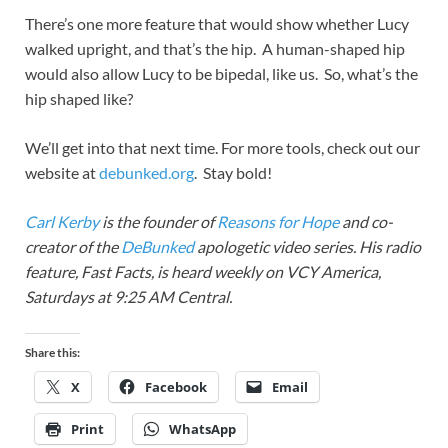
There’s one more feature that would show whether Lucy
walked upright, and that’s the hip. A human-shaped hip
would also allow Lucy to be bipedal, like us. So, what’s the
hip shaped like?
We’ll get into that next time. For more tools, check out our
website at
debunked.org
. Stay bold!
Carl Kerby
is the founder of
Reasons for Hope
and co-
creator of the
DeBunked
apologetic video series. His radio
feature, Fast Facts, is heard weekly on VCY America,
Saturdays at 9:25 AM Central.
Share this:
X
Facebook
Email
Print
WhatsApp