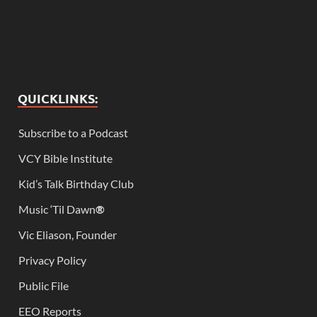
QUICKLINKS:
Subscribe to a Podcast
VCY Bible Institute
Kid’s Talk Birthday Club
Music ‘Til Dawn
®
Vic Eliason, Founder
Privacy Policy
Public File
EEO Reports