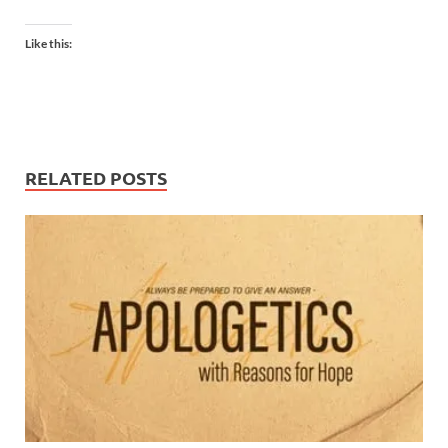
Like this:
RELATED POSTS