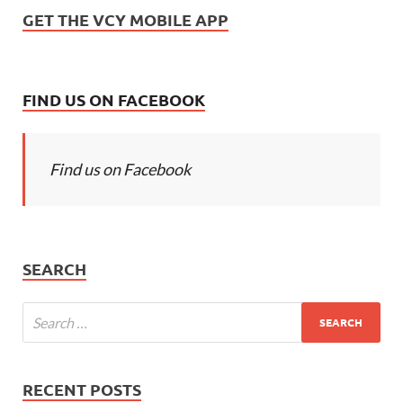
GET THE VCY MOBILE APP
FIND US ON FACEBOOK
Find us on Facebook
SEARCH
RECENT POSTS