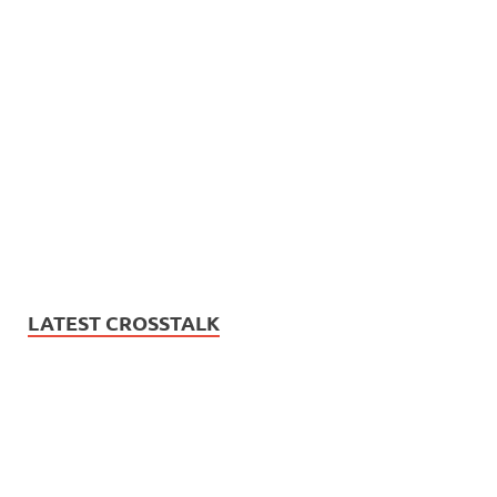
LATEST CROSSTALK