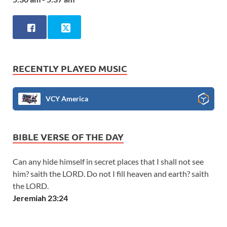
RECENTLY PLAYED MUSIC
VCY America
BIBLE VERSE OF THE DAY
Can any hide himself in secret places that I shall not see
him? saith the LORD. Do not I fill heaven and earth? saith
the LORD.
Jeremiah 23:24