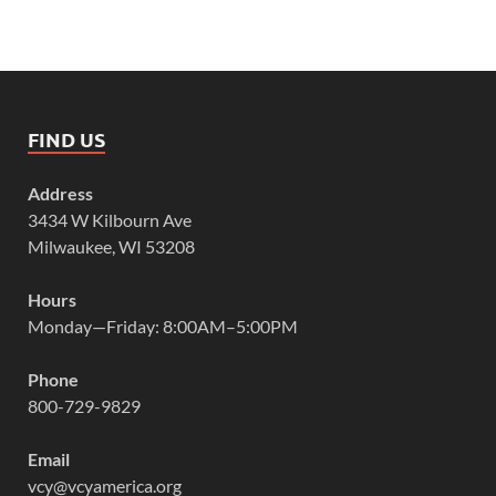
FIND US
Address
3434 W Kilbourn Ave
Milwaukee, WI 53208
Hours
Monday—Friday: 8:00AM–5:00PM
Phone
800-729-9829
Email
vcy@vcyamerica.org