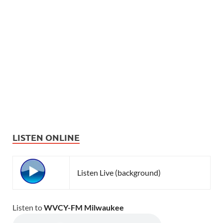
LISTEN ONLINE
Listen Live (background)
Listen to
WVCY-FM Milwaukee