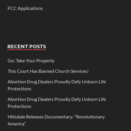
FCC Applications
RECENT POSTS
Go; Take Your Property
This Court Has Banned Church Services!
Abortion Drug Dealers Proudly Defy Unborn Life
Protections
Abortion Drug Dealers Proudly Defy Unborn Life
Protections
Hillsdale Releases Documentary: “Revolutionary
America”