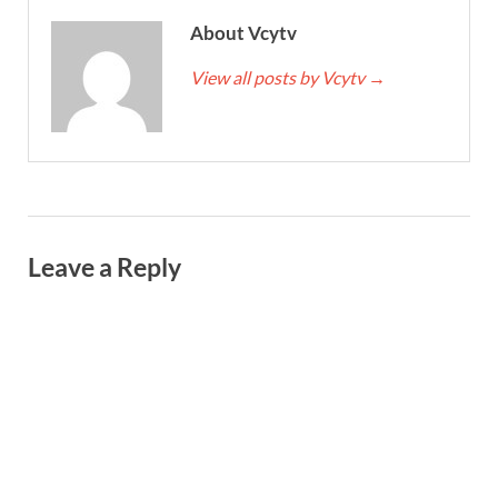
About Vcytv
View all posts by Vcytv
→
Leave a Reply