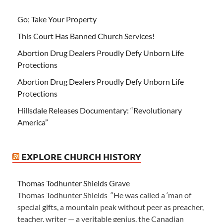
Go; Take Your Property
This Court Has Banned Church Services!
Abortion Drug Dealers Proudly Defy Unborn Life
Protections
Abortion Drug Dealers Proudly Defy Unborn Life
Protections
Hillsdale Releases Documentary: “Revolutionary
America”
EXPLORE CHURCH HISTORY
Thomas Todhunter Shields Grave
Thomas Todhunter Shields “He was called a ‘man of
special gifts, a mountain peak without peer as preacher,
teacher, writer — a veritable genius, the Canadian