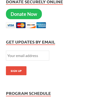
DONATE SECURELY ONLINE
Donate Now
GET UPDATES BY EMAIL
PROGRAM SCHEDULE