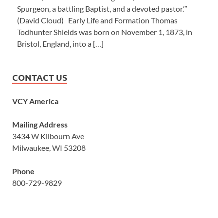
Spurgeon, a battling Baptist, and a devoted pastor.’”
(David Cloud) Early Life and Formation Thomas
Todhunter Shields was born on November 1, 1873, in
Bristol, England, into a […]
CONTACT US
VCY America
Mailing Address
3434 W Kilbourn Ave
Milwaukee, WI 53208
Phone
800-729-9829