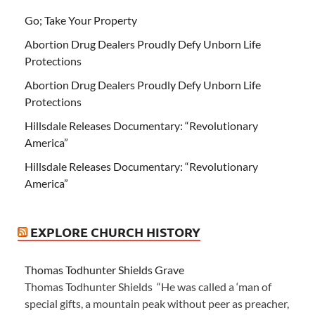
Go; Take Your Property
Abortion Drug Dealers Proudly Defy Unborn Life
Protections
Abortion Drug Dealers Proudly Defy Unborn Life
Protections
Hillsdale Releases Documentary: “Revolutionary
America”
Hillsdale Releases Documentary: “Revolutionary
America”
EXPLORE CHURCH HISTORY
Thomas Todhunter Shields Grave
Thomas Todhunter Shields “He was called a ‘man of
special gifts, a mountain peak without peer as preacher,