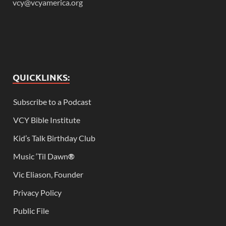
vcy@vcyamerica.org
QUICKLINKS:
Subscribe to a Podcast
VCY Bible Institute
Kid’s Talk Birthday Club
Music ‘Til Dawn
®
Vic Eliason, Founder
Privacy Policy
Public File