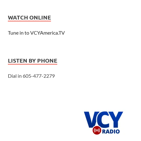
WATCH ONLINE
Tune in to VCYAmerica.TV
LISTEN BY PHONE
Dial in 605-477-2279