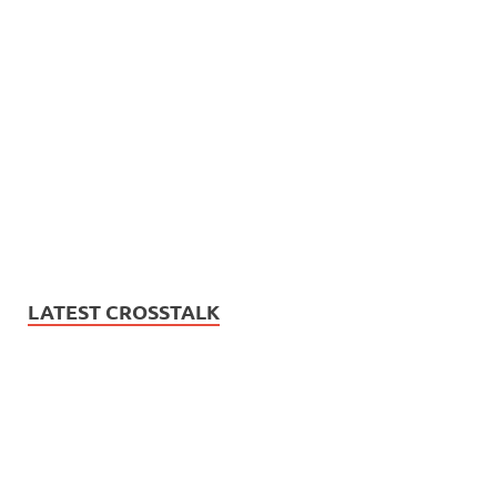
LATEST CROSSTALK