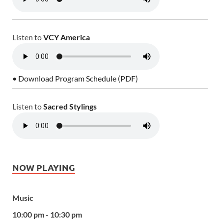
Listen to
VCY America
• Download Program Schedule (PDF)
Listen to
Sacred Stylings
NOW PLAYING
Music
10:00 pm - 10:30 pm