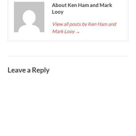
About Ken Ham and Mark
Looy
View all posts by Ken Ham and
Mark Looy
→
Leave a Reply