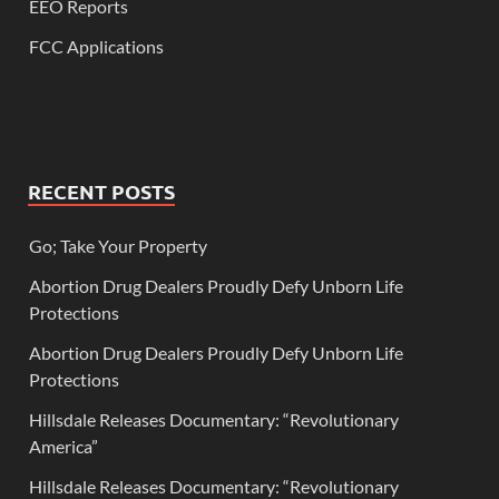
EEO Reports
FCC Applications
RECENT POSTS
Go; Take Your Property
Abortion Drug Dealers Proudly Defy Unborn Life
Protections
Abortion Drug Dealers Proudly Defy Unborn Life
Protections
Hillsdale Releases Documentary: “Revolutionary
America”
Hillsdale Releases Documentary: “Revolutionary