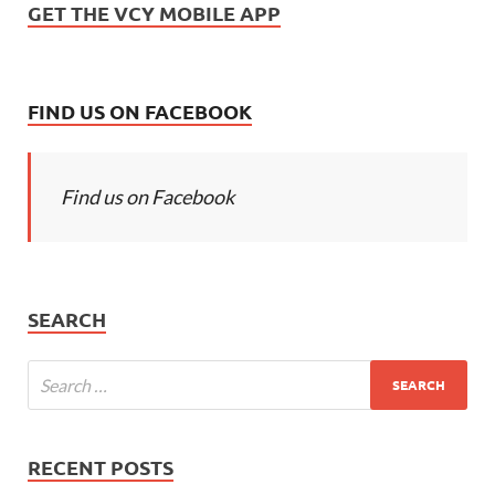
GET THE VCY MOBILE APP
FIND US ON FACEBOOK
Find us on Facebook
SEARCH
RECENT POSTS