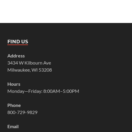
FIND US
Address
3434 W Kilbourn Ave
Milwaukee, WI 53208
Hours
Monday—Friday: 8:00AM–5:00PM
Phone
800-729-9829
Email