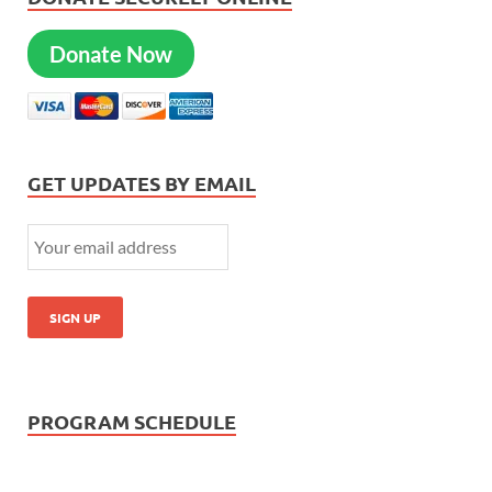
Donate Now
GET UPDATES BY EMAIL
PROGRAM SCHEDULE