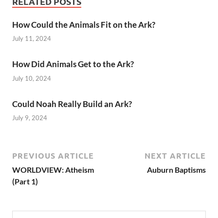
RELATED POSTS
How Could the Animals Fit on the Ark?
July 11, 2024
How Did Animals Get to the Ark?
July 10, 2024
Could Noah Really Build an Ark?
July 9, 2024
PREVIOUS ARTICLE
NEXT ARTICLE
WORLDVIEW: Atheism
Auburn Baptisms
(Part 1)