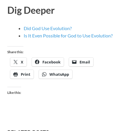
Dig Deeper
Did God Use Evolution?
Is It Even Possible for God to Use Evolution?
Share this:
X
Facebook
Email
Print
WhatsApp
Like this: