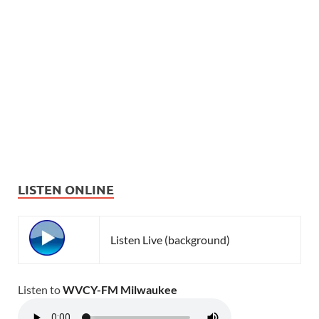
LISTEN ONLINE
Listen Live (background)
Listen to
WVCY-FM Milwaukee