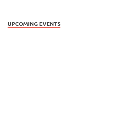
UPCOMING EVENTS