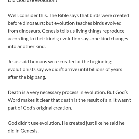
Well, consider this. The Bible says that birds were created
before dinosaurs; but evolution teaches birds evolved
from dinosaurs. Genesis tells us living things reproduce
according to their kinds; evolution says one kind changes
into another kind.
Jesus said humans were created at the beginning;
evolutionists say we didn’t arrive until billions of years
after the big bang.
Death is a very necessary process in evolution. But God’s
Word makes it clear that death is the result of sin. It wasn’t
part of God’s original creation.
God didn’t use evolution. He created just like he said he
did in Genesis.