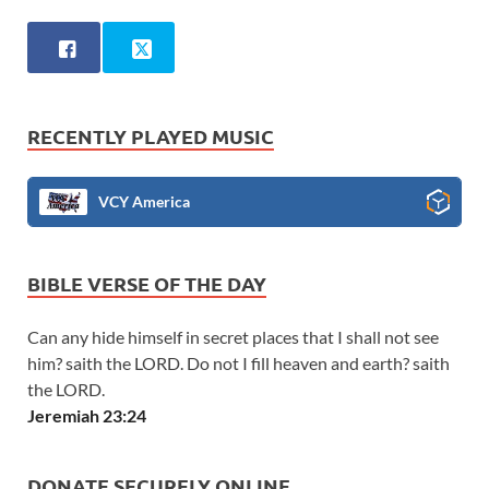
RECENTLY PLAYED MUSIC
VCY America
BIBLE VERSE OF THE DAY
Can any hide himself in secret places that I shall not see
him? saith the LORD. Do not I fill heaven and earth? saith
the LORD.
Jeremiah 23:24
DONATE SECURELY ONLINE