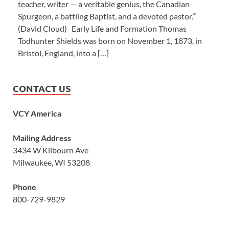
teacher, writer — a veritable genius, the Canadian
Spurgeon, a battling Baptist, and a devoted pastor.’”
(David Cloud) Early Life and Formation Thomas
Todhunter Shields was born on November 1, 1873, in
Bristol, England, into a […]
CONTACT US
VCY America
Mailing Address
3434 W Kilbourn Ave
Milwaukee, WI 53208
Phone
800-729-9829