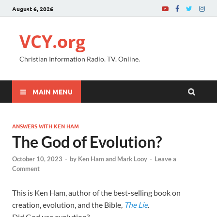
August 6, 2026
VCY.org
Christian Information Radio. TV. Online.
MAIN MENU
ANSWERS WITH KEN HAM
The God of Evolution?
October 10, 2023
-
by
Ken Ham and Mark Looy
-
Leave a
Comment
This is Ken Ham, author of the best-selling book on
creation, evolution, and the Bible,
The Lie
.
Did God use evolution?