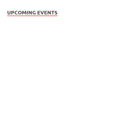
UPCOMING EVENTS