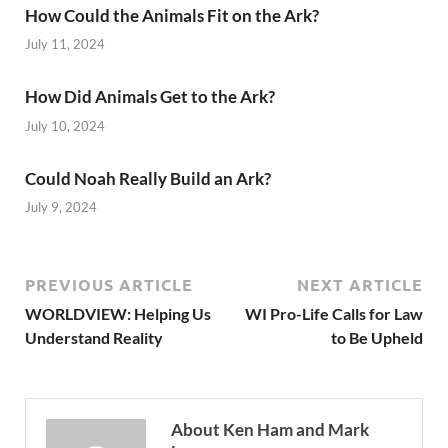
How Could the Animals Fit on the Ark?
July 11, 2024
How Did Animals Get to the Ark?
July 10, 2024
Could Noah Really Build an Ark?
July 9, 2024
PREVIOUS ARTICLE
NEXT ARTICLE
WORLDVIEW: Helping Us
WI Pro-Life Calls for Law
Understand Reality
to Be Upheld
About Ken Ham and Mark