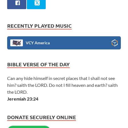
RECENTLY PLAYED MUSIC
VCY America
BIBLE VERSE OF THE DAY
Can any hide himself in secret places that I shall not see
him? saith the LORD. Do not I fill heaven and earth? saith
the LORD.
Jeremiah 23:24
DONATE SECURELY ONLINE