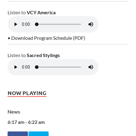
Listen to
VCY America
• Download Program Schedule (PDF)
Listen to
Sacred Stylings
NOW PLAYING
News
6:17 am - 6:22 am