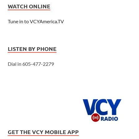
WATCH ONLINE
Tune in to VCYAmerica.TV
LISTEN BY PHONE
Dial in 605-477-2279
GET THE VCY MOBILE APP