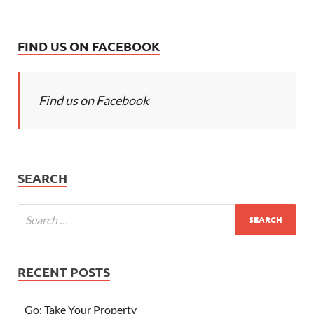
FIND US ON FACEBOOK
Find us on Facebook
SEARCH
RECENT POSTS
Go; Take Your Property