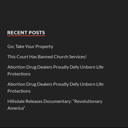
RECENT POSTS
Go; Take Your Property
This Court Has Banned Church Services!
Abortion Drug Dealers Proudly Defy Unborn Life
Protections
Abortion Drug Dealers Proudly Defy Unborn Life
Protections
Hillsdale Releases Documentary: “Revolutionary
America”