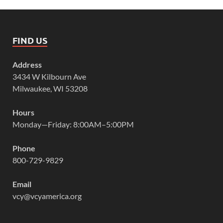
FIND US
Address
3434 W Kilbourn Ave
Milwaukee, WI 53208
Hours
Monday—Friday: 8:00AM–5:00PM
Phone
800-729-9829
Email
vcy@vcyamerica.org