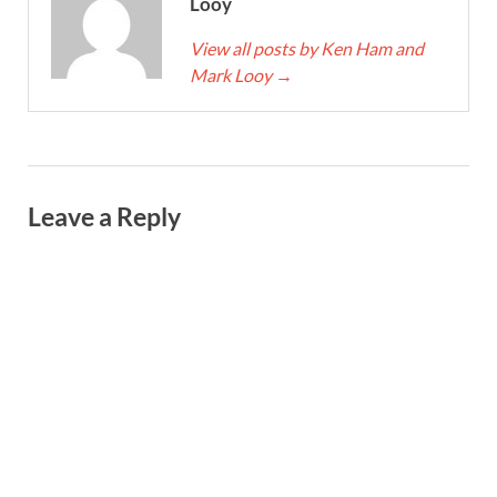
Looy
View all posts by Ken Ham and
Mark Looy
→
Leave a Reply