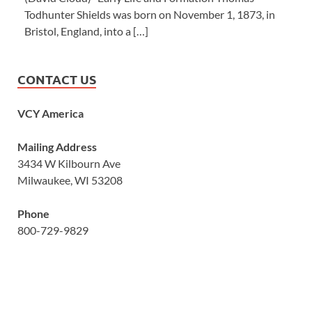
Todhunter Shields was born on November 1, 1873, in
Bristol, England, into a […]
CONTACT US
VCY America
Mailing Address
3434 W Kilbourn Ave
Milwaukee, WI 53208
Phone
800-729-9829