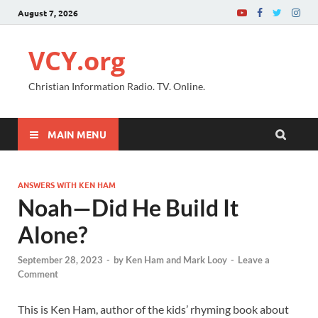
August 7, 2026
VCY.org
Christian Information Radio. TV. Online.
MAIN MENU
ANSWERS WITH KEN HAM
Noah—Did He Build It
Alone?
September 28, 2023
-
by
Ken Ham and Mark Looy
-
Leave a
Comment
This is Ken Ham, author of the kids’ rhyming book about