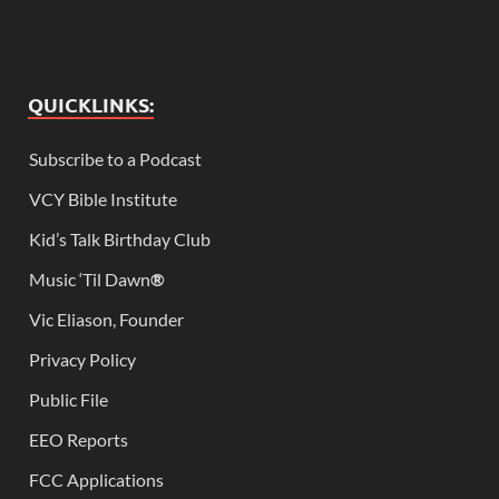
QUICKLINKS:
Subscribe to a Podcast
VCY Bible Institute
Kid’s Talk Birthday Club
Music ‘Til Dawn
®
Vic Eliason, Founder
Privacy Policy
Public File
EEO Reports
FCC Applications