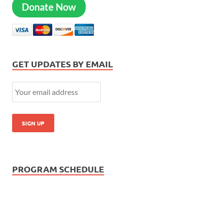
Donate Now
GET UPDATES BY EMAIL
PROGRAM SCHEDULE