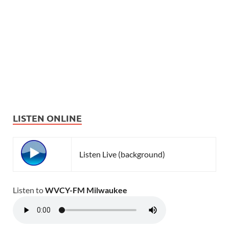
LISTEN ONLINE
Listen Live (background)
Listen to
WVCY-FM Milwaukee