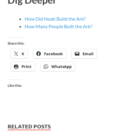
How Did Noah Build the Ark?
How Many People Built the Ark?
Share this:
X
Facebook
Email
Print
WhatsApp
Like this:
RELATED POSTS