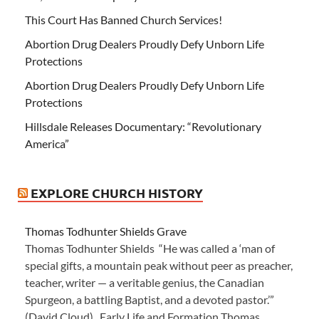
This Court Has Banned Church Services!
Abortion Drug Dealers Proudly Defy Unborn Life
Protections
Abortion Drug Dealers Proudly Defy Unborn Life
Protections
Hillsdale Releases Documentary: “Revolutionary
America”
EXPLORE CHURCH HISTORY
Thomas Todhunter Shields Grave
Thomas Todhunter Shields “He was called a ‘man of
special gifts, a mountain peak without peer as preacher,
teacher, writer — a veritable genius, the Canadian
Spurgeon, a battling Baptist, and a devoted pastor.’”
(David Cloud) Early Life and Formation Thomas