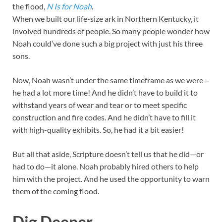
the flood,
N Is for Noah
.
When we built our life-size ark in Northern Kentucky, it
involved hundreds of people. So many people wonder how
Noah could’ve done such a big project with just his three
sons.
Now, Noah wasn’t under the same timeframe as we were—
he had a lot more time! And he didn’t have to build it to
withstand years of wear and tear or to meet specific
construction and fire codes. And he didn’t have to fill it
with high-quality exhibits. So, he had it a bit easier!
But all that aside, Scripture doesn’t tell us that he did—or
had to do—it alone. Noah probably hired others to help
him with the project. And he used the opportunity to warn
them of the coming flood.
Dig Deeper