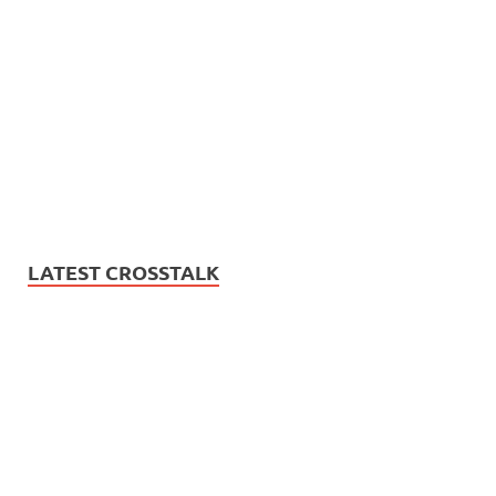
LATEST CROSSTALK