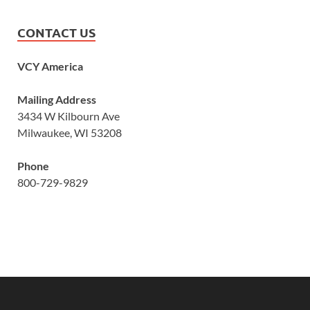
CONTACT US
VCY America
Mailing Address
3434 W Kilbourn Ave
Milwaukee, WI 53208
Phone
800-729-9829