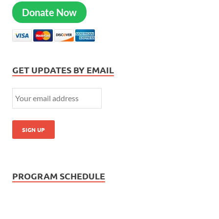
Donate Now
GET UPDATES BY EMAIL
PROGRAM SCHEDULE