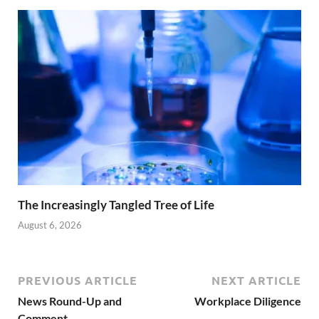
The Increasingly Tangled Tree of Life
August 6, 2026
PREVIOUS ARTICLE
NEXT ARTICLE
News Round-Up and
Workplace Diligence
Comment