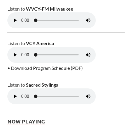
Listen to
WVCY-FM Milwaukee
Listen to
VCY America
• Download Program Schedule (PDF)
Listen to
Sacred Stylings
NOW PLAYING