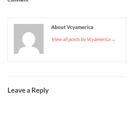
About Vcyamerica
View all posts by Vcyamerica
→
Leave a Reply