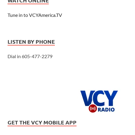
WATCH ONLINE
Tune in to VCYAmerica.TV
LISTEN BY PHONE
Dial in 605-477-2279
GET THE VCY MOBILE APP