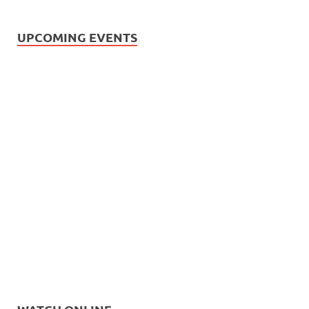
UPCOMING EVENTS