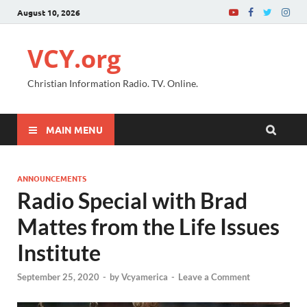
August 10, 2026
VCY.org
Christian Information Radio. TV. Online.
MAIN MENU
ANNOUNCEMENTS
Radio Special with Brad
Mattes from the Life Issues
Institute
September 25, 2020
-
by
Vcyamerica
-
Leave a Comment