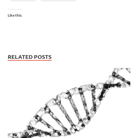
Like this:
RELATED POSTS