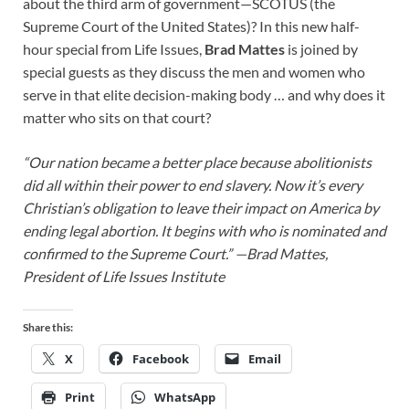
about the third arm of government—SCOTUS (the
Supreme Court of the United States)? In this new half-
hour special from Life Issues,
Brad Mattes
is joined by
special guests as they
discuss the men and women who
serve in that elite decision-making body … and why does it
matter who sits on that court?
“Our nation became a better place because abolitionists
did all within their power to end slavery. Now it’s every
Christian’s obligation to leave their impact on America by
ending legal abortion. It begins with who is nominated and
confirmed to the Supreme Court.” —
Brad Mattes,
President of Life Issues Institute
Share this:
X
Facebook
Email
Print
WhatsApp