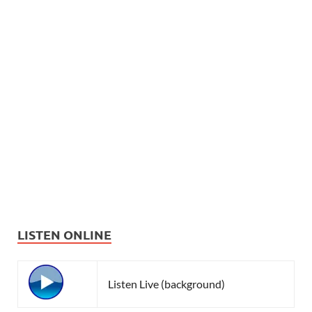
LISTEN ONLINE
Listen Live (background)