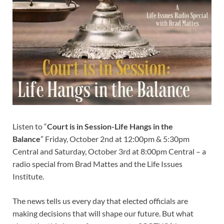
Listen to “
Court is in Session-Life Hangs in the
Balance
” Friday, October 2nd at 12:00pm & 5:30pm
Central and Saturday, October 3rd at 8:00pm Central – a
radio special from Brad Mattes and the Life Issues
Institute.
The news tells us every day that elected officials are
making decisions that will shape our future. But what