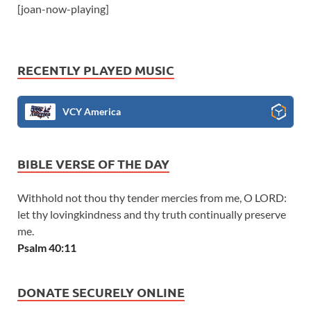
[joan-now-playing]
RECENTLY PLAYED MUSIC
VCY America
BIBLE VERSE OF THE DAY
Withhold not thou thy tender mercies from me, O LORD:
let thy lovingkindness and thy truth continually preserve
me.
Psalm 40:11
DONATE SECURELY ONLINE