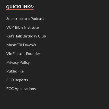
QUICKLINKS:
Subscribe to a Podcast
VCY Bible Institute
Kid’s Talk Birthday Club
Music ‘Til Dawn
®
Vic Eliason, Founder
Privacy Policy
Public File
EEO Reports
FCC Applications