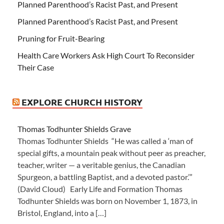
Planned Parenthood’s Racist Past, and Present
Planned Parenthood’s Racist Past, and Present
Pruning for Fruit-Bearing
Health Care Workers Ask High Court To Reconsider
Their Case
EXPLORE CHURCH HISTORY
Thomas Todhunter Shields Grave
Thomas Todhunter Shields “He was called a ‘man of
special gifts, a mountain peak without peer as preacher,
teacher, writer — a veritable genius, the Canadian
Spurgeon, a battling Baptist, and a devoted pastor.’”
(David Cloud) Early Life and Formation Thomas
Todhunter Shields was born on November 1, 1873, in
Bristol, England, into a […]