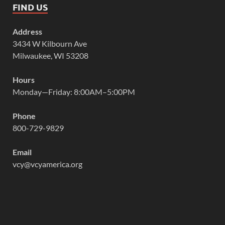
FIND US
Address
3434 W Kilbourn Ave
Milwaukee, WI 53208
Hours
Monday—Friday: 8:00AM–5:00PM
Phone
800-729-9829
Email
vcy@vcyamerica.org