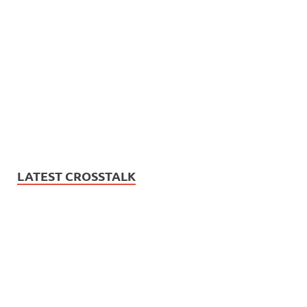
LATEST CROSSTALK