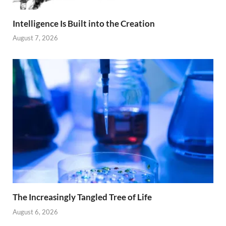
Intelligence Is Built into the Creation
August 7, 2026
The Increasingly Tangled Tree of Life
August 6, 2026