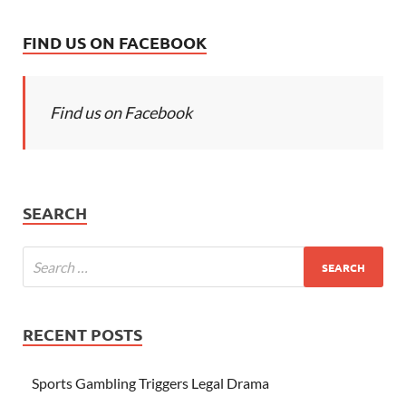
FIND US ON FACEBOOK
Find us on Facebook
SEARCH
RECENT POSTS
Sports Gambling Triggers Legal Drama