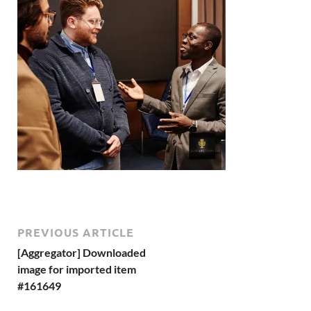
PREVIOUS ARTICLE
[Aggregator] Downloaded
image for imported item
#161649