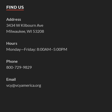
FIND US
Address
3434 W Kilbourn Ave
Milwaukee, WI 53208
Hours
Monday—Friday: 8:00AM–5:00PM
Phone
800-729-9829
Email
vcy@vcyamerica.org