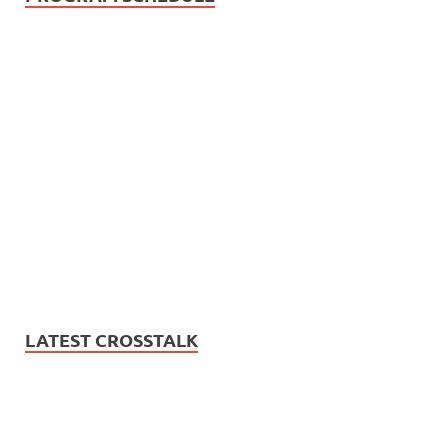
LATEST CROSSTALK