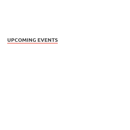
UPCOMING EVENTS