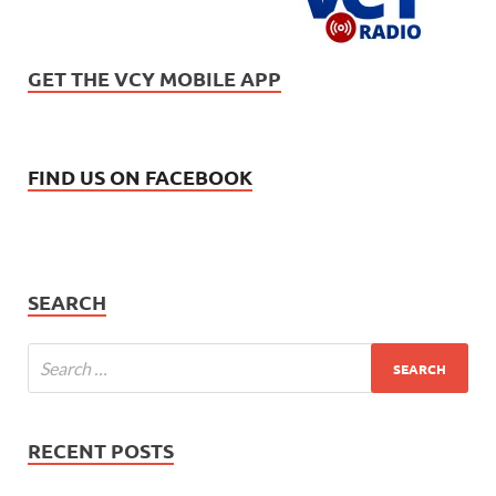
GET THE VCY MOBILE APP
FIND US ON FACEBOOK
SEARCH
RECENT POSTS