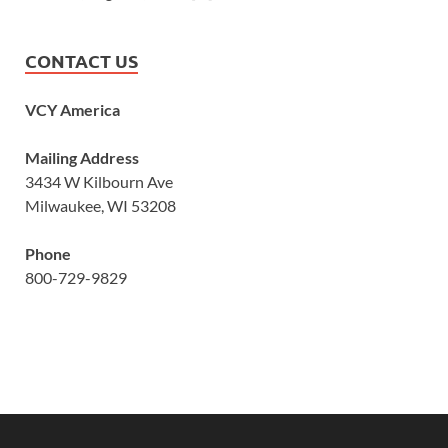
CONTACT US
VCY America
Mailing Address
3434 W Kilbourn Ave
Milwaukee, WI 53208
Phone
800-729-9829