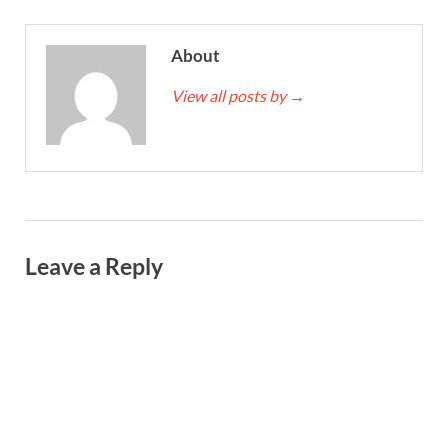
About
View all posts by
→
Leave a Reply