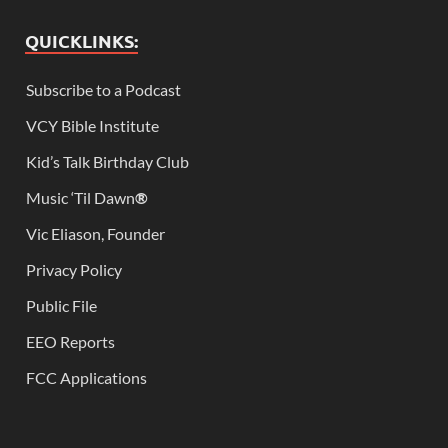
QUICKLINKS:
Subscribe to a Podcast
VCY Bible Institute
Kid’s Talk Birthday Club
Music ‘Til Dawn
®
Vic Eliason, Founder
Privacy Policy
Public File
EEO Reports
FCC Applications