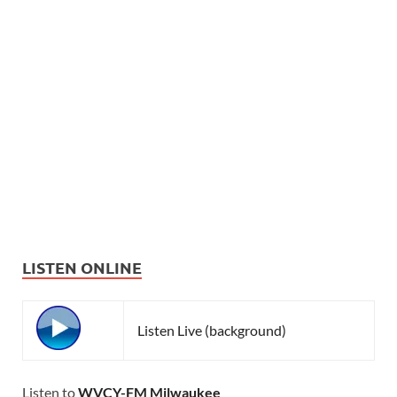
LISTEN ONLINE
Listen Live (background)
Listen to
WVCY-FM Milwaukee