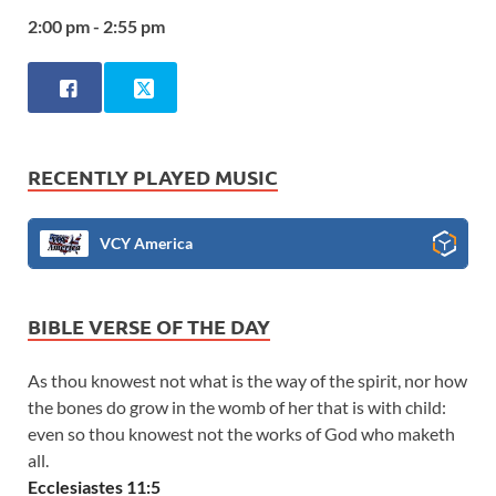
2:00 pm - 2:55 pm
RECENTLY PLAYED MUSIC
VCY America
BIBLE VERSE OF THE DAY
As thou knowest not what is the way of the spirit, nor how
the bones do grow in the womb of her that is with child:
even so thou knowest not the works of God who maketh
all.
Ecclesiastes 11:5