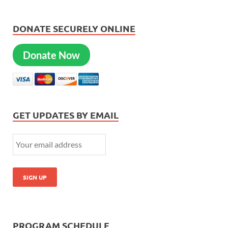
DONATE SECURELY ONLINE
Donate Now
GET UPDATES BY EMAIL
PROGRAM SCHEDULE