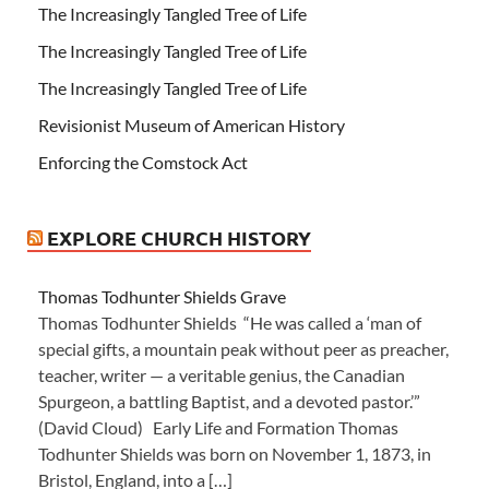
The Increasingly Tangled Tree of Life
The Increasingly Tangled Tree of Life
The Increasingly Tangled Tree of Life
Revisionist Museum of American History
Enforcing the Comstock Act
EXPLORE CHURCH HISTORY
Thomas Todhunter Shields Grave
Thomas Todhunter Shields “He was called a ‘man of
special gifts, a mountain peak without peer as preacher,
teacher, writer — a veritable genius, the Canadian
Spurgeon, a battling Baptist, and a devoted pastor.’”
(David Cloud) Early Life and Formation Thomas
Todhunter Shields was born on November 1, 1873, in
Bristol, England, into a […]