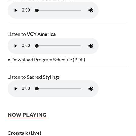
Listen to
VCY America
• Download Program Schedule (PDF)
Listen to
Sacred Stylings
NOW PLAYING
Crosstalk (Live)