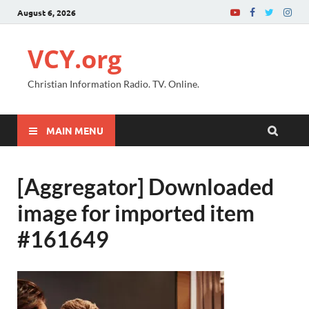
August 6, 2026
VCY.org
Christian Information Radio. TV. Online.
MAIN MENU
[Aggregator] Downloaded
image for imported item
#161649