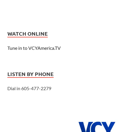
WATCH ONLINE
Tune in to VCYAmerica.TV
LISTEN BY PHONE
Dial in 605-477-2279