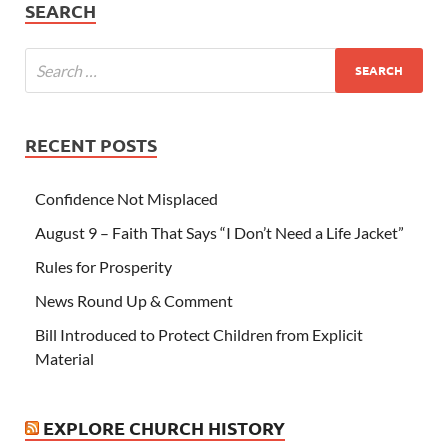
SEARCH
RECENT POSTS
Confidence Not Misplaced
August 9 – Faith That Says “I Don’t Need a Life Jacket”
Rules for Prosperity
News Round Up & Comment
Bill Introduced to Protect Children from Explicit
Material
EXPLORE CHURCH HISTORY