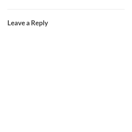
Leave a Reply