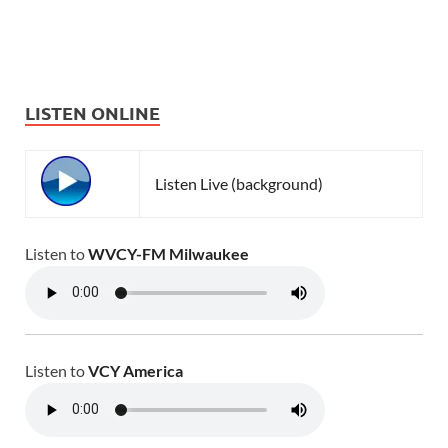
LISTEN ONLINE
Listen Live (background)
Listen to
WVCY-FM Milwaukee
Listen to
VCY America