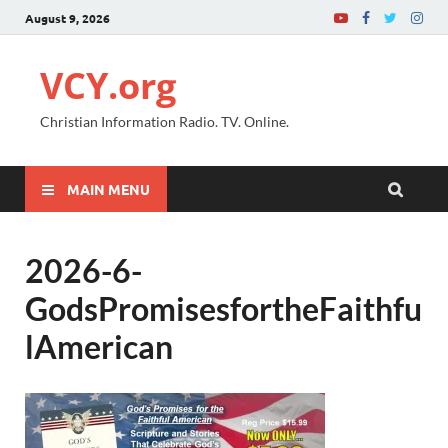
August 9, 2026
VCY.org
Christian Information Radio. TV. Online.
MAIN MENU
2026-6-
GodsPromisesfortheFaithfu
lAmerican