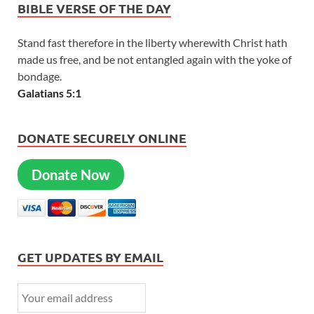
BIBLE VERSE OF THE DAY
Stand fast therefore in the liberty wherewith Christ hath
made us free, and be not entangled again with the yoke of
bondage.
Galatians 5:1
DONATE SECURELY ONLINE
Donate Now
GET UPDATES BY EMAIL