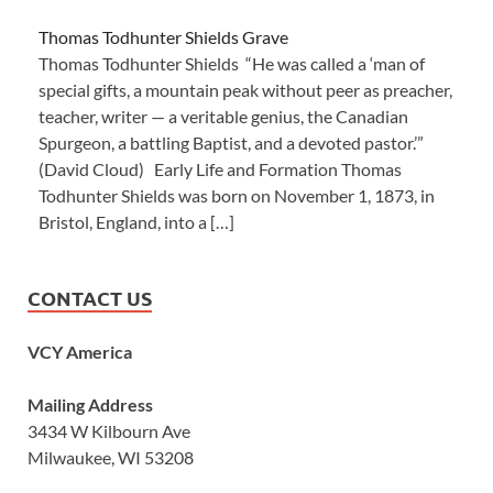
Thomas Todhunter Shields Grave
Thomas Todhunter Shields “He was called a ‘man of
special gifts, a mountain peak without peer as preacher,
teacher, writer — a veritable genius, the Canadian
Spurgeon, a battling Baptist, and a devoted pastor.’”
(David Cloud) Early Life and Formation Thomas
Todhunter Shields was born on November 1, 1873, in
Bristol, England, into a […]
CONTACT US
VCY America
Mailing Address
3434 W Kilbourn Ave
Milwaukee, WI 53208