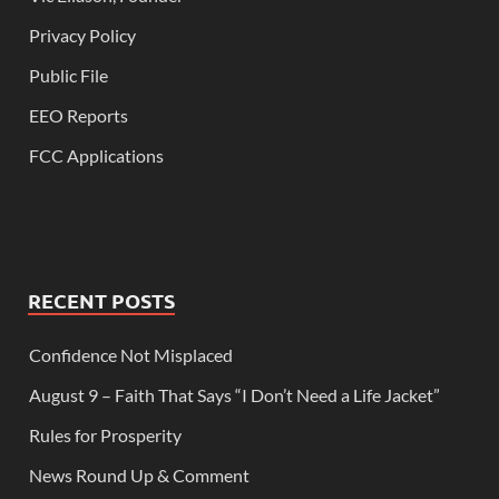
Privacy Policy
Public File
EEO Reports
FCC Applications
RECENT POSTS
Confidence Not Misplaced
August 9 – Faith That Says “I Don’t Need a Life Jacket”
Rules for Prosperity
News Round Up & Comment