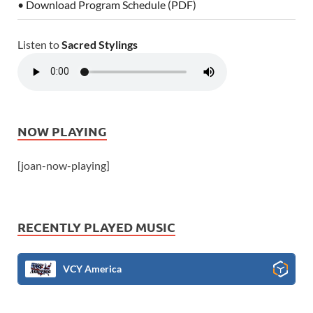
• Download Program Schedule (PDF)
Listen to
Sacred Stylings
NOW PLAYING
[joan-now-playing]
RECENTLY PLAYED MUSIC
VCY America