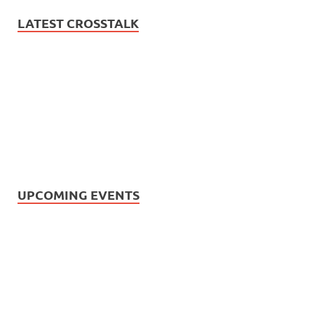
LATEST CROSSTALK
UPCOMING EVENTS