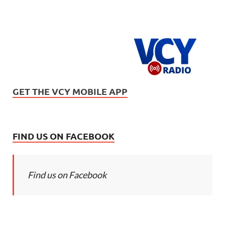
GET THE VCY MOBILE APP
FIND US ON FACEBOOK
Find us on Facebook