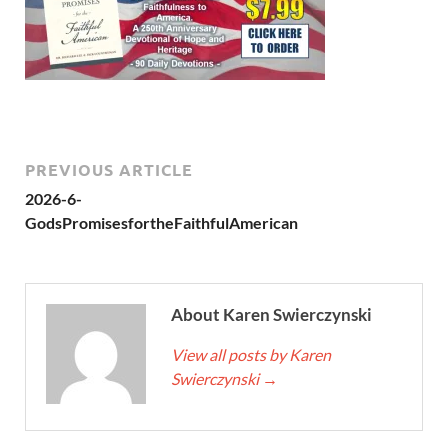
PREVIOUS ARTICLE
2026-6-
GodsPromisesfortheFaithfulAmerican
About Karen Swierczynski
View all posts by Karen
Swierczynski
→