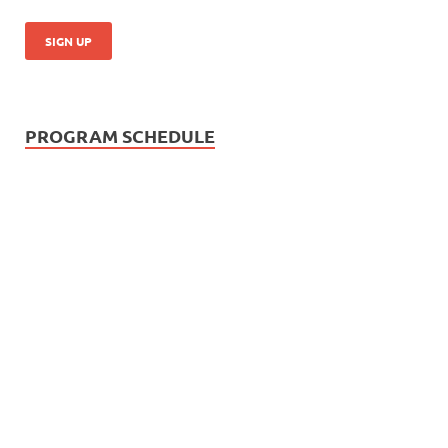
PROGRAM SCHEDULE