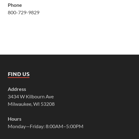
Phone
800-729-9829
FIND US
Address
3434 W Kilbourn Ave
Milwaukee, WI 53208
Hours
Monday—Friday: 8:00AM–5:00PM