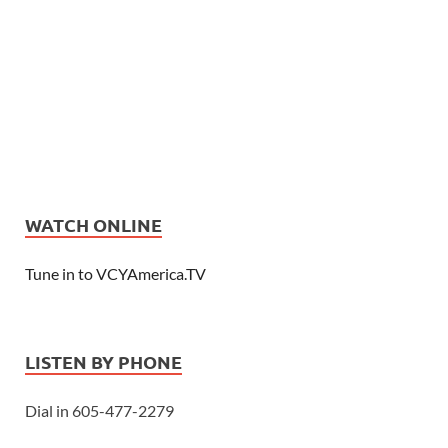
WATCH ONLINE
Tune in to VCYAmerica.TV
LISTEN BY PHONE
Dial in 605-477-2279