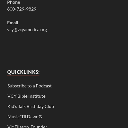
Phone
800-729-9829
Email
vcy@vcyamerica.org
QUICKLINKS:
Subscribe to a Podcast
VCY Bible Institute
Kid’s Talk Birthday Club
Music ‘Til Dawn
®
Vic Eliason, Founder