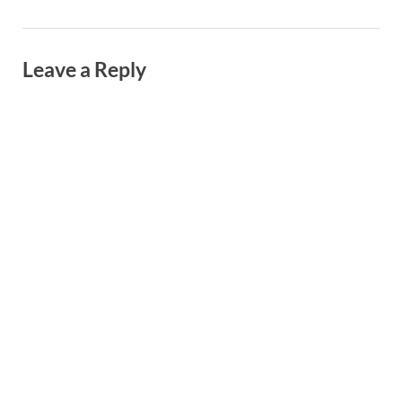
Leave a Reply