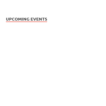
UPCOMING EVENTS