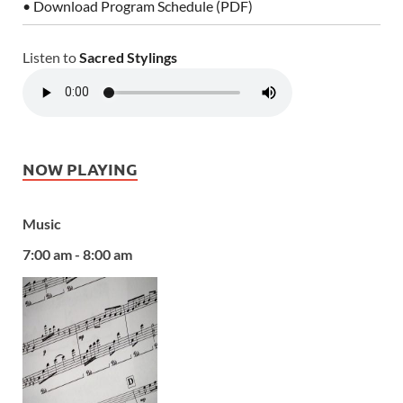
• Download Program Schedule (PDF)
Listen to
Sacred Stylings
NOW PLAYING
Music
7:00 am - 8:00 am