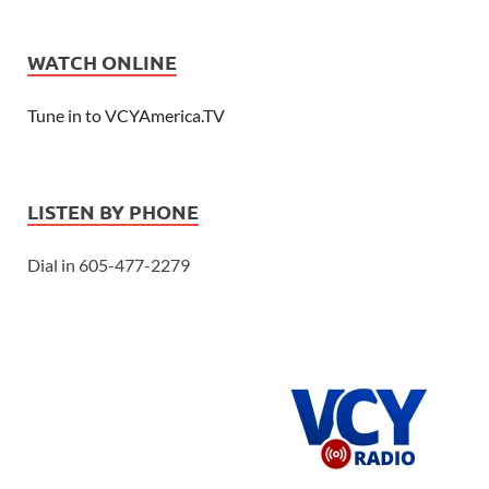
WATCH ONLINE
Tune in to VCYAmerica.TV
LISTEN BY PHONE
Dial in 605-477-2279