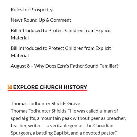
Rules for Prosperity
News Round Up & Comment
Bill Introduced to Protect Children from Explicit
Material
Bill Introduced to Protect Children from Explicit
Material
August 8 – Why Does Ezra’s Father Sound Familiar?
EXPLORE CHURCH HISTORY
Thomas Todhunter Shields Grave
Thomas Todhunter Shields “He was called a ‘man of
special gifts, a mountain peak without peer as preacher,
teacher, writer — a veritable genius, the Canadian
Spurgeon, a battling Baptist, and a devoted pastor.’”