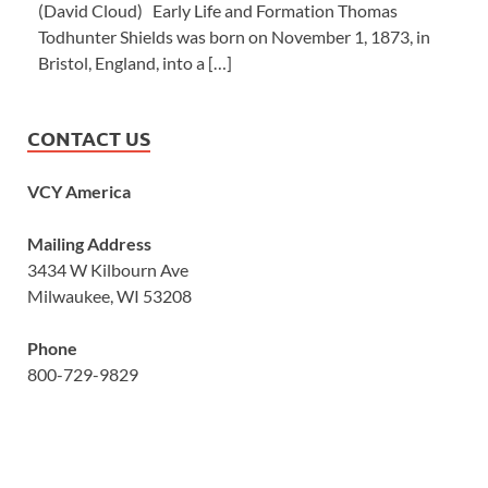
(David Cloud) Early Life and Formation Thomas
Todhunter Shields was born on November 1, 1873, in
Bristol, England, into a […]
CONTACT US
VCY America
Mailing Address
3434 W Kilbourn Ave
Milwaukee, WI 53208
Phone
800-729-9829