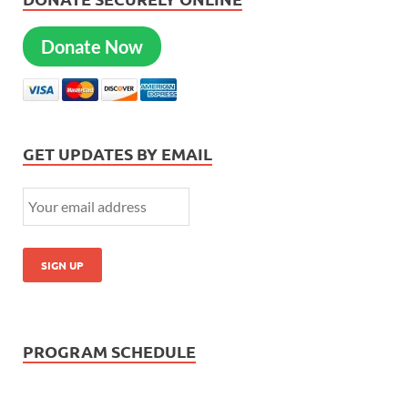
Donate Now
GET UPDATES BY EMAIL
PROGRAM SCHEDULE