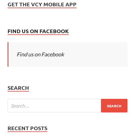
GET THE VCY MOBILE APP
FIND US ON FACEBOOK
Find us on Facebook
SEARCH
RECENT POSTS