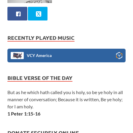
RECENTLY PLAYED MUSIC
VCY America
BIBLE VERSE OF THE DAY
But as he which hath called you is holy, so be ye holy in all
manner of conversation; Because it is written, Be ye holy;
for I am holy.
1 Peter 1:15-16
DONATE SECURELY ONLINE