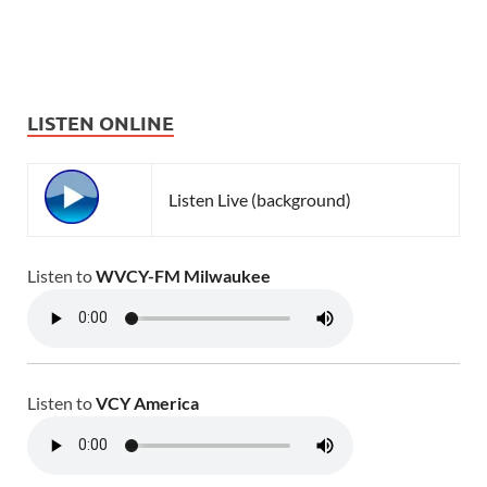
LISTEN ONLINE
Listen Live (background)
Listen to
WVCY-FM Milwaukee
Listen to
VCY America