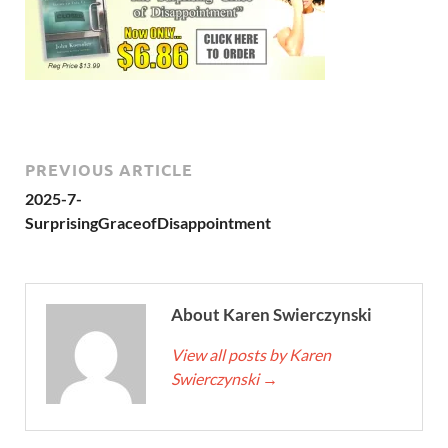
PREVIOUS ARTICLE
2025-7-
SurprisingGraceofDisappointment
About Karen Swierczynski
View all posts by Karen
Swierczynski
→