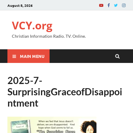
August 8, 2026
VCY.org
Christian Information Radio. TV. Online.
MAIN MENU
2025-7-
SurprisingGraceofDisappoi
ntment