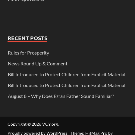
RECENT POSTS
Rules for Prosperity
News Round Up & Comment
Bill Introduced to Protect Children from Explicit Material
Bill Introduced to Protect Children from Explicit Material
August 8 – Why Does Ezra’s Father Sound Familiar?
Copyright © 2026
VCY.org
.
Proudly powered by WordPress
|
Theme: HitMag Pro by