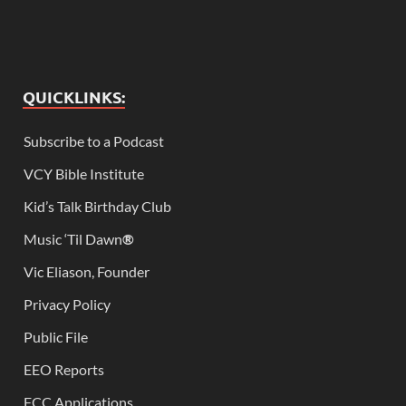
QUICKLINKS:
Subscribe to a Podcast
VCY Bible Institute
Kid’s Talk Birthday Club
Music ‘Til Dawn
®
Vic Eliason, Founder
Privacy Policy
Public File
EEO Reports
FCC Applications