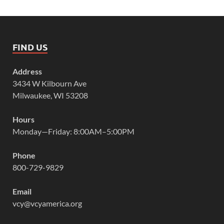
FIND US
Address
3434 W Kilbourn Ave
Milwaukee, WI 53208
Hours
Monday—Friday: 8:00AM–5:00PM
Phone
800-729-9829
Email
vcy@vcyamerica.org