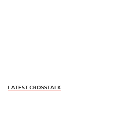
LATEST CROSSTALK