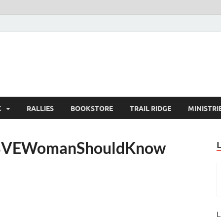
K
RALLIES
BOOKSTORE
TRAIL RIDGE
MINISTRI
gBVEWomanShouldKnow
L