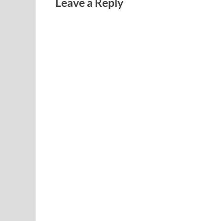
Leave a Reply