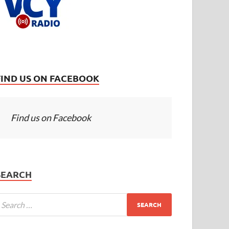
FIND US ON FACEBOOK
Find us on Facebook
SEARCH