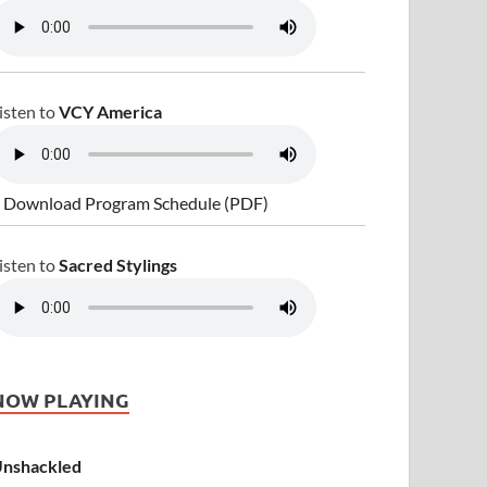
isten to
VCY America
 Download Program Schedule (PDF)
isten to
Sacred Stylings
NOW PLAYING
nshackled