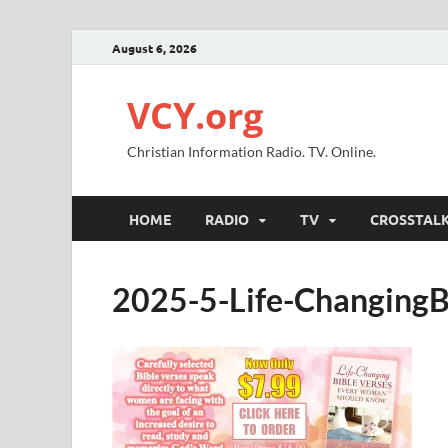
August 6, 2026
VCY.org
Christian Information Radio. TV. Online.
HOME
RADIO
TV
CROSSTAL
2025-5-Life-Changin