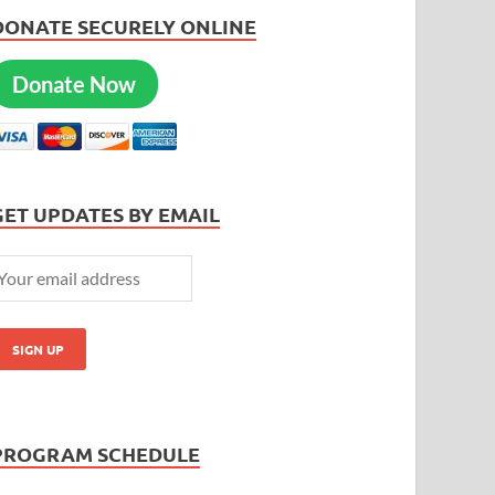
DONATE SECURELY ONLINE
Donate Now
GET UPDATES BY EMAIL
PROGRAM SCHEDULE