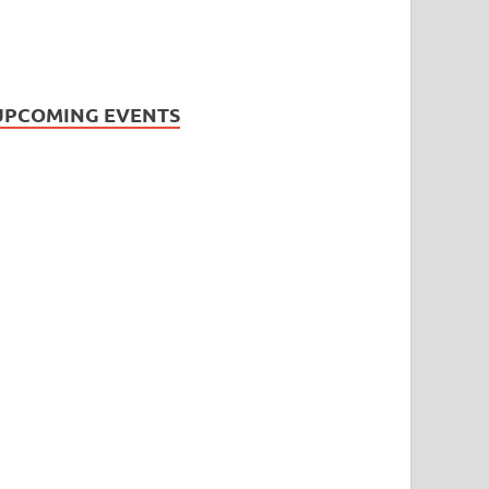
UPCOMING EVENTS