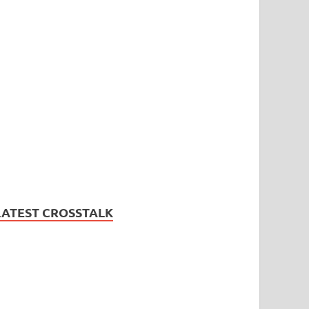
LATEST CROSSTALK