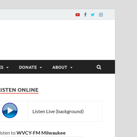
ES
DONATE
ABOUT
LISTEN ONLINE
Listen Live (background)
isten to
WVCY-FM Milwaukee