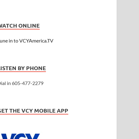
WATCH ONLINE
une in to VCYAmerica.TV
LISTEN BY PHONE
ial in 605-477-2279
GET THE VCY MOBILE APP