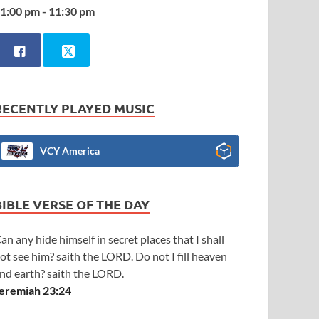
1:00 pm - 11:30 pm
RECENTLY PLAYED MUSIC
VCY America
BIBLE VERSE OF THE DAY
an any hide himself in secret places that I shall
ot see him? saith the LORD. Do not I fill heaven
nd earth? saith the LORD.
eremiah 23:24