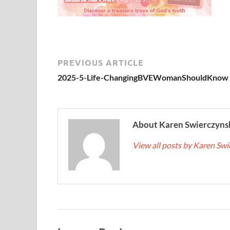
PREVIOUS ARTICLE
2025-5-Life-ChangingBVEWomanShouldKnow
About Karen Swierczyns
View all posts by Karen Sw