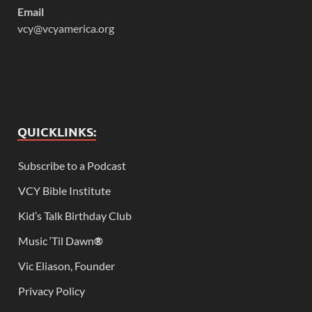
Email
vcy@vcyamerica.org
QUICKLINKS:
Subscribe to a Podcast
VCY Bible Institute
Kid’s Talk Birthday Club
Music ‘Til Dawn
®
Vic Eliason, Founder
Privacy Policy