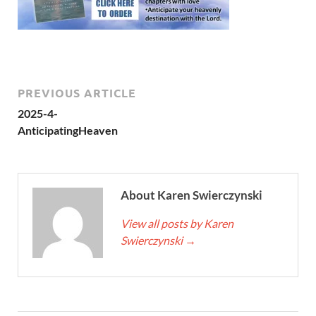
PREVIOUS ARTICLE
2025-4-
AnticipatingHeaven
About Karen Swierczynski
View all posts by Karen
Swierczynski
→