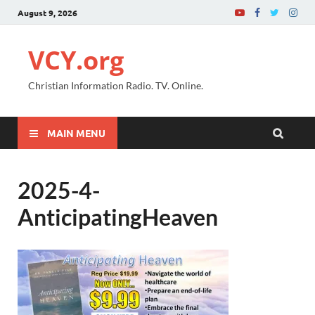
August 9, 2026
VCY.org
Christian Information Radio. TV. Online.
MAIN MENU
2025-4-
AnticipatingHeaven