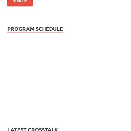
PROGRAM SCHEDULE
LATEST CROSSTALK