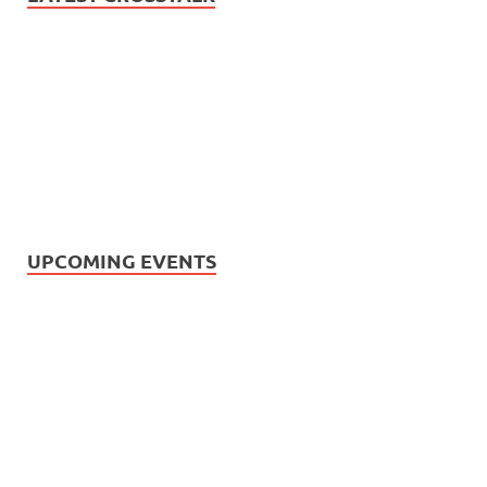
UPCOMING EVENTS