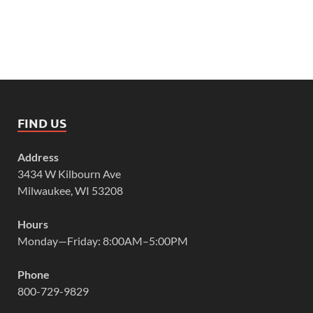
FIND US
Address
3434 W Kilbourn Ave
Milwaukee, WI 53208
Hours
Monday—Friday: 8:00AM–5:00PM
Phone
800-729-9829