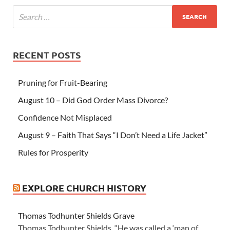
RECENT POSTS
Pruning for Fruit-Bearing
August 10 – Did God Order Mass Divorce?
Confidence Not Misplaced
August 9 – Faith That Says “I Don’t Need a Life Jacket”
Rules for Prosperity
EXPLORE CHURCH HISTORY
Thomas Todhunter Shields Grave
Thomas Todhunter Shields “He was called a ‘man of