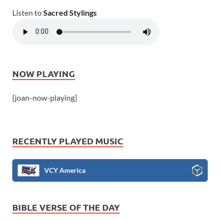
Listen to
Sacred Stylings
NOW PLAYING
[joan-now-playing]
RECENTLY PLAYED MUSIC
VCY America
BIBLE VERSE OF THE DAY