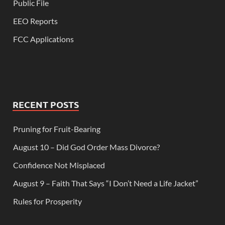
Public File
EEO Reports
FCC Applications
RECENT POSTS
Pruning for Fruit-Bearing
August 10 – Did God Order Mass Divorce?
Confidence Not Misplaced
August 9 – Faith That Says “I Don’t Need a Life Jacket”
Rules for Prosperity