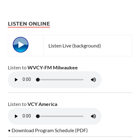
LISTEN ONLINE
Listen Live (background)
Listen to
WVCY-FM Milwaukee
Listen to
VCY America
• Download Program Schedule (PDF)