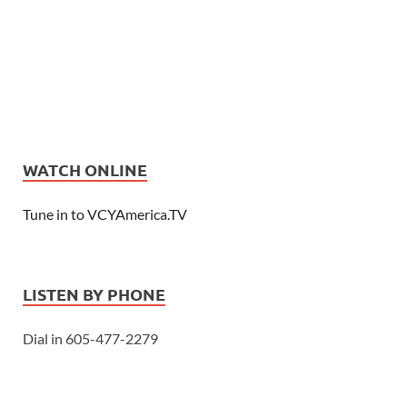
WATCH ONLINE
Tune in to VCYAmerica.TV
LISTEN BY PHONE
Dial in 605-477-2279