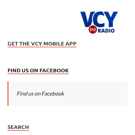
GET THE VCY MOBILE APP
FIND US ON FACEBOOK
Find us on Facebook
SEARCH