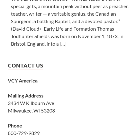
special gifts, a mountain peak without peer as preacher,
teacher, writer — a veritable genius, the Canadian
Spurgeon, a battling Baptist, and a devoted pastor.’”
(David Cloud) Early Life and Formation Thomas
Todhunter Shields was born on November 1, 1873, in
Bristol, England, into a […]
CONTACT US
VCY America
Mailing Address
3434 W Kilbourn Ave
Milwaukee, WI 53208
Phone
800-729-9829