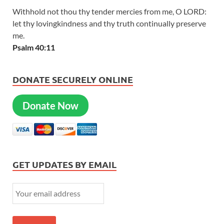
Withhold not thou thy tender mercies from me, O LORD:
let thy lovingkindness and thy truth continually preserve
me.
Psalm 40:11
DONATE SECURELY ONLINE
Donate Now
GET UPDATES BY EMAIL