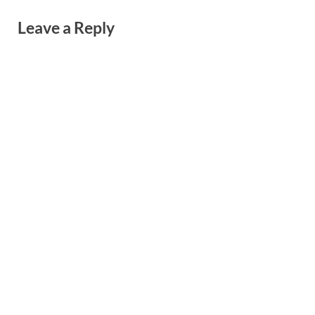
Leave a Reply