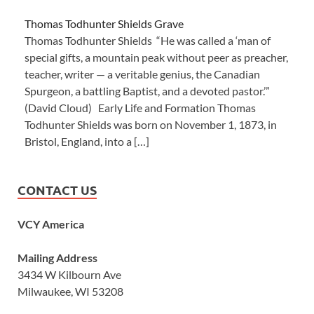
Thomas Todhunter Shields Grave
Thomas Todhunter Shields “He was called a ‘man of
special gifts, a mountain peak without peer as preacher,
teacher, writer — a veritable genius, the Canadian
Spurgeon, a battling Baptist, and a devoted pastor.’”
(David Cloud) Early Life and Formation Thomas
Todhunter Shields was born on November 1, 1873, in
Bristol, England, into a […]
CONTACT US
VCY America
Mailing Address
3434 W Kilbourn Ave
Milwaukee, WI 53208