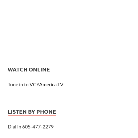
WATCH ONLINE
Tune in to VCYAmerica.TV
LISTEN BY PHONE
Dial in 605-477-2279