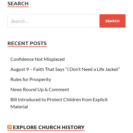
SEARCH
RECENT POSTS
Confidence Not Misplaced
August 9 – Faith That Says “I Don’t Need a Life Jacket”
Rules for Prosperity
News Round Up & Comment
Bill Introduced to Protect Children from Explicit
Material
EXPLORE CHURCH HISTORY