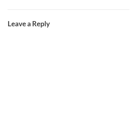
Leave a Reply