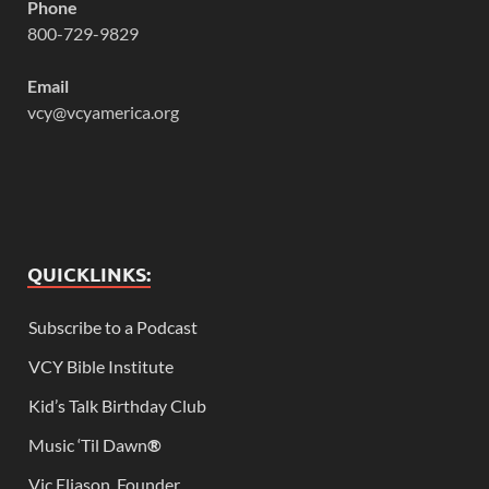
Phone
800-729-9829
Email
vcy@vcyamerica.org
QUICKLINKS:
Subscribe to a Podcast
VCY Bible Institute
Kid’s Talk Birthday Club
Music ‘Til Dawn
®
Vic Eliason, Founder