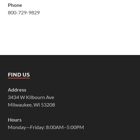
Phone
800-729-9829
FIND US
Address
3434 W Kilbourn Ave
Milwaukee, WI 53208
Hours
Monday—Friday: 8:00AM–5:00PM