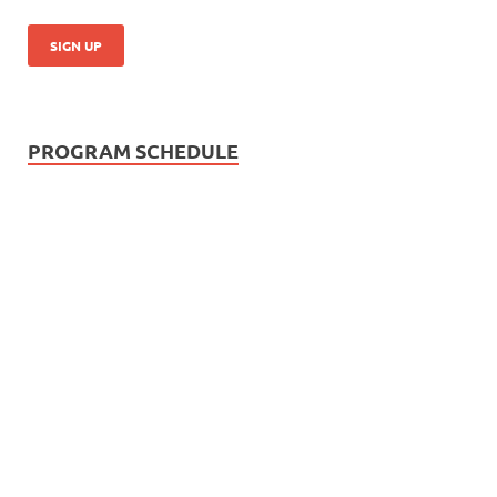
PROGRAM SCHEDULE