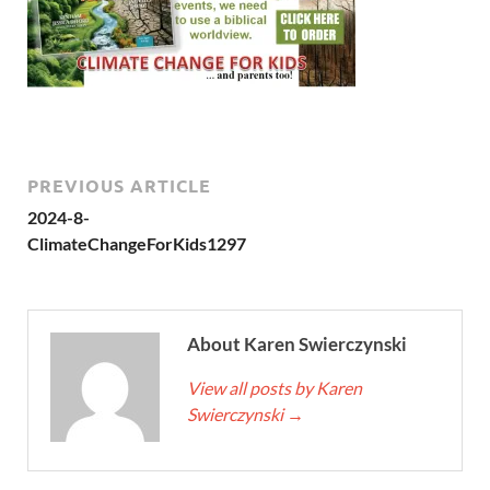
PREVIOUS ARTICLE
2024-8-
ClimateChangeForKids1297
About Karen Swierczynski
View all posts by Karen
Swierczynski
→