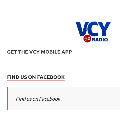
GET THE VCY MOBILE APP
FIND US ON FACEBOOK
Find us on Facebook