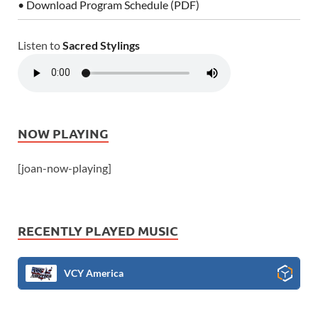
• Download Program Schedule (PDF)
Listen to
Sacred Stylings
NOW PLAYING
[joan-now-playing]
RECENTLY PLAYED MUSIC
VCY America