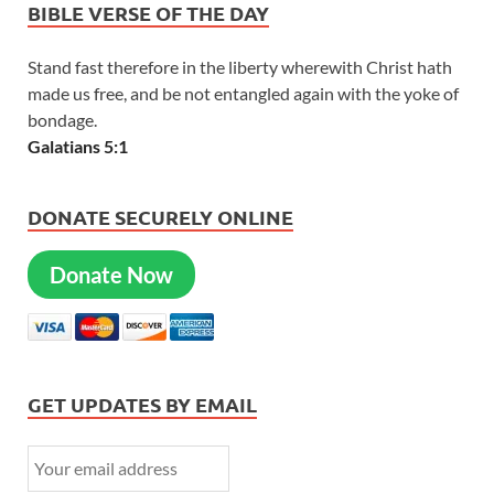
BIBLE VERSE OF THE DAY
Stand fast therefore in the liberty wherewith Christ hath
made us free, and be not entangled again with the yoke of
bondage.
Galatians 5:1
DONATE SECURELY ONLINE
Donate Now
GET UPDATES BY EMAIL