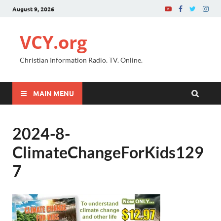
August 9, 2026
VCY.org
Christian Information Radio. TV. Online.
MAIN MENU
2024-8-
ClimateChangeForKids129
7