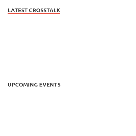
LATEST CROSSTALK
UPCOMING EVENTS