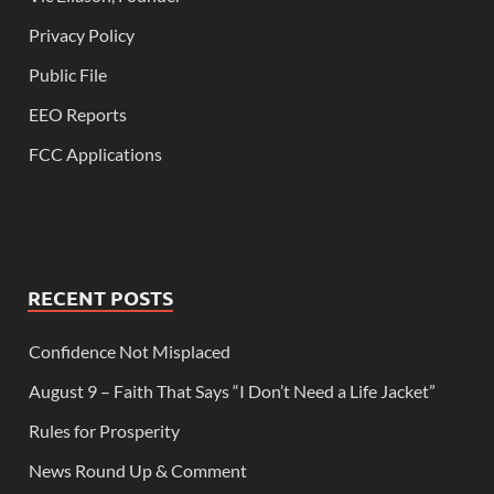
Privacy Policy
Public File
EEO Reports
FCC Applications
RECENT POSTS
Confidence Not Misplaced
August 9 – Faith That Says “I Don’t Need a Life Jacket”
Rules for Prosperity
News Round Up & Comment