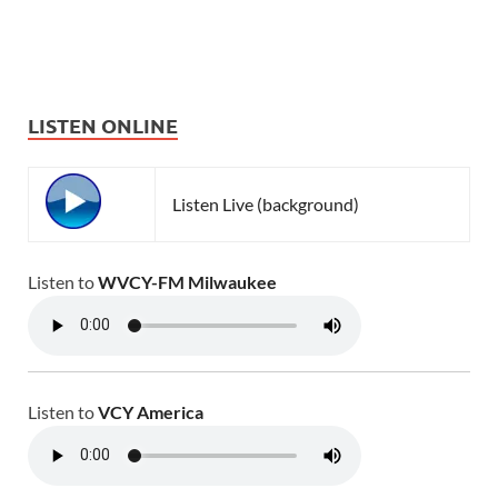
LISTEN ONLINE
Listen Live (background)
Listen to
WVCY-FM Milwaukee
Listen to
VCY America