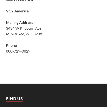
VCY America
Mailing Address
3434 W Kilbourn Ave
Milwaukee, WI 53208
Phone
800-729-9829
FIND US