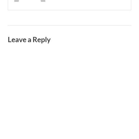
Leave a Reply