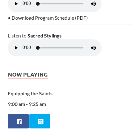
• Download Program Schedule (PDF)
Listen to
Sacred Stylings
NOW PLAYING
Equipping the Saints
9:00 am - 9:25 am