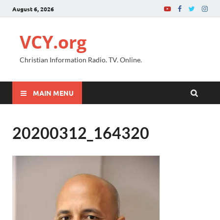
August 6, 2026
VCY.org
Christian Information Radio. TV. Online.
MAIN MENU
20200312_164320