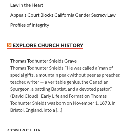
Law in the Heart
Appeals Court Blocks California Gender Secrecy Law
Profiles of Integrity
EXPLORE CHURCH HISTORY
Thomas Todhunter Shields Grave
Thomas Todhunter Shields “He was called a ‘man of
special gifts, a mountain peak without peer as preacher,
teacher, writer — a veritable genius, the Canadian
Spurgeon, a battling Baptist, and a devoted pastor.’”
(David Cloud) Early Life and Formation Thomas
Todhunter Shields was born on November 1, 1873, in
Bristol, England, into a […]
CONTACT US