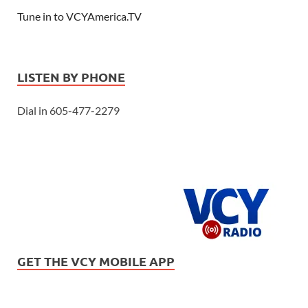
Tune in to VCYAmerica.TV
LISTEN BY PHONE
Dial in 605-477-2279
GET THE VCY MOBILE APP