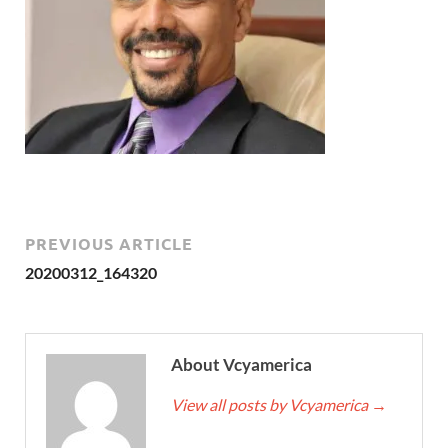
PREVIOUS ARTICLE
20200312_164320
About Vcyamerica
View all posts by Vcyamerica
→