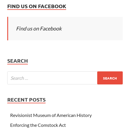
FIND US ON FACEBOOK
Find us on Facebook
SEARCH
RECENT POSTS
Revisionist Museum of American History
Enforcing the Comstock Act