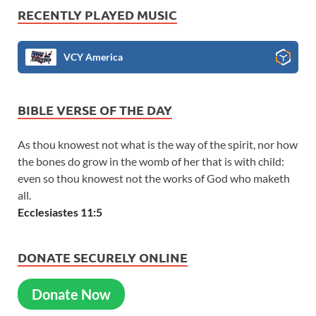
RECENTLY PLAYED MUSIC
VCY America
BIBLE VERSE OF THE DAY
As thou knowest not what is the way of the spirit, nor how
the bones do grow in the womb of her that is with child:
even so thou knowest not the works of God who maketh
all.
Ecclesiastes 11:5
DONATE SECURELY ONLINE
Donate Now