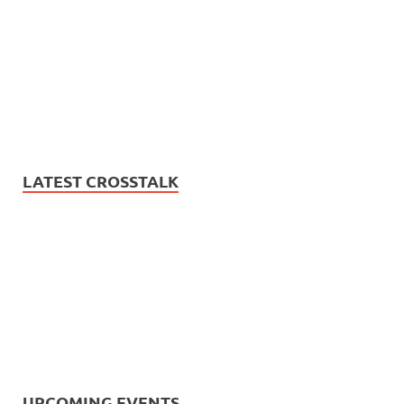
LATEST CROSSTALK
UPCOMING EVENTS