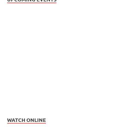
WATCH ONLINE