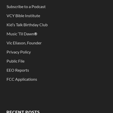
Subscribe to a Podcast
VCY Bible Institute
Kid’s Talk Birthday Club
Music ‘Til Dawn
®
Vic Eliason, Founder
Privacy Policy
Public File
EEO Reports
FCC Applications
RECENT POSTS