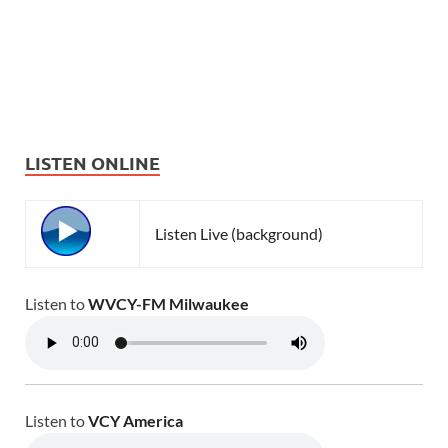
LISTEN ONLINE
Listen Live (background)
Listen to
WVCY-FM Milwaukee
Listen to
VCY America