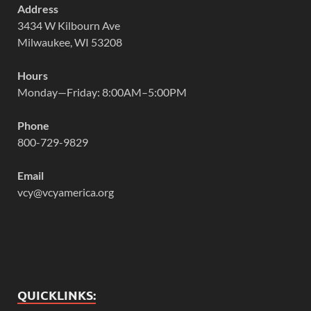
Address
3434 W Kilbourn Ave
Milwaukee, WI 53208
Hours
Monday—Friday: 8:00AM–5:00PM
Phone
800-729-9829
Email
vcy@vcyamerica.org
QUICKLINKS: