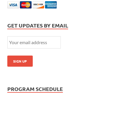
GET UPDATES BY EMAIL
PROGRAM SCHEDULE