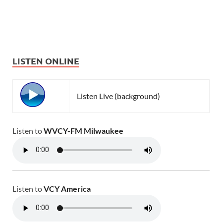
LISTEN ONLINE
Listen Live (background)
Listen to
WVCY-FM Milwaukee
Listen to
VCY America