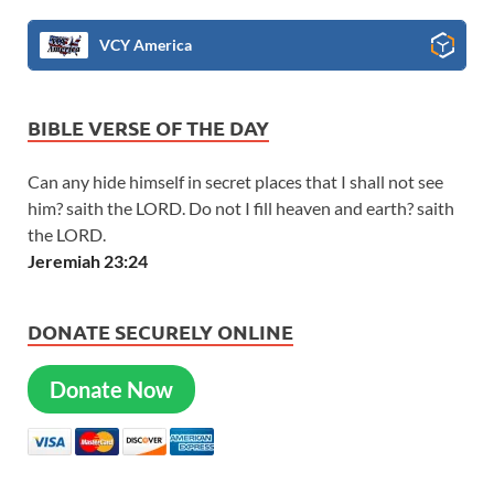
VCY America
BIBLE VERSE OF THE DAY
Can any hide himself in secret places that I shall not see
him? saith the LORD. Do not I fill heaven and earth? saith
the LORD.
Jeremiah 23:24
DONATE SECURELY ONLINE
Donate Now