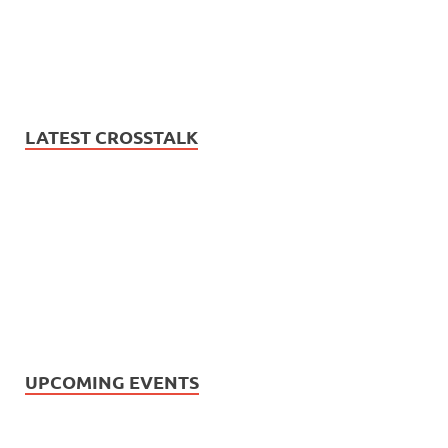
LATEST CROSSTALK
UPCOMING EVENTS