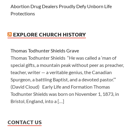
Abortion Drug Dealers Proudly Defy Unborn Life
Protections
EXPLORE CHURCH HISTORY
Thomas Todhunter Shields Grave
Thomas Todhunter Shields “He was called a ‘man of
special gifts, a mountain peak without peer as preacher,
teacher, writer — a veritable genius, the Canadian
Spurgeon, a battling Baptist, and a devoted pastor.’”
(David Cloud) Early Life and Formation Thomas
Todhunter Shields was born on November 1, 1873, in
Bristol, England, into a […]
CONTACT US