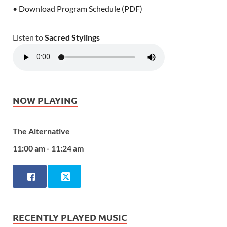
• Download Program Schedule (PDF)
Listen to
Sacred Stylings
NOW PLAYING
The Alternative
11:00 am - 11:24 am
RECENTLY PLAYED MUSIC