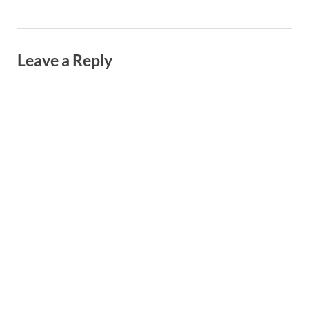
Leave a Reply