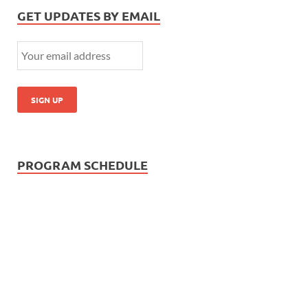
GET UPDATES BY EMAIL
PROGRAM SCHEDULE