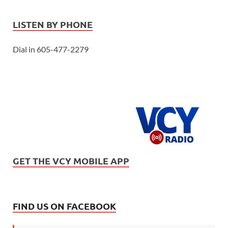
LISTEN BY PHONE
Dial in 605-477-2279
GET THE VCY MOBILE APP
FIND US ON FACEBOOK