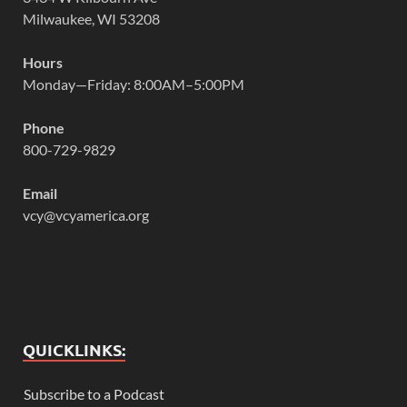
Milwaukee, WI 53208
Hours
Monday—Friday: 8:00AM–5:00PM
Phone
800-729-9829
Email
vcy@vcyamerica.org
QUICKLINKS:
Subscribe to a Podcast