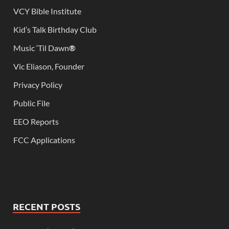
VCY Bible Institute
Kid’s Talk Birthday Club
Music ‘Til Dawn
®
Vic Eliason, Founder
Privacy Policy
Public File
EEO Reports
FCC Applications
RECENT POSTS