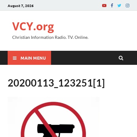
August 7, 2026
VCY.org
Christian Information Radio. TV. Online.
MAIN MENU
20200113_123251[1]