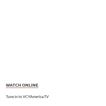
WATCH ONLINE
Tune in to VCYAmerica.TV