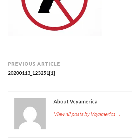
PREVIOUS ARTICLE
20200113_123251[1]
About Vcyamerica
View all posts by Vcyamerica
→