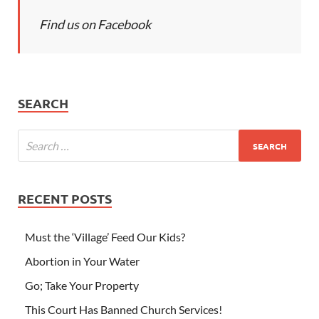
Find us on Facebook
SEARCH
RECENT POSTS
Must the ‘Village’ Feed Our Kids?
Abortion in Your Water
Go; Take Your Property
This Court Has Banned Church Services!