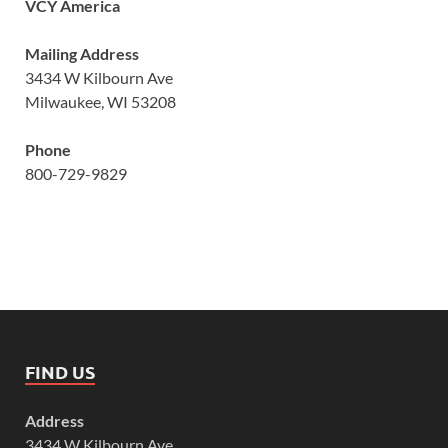
VCY America
Mailing Address
3434 W Kilbourn Ave
Milwaukee, WI 53208
Phone
800-729-9829
FIND US
Address
3434 W Kilbourn Ave