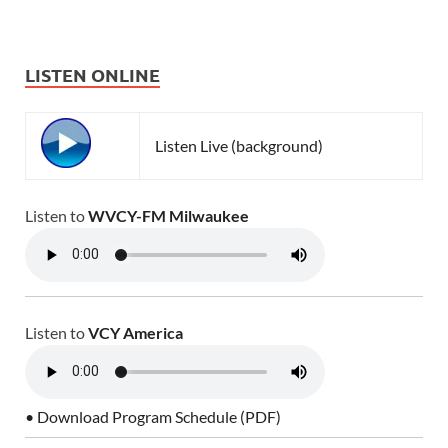
LISTEN ONLINE
Listen Live (background)
Listen to
WVCY-FM Milwaukee
Listen to
VCY America
• Download Program Schedule (PDF)