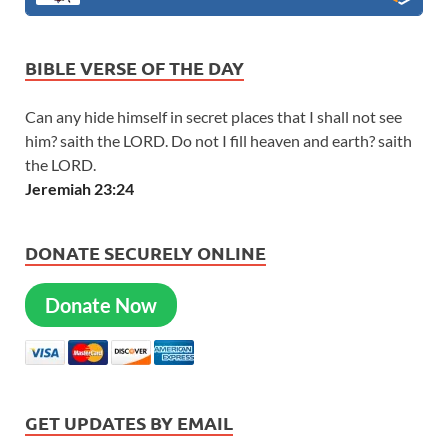
BIBLE VERSE OF THE DAY
Can any hide himself in secret places that I shall not see
him? saith the LORD. Do not I fill heaven and earth? saith
the LORD.
Jeremiah 23:24
DONATE SECURELY ONLINE
Donate Now
GET UPDATES BY EMAIL