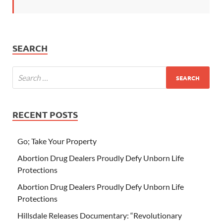
SEARCH
RECENT POSTS
Go; Take Your Property
Abortion Drug Dealers Proudly Defy Unborn Life
Protections
Abortion Drug Dealers Proudly Defy Unborn Life
Protections
Hillsdale Releases Documentary: “Revolutionary