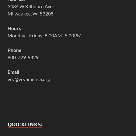
3434 W Kilbourn Ave
Milwaukee, WI 53208
Hours
Monday—Friday: 8:00AM–5:00PM
Phone
800-729-9829
Email
vcy@vcyamerica.org
QUICKLINKS: