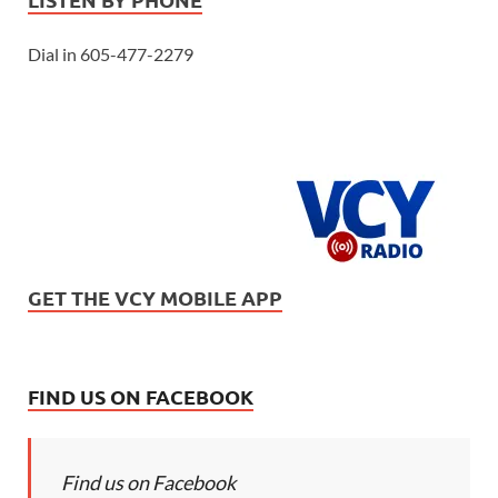
Dial in 605-477-2279
GET THE VCY MOBILE APP
FIND US ON FACEBOOK
Find us on Facebook