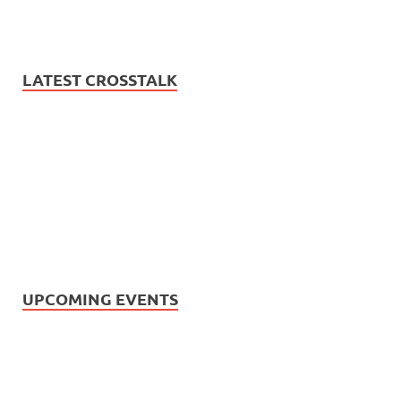
LATEST CROSSTALK
UPCOMING EVENTS