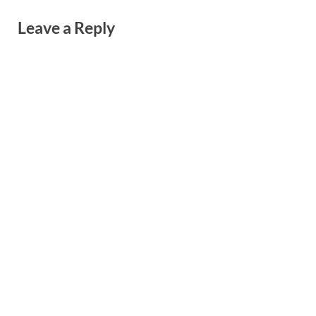
Leave a Reply