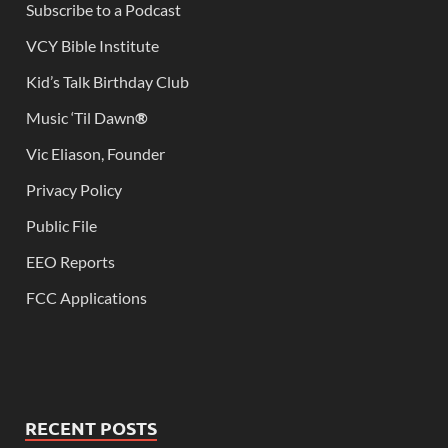
Subscribe to a Podcast
VCY Bible Institute
Kid’s Talk Birthday Club
Music ‘Til Dawn
®
Vic Eliason, Founder
Privacy Policy
Public File
EEO Reports
FCC Applications
RECENT POSTS