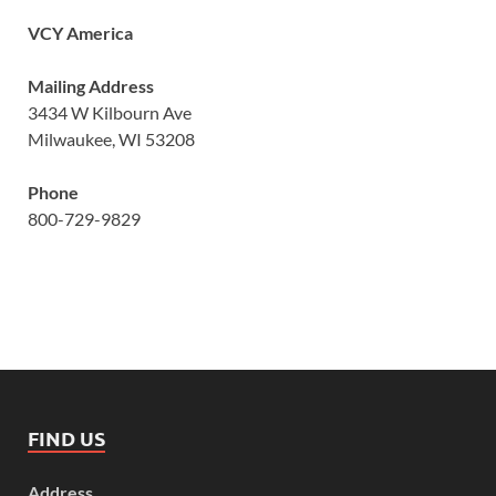
VCY America
Mailing Address
3434 W Kilbourn Ave
Milwaukee, WI 53208
Phone
800-729-9829
FIND US
Address