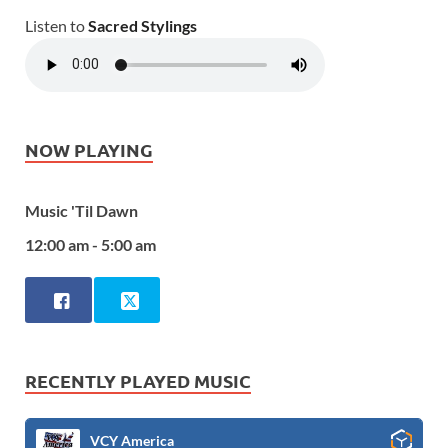
Listen to
Sacred Stylings
NOW PLAYING
Music 'Til Dawn
12:00 am - 5:00 am
RECENTLY PLAYED MUSIC
VCY America