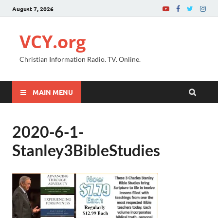
August 7, 2026
VCY.org
Christian Information Radio. TV. Online.
MAIN MENU
2020-6-1-
Stanley3BibleStudies