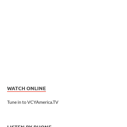
WATCH ONLINE
Tune in to VCYAmerica.TV
LISTEN BY PHONE