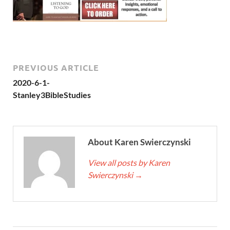
PREVIOUS ARTICLE
2020-6-1-
Stanley3BibleStudies
About Karen Swierczynski
View all posts by Karen
Swierczynski
→