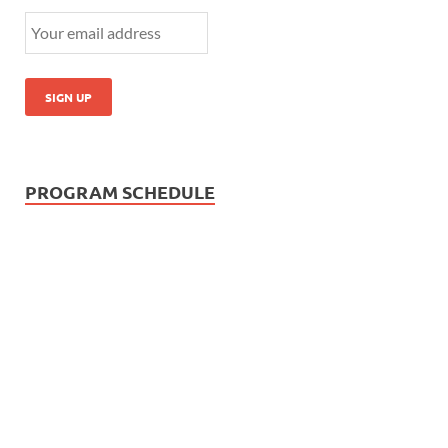
PROGRAM SCHEDULE