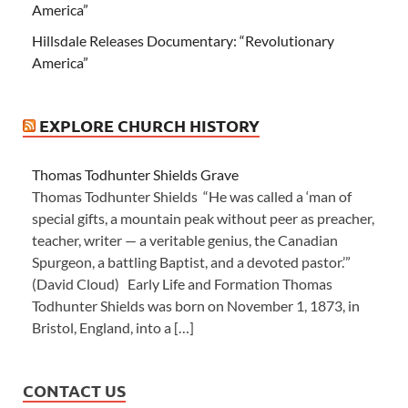
America”
Hillsdale Releases Documentary: “Revolutionary
America”
EXPLORE CHURCH HISTORY
Thomas Todhunter Shields Grave
Thomas Todhunter Shields “He was called a ‘man of
special gifts, a mountain peak without peer as preacher,
teacher, writer — a veritable genius, the Canadian
Spurgeon, a battling Baptist, and a devoted pastor.’”
(David Cloud) Early Life and Formation Thomas
Todhunter Shields was born on November 1, 1873, in
Bristol, England, into a […]
CONTACT US