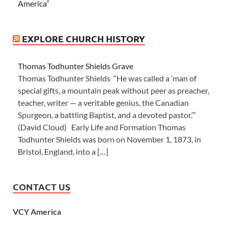
America”
EXPLORE CHURCH HISTORY
Thomas Todhunter Shields Grave
Thomas Todhunter Shields “He was called a ‘man of
special gifts, a mountain peak without peer as preacher,
teacher, writer — a veritable genius, the Canadian
Spurgeon, a battling Baptist, and a devoted pastor.’”
(David Cloud) Early Life and Formation Thomas
Todhunter Shields was born on November 1, 1873, in
Bristol, England, into a […]
CONTACT US
VCY America