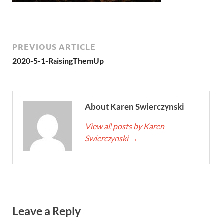
PREVIOUS ARTICLE
2020-5-1-RaisingThemUp
About Karen Swierczynski
View all posts by Karen
Swierczynski
→
Leave a Reply