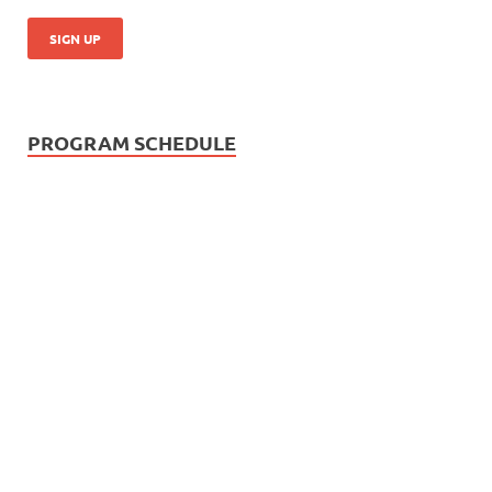
PROGRAM SCHEDULE