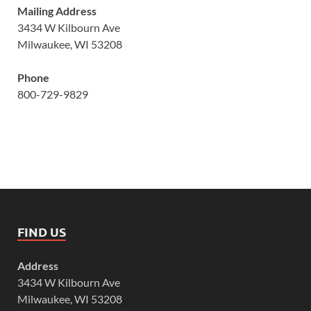
Mailing Address
3434 W Kilbourn Ave
Milwaukee, WI 53208
Phone
800-729-9829
FIND US
Address
3434 W Kilbourn Ave
Milwaukee, WI 53208