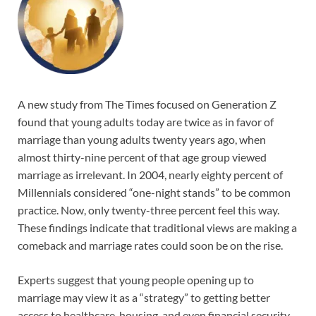
A new study from The Times focused on Generation Z
found that young adults today are twice as in favor of
marriage than young adults twenty years ago, when
almost thirty-nine percent of that age group viewed
marriage as irrelevant. In 2004, nearly eighty percent of
Millennials considered “one-night stands” to be common
practice. Now, only twenty-three percent feel this way.
These findings indicate that traditional views are making a
comeback and marriage rates could soon be on the rise.
Experts suggest that young people opening up to
marriage may view it as a “strategy” to getting better
access to healthcare, housing, and even financial security.