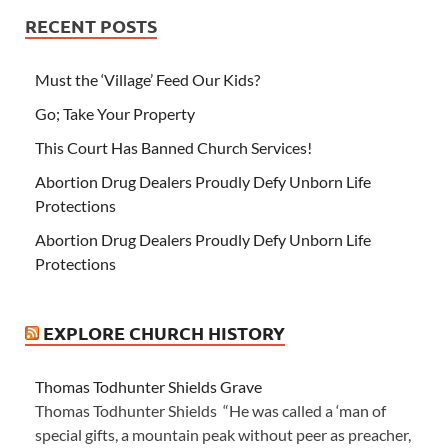
RECENT POSTS
Must the ‘Village’ Feed Our Kids?
Go; Take Your Property
This Court Has Banned Church Services!
Abortion Drug Dealers Proudly Defy Unborn Life
Protections
Abortion Drug Dealers Proudly Defy Unborn Life
Protections
EXPLORE CHURCH HISTORY
Thomas Todhunter Shields Grave
Thomas Todhunter Shields “He was called a ‘man of
special gifts, a mountain peak without peer as preacher,