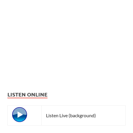
LISTEN ONLINE
Listen Live (background)