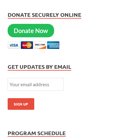
DONATE SECURELY ONLINE
Donate Now
GET UPDATES BY EMAIL
PROGRAM SCHEDULE