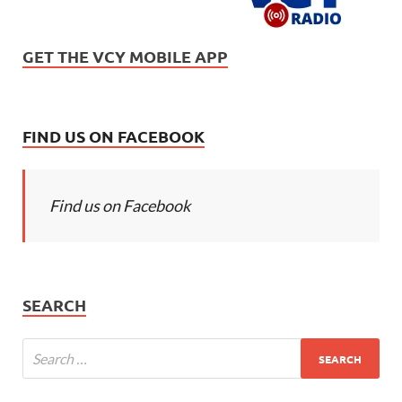
GET THE VCY MOBILE APP
FIND US ON FACEBOOK
Find us on Facebook
SEARCH