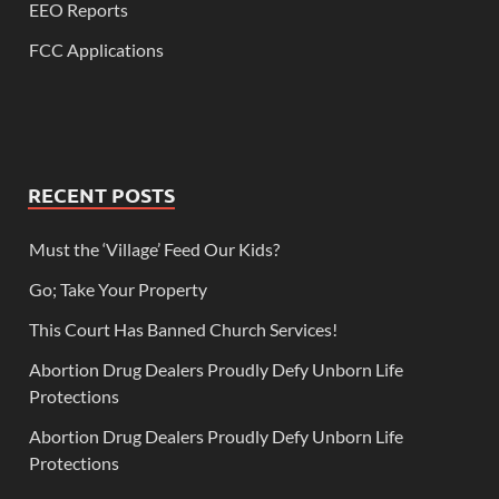
EEO Reports
FCC Applications
RECENT POSTS
Must the ‘Village’ Feed Our Kids?
Go; Take Your Property
This Court Has Banned Church Services!
Abortion Drug Dealers Proudly Defy Unborn Life
Protections
Abortion Drug Dealers Proudly Defy Unborn Life
Protections