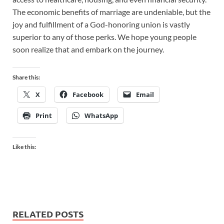
The economic benefits of marriage are undeniable, but the
joy and fulfillment of a God-honoring union is vastly
superior to any of those perks. We hope young people
soon realize that and embark on the journey.
Share this:
X
Facebook
Email
Print
WhatsApp
Like this:
RELATED POSTS