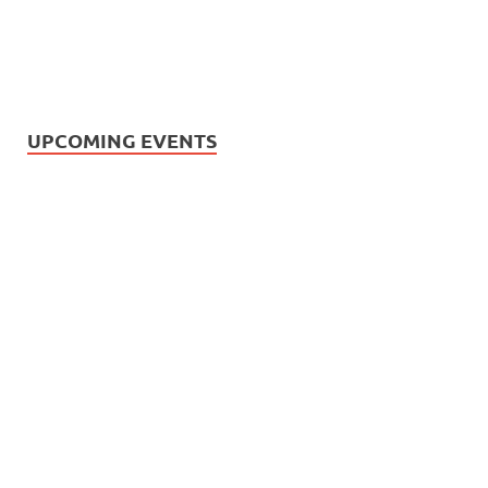
UPCOMING EVENTS