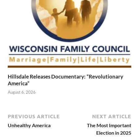
Hillsdale Releases Documentary: “Revolutionary
America”
August 6, 2026
PREVIOUS ARTICLE
NEXT ARTICLE
Unhealthy America
The Most Important
Election in 2025