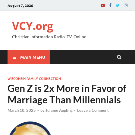
August 7, 2026
VCY.org
Christian Information Radio. TV. Online.
MAIN MENU
WISCONSIN FAMILY CONNECTION
Gen Z is 2x More in Favor of
Marriage Than Millennials
March 10, 2025
-
by
Julaine Appling
-
Leave a Comment