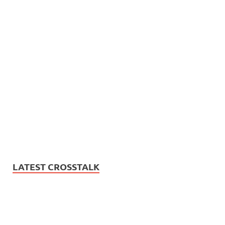
LATEST CROSSTALK