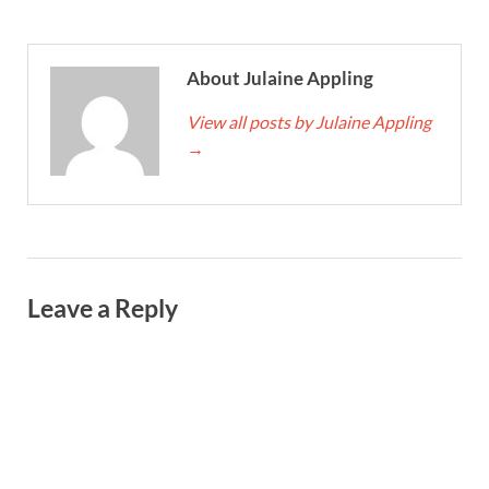
About Julaine Appling
View all posts by Julaine Appling
→
Leave a Reply