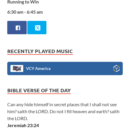
Running to Win
6:30 am - 6:45 am
RECENTLY PLAYED MUSIC
VCY America
BIBLE VERSE OF THE DAY
Can any hide himself in secret places that I shall not see
him? saith the LORD. Do not I fill heaven and earth? saith
the LORD.
Jeremiah 23:24