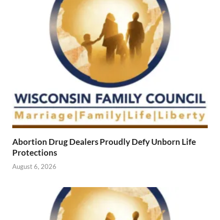
Abortion Drug Dealers Proudly Defy Unborn Life
Protections
August 6, 2026