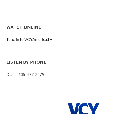
WATCH ONLINE
Tune in to VCYAmerica.TV
LISTEN BY PHONE
Dial in 605-477-2279