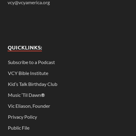
vcy@vcyamerica.org
QUICKLINKS:
Subscribe to a Podcast
VCY Bible Institute
Kid’s Talk Birthday Club
Music ‘Til Dawn
®
Vic Eliason, Founder
Privacy Policy
Public File