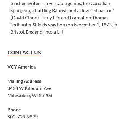
teacher, writer — a veritable genius, the Canadian
Spurgeon, a battling Baptist, and a devoted pastor.’”
(David Cloud) Early Life and Formation Thomas
Todhunter Shields was born on November 1, 1873, in
Bristol, England, into a […]
CONTACT US
VCY America
Mailing Address
3434 W Kilbourn Ave
Milwaukee, WI 53208
Phone
800-729-9829