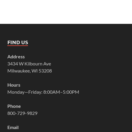
FIND US
Address
3434 W Kilbourn Ave
Milwaukee, WI 53208
Hours
Monday—Friday: 8:00AM–5:00PM
Phone
800-729-9829
Email