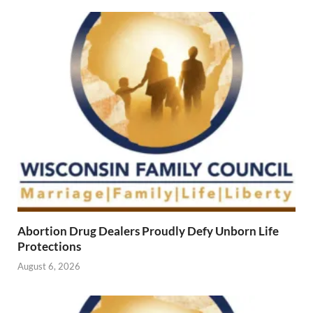
Abortion Drug Dealers Proudly Defy Unborn Life
Protections
August 6, 2026