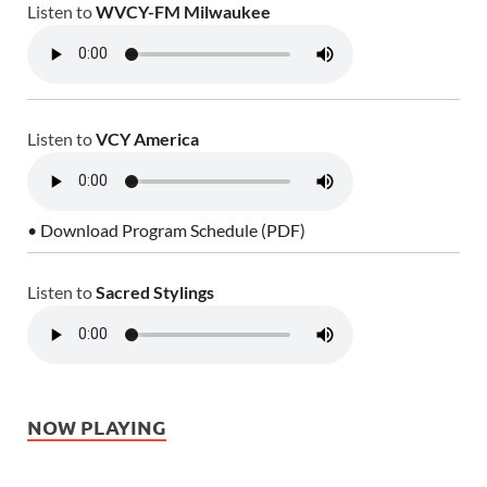
Listen to
WVCY-FM Milwaukee
Listen to
VCY America
• Download Program Schedule (PDF)
Listen to
Sacred Stylings
NOW PLAYING