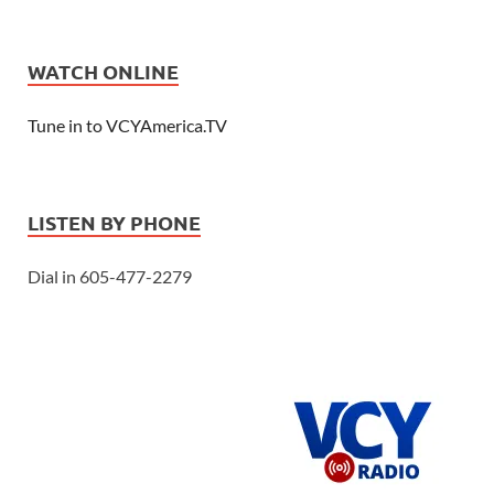
WATCH ONLINE
Tune in to VCYAmerica.TV
LISTEN BY PHONE
Dial in 605-477-2279