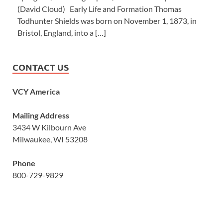
(David Cloud) Early Life and Formation Thomas
Todhunter Shields was born on November 1, 1873, in
Bristol, England, into a […]
CONTACT US
VCY America
Mailing Address
3434 W Kilbourn Ave
Milwaukee, WI 53208
Phone
800-729-9829