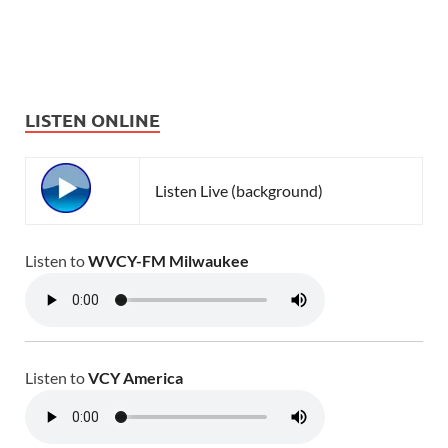
LISTEN ONLINE
Listen Live (background)
Listen to
WVCY-FM Milwaukee
Listen to
VCY America