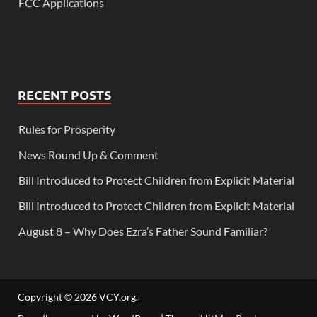
FCC Applications
RECENT POSTS
Rules for Prosperity
News Round Up & Comment
Bill Introduced to Protect Children from Explicit Material
Bill Introduced to Protect Children from Explicit Material
August 8 – Why Does Ezra’s Father Sound Familiar?
Copyright © 2026
VCY.org
.