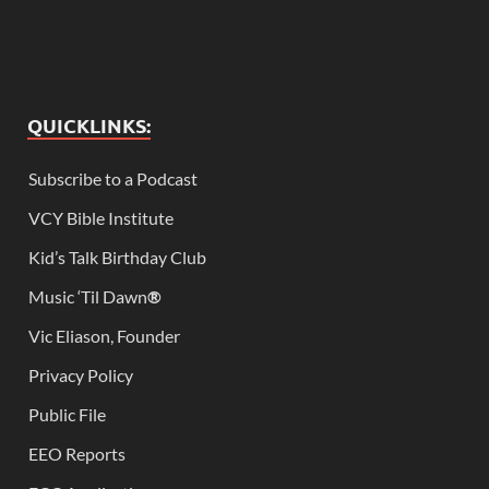
QUICKLINKS:
Subscribe to a Podcast
VCY Bible Institute
Kid’s Talk Birthday Club
Music ‘Til Dawn
®
Vic Eliason, Founder
Privacy Policy
Public File
EEO Reports