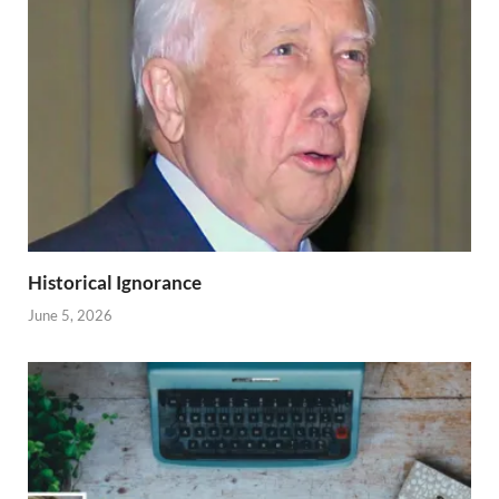
Historical Ignorance
June 5, 2026