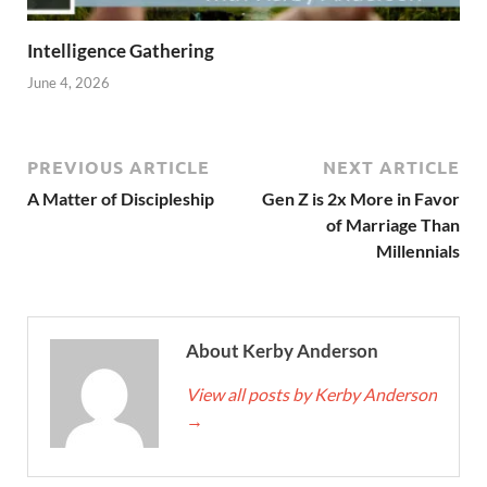
Intelligence Gathering
June 4, 2026
PREVIOUS ARTICLE
NEXT ARTICLE
A Matter of Discipleship
Gen Z is 2x More in Favor
of Marriage Than
Millennials
About Kerby Anderson
View all posts by Kerby Anderson
→