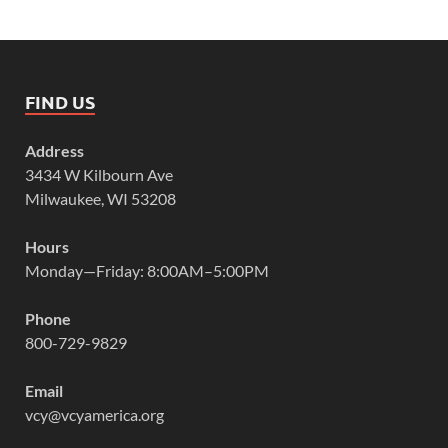
FIND US
Address
3434 W Kilbourn Ave
Milwaukee, WI 53208
Hours
Monday—Friday: 8:00AM–5:00PM
Phone
800-729-9829
Email
vcy@vcyamerica.org