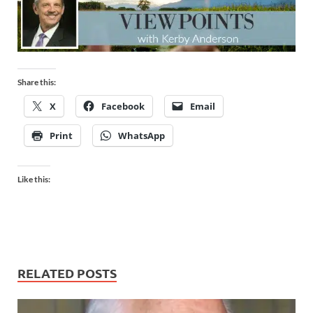
Share this:
X
Facebook
Email
Print
WhatsApp
Like this:
RELATED POSTS