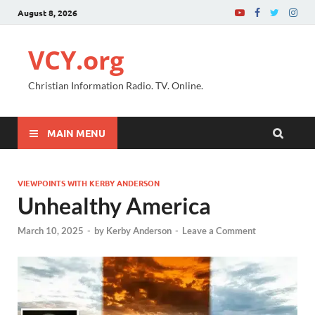
August 8, 2026
VCY.org
Christian Information Radio. TV. Online.
MAIN MENU
VIEWPOINTS WITH KERBY ANDERSON
Unhealthy America
March 10, 2025
-
by
Kerby Anderson
-
Leave a Comment