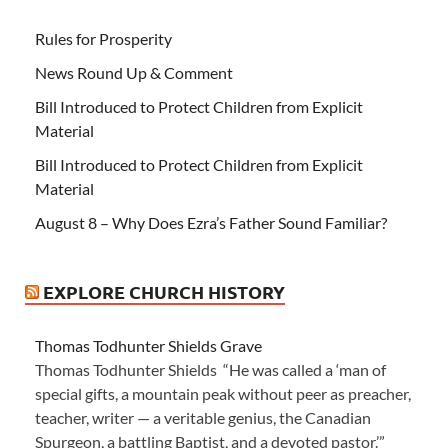
Rules for Prosperity
News Round Up & Comment
Bill Introduced to Protect Children from Explicit
Material
Bill Introduced to Protect Children from Explicit
Material
August 8 – Why Does Ezra’s Father Sound Familiar?
EXPLORE CHURCH HISTORY
Thomas Todhunter Shields Grave
Thomas Todhunter Shields “He was called a ‘man of
special gifts, a mountain peak without peer as preacher,
teacher, writer — a veritable genius, the Canadian
Spurgeon, a battling Baptist, and a devoted pastor.’”