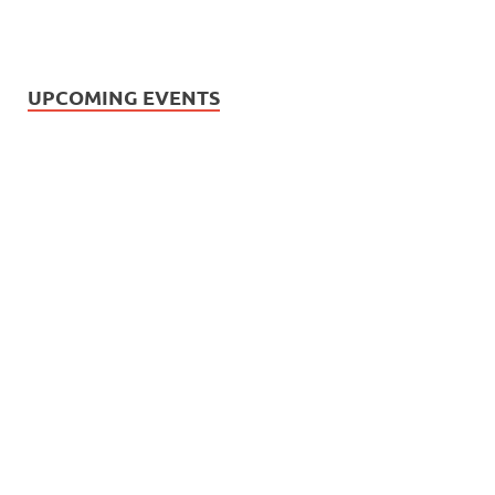
UPCOMING EVENTS