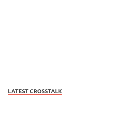
LATEST CROSSTALK