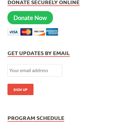
DONATE SECURELY ONLINE
Donate Now
GET UPDATES BY EMAIL
PROGRAM SCHEDULE