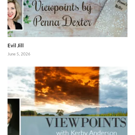
Evil Jill
June 5, 2026