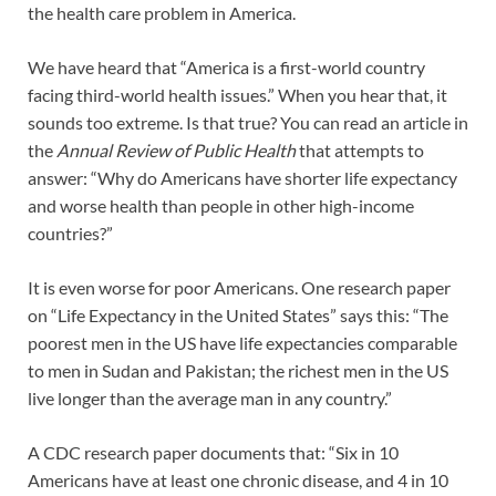
the health care problem in America.
We have heard that “America is a first-world country
facing third-world health issues.” When you hear that, it
sounds too extreme. Is that true? You can read an article in
the
Annual Review of Public Health
that attempts to
answer: “Why do Americans have shorter life expectancy
and worse health than people in other high-income
countries?”
It is even worse for poor Americans. One research paper
on “Life Expectancy in the United States” says this: “The
poorest men in the US have life expectancies comparable
to men in Sudan and Pakistan; the richest men in the US
live longer than the average man in any country.”
A CDC research paper documents that: “Six in 10
Americans have at least one chronic disease, and 4 in 10