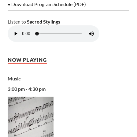
• Download Program Schedule (PDF)
Listen to
Sacred Stylings
NOW PLAYING
Music
3:00 pm - 4:30 pm