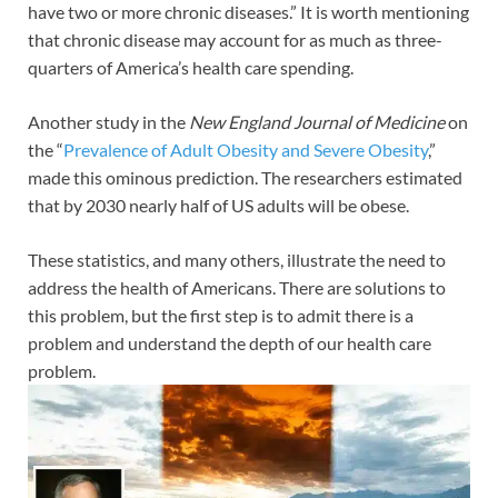
have two or more chronic diseases.” It is worth mentioning
that chronic disease may account for as much as three-
quarters of America’s health care spending.
Another study in the
New England Journal of Medicine
on
the “
Prevalence of Adult Obesity and Severe Obesity
,”
made this ominous prediction. The researchers estimated
that by 2030 nearly half of US adults will be obese.
These statistics, and many others, illustrate the need to
address the health of Americans. There are solutions to
this problem, but the first step is to admit there is a
problem and understand the depth of our health care
problem.