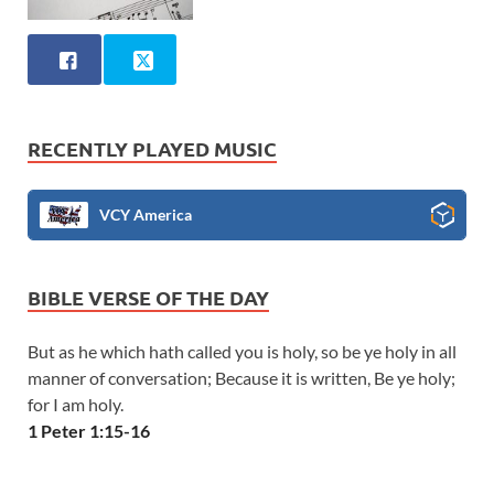
RECENTLY PLAYED MUSIC
VCY America
BIBLE VERSE OF THE DAY
But as he which hath called you is holy, so be ye holy in all
manner of conversation; Because it is written, Be ye holy;
for I am holy.
1 Peter 1:15-16