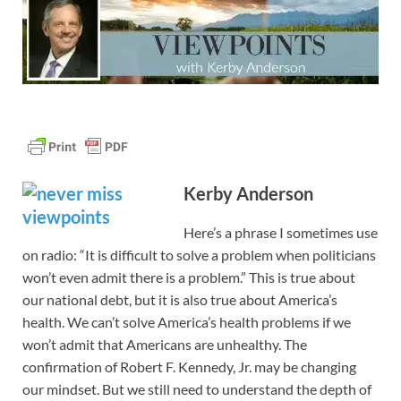
Kerby Anderson
Here’s a phrase I sometimes use
on radio: “It is difficult to solve a problem when politicians
won’t even admit there is a problem.” This is true about
our national debt, but it is also true about America’s
health. We can’t solve America’s health problems if we
won’t admit that Americans are unhealthy. The
confirmation of Robert F. Kennedy, Jr. may be changing
our mindset. But we still need to understand the depth of