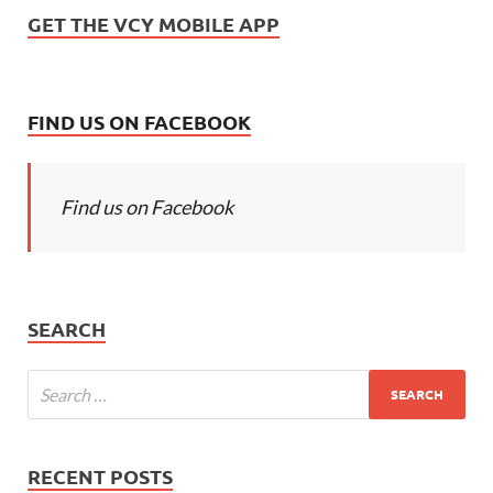
GET THE VCY MOBILE APP
FIND US ON FACEBOOK
Find us on Facebook
SEARCH
RECENT POSTS