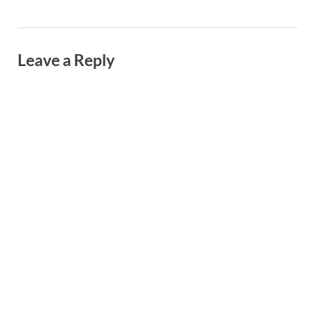
Leave a Reply