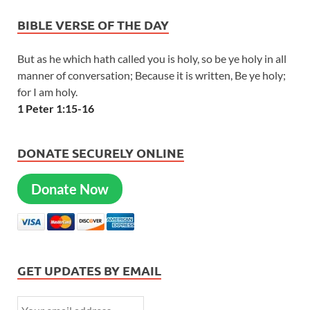
BIBLE VERSE OF THE DAY
But as he which hath called you is holy, so be ye holy in all
manner of conversation; Because it is written, Be ye holy;
for I am holy.
1 Peter 1:15-16
DONATE SECURELY ONLINE
Donate Now
GET UPDATES BY EMAIL