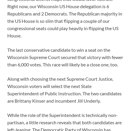
Right now, our Wisconsin US House delegation is 6
Republicans and 2 Democrats. The Republican majority in
the US House is so slim that flipping a couple of our
congressional seats could play heavily in flipping the US
House.
The last conservative candidate to win a seat on the
Wisconsin Supreme Court secured that victory with fewer
than 6,000 votes. This race will likely be a close one, too.
Along with choosing the next Supreme Court Justice,
Wisconsin voters will select the next State
Superintendent of Public Instruction. The two candidates
are Brittany Kinser and incumbent Jill Underly.
While the role of the Superintendent is technically non-
partisan, a little research reveals that both candidates are
left-leaning. The Democratic Party of Wisconsin has