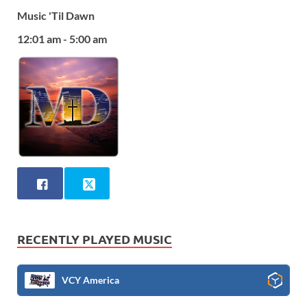
Music 'Til Dawn
12:01 am - 5:00 am
RECENTLY PLAYED MUSIC
VCY America