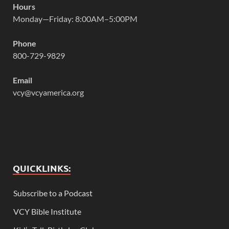
Hours
Monday—Friday: 8:00AM–5:00PM
Phone
800-729-9829
Email
vcy@vcyamerica.org
QUICKLINKS:
Subscribe to a Podcast
VCY Bible Institute