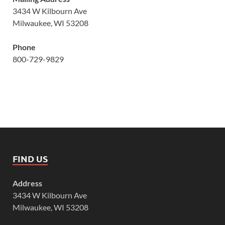
3434 W Kilbourn Ave
Milwaukee, WI 53208
Phone
800-729-9829
FIND US
Address
3434 W Kilbourn Ave
Milwaukee, WI 53208