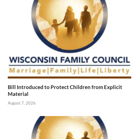
Bill Introduced to Protect Children from Explicit
Material
August 7, 2026