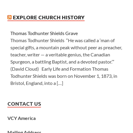
EXPLORE CHURCH HISTORY
Thomas Todhunter Shields Grave
Thomas Todhunter Shields “He was called a ‘man of
special gifts, a mountain peak without peer as preacher,
teacher, writer — a veritable genius, the Canadian
Spurgeon, a battling Baptist, and a devoted pastor.’”
(David Cloud) Early Life and Formation Thomas
Todhunter Shields was born on November 1, 1873, in
Bristol, England, into a […]
CONTACT US
VCY America
Mailing Address