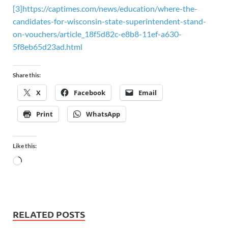
[3]
https://captimes.com/news/education/where-the-
candidates-for-wisconsin-state-superintendent-stand-
on-vouchers/article_18f5d82c-e8b8-11ef-a630-
5f8eb65d23ad.html
Share this:
X
Facebook
Email
Print
WhatsApp
Like this:
RELATED POSTS