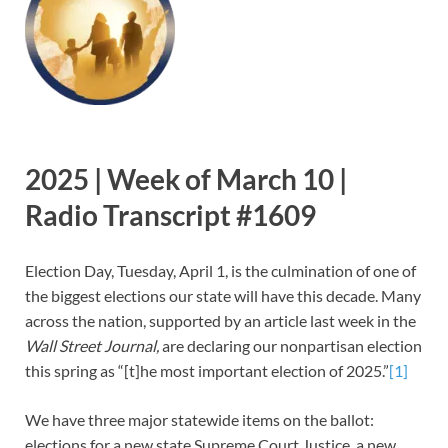
2025 | Week of March 10 |
Radio Transcript #1609
Election Day, Tuesday, April 1, is the culmination of one of
the biggest elections our state will have this decade. Many
across the nation, supported by an article last week in the
Wall Street Journal,
are declaring our nonpartisan election
this spring as “[t]he most important election of 2025.”
[1]
We have three major statewide items on the ballot:
elections for a new state Supreme Court Justice, a new