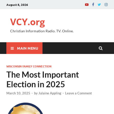
August 8, 2026
VCY.org
Christian Information Radio. TV. Online.
MAIN MENU
WISCONSIN FAMILY CONNECTION
The Most Important
Election in 2025
March 10, 2025
-
by
Julaine Appling
-
Leave a Comment