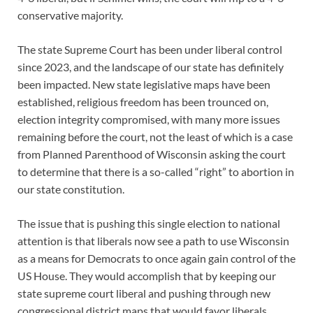
conservative majority.
The state Supreme Court has been under liberal control
since 2023, and the landscape of our state has definitely
been impacted. New state legislative maps have been
established, religious freedom has been trounced on,
election integrity compromised, with many more issues
remaining before the court, not the least of which is a case
from Planned Parenthood of Wisconsin asking the court
to determine that there is a so-called “right” to abortion in
our state constitution.
The issue that is pushing this single election to national
attention is that liberals now see a path to use Wisconsin
as a means for Democrats to once again gain control of the
US House. They would accomplish that by keeping our
state supreme court liberal and pushing through new
congressional district maps that would favor liberals.