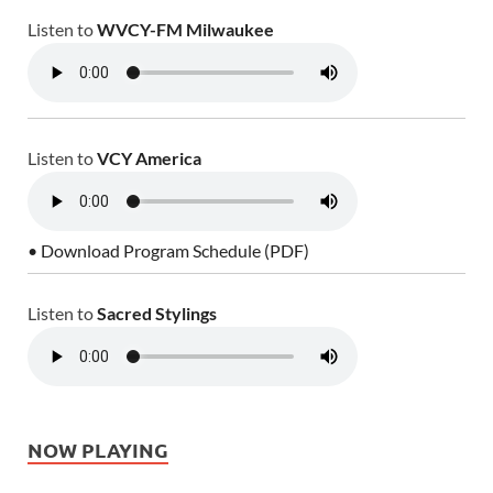
Listen to
WVCY-FM Milwaukee
Listen to
VCY America
• Download Program Schedule (PDF)
Listen to
Sacred Stylings
NOW PLAYING