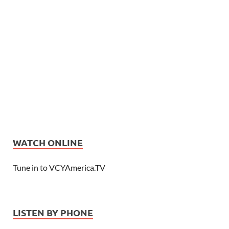
WATCH ONLINE
Tune in to VCYAmerica.TV
LISTEN BY PHONE