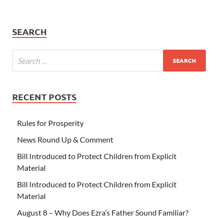
SEARCH
RECENT POSTS
Rules for Prosperity
News Round Up & Comment
Bill Introduced to Protect Children from Explicit
Material
Bill Introduced to Protect Children from Explicit
Material
August 8 – Why Does Ezra’s Father Sound Familiar?