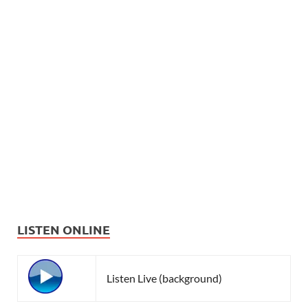
LISTEN ONLINE
Listen Live (background)