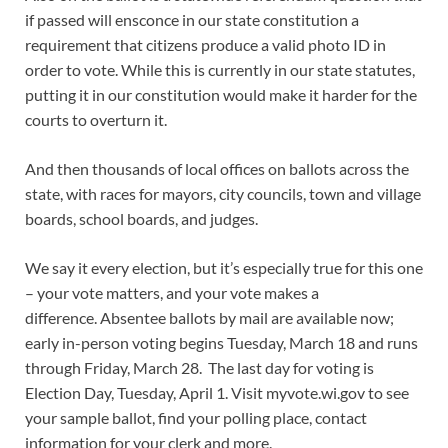
if passed will ensconce in our state constitution a
requirement that citizens produce a valid photo ID in
order to vote. While this is currently in our state statutes,
putting it in our constitution would make it harder for the
courts to overturn it.
And then thousands of local offices on ballots across the
state, with races for mayors, city councils, town and village
boards, school boards, and judges.
We say it every election, but it’s especially true for this one
– your vote matters, and your vote makes a
difference. Absentee ballots by mail are available now;
early in-person voting begins Tuesday, March 18 and runs
through Friday, March 28. The last day for voting is
Election Day, Tuesday, April 1. Visit myvote.wi.gov to see
your sample ballot, find your polling place, contact
information for your clerk and more.