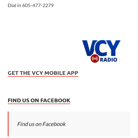
Dial in 605-477-2279
GET THE VCY MOBILE APP
FIND US ON FACEBOOK
Find us on Facebook