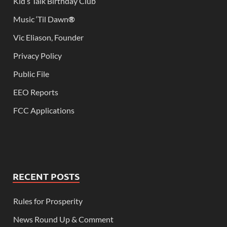
Kid’s Talk Birthday Club
Music ‘Til Dawn
®
Vic Eliason, Founder
Privacy Policy
Public File
EEO Reports
FCC Applications
RECENT POSTS
Rules for Prosperity
News Round Up & Comment