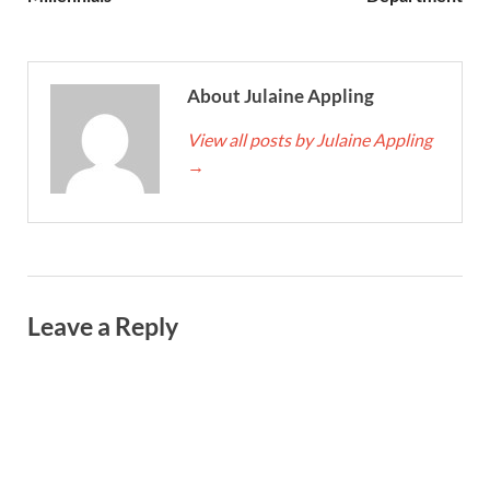
About Julaine Appling
View all posts by Julaine Appling
→
Leave a Reply