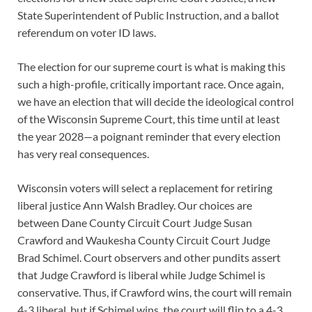
State Superintendent of Public Instruction, and a ballot
referendum on voter ID laws.
The election for our supreme court is what is making this
such a high-profile, critically important race. Once again,
we have an election that will decide the ideological control
of the Wisconsin Supreme Court, this time until at least
the year 2028—a poignant reminder that every election
has very real consequences.
Wisconsin voters will select a replacement for retiring
liberal justice Ann Walsh Bradley. Our choices are
between Dane County Circuit Court Judge Susan
Crawford and Waukesha County Circuit Court Judge
Brad Schimel. Court observers and other pundits assert
that Judge Crawford is liberal while Judge Schimel is
conservative. Thus, if Crawford wins, the court will remain
4-3 liberal, but if Schimel wins, the court will flip to a 4-3