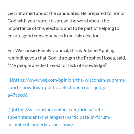
Get informed about the candidates. Be prepared to honor
God with your vote, to spread the word about the
importance of this election, and to be part of helping to
ensure good consequences from this election.
For Wisconsin Family Council, this is Julaine Appling,
reminding you that God, through the Prophet Hosea, said,
“My people are destroyed for lack of knowledge.”
[1]
https://www.wsj.com/opinion/the-wisconsin-supreme-
court-showdown-politics-elections-court-judge-
a47aecd6
[2]
https://wisconsinexaminer.com/briefs/state-
superintendent-challengers-participate-in-forum-
incumbent-underly-a-no-show/