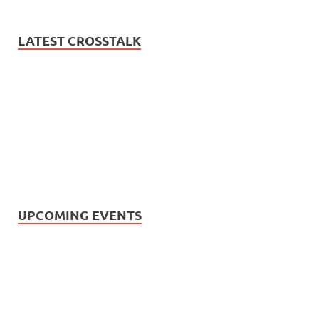
LATEST CROSSTALK
UPCOMING EVENTS