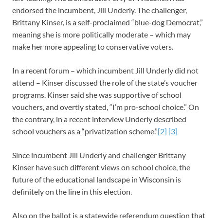
endorsed the incumbent, Jill Underly. The challenger,
Brittany Kinser, is a self-proclaimed “blue-dog Democrat,”
meaning she is more politically moderate – which may
make her more appealing to conservative voters.
In a recent forum – which incumbent Jill Underly did not
attend – Kinser discussed the role of the state’s voucher
programs. Kinser said she was supportive of school
vouchers, and overtly stated, “I’m pro-school choice.” On
the contrary, in a recent interview Underly described
school vouchers as a “privatization scheme.”
[2]
[3]
Since incumbent Jill Underly and challenger Brittany
Kinser have such different views on school choice, the
future of the educational landscape in Wisconsin is
definitely on the line in this election.
Also on the ballot is a statewide referendum question that