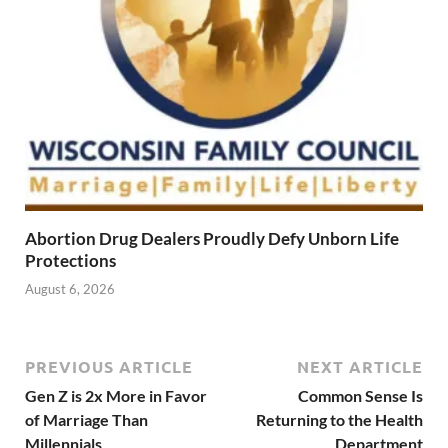
Abortion Drug Dealers Proudly Defy Unborn Life
Protections
August 6, 2026
PREVIOUS ARTICLE
NEXT ARTICLE
Gen Z is 2x More in Favor
Common Sense Is
of Marriage Than
Returning to the Health
Millennials
Department