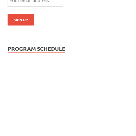
PROGRAM SCHEDULE