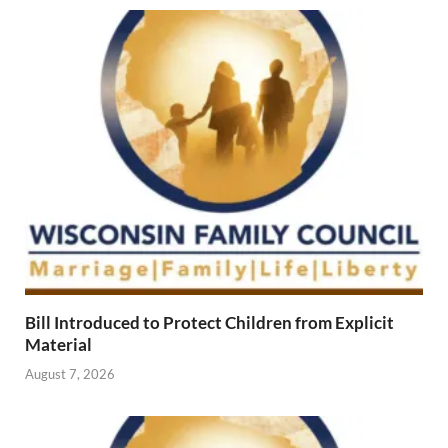
Bill Introduced to Protect Children from Explicit
Material
August 7, 2026