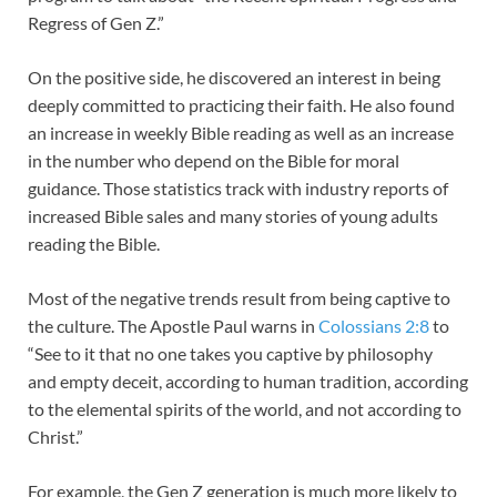
Regress of Gen Z.”
On the positive side, he discovered an interest in being
deeply committed to practicing their faith. He also found
an increase in weekly Bible reading as well as an increase
in the number who depend on the Bible for moral
guidance. Those statistics track with industry reports of
increased Bible sales and many stories of young adults
reading the Bible.
Most of the negative trends result from being captive to
the culture. The Apostle Paul warns in
Colossians 2:8
to
“See to it that no one takes you captive by philosophy
and empty deceit, according to human tradition, according
to the elemental spirits of the world, and not according to
Christ.”
For example, the Gen Z generation is much more likely to