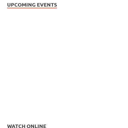
UPCOMING EVENTS
WATCH ONLINE