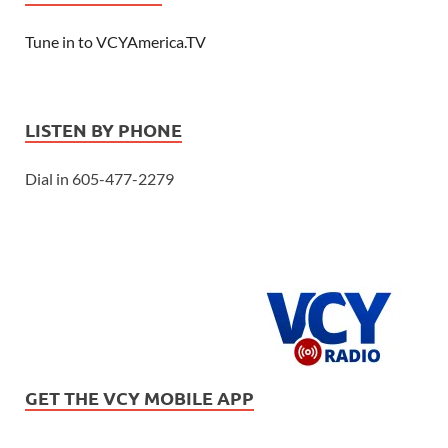
Tune in to VCYAmerica.TV
LISTEN BY PHONE
Dial in 605-477-2279
GET THE VCY MOBILE APP