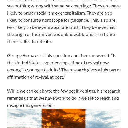
see nothing wrong with same-sex marriage. They are more
likely to prefer socialism over capitalism. They are also
likely to consult a horoscope for guidance. They also are
less likely to believe in absolute truth. They believe that
the origin of the universe is unknowable and aren’t sure
there is life after death.
George Barna asks this question and then answers it. “Is
the United States experiencing a time of revival now
among its youngest adults? The research gives a lukewarm
affirmation of revival, at best.”
While we can celebrate the few positive signs, his research
reminds us that we have work to do if we are to reach and
disciple this generation.