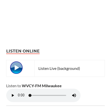
LISTEN ONLINE
Listen Live (background)
Listen to
WVCY-FM Milwaukee