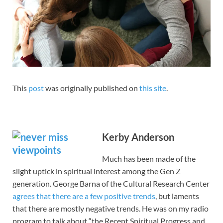
This
post
was originally published on
this site
.
Kerby Anderson
Much has been made of the
slight uptick in spiritual interest among the Gen Z
generation. George Barna of the Cultural Research Center
agrees that there are a few positive trends
, but laments
that there are mostly negative trends. He was on my radio
program to talk about “the Recent Spiritual Progress and