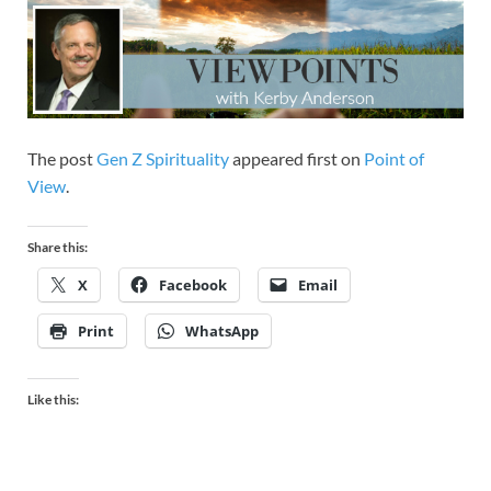
The post
Gen Z Spirituality
appeared first on
Point of
View
.
Share this:
X
Facebook
Email
Print
WhatsApp
Like this: