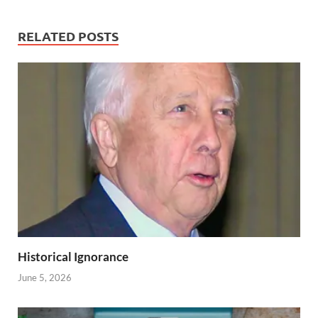
RELATED POSTS
Historical Ignorance
June 5, 2026