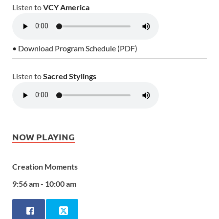
Listen to
VCY America
• Download Program Schedule (PDF)
Listen to
Sacred Stylings
NOW PLAYING
Creation Moments
9:56 am - 10:00 am