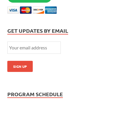
GET UPDATES BY EMAIL
PROGRAM SCHEDULE