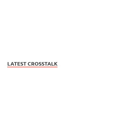
LATEST CROSSTALK