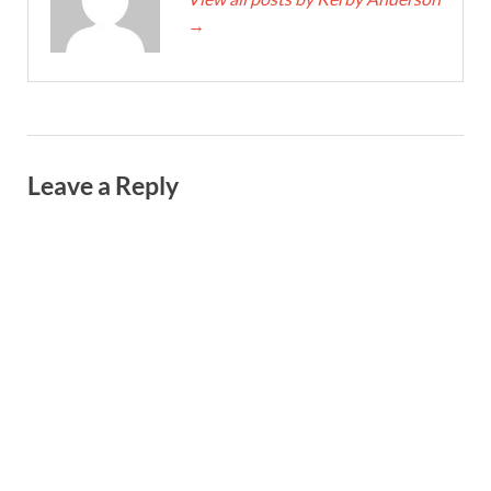
→
Leave a Reply