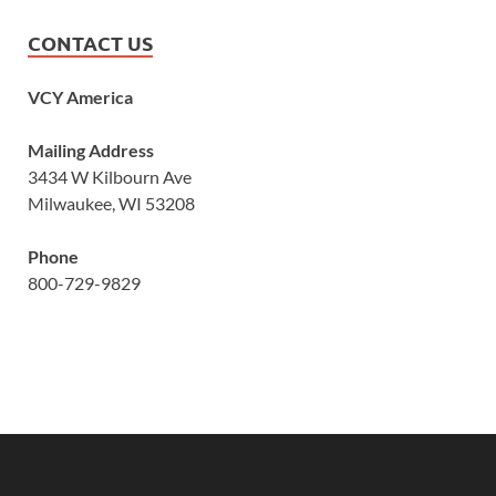
CONTACT US
VCY America
Mailing Address
3434 W Kilbourn Ave
Milwaukee, WI 53208
Phone
800-729-9829