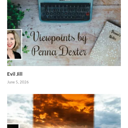
Evil Jill
June 5, 2026