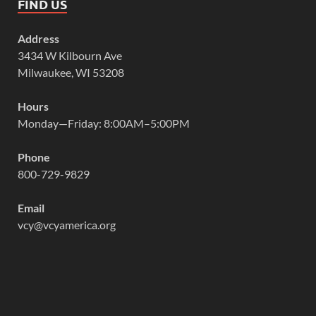
FIND US
Address
3434 W Kilbourn Ave
Milwaukee, WI 53208
Hours
Monday—Friday: 8:00AM–5:00PM
Phone
800-729-9829
Email
vcy@vcyamerica.org