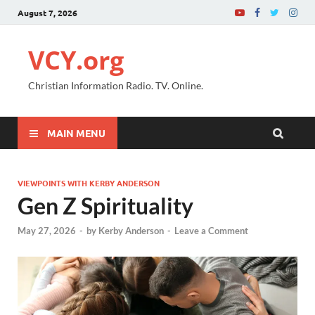
August 7, 2026
VCY.org
Christian Information Radio. TV. Online.
MAIN MENU
VIEWPOINTS WITH KERBY ANDERSON
Gen Z Spirituality
May 27, 2026
-
by
Kerby Anderson
-
Leave a Comment