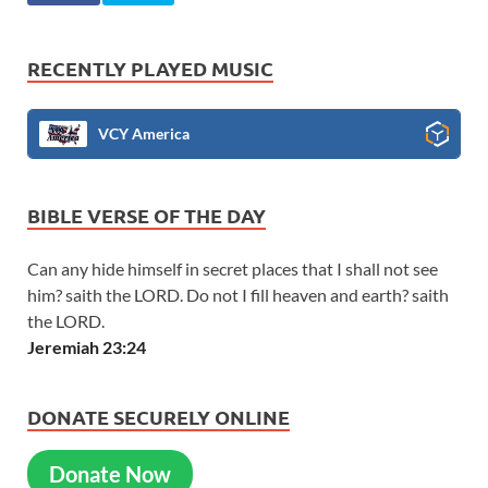
RECENTLY PLAYED MUSIC
VCY America
BIBLE VERSE OF THE DAY
Can any hide himself in secret places that I shall not see
him? saith the LORD. Do not I fill heaven and earth? saith
the LORD.
Jeremiah 23:24
DONATE SECURELY ONLINE
Donate Now