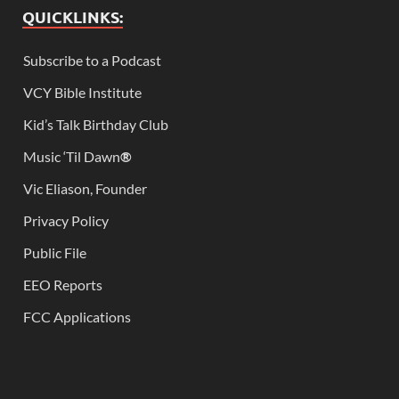
QUICKLINKS:
Subscribe to a Podcast
VCY Bible Institute
Kid’s Talk Birthday Club
Music ‘Til Dawn
®
Vic Eliason, Founder
Privacy Policy
Public File
EEO Reports
FCC Applications