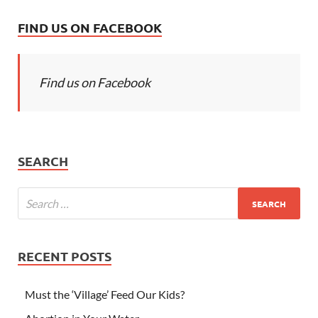
FIND US ON FACEBOOK
Find us on Facebook
SEARCH
RECENT POSTS
Must the ‘Village’ Feed Our Kids?