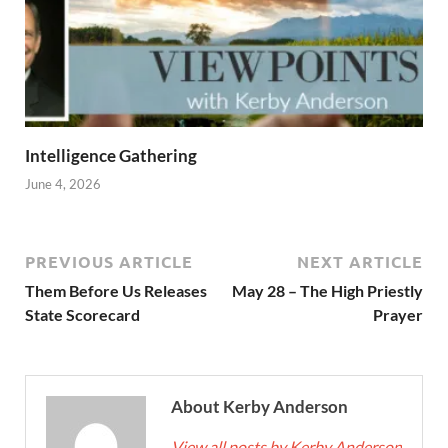
Intelligence Gathering
June 4, 2026
PREVIOUS ARTICLE
NEXT ARTICLE
Them Before Us Releases
May 28 – The High Priestly
State Scorecard
Prayer
About Kerby Anderson
View all posts by Kerby Anderson