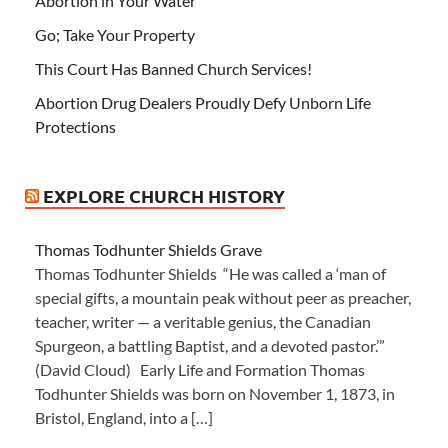
Abortion in Your Water
Go; Take Your Property
This Court Has Banned Church Services!
Abortion Drug Dealers Proudly Defy Unborn Life
Protections
EXPLORE CHURCH HISTORY
Thomas Todhunter Shields Grave
Thomas Todhunter Shields “He was called a ‘man of
special gifts, a mountain peak without peer as preacher,
teacher, writer — a veritable genius, the Canadian
Spurgeon, a battling Baptist, and a devoted pastor.’”
(David Cloud) Early Life and Formation Thomas
Todhunter Shields was born on November 1, 1873, in
Bristol, England, into a […]