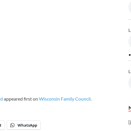
L
•
L
rd
appeared first on
Wisconsin Family Council
.
[
t
WhatsApp