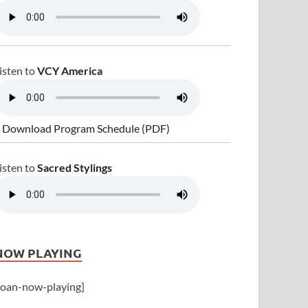
isten to
VCY America
 Download Program Schedule (PDF)
isten to
Sacred Stylings
NOW PLAYING
joan-now-playing]