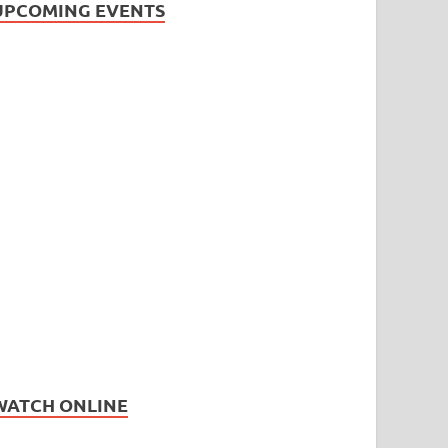
UPCOMING EVENTS
WATCH ONLINE