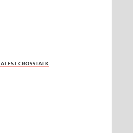
LATEST CROSSTALK