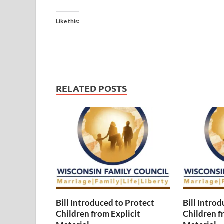
Like this:
RELATED POSTS
Bill Introduced to Protect
Bill Intro
Children from Explicit
Children f