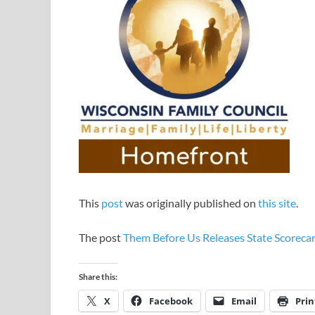
This
post
was originally published on
this site
.
The post
Them Before Us Releases State Scoreca
Share this:
X
Facebook
Email
Prin