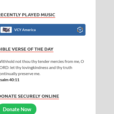
RECENTLY PLAYED MUSIC
VCY America
BIBLE VERSE OF THE DAY
ithhold not thou thy tender mercies from me, O
ORD: let thy lovingkindness and thy truth
ontinually preserve me.
salm 40:11
DONATE SECURELY ONLINE
Donate Now