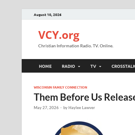
August 10, 2026
VCY.org
Christian Information Radio. TV. Online.
HOME
RADIO
TV
CROSSTAL
WISCONSIN FAMILY CONNECTION
Them Before Us Release
May 27, 2026
-
by
Haylee Lawver