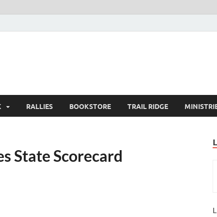
K
RALLIES
BOOKSTORE
TRAIL RIDGE
MINISTRI
s State Scorecard
L