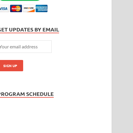
GET UPDATES BY EMAIL
PROGRAM SCHEDULE