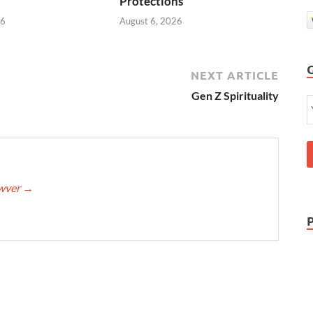
Protections
26
August 6, 2026
NEXT ARTICLE
Gen Z Spirituality
awver
→