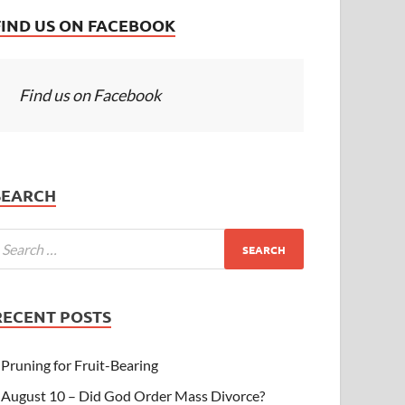
FIND US ON FACEBOOK
Find us on Facebook
SEARCH
RECENT POSTS
Pruning for Fruit-Bearing
August 10 – Did God Order Mass Divorce?