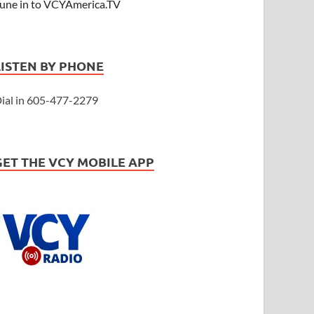
une in to VCYAmerica.TV
LISTEN BY PHONE
ial in 605-477-2279
GET THE VCY MOBILE APP