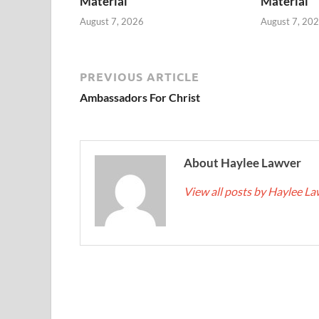
Material
Material
August 7, 2026
August 7, 20
PREVIOUS ARTICLE
Ambassadors For Christ
About Haylee Lawver
View all posts by Haylee L