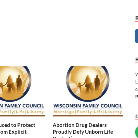
W
L
c
P
duced to Protect
Abortion Drug Dealers
rom Explicit
Proudly Defy Unborn Life