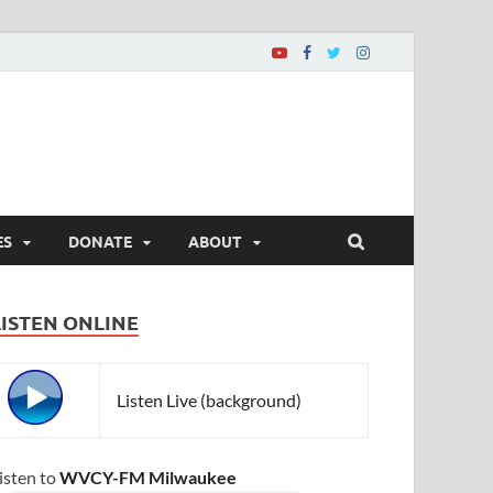
ES
DONATE
ABOUT
LISTEN ONLINE
Listen Live (background)
isten to
WVCY-FM Milwaukee