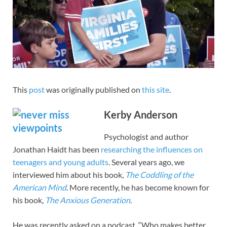
This
post
was originally published on
this site
.
Kerby Anderson
Psychologist and author
Jonathan Haidt has been
researching the influences on
teenagers and young adults
. Several years ago, we
interviewed him about his book,
The Coddling of the
American Mind
. More recently, he has become known for
his book,
The Anxious Generation
.
He was recently asked on a podcast, “Who makes better