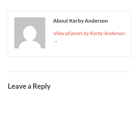
About Kerby Anderson
View all posts by Kerby Anderson
→
Leave a Reply