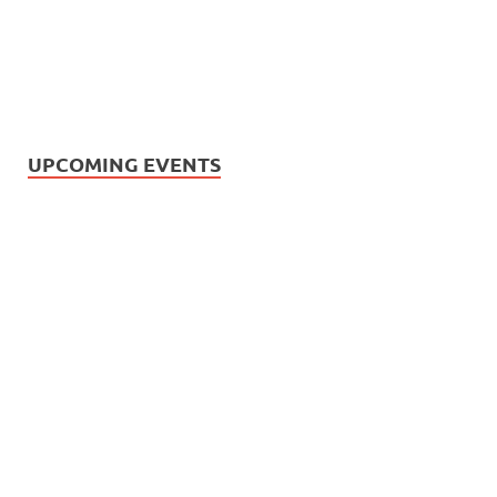
UPCOMING EVENTS