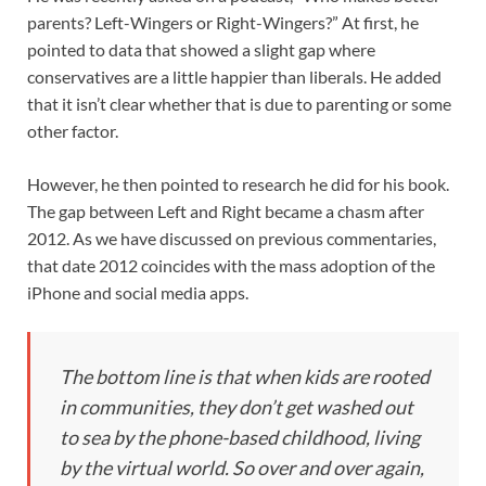
parents? Left-Wingers or Right-Wingers?” At first, he
pointed to data that showed a slight gap where
conservatives are a little happier than liberals. He added
that it isn’t clear whether that is due to parenting or some
other factor.
However, he then pointed to research he did for his book.
The gap between Left and Right became a chasm after
2012. As we have discussed on previous commentaries,
that date 2012 coincides with the mass adoption of the
iPhone and social media apps.
The bottom line is that when kids are rooted
in communities, they don’t get washed out
to sea by the phone-based childhood, living
by the virtual world. So over and over again,