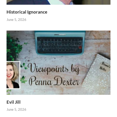
Historical Ignorance
June 5, 2026
Evil Jill
June 5, 2026