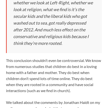
whether we look at Left-Right, whether we
look at religion, what we find is it’s the
secular kids and the liberal kids who got
washed out to sea, got really depressed
after 2012. And much less effect on the
conservative and religious kids because I
think they’re more rooted.
This conclusion shouldn’t even be controversial. We know
from numerous studies that children do best in a loving
home with a father and mother. They do best when
children don’t spend lots of time online. They do best
when they are rooted in a community and have social
interactions (such as we find in church).
We talked about the comments by Jonathan Haidt on my