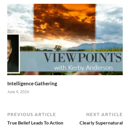
Intelligence Gathering
June 4, 2026
PREVIOUS ARTICLE
NEXT ARTICLE
True Belief Leads To Action
Clearly Supernatural