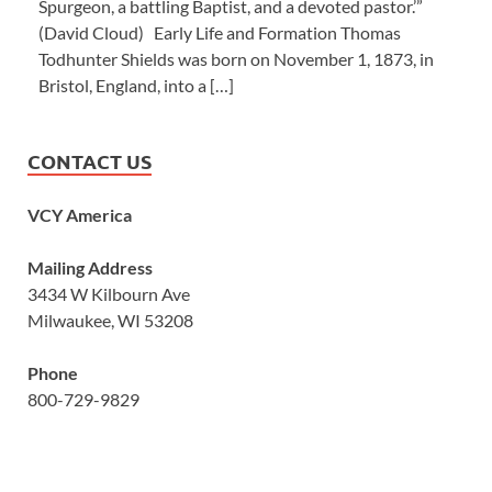
Spurgeon, a battling Baptist, and a devoted pastor.’”
(David Cloud) Early Life and Formation Thomas
Todhunter Shields was born on November 1, 1873, in
Bristol, England, into a […]
CONTACT US
VCY America
Mailing Address
3434 W Kilbourn Ave
Milwaukee, WI 53208
Phone
800-729-9829