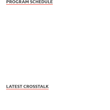
PROGRAM SCHEDULE
LATEST CROSSTALK