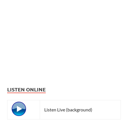
LISTEN ONLINE
Listen Live (background)