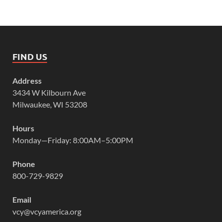
FIND US
Address
3434 W Kilbourn Ave
Milwaukee, WI 53208
Hours
Monday—Friday: 8:00AM–5:00PM
Phone
800-729-9829
Email
vcy@vcyamerica.org