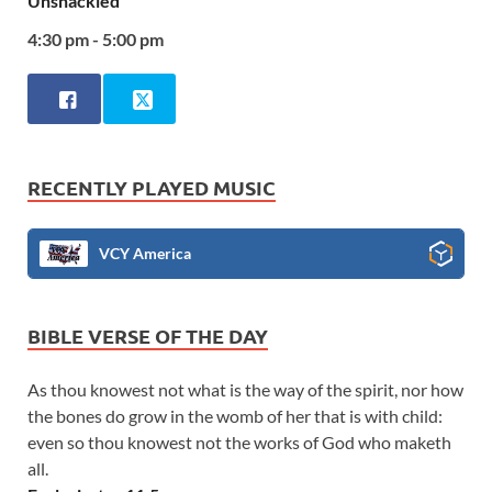
Unshackled
4:30 pm - 5:00 pm
RECENTLY PLAYED MUSIC
VCY America
BIBLE VERSE OF THE DAY
As thou knowest not what is the way of the spirit, nor how
the bones do grow in the womb of her that is with child:
even so thou knowest not the works of God who maketh
all.