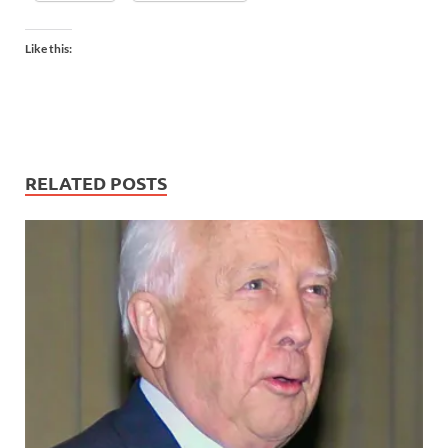
Like this:
RELATED POSTS