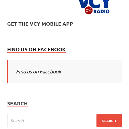
GET THE VCY MOBILE APP
FIND US ON FACEBOOK
Find us on Facebook
SEARCH