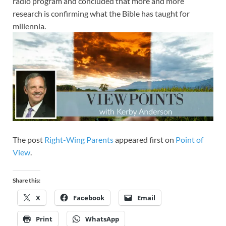
radio program and concluded that more and more
research is confirming what the Bible has taught for
millennia.
The post
Right-Wing Parents
appeared first on
Point of
View
.
Share this:
X
Facebook
Email
Print
WhatsApp