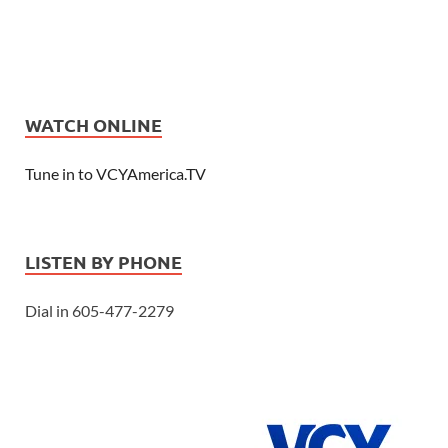
WATCH ONLINE
Tune in to VCYAmerica.TV
LISTEN BY PHONE
Dial in 605-477-2279