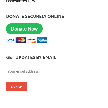
Ecclesiastes 11:5
DONATE SECURELY ONLINE
Donate Now
GET UPDATES BY EMAIL