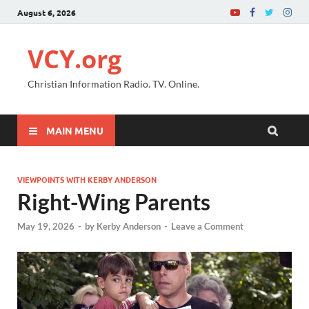
August 6, 2026
VCY.org
Christian Information Radio. TV. Online.
MAIN MENU
VIEWPOINTS WITH KERBY ANDERSON
Right-Wing Parents
May 19, 2026
-
by
Kerby Anderson
-
Leave a Comment