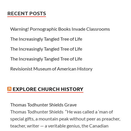
RECENT POSTS
Warning! Pornographic Books Invade Classrooms
The Increasingly Tangled Tree of Life
The Increasingly Tangled Tree of Life
The Increasingly Tangled Tree of Life
Revisionist Museum of American History
EXPLORE CHURCH HISTORY
Thomas Todhunter Shields Grave
Thomas Todhunter Shields “He was called a ‘man of
special gifts, a mountain peak without peer as preacher,
teacher, writer — a veritable genius, the Canadian