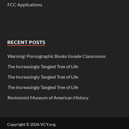
FCC Applications
RECENT POSTS
Warning! Pornographic Books Invade Classrooms
The Increasingly Tangled Tree of Life
The Increasingly Tangled Tree of Life
The Increasingly Tangled Tree of Life
Revisionist Museum of American History
Copyright © 2026
VCY.org
.