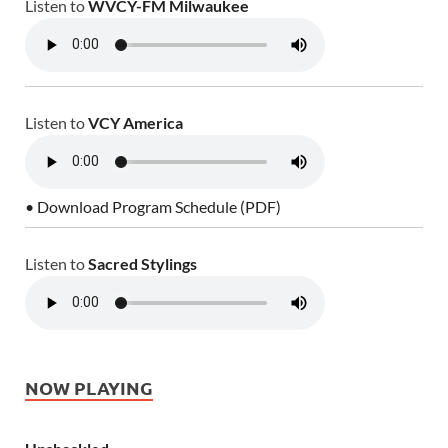
Listen to
WVCY-FM Milwaukee
Listen to
VCY America
• Download Program Schedule (PDF)
Listen to
Sacred Stylings
NOW PLAYING