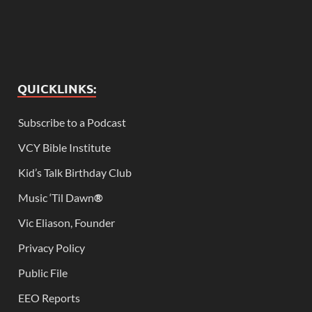
QUICKLINKS:
Subscribe to a Podcast
VCY Bible Institute
Kid’s Talk Birthday Club
Music ‘Til Dawn
®
Vic Eliason, Founder
Privacy Policy
Public File
EEO Reports