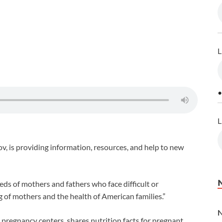
L
•
L
, is providing information, resources, and help to new
eds of mothers and fathers who face difficult or
 of mothers and the health of American families.”
pregnancy centers, shares nutrition facts for pregnant