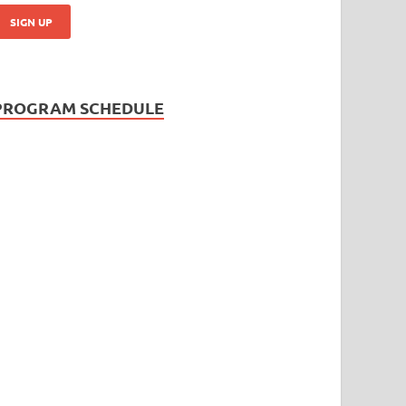
PROGRAM SCHEDULE