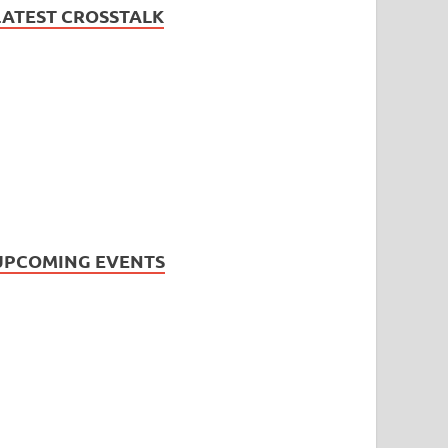
LATEST CROSSTALK
UPCOMING EVENTS