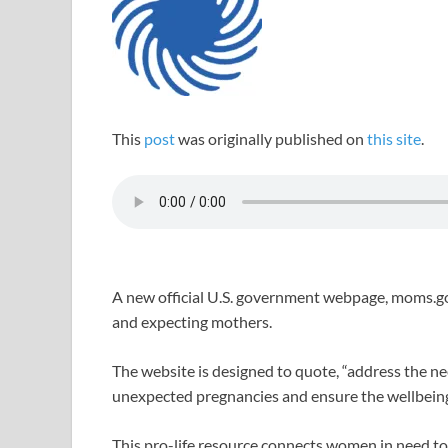
This
post
was originally published on
this site
.
A new official U.S. government webpage, moms.gov
and expecting mothers.
The website is designed to quote, “address the ne
unexpected pregnancies and ensure the wellbeing
This pro-life resource connects women in need to 