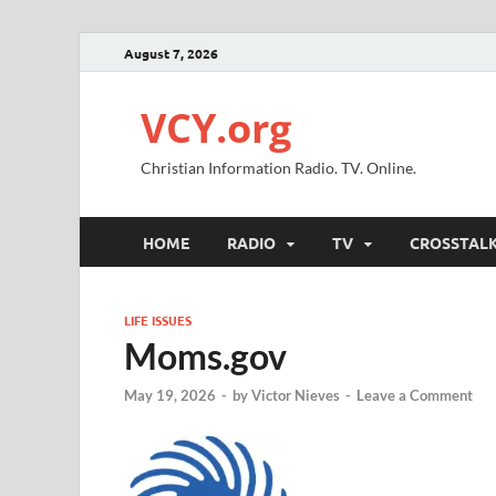
August 7, 2026
VCY.org
Christian Information Radio. TV. Online.
HOME
RADIO
TV
CROSSTAL
LIFE ISSUES
Moms.gov
May 19, 2026
-
by
Victor Nieves
-
Leave a Comment