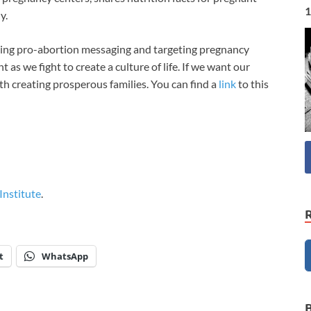
1
ly.
hing pro-abortion messaging and targeting pregnancy
t as we fight to create a culture of life. If we want our
ith creating prosperous families. You can find a
link
to this
 Institute
.
t
WhatsApp