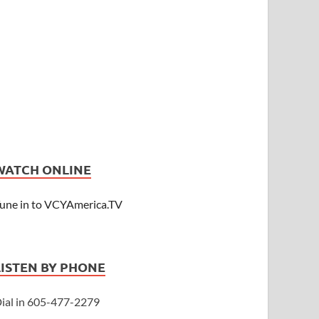
WATCH ONLINE
une in to VCYAmerica.TV
LISTEN BY PHONE
ial in 605-477-2279