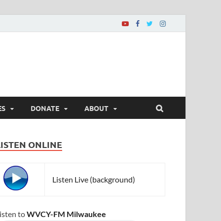
ES
DONATE
ABOUT
LISTEN ONLINE
Listen Live (background)
isten to
WVCY-FM Milwaukee