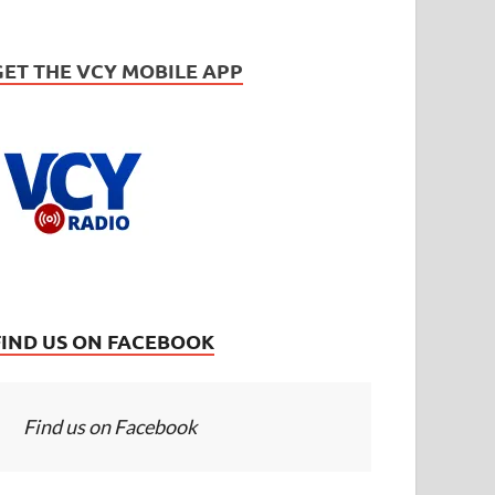
GET THE VCY MOBILE APP
FIND US ON FACEBOOK
Find us on Facebook