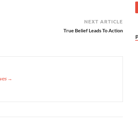
NEXT ARTICLE
True Belief Leads To Action
eves
→