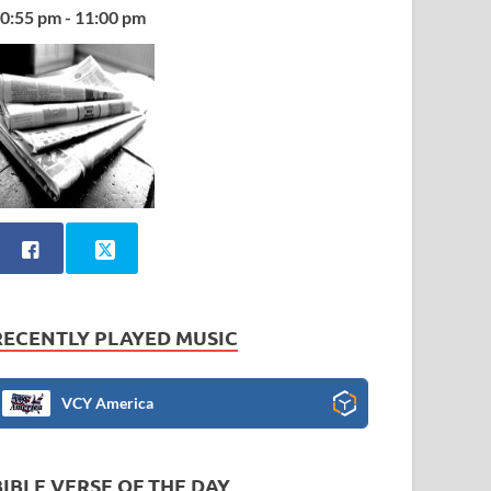
0:55 pm - 11:00 pm
RECENTLY PLAYED MUSIC
VCY America
BIBLE VERSE OF THE DAY