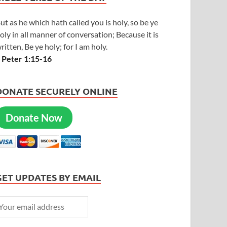
ut as he which hath called you is holy, so be ye
oly in all manner of conversation; Because it is
ritten, Be ye holy; for I am holy.
 Peter 1:15-16
DONATE SECURELY ONLINE
Donate Now
GET UPDATES BY EMAIL