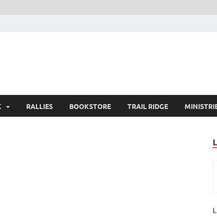
K
RALLIES
BOOKSTORE
TRAIL RIDGE
MINISTRI
L