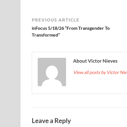
PREVIOUS ARTICLE
inFocus 5/18/26 “From Transgender To
Transformed”
About Victor Nieves
View all posts by Victor Ni
Leave a Reply