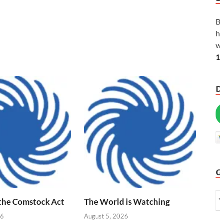
B
h
w
1
 the Comstock Act
The World is Watching
26
August 5, 2026