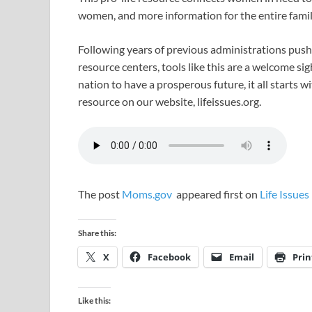
women, and more information for the entire fami
Following years of previous administrations pus
resource centers, tools like this are a welcome sigh
nation to have a prosperous future, it all starts w
resource on our website, lifeissues.org.
The post
Moms.gov
appeared first on
Life Issues
Share this:
X
Facebook
Email
Prin
Like this: