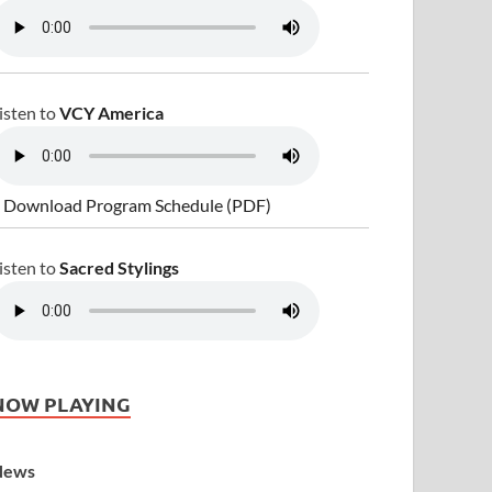
isten to
VCY America
 Download Program Schedule (PDF)
isten to
Sacred Stylings
NOW PLAYING
News