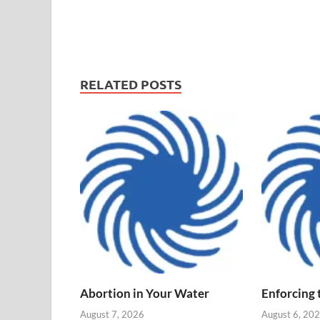
RELATED POSTS
Abortion in Your Water
Enforcing
August 7, 2026
August 6, 20