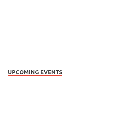
UPCOMING EVENTS