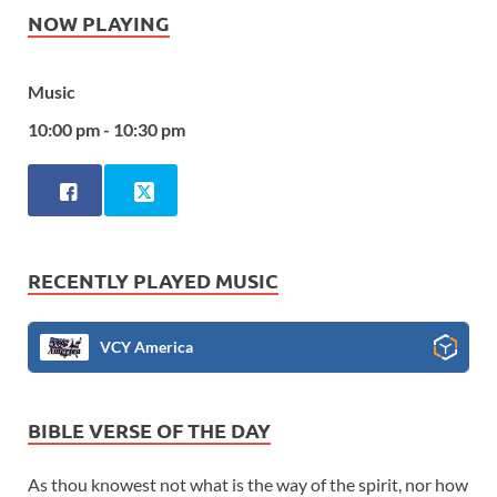
NOW PLAYING
Music
10:00 pm - 10:30 pm
RECENTLY PLAYED MUSIC
VCY America
BIBLE VERSE OF THE DAY
As thou knowest not what is the way of the spirit, nor how