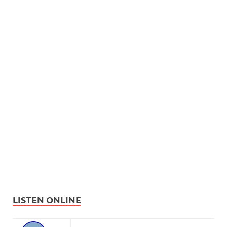
LISTEN ONLINE