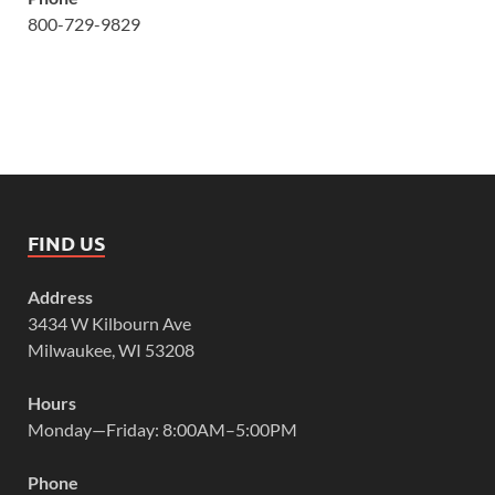
800-729-9829
FIND US
Address
3434 W Kilbourn Ave
Milwaukee, WI 53208
Hours
Monday—Friday: 8:00AM–5:00PM
Phone