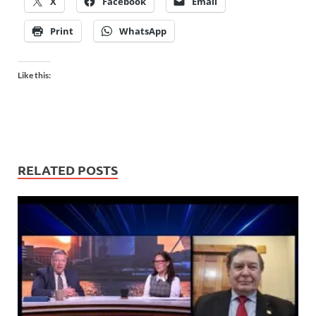
X
Facebook
Email
Print
WhatsApp
Like this:
RELATED POSTS