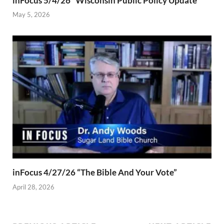
inFocus 5/4/26 “Wisconsin Public Policy Update”
May 5, 2026
inFocus 4/27/26 “The Bible And Your Vote”
April 28, 2026