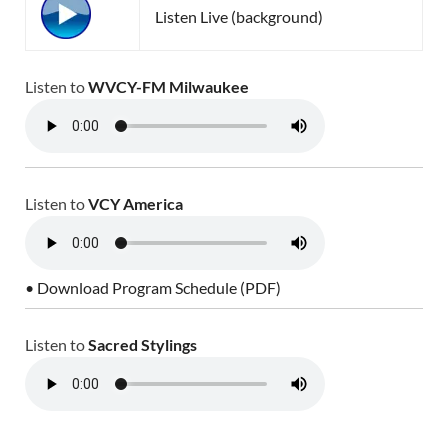
Listen Live (background)
Listen to
WVCY-FM Milwaukee
Listen to
VCY America
• Download Program Schedule (PDF)
Listen to
Sacred Stylings