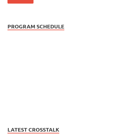
PROGRAM SCHEDULE
LATEST CROSSTALK