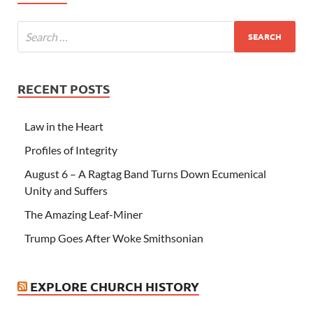
RECENT POSTS
Law in the Heart
Profiles of Integrity
August 6 – A Ragtag Band Turns Down Ecumenical
Unity and Suffers
The Amazing Leaf-Miner
Trump Goes After Woke Smithsonian
EXPLORE CHURCH HISTORY