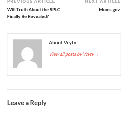
PREVIOUS ARTICLE
NEXT ARTICLE
Will Truth About the SPLC
Moms.gov
Finally Be Revealed?
About Vcytv
View all posts by Vcytv
→
Leave a Reply