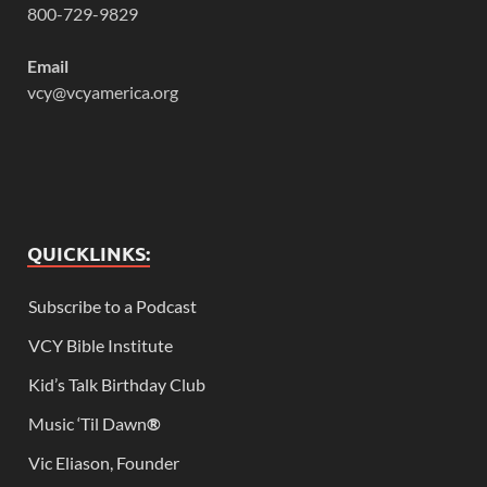
800-729-9829
Email
vcy@vcyamerica.org
QUICKLINKS:
Subscribe to a Podcast
VCY Bible Institute
Kid’s Talk Birthday Club
Music ‘Til Dawn
®
Vic Eliason, Founder