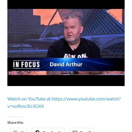
Watch on YouTube at https://www.youtube.com/watch?
v=voRmc3UJGX4
Share this: