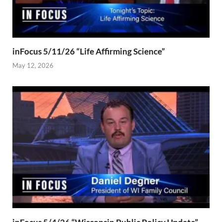
inFocus 5/11/26 “Life Affirming Science”
May 12, 2026