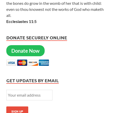
the bones do grow in the womb of her that is with child:
even so thou knowest not the works of God who maketh
all.
Ecclesiastes 11:5
DONATE SECURELY ONLINE
Donate Now
GET UPDATES BY EMAIL