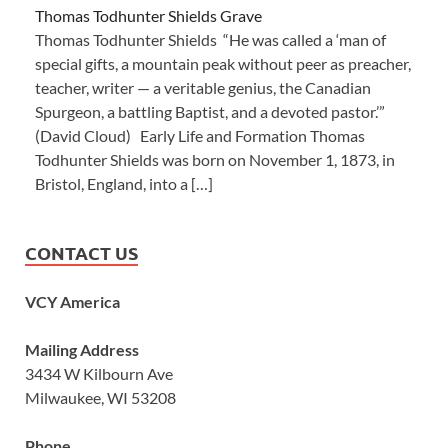
Thomas Todhunter Shields Grave
Thomas Todhunter Shields “He was called a ‘man of
special gifts, a mountain peak without peer as preacher,
teacher, writer — a veritable genius, the Canadian
Spurgeon, a battling Baptist, and a devoted pastor.’”
(David Cloud) Early Life and Formation Thomas
Todhunter Shields was born on November 1, 1873, in
Bristol, England, into a […]
CONTACT US
VCY America
Mailing Address
3434 W Kilbourn Ave
Milwaukee, WI 53208
Phone