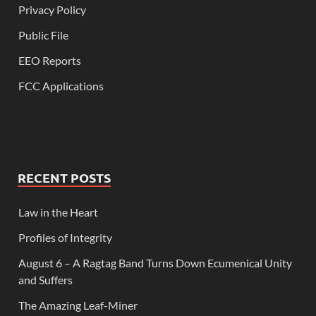
Privacy Policy
Public File
EEO Reports
FCC Applications
RECENT POSTS
Law in the Heart
Profiles of Integrity
August 6 – A Ragtag Band Turns Down Ecumenical Unity
and Suffers
The Amazing Leaf-Miner