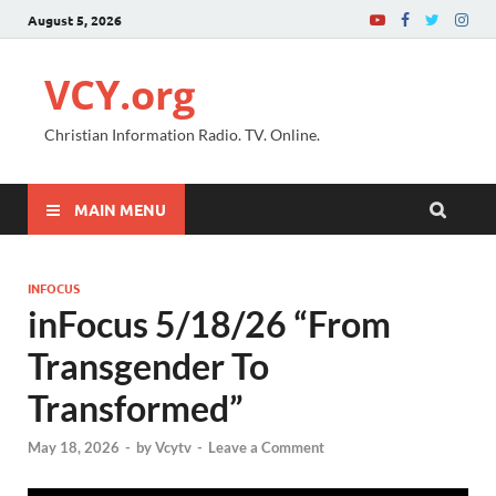
August 5, 2026
VCY.org
Christian Information Radio. TV. Online.
MAIN MENU
INFOCUS
inFocus 5/18/26 “From
Transgender To
Transformed”
May 18, 2026
-
by
Vcytv
-
Leave a Comment