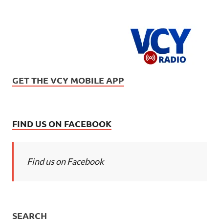
GET THE VCY MOBILE APP
FIND US ON FACEBOOK
Find us on Facebook
SEARCH