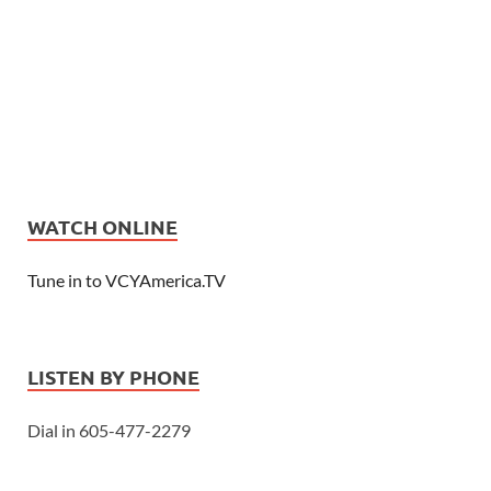
WATCH ONLINE
Tune in to VCYAmerica.TV
LISTEN BY PHONE
Dial in 605-477-2279