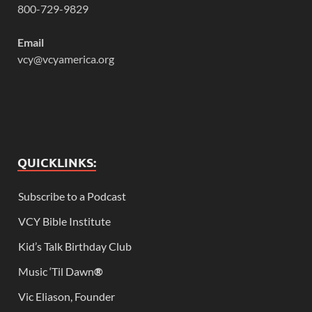
800-729-9829
Email
vcy@vcyamerica.org
QUICKLINKS:
Subscribe to a Podcast
VCY Bible Institute
Kid’s Talk Birthday Club
Music ‘Til Dawn
®
Vic Eliason, Founder