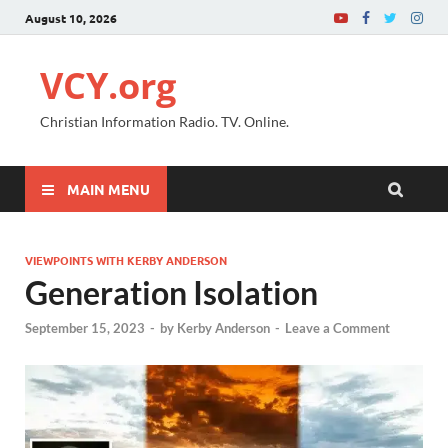
August 10, 2026
VCY.org
Christian Information Radio. TV. Online.
MAIN MENU
VIEWPOINTS WITH KERBY ANDERSON
Generation Isolation
September 15, 2023
-
by
Kerby Anderson
-
Leave a Comment