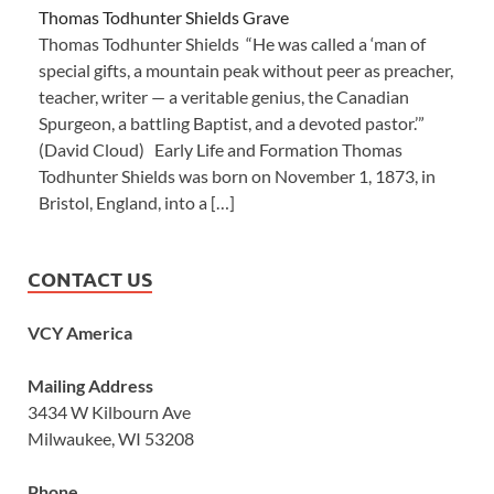
Thomas Todhunter Shields Grave
Thomas Todhunter Shields “He was called a ‘man of
special gifts, a mountain peak without peer as preacher,
teacher, writer — a veritable genius, the Canadian
Spurgeon, a battling Baptist, and a devoted pastor.’”
(David Cloud) Early Life and Formation Thomas
Todhunter Shields was born on November 1, 1873, in
Bristol, England, into a […]
CONTACT US
VCY America
Mailing Address
3434 W Kilbourn Ave
Milwaukee, WI 53208
Phone