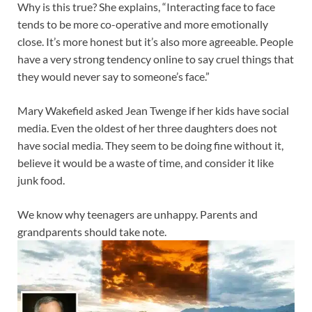
Why is this true? She explains, “Interacting face to face
tends to be more co-operative and more emotionally
close. It’s more honest but it’s also more agreeable. People
have a very strong tendency online to say cruel things that
they would never say to someone’s face.”
Mary Wakefield asked Jean Twenge if her kids have social
media. Even the oldest of her three daughters does not
have social media. They seem to be doing fine without it,
believe it would be a waste of time, and consider it like
junk food.
We know why teenagers are unhappy. Parents and
grandparents should take note.