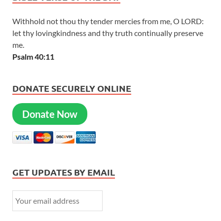
Withhold not thou thy tender mercies from me, O LORD:
let thy lovingkindness and thy truth continually preserve
me.
Psalm 40:11
DONATE SECURELY ONLINE
Donate Now
GET UPDATES BY EMAIL