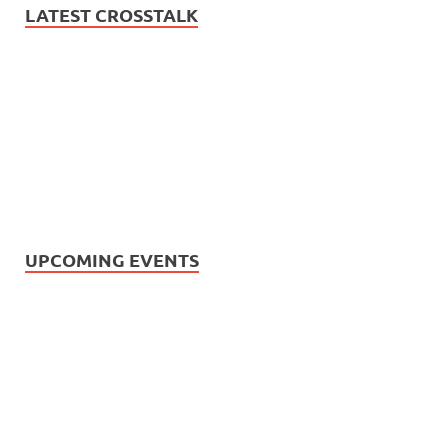
LATEST CROSSTALK
UPCOMING EVENTS