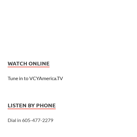
WATCH ONLINE
Tune in to VCYAmerica.TV
LISTEN BY PHONE
Dial in 605-477-2279