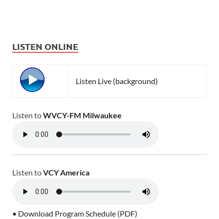
LISTEN ONLINE
Listen Live (background)
Listen to
WVCY-FM Milwaukee
Listen to
VCY America
• Download Program Schedule (PDF)