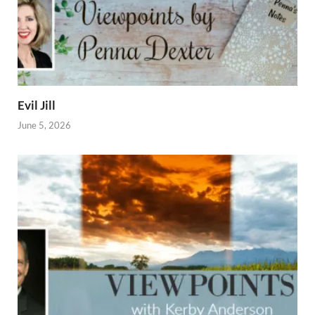
Evil Jill
June 5, 2026