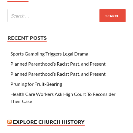
RECENT POSTS
Sports Gambling Triggers Legal Drama
Planned Parenthood’s Racist Past, and Present
Planned Parenthood’s Racist Past, and Present
Pruning for Fruit-Bearing
Health Care Workers Ask High Court To Reconsider
Their Case
EXPLORE CHURCH HISTORY