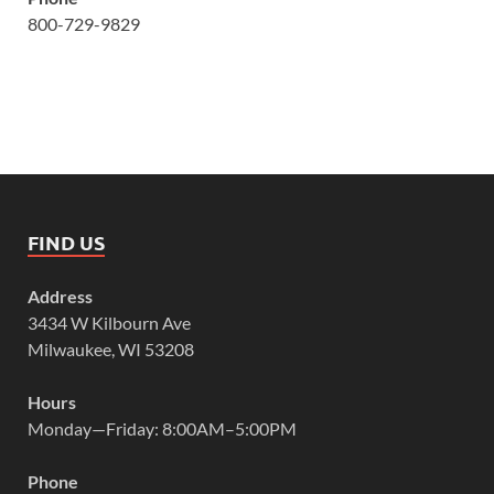
800-729-9829
FIND US
Address
3434 W Kilbourn Ave
Milwaukee, WI 53208
Hours
Monday—Friday: 8:00AM–5:00PM
Phone