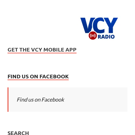
GET THE VCY MOBILE APP
FIND US ON FACEBOOK
Find us on Facebook
SEARCH