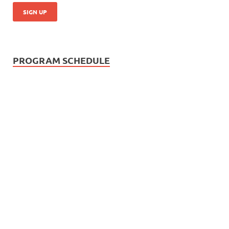
PROGRAM SCHEDULE