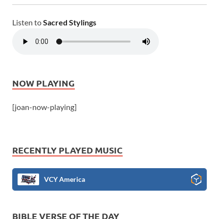
Listen to
Sacred Stylings
NOW PLAYING
[joan-now-playing]
RECENTLY PLAYED MUSIC
VCY America
BIBLE VERSE OF THE DAY