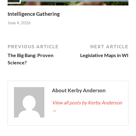
Intelligence Gathering
June 4, 2026
PREVIOUS ARTICLE
NEXT ARTICLE
The Big Bang: Proven
Legislative Maps in WI
Science?
About Kerby Anderson
View all posts by Kerby Anderson
→