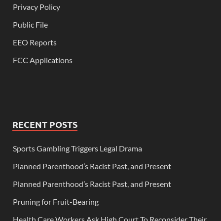
Privacy Policy
Public File
EEO Reports
FCC Applications
RECENT POSTS
Sports Gambling Triggers Legal Drama
Planned Parenthood’s Racist Past, and Present
Planned Parenthood’s Racist Past, and Present
Pruning for Fruit-Bearing
Health Care Workers Ask High Court To Reconsider Their