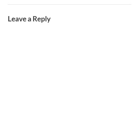
Leave a Reply