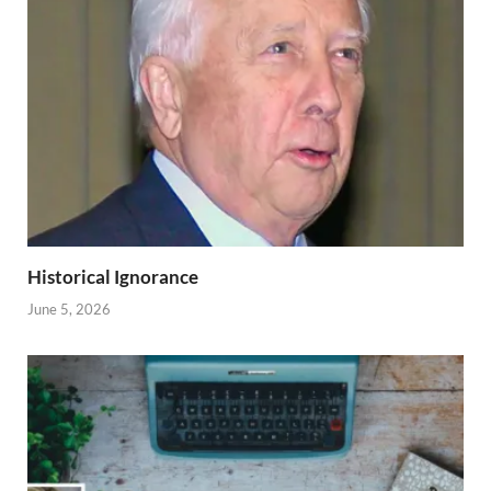
Historical Ignorance
June 5, 2026