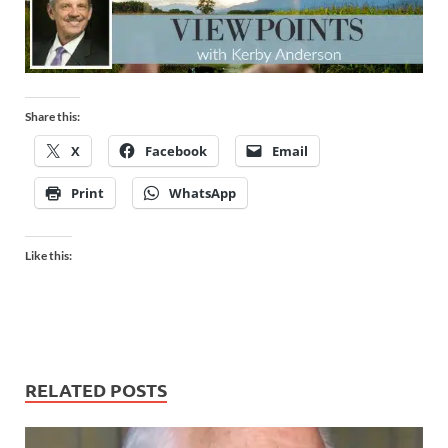
Share this:
X
Facebook
Email
Print
WhatsApp
Like this:
RELATED POSTS