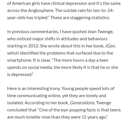
of American girls have clinical depression and it’s the same
across the Anglosphere. The suicide rate for ten-to-24-
year-olds has tripled.” These are staggering statistics.
In previous commentaries, I have quoted Jean Twenge,
who noticed major shifts in attitudes and behaviors
starting in 2012. She wrote about this in her book,
iGen,
which identified the problems that surfaced due to the
smartphone. It is clear, “The more hours a day a teen
spends on social media, the more likely it is that he or she
is depressed.”
Here is an interesting irony. Young people spend lots of
time communicating online, yet they are lonely and
isolated. According to her book,
Generations
, Twenge
concluded that “One of the eye-popping facts is that teens
are much lonelier now than they were 15 years ago.”