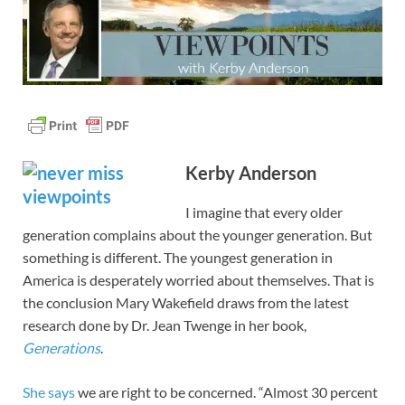
Kerby Anderson
I imagine that every older
generation complains about the younger generation. But
something is different. The youngest generation in
America is desperately worried about themselves. That is
the conclusion Mary Wakefield draws from the latest
research done by Dr. Jean Twenge in her book,
Generations
.
She says
we are right to be concerned. “Almost 30 percent