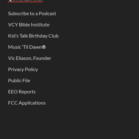
Subscribe to a Podcast
VCY Bible Institute
Kid’s Talk Birthday Club
Music ‘Til Dawn
®
Vic Eliason, Founder
Privacy Policy
Public File
EEO Reports
FCC Applications