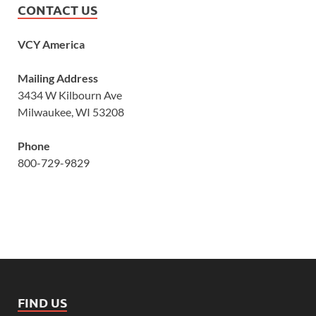
CONTACT US
VCY America
Mailing Address
3434 W Kilbourn Ave
Milwaukee, WI 53208
Phone
800-729-9829
FIND US