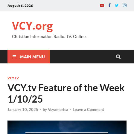
August 6, 2026
VCY.org
Christian Information Radio. TV. Online.
MAIN MENU
VCY.TV
VCY.tv Feature of the Week
1/10/25
January 10, 2025
-
by
Vcyamerica
-
Leave a Comment