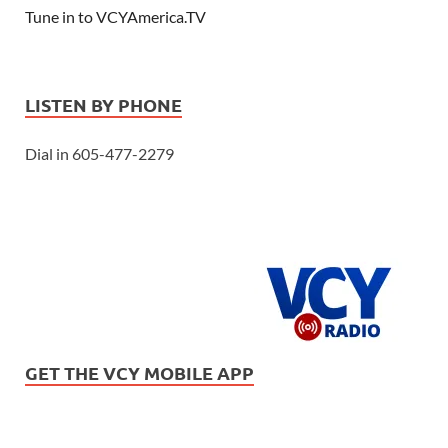
Tune in to VCYAmerica.TV
LISTEN BY PHONE
Dial in 605-477-2279
GET THE VCY MOBILE APP