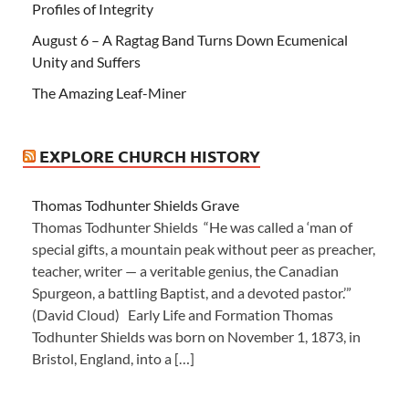
Profiles of Integrity
August 6 – A Ragtag Band Turns Down Ecumenical
Unity and Suffers
The Amazing Leaf-Miner
EXPLORE CHURCH HISTORY
Thomas Todhunter Shields Grave
Thomas Todhunter Shields “He was called a ‘man of
special gifts, a mountain peak without peer as preacher,
teacher, writer — a veritable genius, the Canadian
Spurgeon, a battling Baptist, and a devoted pastor.’”
(David Cloud) Early Life and Formation Thomas
Todhunter Shields was born on November 1, 1873, in
Bristol, England, into a […]