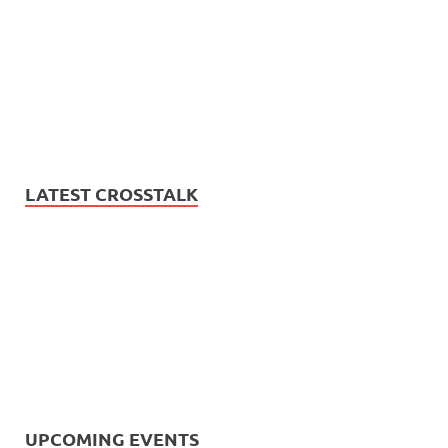
LATEST CROSSTALK
UPCOMING EVENTS