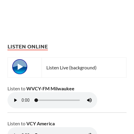
LISTEN ONLINE
Listen Live (background)
Listen to
WVCY-FM Milwaukee
Listen to
VCY America