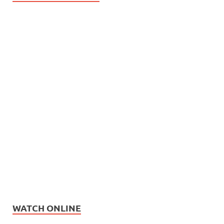
WATCH ONLINE