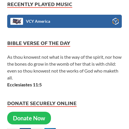
RECENTLY PLAYED MUSIC
VCY America
BIBLE VERSE OF THE DAY
As thou knowest not what is the way of the spirit, nor how
the bones do grow in the womb of her that is with child:
even so thou knowest not the works of God who maketh
all.
Ecclesiastes 11:5
DONATE SECURELY ONLINE
Donate Now