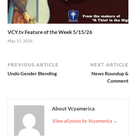
VCY.tv Feature of the Week 5/15/26
May 15, 2026
PREVIOUS ARTICLE
NEXT ARTICLE
Undo Gender Blending
News Roundup &
Comment
About Vcyamerica
View all posts by Vcyamerica
→