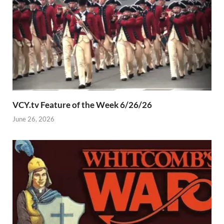
VCY.tv Feature of the Week 6/26/26
June 26, 2026