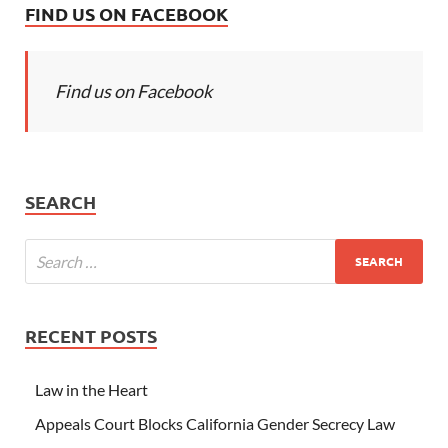
FIND US ON FACEBOOK
Find us on Facebook
SEARCH
RECENT POSTS
Law in the Heart
Appeals Court Blocks California Gender Secrecy Law