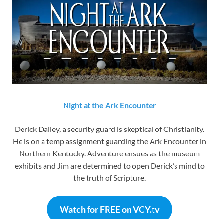
Night at the Ark Encounter
Derick Dailey, a security guard is skeptical of Christianity.
He is on a temp assignment guarding the Ark Encounter in
Northern Kentucky. Adventure ensues as the museum
exhibits and Jim are determined to open Derick’s mind to
the truth of Scripture.
Watch for FREE on VCY.tv