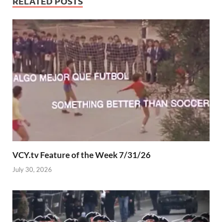
RELATED POSTS
VCY.tv Feature of the Week 7/31/26
July 30, 2026