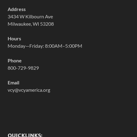
Address
3434 W Kilbourn Ave
Milwaukee, WI 53208
Hours
Monday—Friday: 8:00AM–5:00PM
Phone
800-729-9829
Email
vcy@vcyamerica.org
QUICKLINKS: