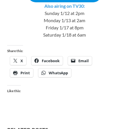
Also airing on TV30:
Sunday 1/12 at 2pm
Monday 1/13 at 2am
Friday 1/17 at 8pm
Saturday 1/18 at 6am
Share this:
X
Facebook
Email
Print
WhatsApp
Like this: