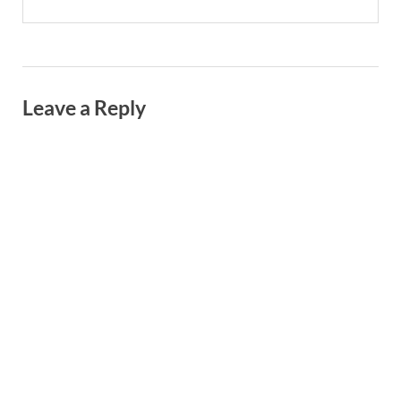
Leave a Reply