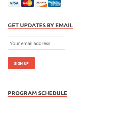
GET UPDATES BY EMAIL
PROGRAM SCHEDULE