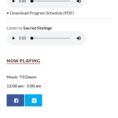
• Download Program Schedule (PDF)
Listen to
Sacred Stylings
NOW PLAYING
Music 'Til Dawn
12:00 am - 5:00 am