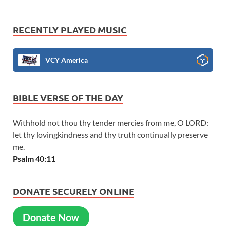
RECENTLY PLAYED MUSIC
VCY America
BIBLE VERSE OF THE DAY
Withhold not thou thy tender mercies from me, O LORD:
let thy lovingkindness and thy truth continually preserve
me.
Psalm 40:11
DONATE SECURELY ONLINE
Donate Now