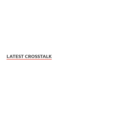
LATEST CROSSTALK