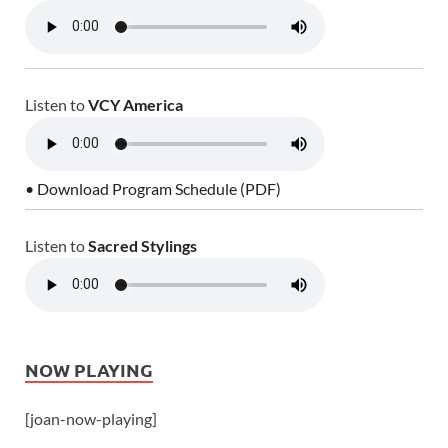
Listen to
VCY America
• Download Program Schedule (PDF)
Listen to
Sacred Stylings
NOW PLAYING
[joan-now-playing]