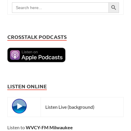
SEARCH BUTTON
Search
for:
CROSSTALK PODCASTS
LISTEN ONLINE
Listen Live (background)
Listen to
WVCY-FM Milwaukee