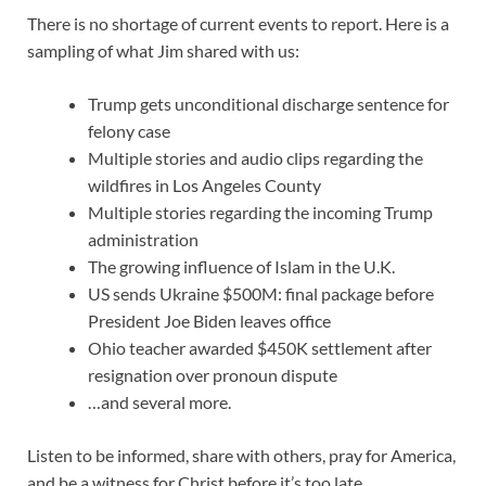
There is no shortage of current events to report. Here is a
sampling of what Jim shared with us:
Trump gets unconditional discharge sentence for
felony case
Multiple stories and audio clips regarding the
wildfires in Los Angeles County
Multiple stories regarding the incoming Trump
administration
The growing influence of Islam in the U.K.
US sends Ukraine $500M: final package before
President Joe Biden leaves office
Ohio teacher awarded $450K settlement after
resignation over pronoun dispute
…and several more.
Listen to be informed, share with others, pray for America,
and be a witness for Christ before it’s too late.