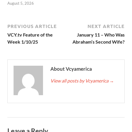
August 5, 2026
PREVIOUS ARTICLE
NEXT ARTICLE
VCY.tv Feature of the
January 11 – Who Was
Week 1/10/25
Abraham’s Second Wife?
About Vcyamerica
View all posts by Vcyamerica
→
Leave a Reply