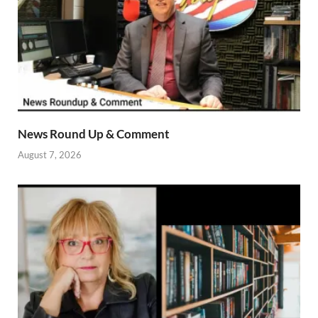
News Round Up & Comment
August 7, 2026