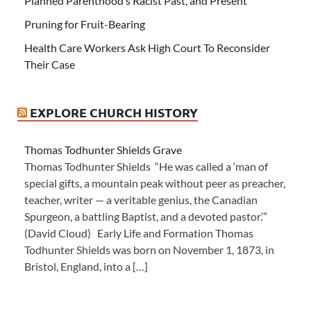
Planned Parenthood’s Racist Past, and Present
Pruning for Fruit-Bearing
Health Care Workers Ask High Court To Reconsider
Their Case
EXPLORE CHURCH HISTORY
Thomas Todhunter Shields Grave
Thomas Todhunter Shields “He was called a ‘man of
special gifts, a mountain peak without peer as preacher,
teacher, writer — a veritable genius, the Canadian
Spurgeon, a battling Baptist, and a devoted pastor.’”
(David Cloud) Early Life and Formation Thomas
Todhunter Shields was born on November 1, 1873, in
Bristol, England, into a […]