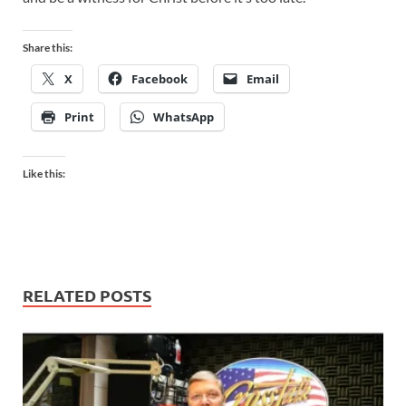
Share this:
X
Facebook
Email
Print
WhatsApp
Like this:
RELATED POSTS