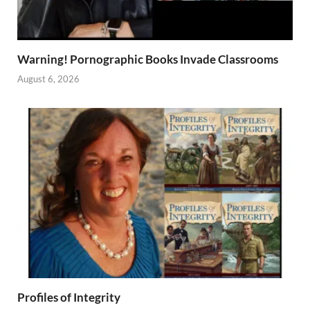
Warning! Pornographic Books Invade Classrooms
August 6, 2026
Profiles of Integrity