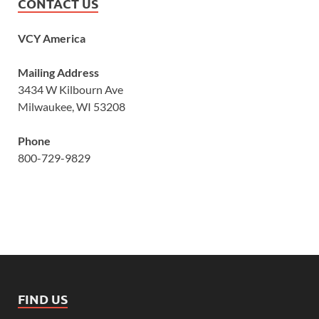
CONTACT US
VCY America
Mailing Address
3434 W Kilbourn Ave
Milwaukee, WI 53208
Phone
800-729-9829
FIND US