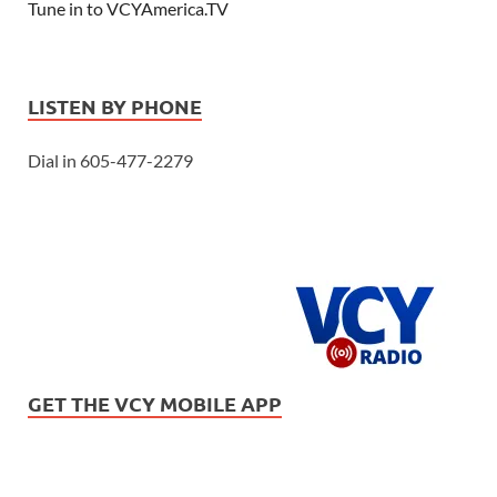
Tune in to VCYAmerica.TV
LISTEN BY PHONE
Dial in 605-477-2279
GET THE VCY MOBILE APP