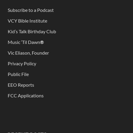
Subscribe to a Podcast
VCY Bible Institute
Kid’s Talk Birthday Club
Music ‘Til Dawn
®
Vic Eliason, Founder
Privacy Policy
Public File
EEO Reports
FCC Applications