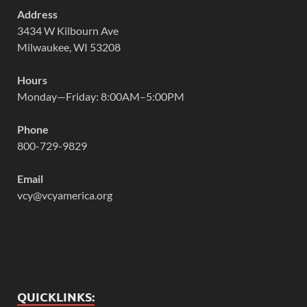
Address
3434 W Kilbourn Ave
Milwaukee, WI 53208
Hours
Monday—Friday: 8:00AM–5:00PM
Phone
800-729-9829
Email
vcy@vcyamerica.org
QUICKLINKS: