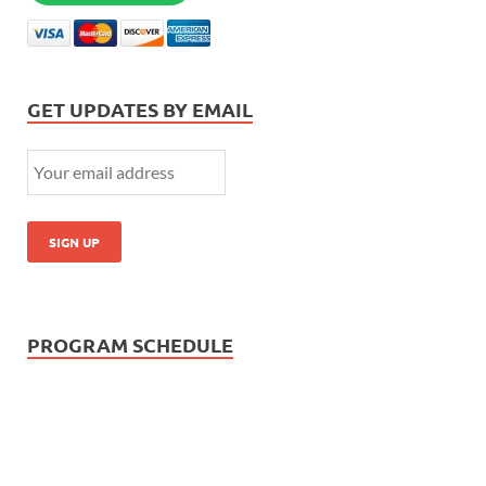
GET UPDATES BY EMAIL
PROGRAM SCHEDULE