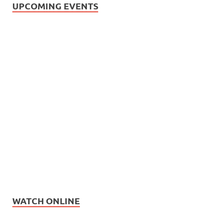
UPCOMING EVENTS
WATCH ONLINE