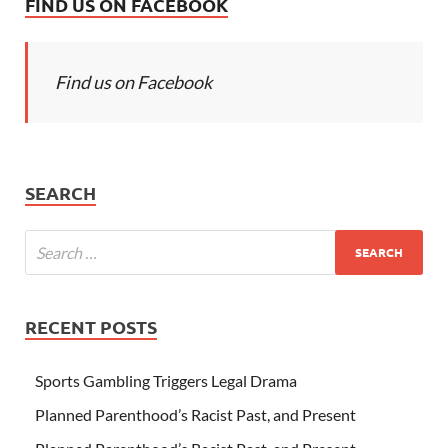
FIND US ON FACEBOOK
Find us on Facebook
SEARCH
RECENT POSTS
Sports Gambling Triggers Legal Drama
Planned Parenthood’s Racist Past, and Present