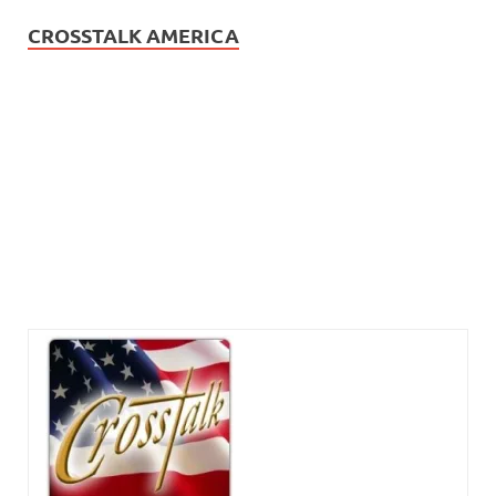
CROSSTALK AMERICA