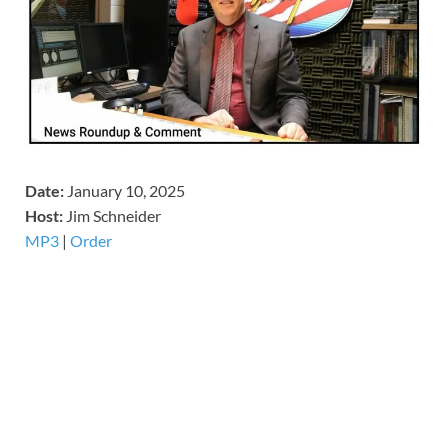
Date:
January 10, 2025
Host:
Jim Schneider
MP3
|
Order