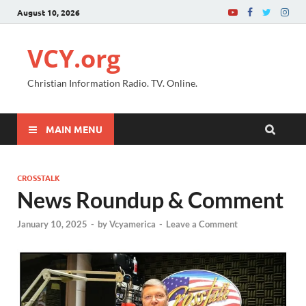
August 10, 2026
VCY.org
Christian Information Radio. TV. Online.
MAIN MENU
CROSSTALK
News Roundup & Comment
January 10, 2025
-
by
Vcyamerica
-
Leave a Comment