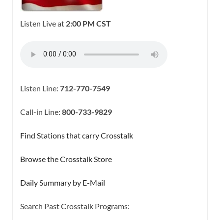
Listen Live at
2:00 PM CST
Listen Line:
712-770-7549
Call-in Line:
800-733-9829
Find Stations that carry Crosstalk
Browse the Crosstalk Store
Daily Summary by E-Mail
Search Past Crosstalk Programs: