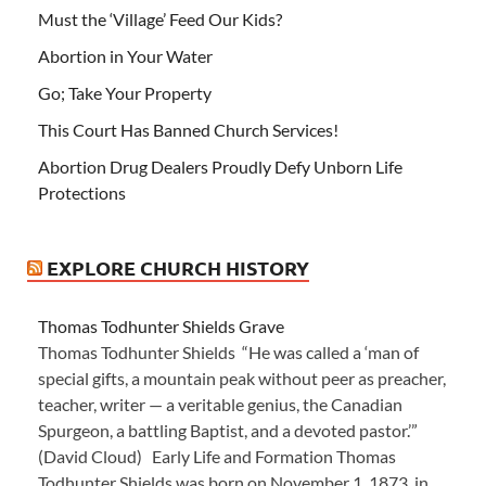
Must the ‘Village’ Feed Our Kids?
Abortion in Your Water
Go; Take Your Property
This Court Has Banned Church Services!
Abortion Drug Dealers Proudly Defy Unborn Life
Protections
EXPLORE CHURCH HISTORY
Thomas Todhunter Shields Grave
Thomas Todhunter Shields “He was called a ‘man of
special gifts, a mountain peak without peer as preacher,
teacher, writer — a veritable genius, the Canadian
Spurgeon, a battling Baptist, and a devoted pastor.’”
(David Cloud) Early Life and Formation Thomas
Todhunter Shields was born on November 1, 1873, in