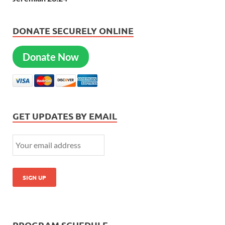
DONATE SECURELY ONLINE
Donate Now
GET UPDATES BY EMAIL
PROGRAM SCHEDULE