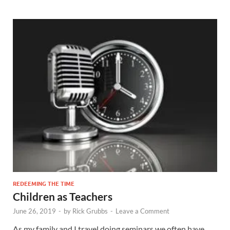
REDEEMING THE TIME
Children as Teachers
June 26, 2019
-
by
Rick Grubbs
-
Leave a Comment
As my family and I travel doing seminars we often have