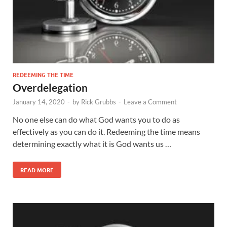
REDEEMING THE TIME
Overdelegation
January 14, 2020
-
by
Rick Grubbs
-
Leave a Comment
No one else can do what God wants you to do as
effectively as you can do it. Redeeming the time means
determining exactly what it is God wants us …
READ MORE