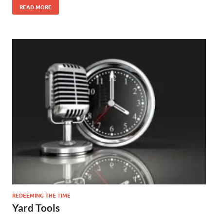
READ MORE
REDEEMING THE TIME
Yard Tools