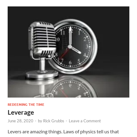
REDEEMING THE TIME
Leverage
June 28, 2020
-
by
Rick Grubbs
-
Leave a Comment
Levers are amazing things. Laws of physics tell us that