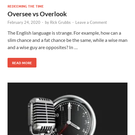
REDEEMING THE TIME
Oversee vs Overlook
February 24, 2020
-
by
Rick Grubbs
-
Leave a Comment
The English language is strange. For example, how can a
slim chance and a fat chance be the same, while a wise man
and a wise guy are opposites? In …
READ MORE