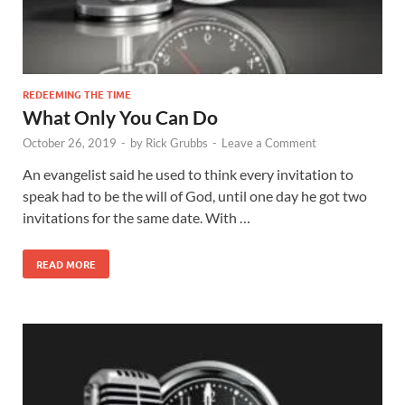
REDEEMING THE TIME
What Only You Can Do
October 26, 2019
-
by
Rick Grubbs
-
Leave a Comment
An evangelist said he used to think every invitation to
speak had to be the will of God, until one day he got two
invitations for the same date. With …
READ MORE