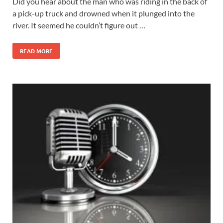
Did you hear about the man who was riding in the back of
a pick-up truck and drowned when it plunged into the
river. It seemed he couldn’t figure out …
READ MORE