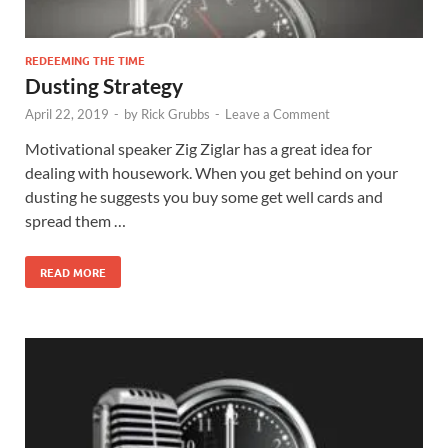
REDEEMING THE TIME
Dusting Strategy
April 22, 2019
-
by
Rick Grubbs
-
Leave a Comment
Motivational speaker Zig Ziglar has a great idea for
dealing with housework. When you get behind on your
dusting he suggests you buy some get well cards and
spread them …
READ MORE