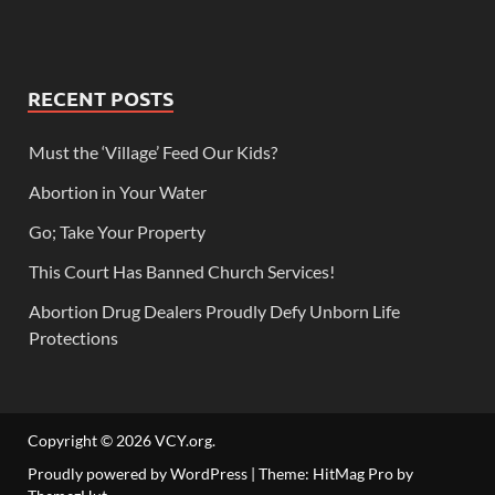
RECENT POSTS
Must the ‘Village’ Feed Our Kids?
Abortion in Your Water
Go; Take Your Property
This Court Has Banned Church Services!
Abortion Drug Dealers Proudly Defy Unborn Life
Protections
Copyright © 2026
VCY.org
.
Proudly powered by WordPress
|
Theme: HitMag Pro by