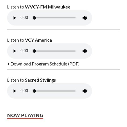
Listen to
WVCY-FM Milwaukee
Listen to
VCY America
• Download Program Schedule (PDF)
Listen to
Sacred Stylings
NOW PLAYING