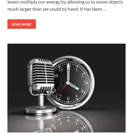
levers multiply our energy by allowing us to move objects
much larger than we could by hand. It has been …
READ MORE