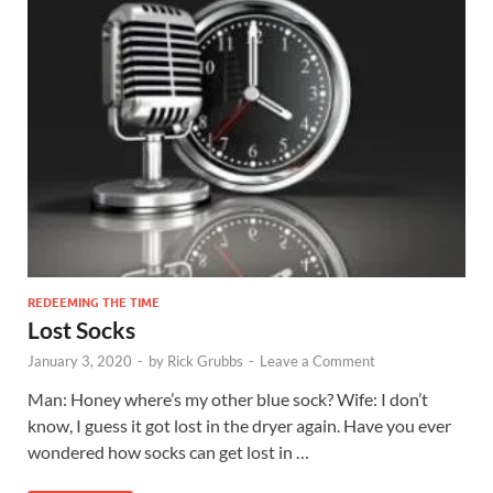
REDEEMING THE TIME
Lost Socks
January 3, 2020
-
by
Rick Grubbs
-
Leave a Comment
Man: Honey where’s my other blue sock? Wife: I don’t
know, I guess it got lost in the dryer again. Have you ever
wondered how socks can get lost in …