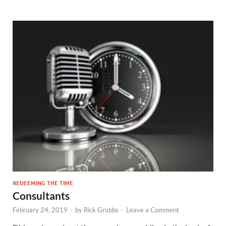
REDEEMING THE TIME
Consultants
February 24, 2019
-
by
Rick Grubbs
-
Leave a Comment