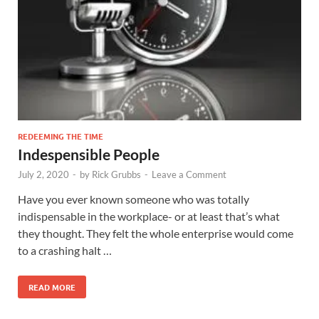
REDEEMING THE TIME
Indespensible People
July 2, 2020
-
by
Rick Grubbs
-
Leave a Comment
Have you ever known someone who was totally
indispensable in the workplace- or at least that’s what
they thought. They felt the whole enterprise would come
to a crashing halt …
READ MORE