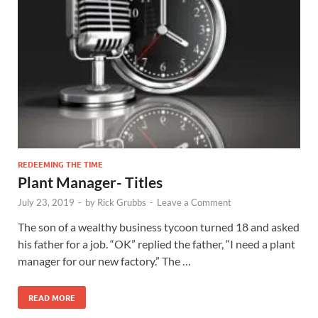
REDEEMING THE TIME
Plant Manager- Titles
July 23, 2019
-
by
Rick Grubbs
-
Leave a Comment
The son of a wealthy business tycoon turned 18 and asked
his father for a job. “OK” replied the father, “I need a plant
manager for our new factory.” The …
READ MORE