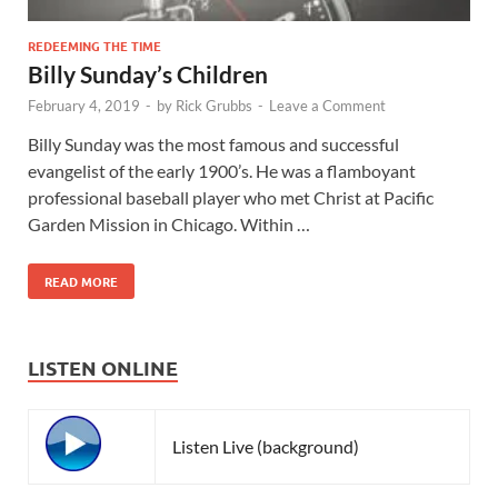
REDEEMING THE TIME
Billy Sunday’s Children
February 4, 2019
-
by
Rick Grubbs
-
Leave a Comment
Billy Sunday was the most famous and successful
evangelist of the early 1900’s. He was a flamboyant
professional baseball player who met Christ at Pacific
Garden Mission in Chicago. Within …
READ MORE
LISTEN ONLINE
Listen Live (background)