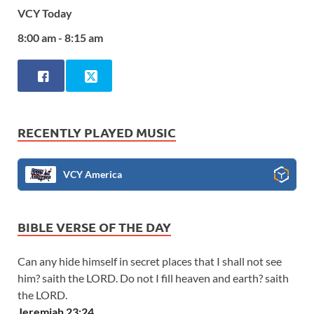
VCY Today
8:00 am - 8:15 am
RECENTLY PLAYED MUSIC
VCY America
BIBLE VERSE OF THE DAY
Can any hide himself in secret places that I shall not see
him? saith the LORD. Do not I fill heaven and earth? saith
the LORD.
Jeremiah 23:24