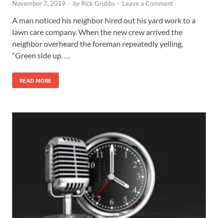
November 7, 2019
-
by
Rick Grubbs
-
Leave a Comment
A man noticed his neighbor hired out his yard work to a
lawn care company. When the new crew arrived the
neighbor overheard the foreman repeatedly yelling,
“Green side up. …
READ MORE