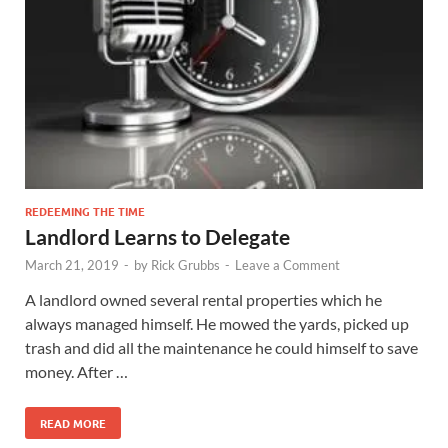
REDEEMING THE TIME
Landlord Learns to Delegate
March 21, 2019
-
by
Rick Grubbs
-
Leave a Comment
A landlord owned several rental properties which he
always managed himself. He mowed the yards, picked up
trash and did all the maintenance he could himself to save
money. After …
READ MORE