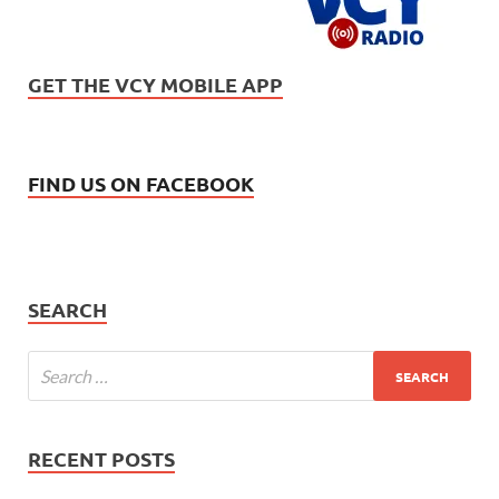
GET THE VCY MOBILE APP
FIND US ON FACEBOOK
SEARCH
RECENT POSTS