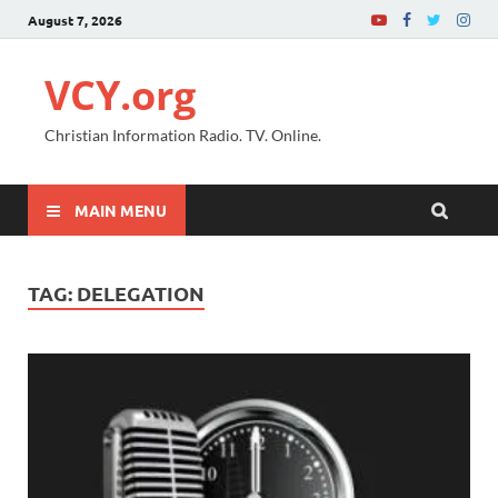
August 7, 2026
VCY.org
Christian Information Radio. TV. Online.
MAIN MENU
TAG:
DELEGATION