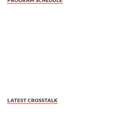
LATEST CROSSTALK