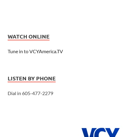
WATCH ONLINE
Tune in to VCYAmerica.TV
LISTEN BY PHONE
Dial in 605-477-2279