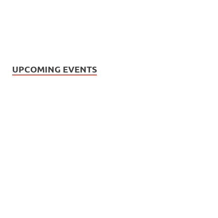
UPCOMING EVENTS