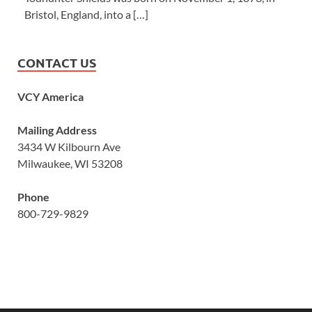
Bristol, England, into a […]
CONTACT US
VCY America
Mailing Address
3434 W Kilbourn Ave
Milwaukee, WI 53208
Phone
800-729-9829