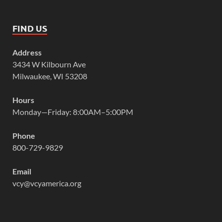
FIND US
Address
3434 W Kilbourn Ave
Milwaukee, WI 53208
Hours
Monday—Friday: 8:00AM–5:00PM
Phone
800-729-9829
Email
vcy@vcyamerica.org