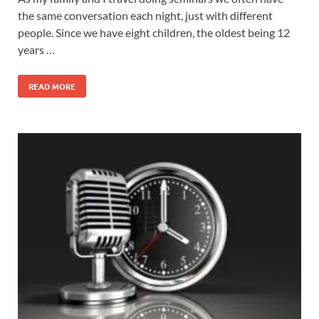
the same conversation each night, just with different
people. Since we have eight children, the oldest being 12
years …
READ MORE