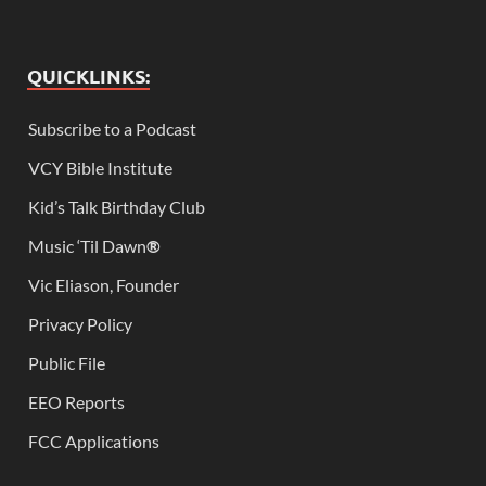
QUICKLINKS:
Subscribe to a Podcast
VCY Bible Institute
Kid’s Talk Birthday Club
Music ‘Til Dawn
®
Vic Eliason, Founder
Privacy Policy
Public File
EEO Reports
FCC Applications