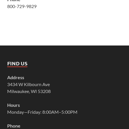
800-729-9829
FIND US
Address
3434 W Kilbourn Ave
Milwaukee, WI 53208
Hours
Monday—Friday: 8:00AM–5:00PM
Phone