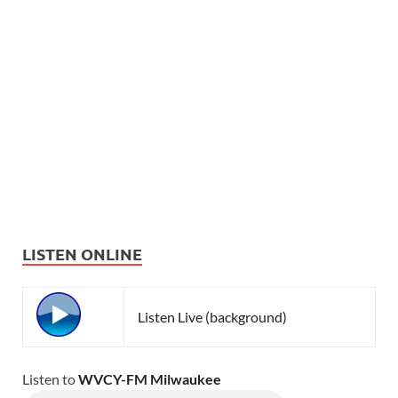
LISTEN ONLINE
Listen Live (background)
Listen to
WVCY-FM Milwaukee