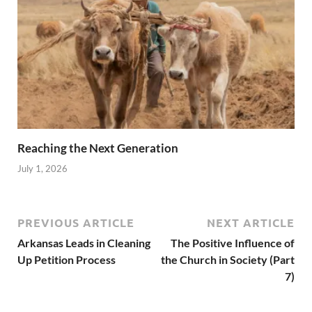
Reaching the Next Generation
July 1, 2026
PREVIOUS ARTICLE
NEXT ARTICLE
Arkansas Leads in Cleaning
The Positive Influence of
Up Petition Process
the Church in Society (Part
7)