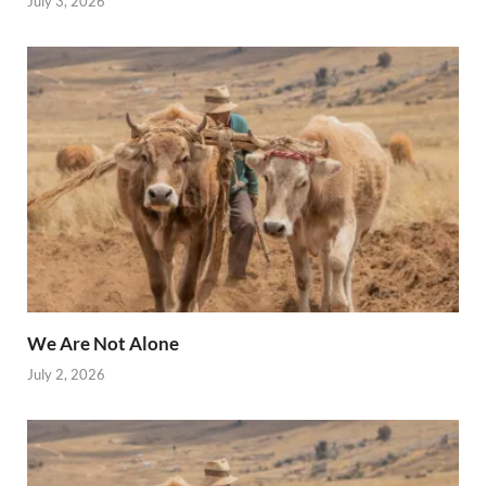
July 3, 2026
We Are Not Alone
July 2, 2026