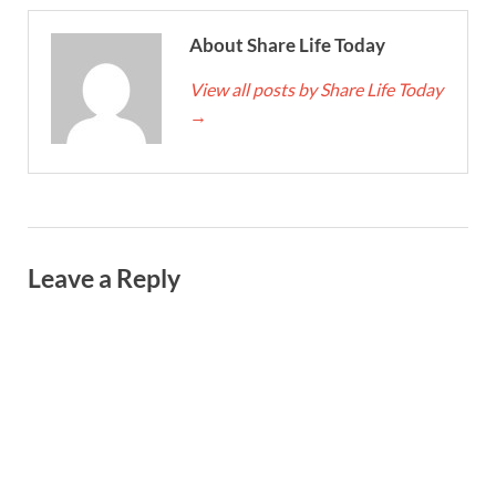
About Share Life Today
View all posts by Share Life Today
→
Leave a Reply