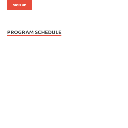
PROGRAM SCHEDULE