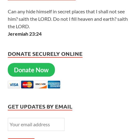
Can any hide himself in secret places that I shall not see
him? saith the LORD. Do not I fill heaven and earth? saith
the LORD.
Jeremiah 23:24
DONATE SECURELY ONLINE
Donate Now
GET UPDATES BY EMAIL