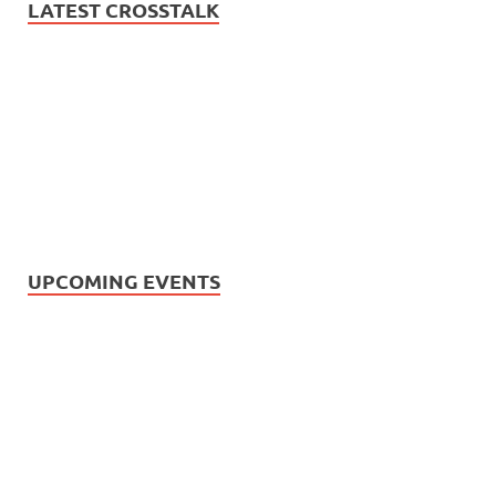
LATEST CROSSTALK
UPCOMING EVENTS