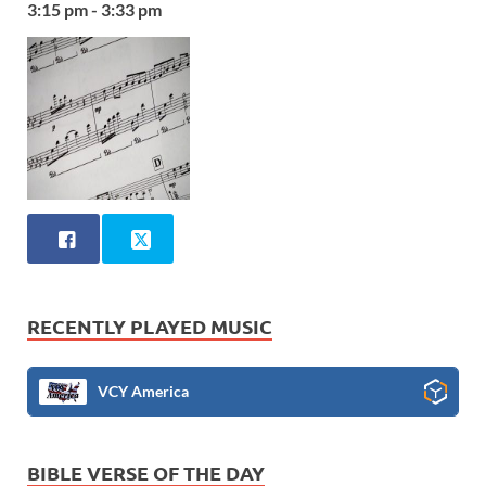
3:15 pm - 3:33 pm
RECENTLY PLAYED MUSIC
VCY America
BIBLE VERSE OF THE DAY