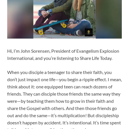
Hi, I’m John Sorensen, President of Evangelism Explosion
International, and you’re listening to Share Life Today.
When you disciple a teenager to share their faith, you
don’t just impact one life—you begin a ripple effect. I mean,
think about it: one equipped teen can reach dozens of
friends. They can disciple those friends the same way they
were—by teaching them how to grow in their faith and
share the Gospel with others. And then those friends go
out and do the same—it’s multiplication! But discipleship
doesn’t happen by accident. It’s intentional. It’s time spent