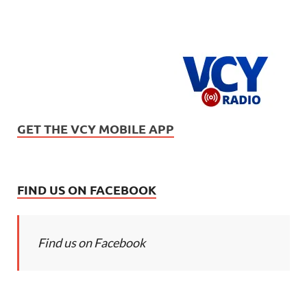
GET THE VCY MOBILE APP
FIND US ON FACEBOOK
Find us on Facebook