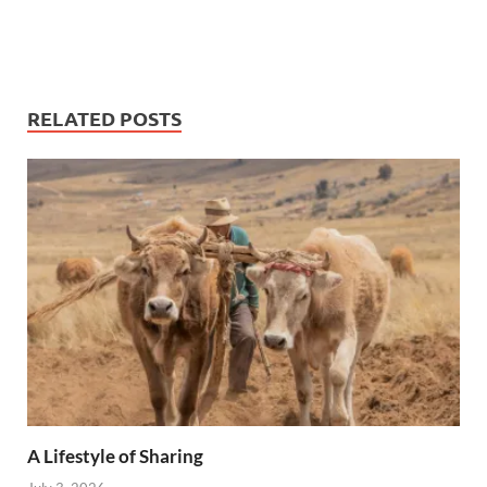
RELATED POSTS
A Lifestyle of Sharing