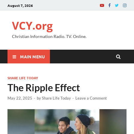
August 7, 2026
VCY.org
Christian Information Radio. TV. Online.
MAIN MENU
SHARE LIFE TODAY
The Ripple Effect
May 22, 2025
-
by
Share Life Today
-
Leave a Comment