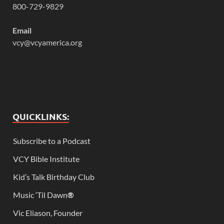
800-729-9829
Email
vcy@vcyamerica.org
QUICKLINKS:
Subscribe to a Podcast
VCY Bible Institute
Kid’s Talk Birthday Club
Music ‘Til Dawn
®
Vic Eliason, Founder