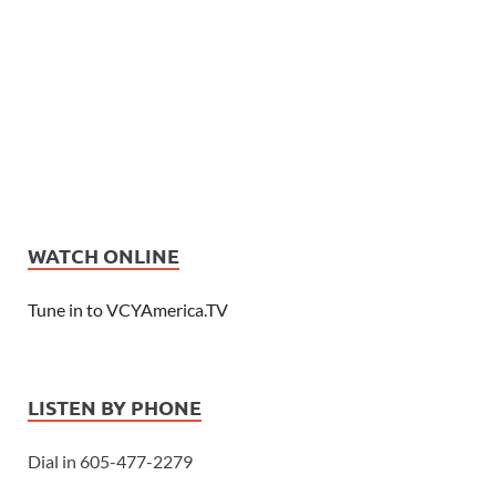
WATCH ONLINE
Tune in to VCYAmerica.TV
LISTEN BY PHONE
Dial in 605-477-2279