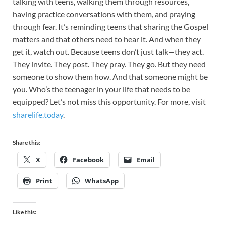
talking with teens, walking them through resources,
having practice conversations with them, and praying
through fear. It’s reminding teens that sharing the Gospel
matters and that others need to hear it. And when they
get it, watch out. Because teens don’t just talk—they act.
They invite. They post. They pray. They go. But they need
someone to show them how. And that someone might be
you. Who’s the teenager in your life that needs to be
equipped? Let’s not miss this opportunity. For more, visit
sharelife.today
.
Share this:
X
Facebook
Email
Print
WhatsApp
Like this: