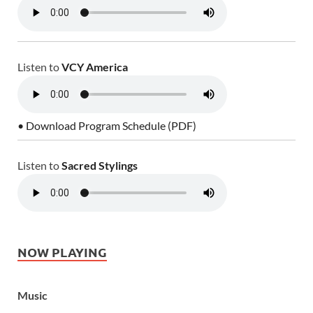
Listen to
VCY America
• Download Program Schedule (PDF)
Listen to
Sacred Stylings
NOW PLAYING
Music