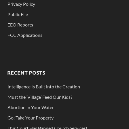
Privacy Policy
Public File
EEO Reports
FCC Applications
RECENT POSTS
Intelligence Is Built into the Creation
Must the ‘Village’ Feed Our Kids?
Abortion in Your Water
Go; Take Your Property
This Court Has Banned Church Services!