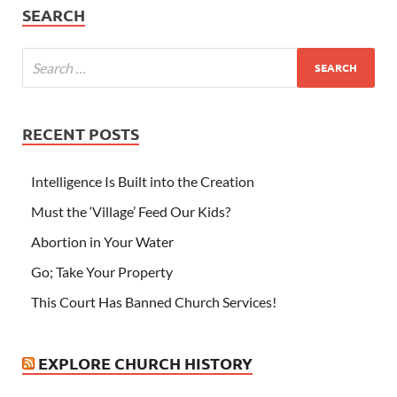
SEARCH
RECENT POSTS
Intelligence Is Built into the Creation
Must the ‘Village’ Feed Our Kids?
Abortion in Your Water
Go; Take Your Property
This Court Has Banned Church Services!
EXPLORE CHURCH HISTORY