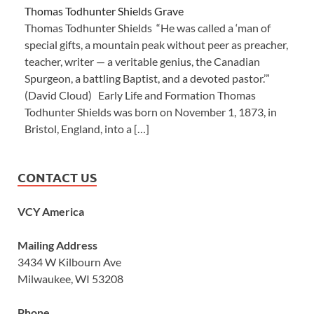
Thomas Todhunter Shields Grave
Thomas Todhunter Shields “He was called a ‘man of
special gifts, a mountain peak without peer as preacher,
teacher, writer — a veritable genius, the Canadian
Spurgeon, a battling Baptist, and a devoted pastor.’”
(David Cloud) Early Life and Formation Thomas
Todhunter Shields was born on November 1, 1873, in
Bristol, England, into a […]
CONTACT US
VCY America
Mailing Address
3434 W Kilbourn Ave
Milwaukee, WI 53208
Phone