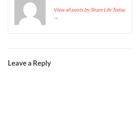
View all posts by Share Life Today
→
Leave a Reply