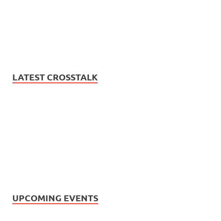
LATEST CROSSTALK
UPCOMING EVENTS