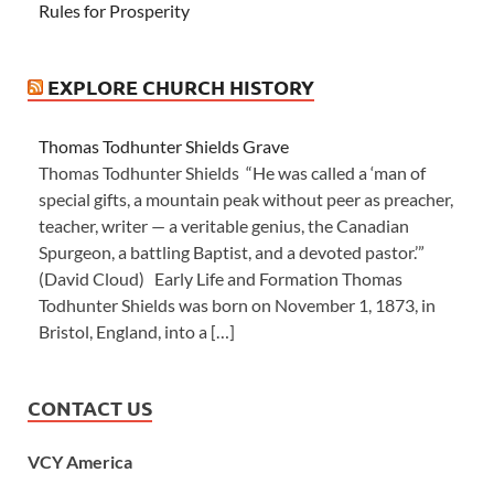
Rules for Prosperity
EXPLORE CHURCH HISTORY
Thomas Todhunter Shields Grave
Thomas Todhunter Shields “He was called a ‘man of
special gifts, a mountain peak without peer as preacher,
teacher, writer — a veritable genius, the Canadian
Spurgeon, a battling Baptist, and a devoted pastor.’”
(David Cloud) Early Life and Formation Thomas
Todhunter Shields was born on November 1, 1873, in
Bristol, England, into a […]
CONTACT US
VCY America