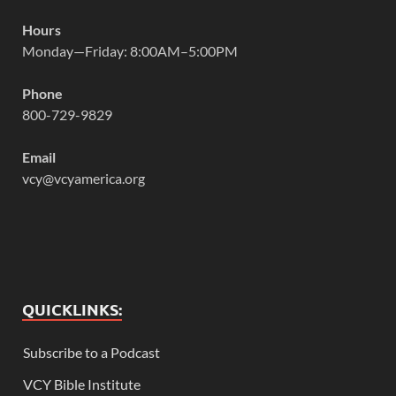
Hours
Monday—Friday: 8:00AM–5:00PM
Phone
800-729-9829
Email
vcy@vcyamerica.org
QUICKLINKS:
Subscribe to a Podcast
VCY Bible Institute