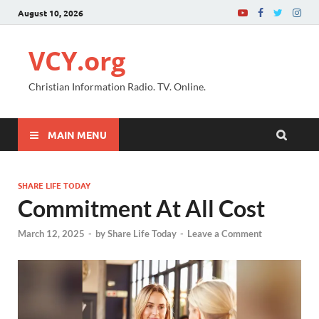
August 10, 2026
VCY.org
Christian Information Radio. TV. Online.
MAIN MENU
SHARE LIFE TODAY
Commitment At All Cost
March 12, 2025
-
by
Share Life Today
-
Leave a Comment