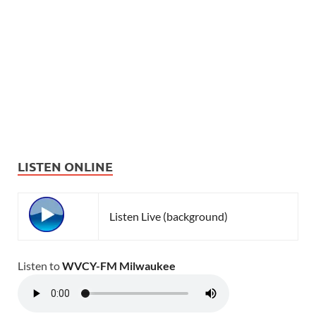
LISTEN ONLINE
Listen Live (background)
Listen to
WVCY-FM Milwaukee