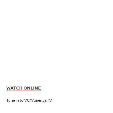
WATCH ONLINE
Tune in to VCYAmerica.TV