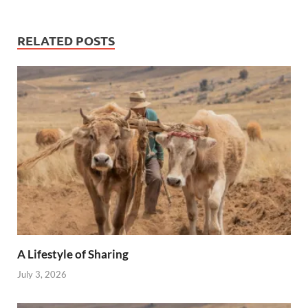
RELATED POSTS
A Lifestyle of Sharing
July 3, 2026