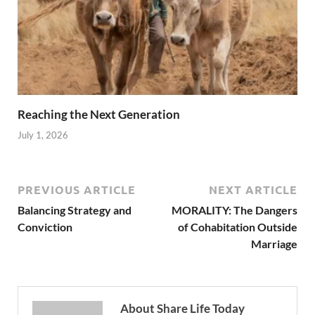
Reaching the Next Generation
July 1, 2026
PREVIOUS ARTICLE
NEXT ARTICLE
Balancing Strategy and
MORALITY: The Dangers
Conviction
of Cohabitation Outside
Marriage
About Share Life Today