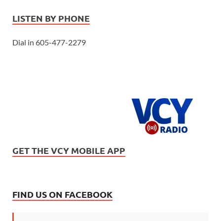
LISTEN BY PHONE
Dial in 605-477-2279
GET THE VCY MOBILE APP
FIND US ON FACEBOOK