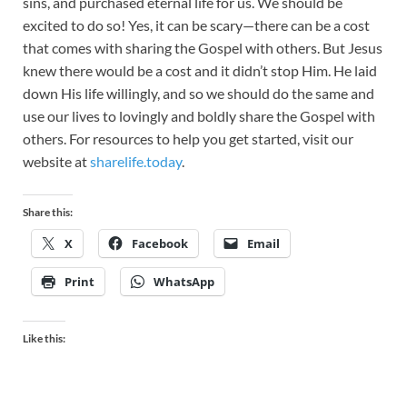
sins, and purchased eternal life for us. We should be
excited to do so! Yes, it can be scary—there can be a cost
that comes with sharing the Gospel with others. But Jesus
knew there would be a cost and it didn’t stop Him. He laid
down His life willingly, and so we should do the same and
use our lives to lovingly and boldly share the Gospel with
others. For resources to help you get started, visit our
website at
sharelife.today
.
Share this:
X
Facebook
Email
Print
WhatsApp
Like this: