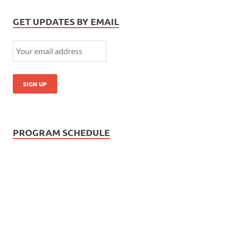
GET UPDATES BY EMAIL
PROGRAM SCHEDULE