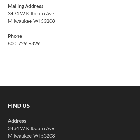
Mailing Address
3434 W Kilbourn Ave
Milwaukee, WI 53208
Phone
800-729-9829
FIND US
Address
3434 W Kilbourn Ave
Milwaukee, WI 53208