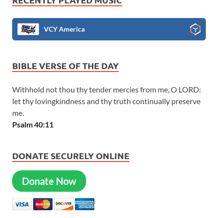
VCY America
BIBLE VERSE OF THE DAY
Withhold not thou thy tender mercies from me, O LORD:
let thy lovingkindness and thy truth continually preserve
me.
Psalm 40:11
DONATE SECURELY ONLINE
Donate Now