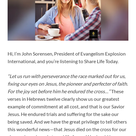
Hi, I’m John Sorensen, President of Evangelism Explosion
International, and you’re listening to Share Life Today.
“Let us run with perseverance the race marked out for us,
fixing our eyes on Jesus, the pioneer and perfecter of faith.
For the joy set before him he endured the cross…”
These
verses in Hebrews twelve clearly show us our greatest
example of commitment at all cost, and that is our Savior
Jesus. He endured trials and suffering for the sake our
being saved. And we have the great privilege to tell others
this wonderful news—that Jesus died on the cross for our