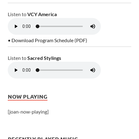
Listen to
VCY America
• Download Program Schedule (PDF)
Listen to
Sacred Stylings
NOW PLAYING
[joan-now-playing]
RECENTLY PLAYED MUSIC