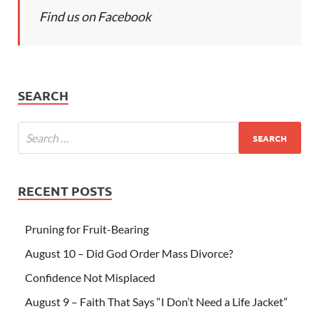
Find us on Facebook
SEARCH
RECENT POSTS
Pruning for Fruit-Bearing
August 10 – Did God Order Mass Divorce?
Confidence Not Misplaced
August 9 – Faith That Says “I Don’t Need a Life Jacket”