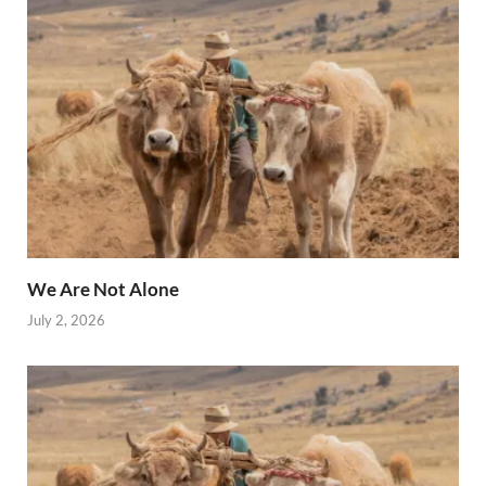
We Are Not Alone
July 2, 2026