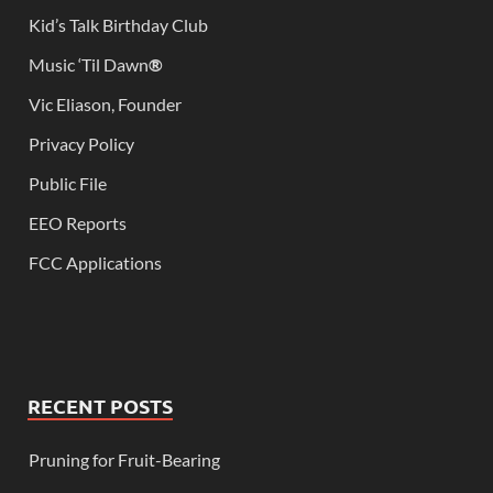
Kid’s Talk Birthday Club
Music ‘Til Dawn
®
Vic Eliason, Founder
Privacy Policy
Public File
EEO Reports
FCC Applications
RECENT POSTS
Pruning for Fruit-Bearing