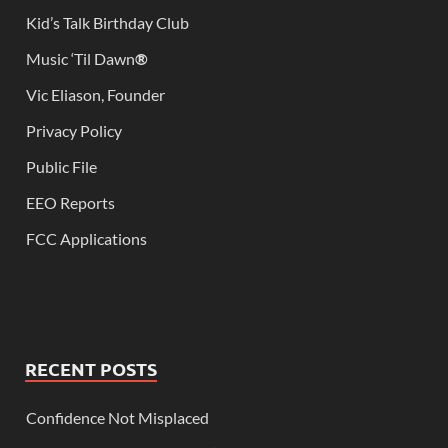
Kid’s Talk Birthday Club
Music ‘Til Dawn
®
Vic Eliason, Founder
Privacy Policy
Public File
EEO Reports
FCC Applications
RECENT POSTS
Confidence Not Misplaced