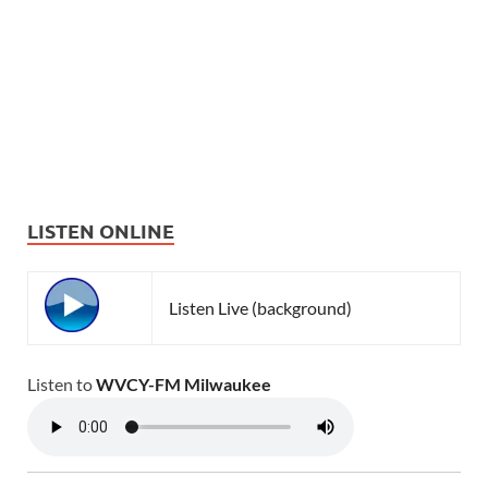
LISTEN ONLINE
Listen Live (background)
Listen to
WVCY-FM Milwaukee