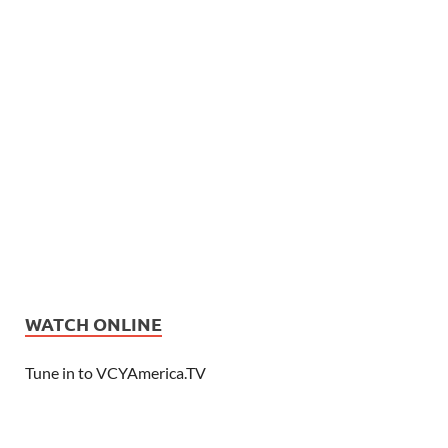
WATCH ONLINE
Tune in to VCYAmerica.TV