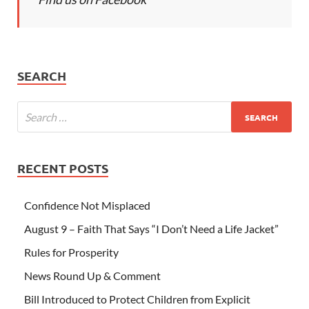
SEARCH
RECENT POSTS
Confidence Not Misplaced
August 9 – Faith That Says “I Don’t Need a Life Jacket”
Rules for Prosperity
News Round Up & Comment
Bill Introduced to Protect Children from Explicit