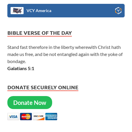
VCY America
BIBLE VERSE OF THE DAY
Stand fast therefore in the liberty wherewith Christ hath
made us free, and be not entangled again with the yoke of
bondage.
Galatians 5:1
DONATE SECURELY ONLINE
Donate Now