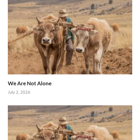
We Are Not Alone
July 2, 2026