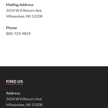
Mailing Address
3434 W Kilbourn Ave
Milwaukee, WI 53208
Phone
800-729-9829
FIND US
Address
3434 W Kilbourn Ave
Milwaukee, WI 53208