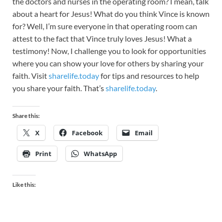
the doctors and nurses in the operating room? I mean, talk
about a heart for Jesus! What do you think Vince is known
for? Well, I’m sure everyone in that operating room can
attest to the fact that Vince truly loves Jesus! What a
testimony! Now, I challenge you to look for opportunities
where you can show your love for others by sharing your
faith. Visit
sharelife.today
for tips and resources to help
you share your faith. That’s
sharelife.today
.
Share this:
X
Facebook
Email
Print
WhatsApp
Like this: