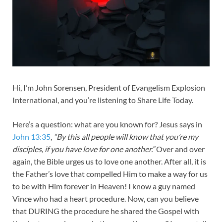
Hi, I’m John Sorensen, President of Evangelism Explosion
International, and you’re listening to Share Life Today.
Here’s a question: what are you known for? Jesus says in
John 13:35
,
“By this all people will know that you’re my
disciples, if you have love for one another.”
Over and over
again, the Bible urges us to love one another. After all, it is
the Father’s love that compelled Him to make a way for us
to be with Him forever in Heaven! I know a guy named
Vince who had a heart procedure. Now, can you believe
that DURING the procedure he shared the Gospel with