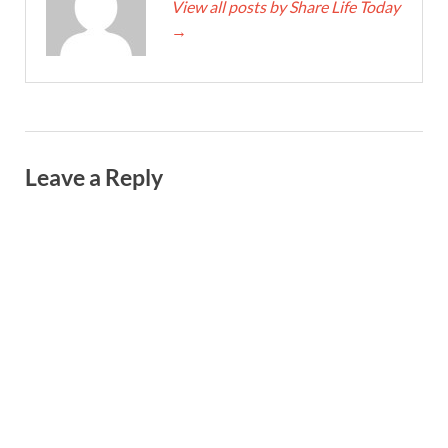
View all posts by Share Life Today
→
Leave a Reply