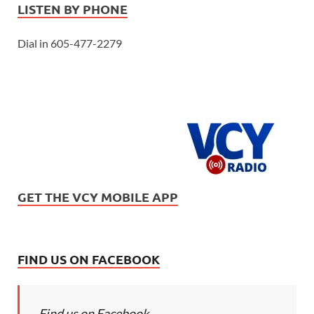
LISTEN BY PHONE
Dial in 605-477-2279
GET THE VCY MOBILE APP
FIND US ON FACEBOOK
Find us on Facebook