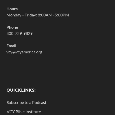
Hours
Monday—Friday: 8:00AM–5:00PM
Phone
800-729-9829
Email
vcy@vcyamerica.org
QUICKLINKS:
Subscribe to a Podcast
VCY Bible Institute