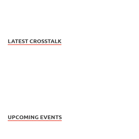
LATEST CROSSTALK
UPCOMING EVENTS