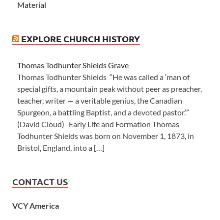
Material
EXPLORE CHURCH HISTORY
Thomas Todhunter Shields Grave
Thomas Todhunter Shields “He was called a ‘man of
special gifts, a mountain peak without peer as preacher,
teacher, writer — a veritable genius, the Canadian
Spurgeon, a battling Baptist, and a devoted pastor.’”
(David Cloud) Early Life and Formation Thomas
Todhunter Shields was born on November 1, 1873, in
Bristol, England, into a […]
CONTACT US
VCY America