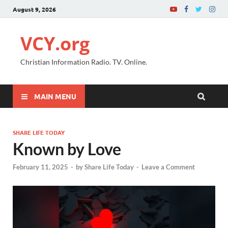
August 9, 2026
VCY.org
Christian Information Radio. TV. Online.
MAIN MENU
SHARE LIFE TODAY
Known by Love
February 11, 2025
-
by
Share Life Today
-
Leave a Comment