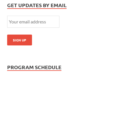
GET UPDATES BY EMAIL
PROGRAM SCHEDULE