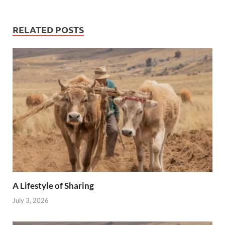
RELATED POSTS
A Lifestyle of Sharing
July 3, 2026