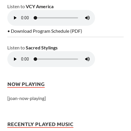
Listen to
VCY America
• Download Program Schedule (PDF)
Listen to
Sacred Stylings
NOW PLAYING
[joan-now-playing]
RECENTLY PLAYED MUSIC