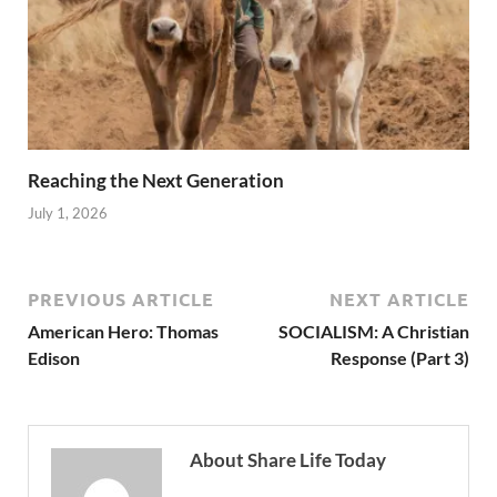
Reaching the Next Generation
July 1, 2026
PREVIOUS ARTICLE
NEXT ARTICLE
American Hero: Thomas
SOCIALISM: A Christian
Edison
Response (Part 3)
About Share Life Today