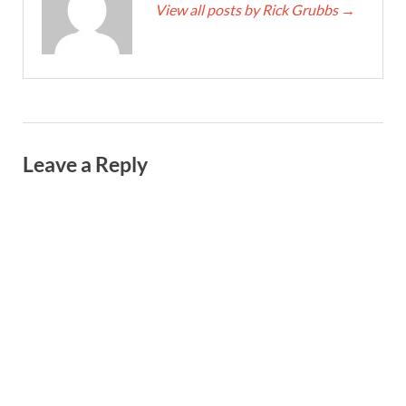
View all posts by Rick Grubbs
→
Leave a Reply