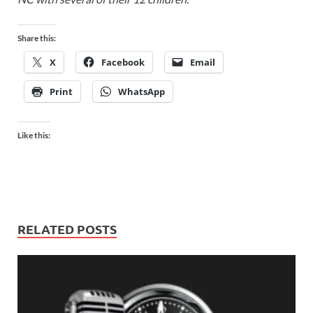
Share this:
X
Facebook
Email
Print
WhatsApp
Like this:
RELATED POSTS