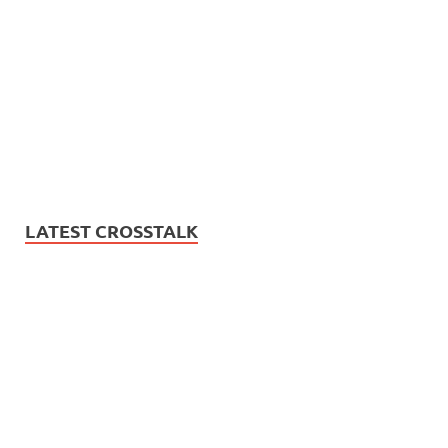
LATEST CROSSTALK