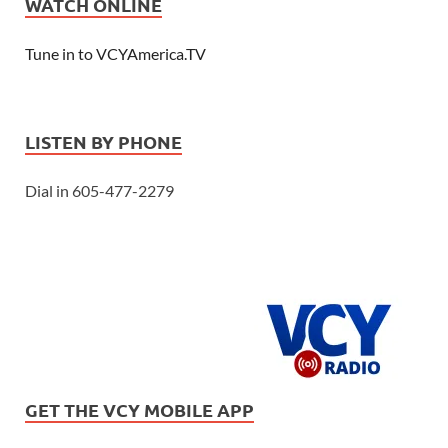
WATCH ONLINE
Tune in to VCYAmerica.TV
LISTEN BY PHONE
Dial in 605-477-2279
GET THE VCY MOBILE APP