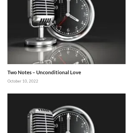
Two Notes – Unconditional Love
October 10, 2022