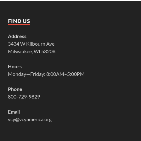
FIND US
Address
3434 W Kilbourn Ave
Milwaukee, WI 53208
Hours
Monday—Friday: 8:00AM–5:00PM
Phone
800-729-9829
Email
vcy@vcyamerica.org