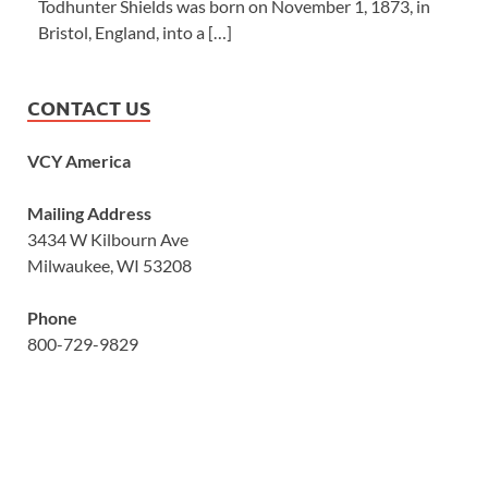
Todhunter Shields was born on November 1, 1873, in
Bristol, England, into a […]
CONTACT US
VCY America
Mailing Address
3434 W Kilbourn Ave
Milwaukee, WI 53208
Phone
800-729-9829