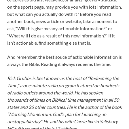
on the sports page, may provide you with lots information,
but what can you actually do with it? Before you read
another book, news article or website, take a moment to
ask, “Will this give me any actionable information?” or
“What will I do as a result of this new information?” If it
isn’t actionable, find something else that is.
And remember, the best souce of actionable information is
always the Bible. Reading it always redeems the time.
Rick Grubbs is best known as the host of “Redeeming the
Time,” a one-minute radio program featured on hundreds
of radio outlets around the world. He has spoken
thousands of times on Biblical time management in all 50
states and 26 other countries. He is the author of the book
“Morning Momentum: God’s plan for launching an
unstoppable day”. He and his wife Carrie live in Salisbury
NC with several of their 12 children.