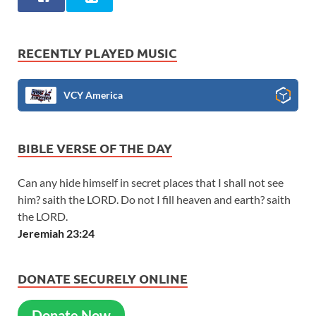
RECENTLY PLAYED MUSIC
VCY America
BIBLE VERSE OF THE DAY
Can any hide himself in secret places that I shall not see
him? saith the LORD. Do not I fill heaven and earth? saith
the LORD.
Jeremiah 23:24
DONATE SECURELY ONLINE
Donate Now