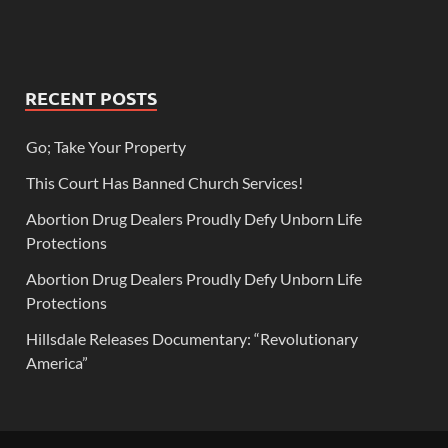
RECENT POSTS
Go; Take Your Property
This Court Has Banned Church Services!
Abortion Drug Dealers Proudly Defy Unborn Life
Protections
Abortion Drug Dealers Proudly Defy Unborn Life
Protections
Hillsdale Releases Documentary: “Revolutionary
America”