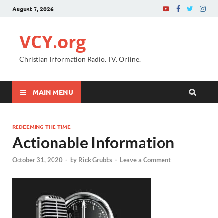
August 7, 2026
VCY.org
Christian Information Radio. TV. Online.
MAIN MENU
REDEEMING THE TIME
Actionable Information
October 31, 2020
-
by
Rick Grubbs
-
Leave a Comment