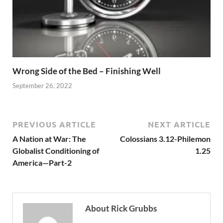
Wrong Side of the Bed – Finishing Well
September 26, 2022
PREVIOUS ARTICLE
NEXT ARTICLE
A Nation at War: The
Colossians 3.12-Philemon
Globalist Conditioning of
1.25
America—Part-2
About Rick Grubbs