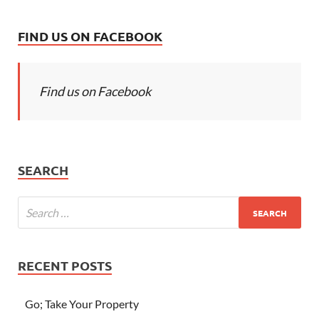
FIND US ON FACEBOOK
Find us on Facebook
SEARCH
RECENT POSTS
Go; Take Your Property