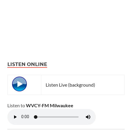
LISTEN ONLINE
Listen Live (background)
Listen to
WVCY-FM Milwaukee