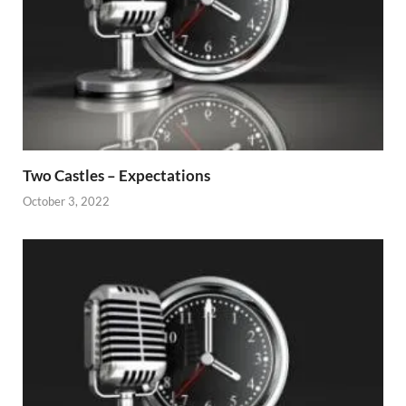
Two Castles – Expectations
October 3, 2022