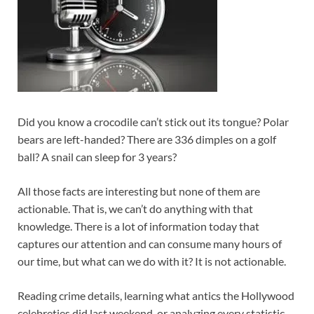
Did you know a crocodile can’t stick out its tongue? Polar
bears are left-handed? There are 336 dimples on a golf
ball? A snail can sleep for 3 years?
All those facts are interesting but none of them are
actionable. That is, we can’t do anything with that
knowledge. There is a lot of information today that
captures our attention and can consume many hours of
our time, but what can we do with it? It is not actionable.
Reading crime details, learning what antics the Hollywood
celebreties did last weekend, or analyzing every statistic