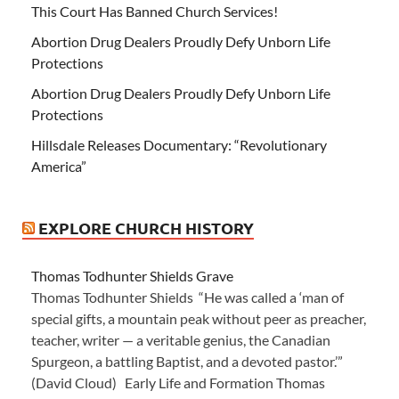
This Court Has Banned Church Services!
Abortion Drug Dealers Proudly Defy Unborn Life
Protections
Abortion Drug Dealers Proudly Defy Unborn Life
Protections
Hillsdale Releases Documentary: “Revolutionary
America”
EXPLORE CHURCH HISTORY
Thomas Todhunter Shields Grave
Thomas Todhunter Shields “He was called a ‘man of
special gifts, a mountain peak without peer as preacher,
teacher, writer — a veritable genius, the Canadian
Spurgeon, a battling Baptist, and a devoted pastor.’”
(David Cloud) Early Life and Formation Thomas