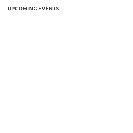
UPCOMING EVENTS