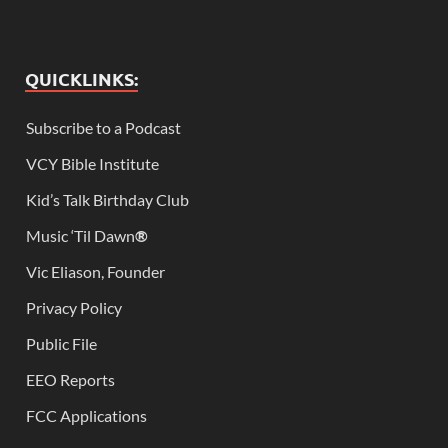
QUICKLINKS:
Subscribe to a Podcast
VCY Bible Institute
Kid’s Talk Birthday Club
Music ‘Til Dawn
®
Vic Eliason, Founder
Privacy Policy
Public File
EEO Reports
FCC Applications