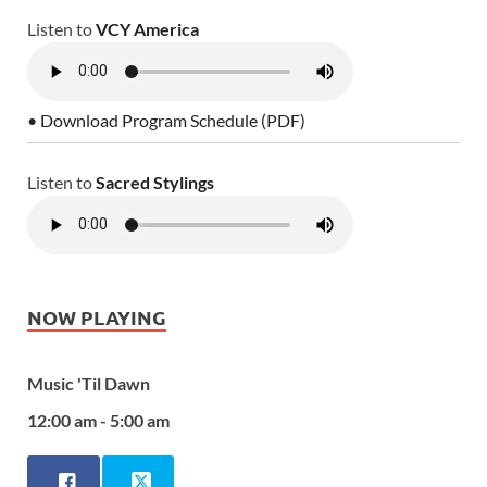
Listen to
VCY America
• Download Program Schedule (PDF)
Listen to
Sacred Stylings
NOW PLAYING
Music 'Til Dawn
12:00 am - 5:00 am