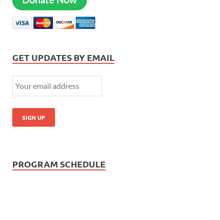
GET UPDATES BY EMAIL
PROGRAM SCHEDULE