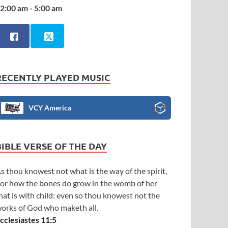
2:00 am - 5:00 am
RECENTLY PLAYED MUSIC
VCY America
BIBLE VERSE OF THE DAY
s thou knowest not what is the way of the spirit,
or how the bones do grow in the womb of her
hat is with child: even so thou knowest not the
orks of God who maketh all.
cclesiastes 11:5