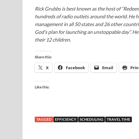
Rick Grubbs is best known as the host of “Redee
hundreds of radio outlets around the world. He h
management in all 50 states and 26 other countr
God’s plan for launching an unstoppable day”. He a
their 12 children.
Share this:
X
Facebook
Email
Prin
Like this:
TAGGED
EFFICIENCY
SCHEDULING
TRAVEL TIME