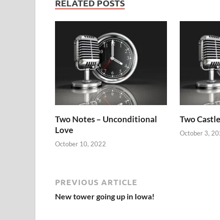
RELATED POSTS
Two Notes – Unconditional
Two Castle
Love
October 3, 2
October 10, 2022
PREVIOUS ARTICLE
New tower going up in Iowa!