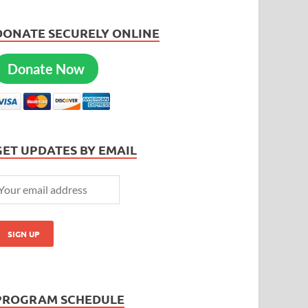
DONATE SECURELY ONLINE
Donate Now
GET UPDATES BY EMAIL
PROGRAM SCHEDULE