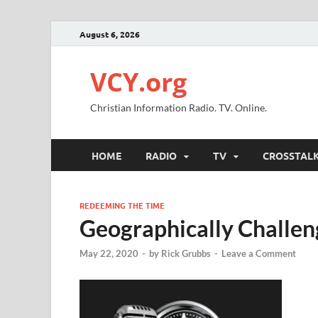
August 6, 2026
VCY.org
Christian Information Radio. TV. Online.
HOME
RADIO
TV
CROSSTAL
REDEEMING THE TIME
Geographically Challe
May 22, 2020
-
by
Rick Grubbs
-
Leave a Comment