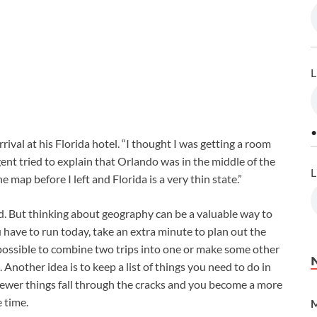
L
•
val at his Florida hotel. “I thought I was getting a room
nt tried to explain that Orlando was in the middle of the
L
he map before I left and Florida is a very thin state.”
. But thinking about geography can be a valuable way to
have to run today, take an extra minute to plan out the
 possible to combine two trips into one or make some other
nother idea is to keep a list of things you need to do in
 fewer things fall through the cracks and you become a more
 time.
M