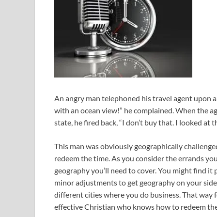
An angry man telephoned his travel agent upon arri
with an ocean view!” he complained. When the age
state, he fired back, “I don’t buy that. I looked at t
This man was obviously geographically challenged
redeem the time. As you consider the errands you 
geography you’ll need to cover. You might find it
minor adjustments to get geography on your side. A
different cities where you do business. That way
effective Christian who knows how to redeem the