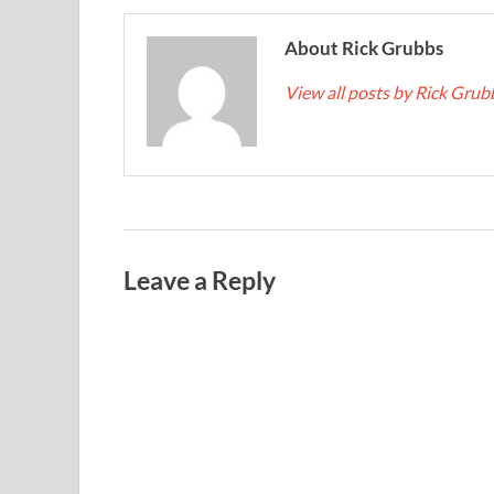
About Rick Grubbs
View all posts by Rick Gru
Leave a Reply