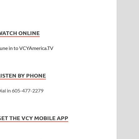
WATCH ONLINE
une in to VCYAmerica.TV
LISTEN BY PHONE
ial in 605-477-2279
GET THE VCY MOBILE APP