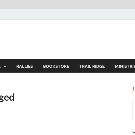
K
RALLIES
BOOKSTORE
TRAIL RIDGE
MINISTRI
nged
L