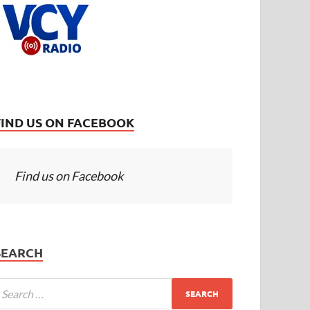
FIND US ON FACEBOOK
Find us on Facebook
SEARCH