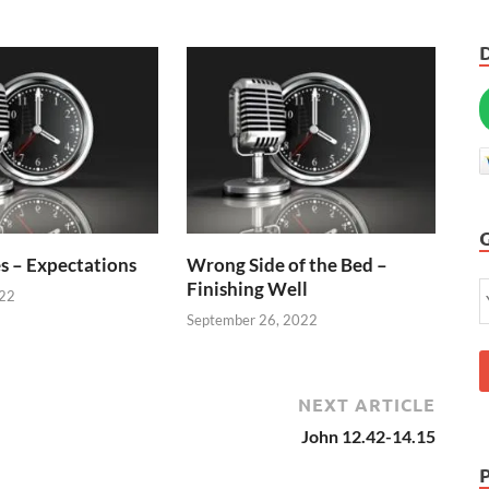
s – Expectations
Wrong Side of the Bed –
Finishing Well
022
September 26, 2022
NEXT ARTICLE
John 12.42-14.15