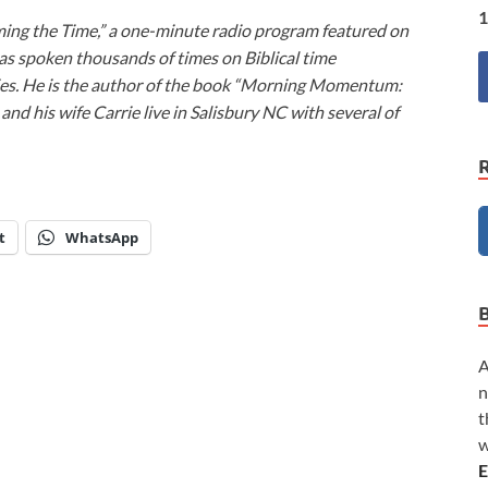
1
ming the Time,” a one-minute radio program featured on
as spoken thousands of times on Biblical time
ies. He is the author of the book “Morning Momentum:
nd his wife Carrie live in Salisbury NC with several of
t
WhatsApp
A
n
t
w
E