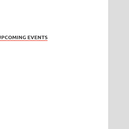
UPCOMING EVENTS