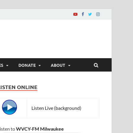
ES
DONATE
ABOUT
LISTEN ONLINE
Listen Live (background)
isten to
WVCY-FM Milwaukee