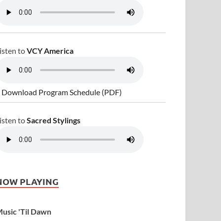
isten to
VCY America
 Download Program Schedule (PDF)
isten to
Sacred Stylings
NOW PLAYING
usic 'Til Dawn