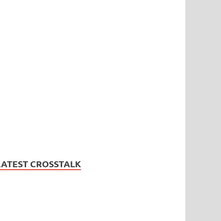
LATEST CROSSTALK