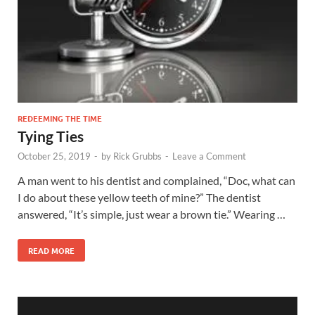
REDEEMING THE TIME
Tying Ties
October 25, 2019
-
by
Rick Grubbs
-
Leave a Comment
A man went to his dentist and complained, “Doc, what can
I do about these yellow teeth of mine?” The dentist
answered, “It’s simple, just wear a brown tie.” Wearing …
READ MORE