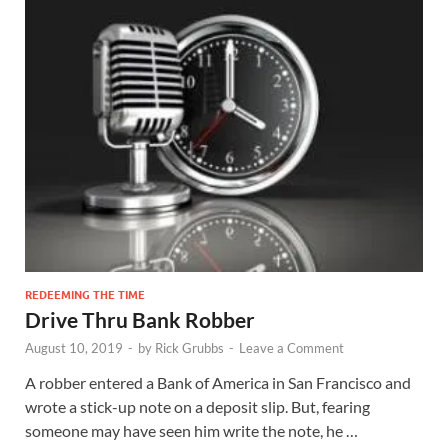
REDEEMING THE TIME
Drive Thru Bank Robber
August 10, 2019
-
by
Rick Grubbs
-
Leave a Comment
A robber entered a Bank of America in San Francisco and
wrote a stick-up note on a deposit slip. But, fearing
someone may have seen him write the note, he …