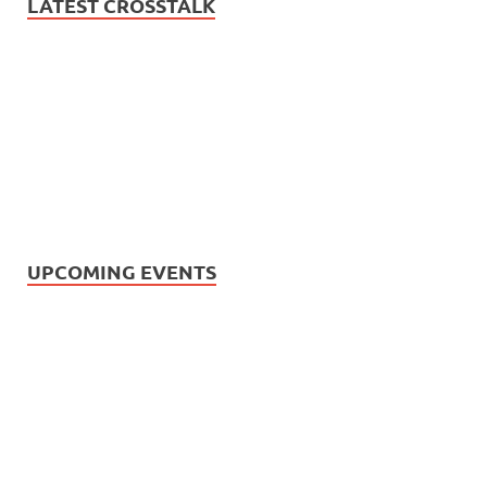
LATEST CROSSTALK
UPCOMING EVENTS