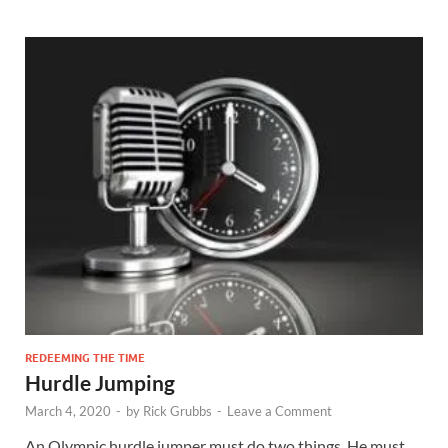
REDEEMING THE TIME
Hurdle Jumping
March 4, 2020
-
by
Rick Grubbs
-
Leave a Comment
An Olympic hurdle jumper must do two things. He must