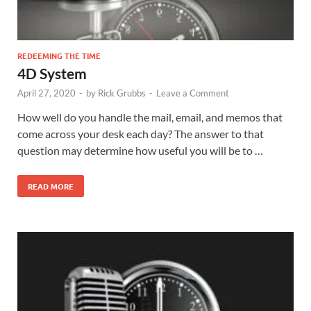
REDEEMING THE TIME
4D System
April 27, 2020
-
by
Rick Grubbs
-
Leave a Comment
How well do you handle the mail, email, and memos that
come across your desk each day? The answer to that
question may determine how useful you will be to …
READ MORE