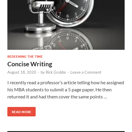
REDEEMING THE TIME
Concise Writing
August 18, 2020
-
by
Rick Grubbs
-
Leave a Comment
I recently read a professor’s article telling how he assigned
his MBA students to submit a 5 page paper. He then
returned it and had them cover the same points …
READ MORE