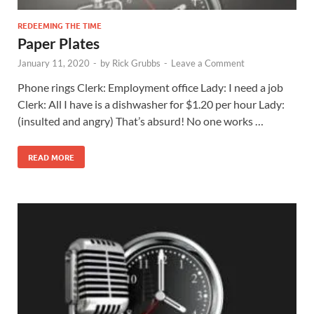
REDEEMING THE TIME
Paper Plates
January 11, 2020
-
by
Rick Grubbs
-
Leave a Comment
Phone rings Clerk: Employment office Lady: I need a job
Clerk: All I have is a dishwasher for $1.20 per hour Lady:
(insulted and angry) That’s absurd! No one works …
READ MORE