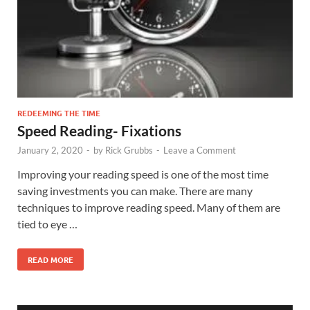
REDEEMING THE TIME
Speed Reading- Fixations
January 2, 2020
-
by
Rick Grubbs
-
Leave a Comment
Improving your reading speed is one of the most time
saving investments you can make. There are many
techniques to improve reading speed. Many of them are
tied to eye …
READ MORE