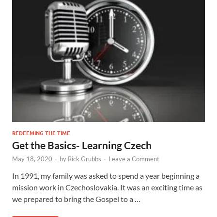
REDEEMING THE TIME
Get the Basics- Learning Czech
May 18, 2020
-
by
Rick Grubbs
-
Leave a Comment
In 1991, my family was asked to spend a year beginning a
mission work in Czechoslovakia. It was an exciting time as
we prepared to bring the Gospel to a …