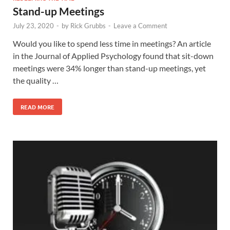
Stand-up Meetings
July 23, 2020
-
by
Rick Grubbs
-
Leave a Comment
Would you like to spend less time in meetings? An article
in the Journal of Applied Psychology found that sit-down
meetings were 34% longer than stand-up meetings, yet
the quality …
READ MORE