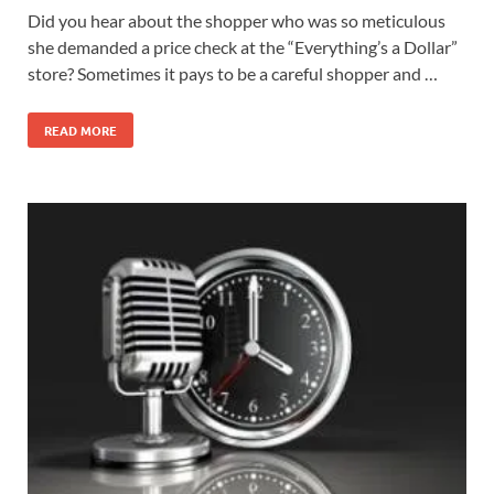
Did you hear about the shopper who was so meticulous
she demanded a price check at the “Everything’s a Dollar”
store? Sometimes it pays to be a careful shopper and …
READ MORE