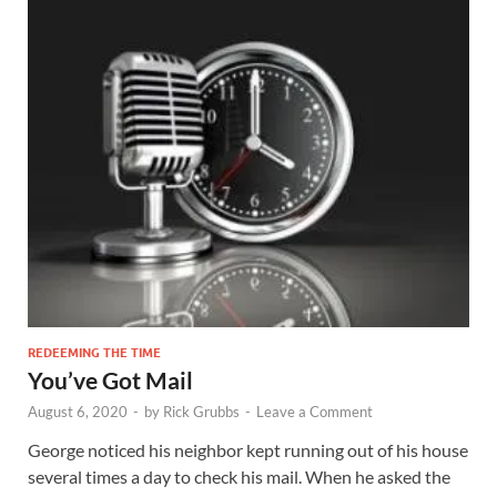
REDEEMING THE TIME
You’ve Got Mail
August 6, 2020
-
by
Rick Grubbs
-
Leave a Comment
George noticed his neighbor kept running out of his house
several times a day to check his mail. When he asked the