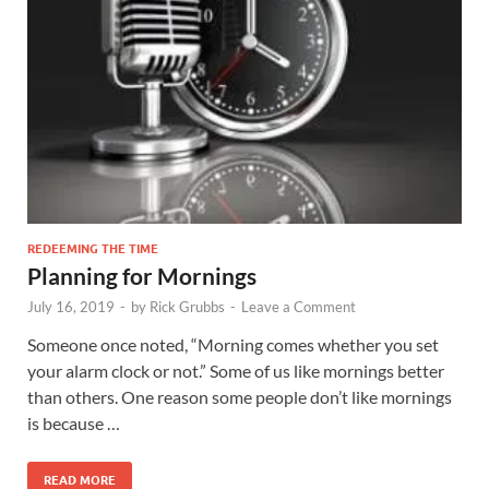
REDEEMING THE TIME
Planning for Mornings
July 16, 2019
-
by
Rick Grubbs
-
Leave a Comment
Someone once noted, “Morning comes whether you set
your alarm clock or not.” Some of us like mornings better
than others. One reason some people don’t like mornings
is because …
READ MORE