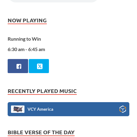
NOW PLAYING
Running to Win
6:30 am - 6:45 am
RECENTLY PLAYED MUSIC
VCY America
BIBLE VERSE OF THE DAY