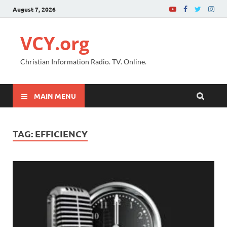
August 7, 2026
VCY.org
Christian Information Radio. TV. Online.
MAIN MENU
TAG:
EFFICIENCY