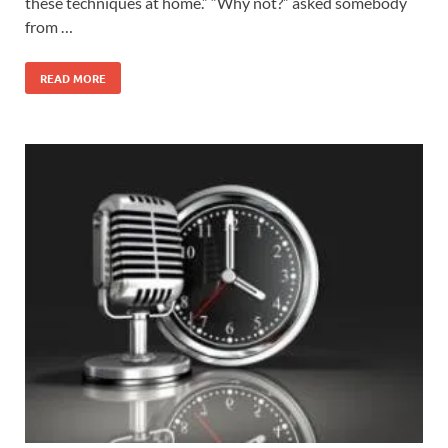
these techniques at home.” “Why not?” asked somebody
from …
READ MORE