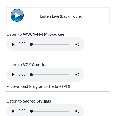
Listen Live (background)
Listen to
WVCY-FM Milwaukee
Listen to
VCY America
• Download Program Schedule (PDF)
Listen to
Sacred Stylings