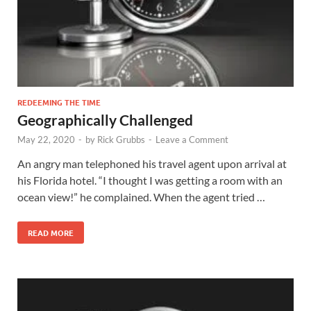
REDEEMING THE TIME
Geographically Challenged
May 22, 2020
-
by
Rick Grubbs
-
Leave a Comment
An angry man telephoned his travel agent upon arrival at
his Florida hotel. “I thought I was getting a room with an
ocean view!” he complained. When the agent tried …
READ MORE