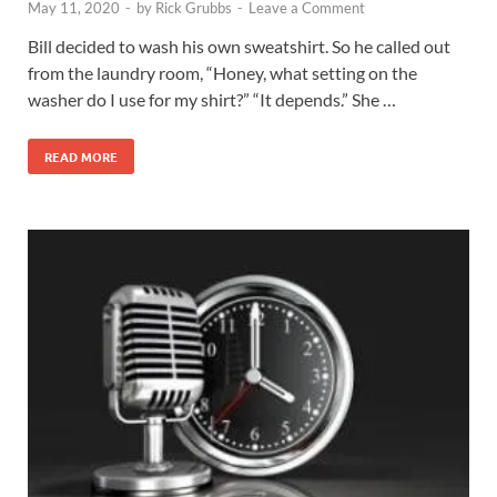
May 11, 2020
-
by
Rick Grubbs
-
Leave a Comment
Bill decided to wash his own sweatshirt. So he called out
from the laundry room, “Honey, what setting on the
washer do I use for my shirt?” “It depends.” She …
READ MORE