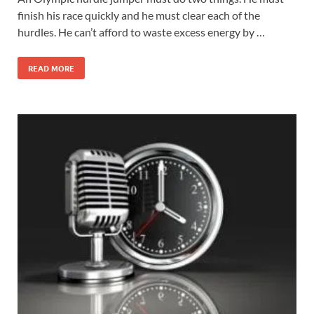
finish his race quickly and he must clear each of the
hurdles. He can’t afford to waste excess energy by …
READ MORE