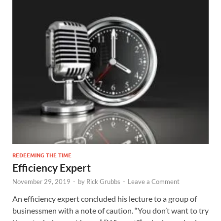
REDEEMING THE TIME
Efficiency Expert
November 29, 2019
-
by
Rick Grubbs
-
Leave a Comment
An efficiency expert concluded his lecture to a group of
businessmen with a note of caution. “You don’t want to try