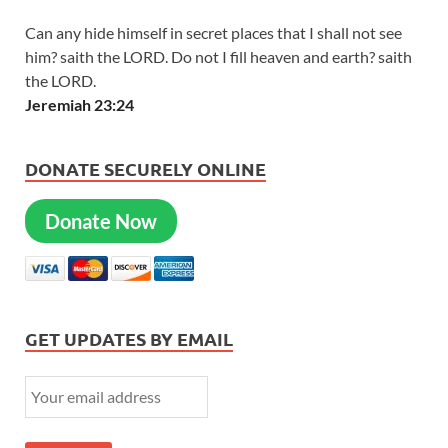
Can any hide himself in secret places that I shall not see
him? saith the LORD. Do not I fill heaven and earth? saith
the LORD.
Jeremiah 23:24
DONATE SECURELY ONLINE
Donate Now
GET UPDATES BY EMAIL