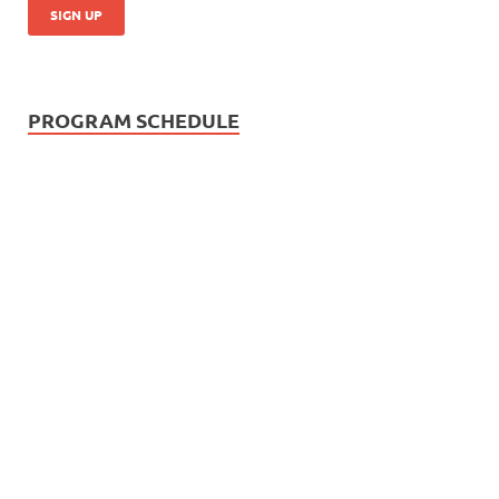
PROGRAM SCHEDULE