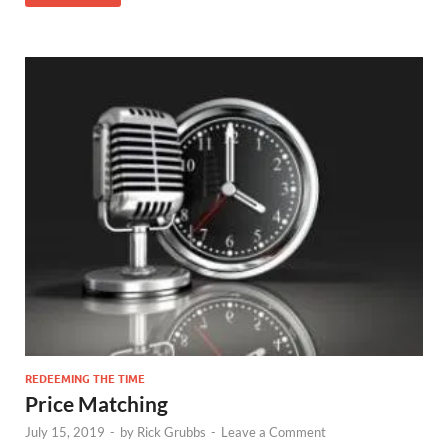
REDEEMING THE TIME
Price Matching
July 15, 2019
-
by
Rick Grubbs
-
Leave a Comment