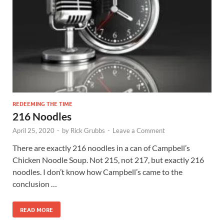
REDEEMING THE TIME
216 Noodles
April 25, 2020
-
by
Rick Grubbs
-
Leave a Comment
There are exactly 216 noodles in a can of Campbell’s
Chicken Noodle Soup. Not 215, not 217, but exactly 216
noodles. I don’t know how Campbell’s came to the
conclusion …
READ MORE