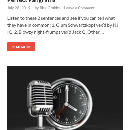
July 28, 2019
-
by
Rick Grubbs
-
Leave a Comment
Listen to these 2 sentences and see if you can tell what
they have in common: 1. Glum Schwartzkopf vex’d by NJ
IQ. 2. Blowzy night-frumps vex’d Jack Q. Other …
READ MORE