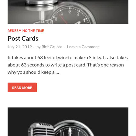
REDEEMING THE TIME
Post Cards
July 21, 2019
-
by
Rick Grubbs
-
Leave a Comment
It takes about 63 feet of wire to make a Slinky. It also takes
about 63 seconds to write a post card. That’s one reason
why you should keep a …
READ MORE