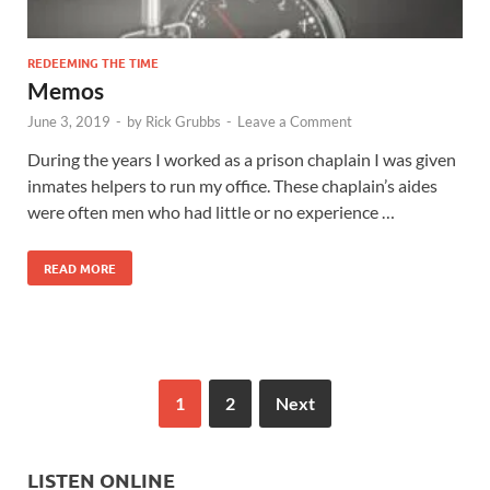
REDEEMING THE TIME
Memos
June 3, 2019
-
by
Rick Grubbs
-
Leave a Comment
During the years I worked as a prison chaplain I was given
inmates helpers to run my office. These chaplain’s aides
were often men who had little or no experience …
READ MORE
1
2
Next
LISTEN ONLINE