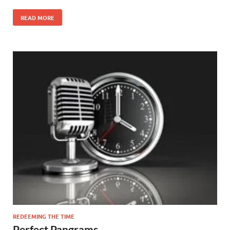
READ MORE
REDEEMING THE TIME
Perfect Pangrams