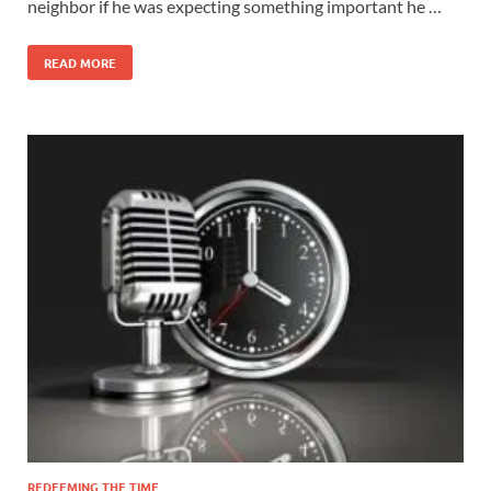
neighbor if he was expecting something important he …
READ MORE
REDEEMING THE TIME