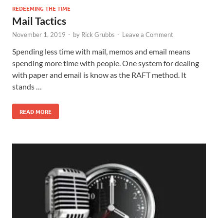
REDEEMING THE TIME
Mail Tactics
November 1, 2019
-
by
Rick Grubbs
-
Leave a Comment
Spending less time with mail, memos and email means
spending more time with people. One system for dealing
with paper and email is know as the RAFT method. It
stands …
READ MORE