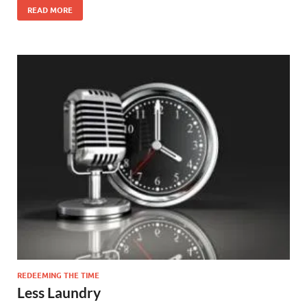
READ MORE
REDEEMING THE TIME
Less Laundry