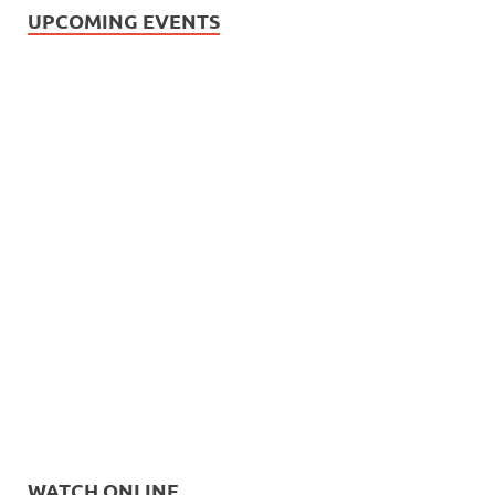
UPCOMING EVENTS
WATCH ONLINE