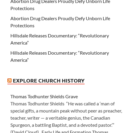
Abortion Drug Dealers Proudly Defy Unborn Life
Protections
Abortion Drug Dealers Proudly Defy Unborn Life
Protections
Hillsdale Releases Documentary: “Revolutionary
America”
Hillsdale Releases Documentary: “Revolutionary
America”
EXPLORE CHURCH HISTORY
Thomas Todhunter Shields Grave
Thomas Todhunter Shields “He was called a ‘man of
special gifts, a mountain peak without peer as preacher,
teacher, writer — a veritable genius, the Canadian
Spurgeon, a battling Baptist, and a devoted pastor.’”
(David Cloud) Early Life and Formation Thomas