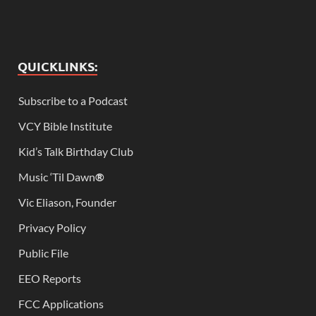
QUICKLINKS:
Subscribe to a Podcast
VCY Bible Institute
Kid’s Talk Birthday Club
Music ‘Til Dawn
®
Vic Eliason, Founder
Privacy Policy
Public File
EEO Reports
FCC Applications