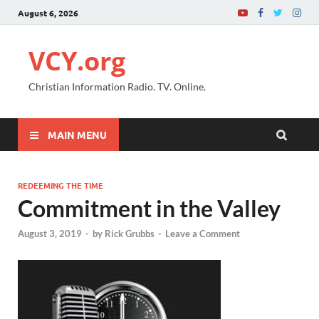
August 6, 2026
VCY.org
Christian Information Radio. TV. Online.
MAIN MENU
REDEEMING THE TIME
Commitment in the Valley
August 3, 2019
-
by
Rick Grubbs
-
Leave a Comment