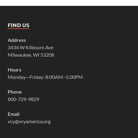
FIND US
Address
3434 W Kilbourn Ave
Milwaukee, WI 53208
Hours
Monday—Friday: 8:00AM–5:00PM
Phone
800-729-9829
Email
vcy@vcyamerica.org