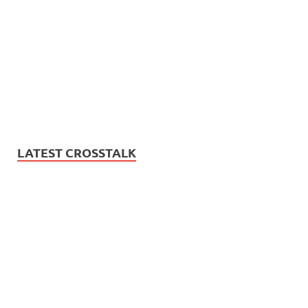
LATEST CROSSTALK