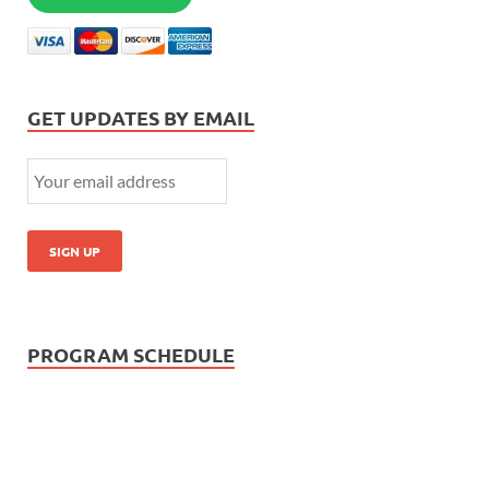
GET UPDATES BY EMAIL
PROGRAM SCHEDULE