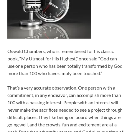
Oswald Chambers, who is remembered for his classic
book, “My Utmost for His Highest,” once said “God can
use one person who has been totally transformed by God
more than 100 who have simply been touched.”
That’s a very accurate observation. One person with a
commitment, in any endeavor, can accomplish more than
100 with a passing interest. People with an interest will
never make the sacrifices needed to see a project through
difficult places. They like being on board when things are
going well, and the crowds, fun and excitement are at a
peak. But when adversity comes, and God allows a time of