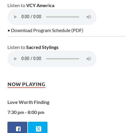
Listen to
VCY America
• Download Program Schedule (PDF)
Listen to
Sacred Stylings
NOW PLAYING
Love Worth Finding
7:30 pm - 8:00 pm