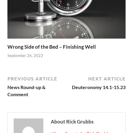
Wrong Side of the Bed – Finishing Well
September 26, 2022
PREVIOUS ARTICLE
NEXT ARTICLE
News Round-up &
Deuteronomy 14.1-15.23
Comment
About Rick Grubbs