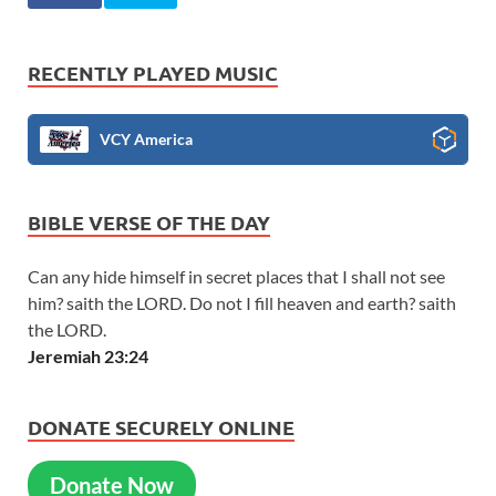
RECENTLY PLAYED MUSIC
VCY America
BIBLE VERSE OF THE DAY
Can any hide himself in secret places that I shall not see
him? saith the LORD. Do not I fill heaven and earth? saith
the LORD.
Jeremiah 23:24
DONATE SECURELY ONLINE
Donate Now