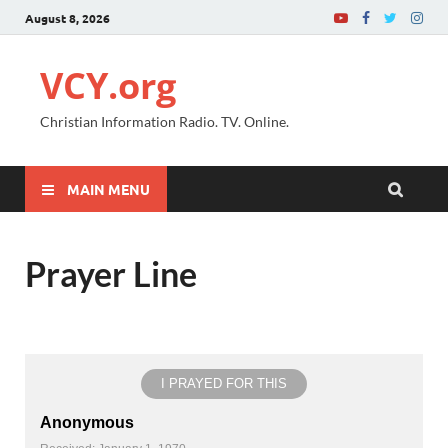
August 8, 2026
VCY.org
Christian Information Radio. TV. Online.
MAIN MENU
Prayer Line
I PRAYED FOR THIS
Anonymous