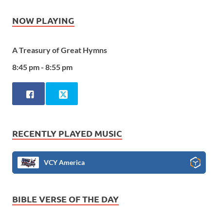
NOW PLAYING
A Treasury of Great Hymns
8:45 pm - 8:55 pm
RECENTLY PLAYED MUSIC
VCY America
BIBLE VERSE OF THE DAY