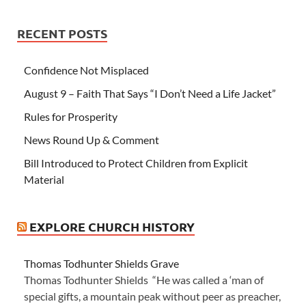
RECENT POSTS
Confidence Not Misplaced
August 9 – Faith That Says “I Don’t Need a Life Jacket”
Rules for Prosperity
News Round Up & Comment
Bill Introduced to Protect Children from Explicit
Material
EXPLORE CHURCH HISTORY
Thomas Todhunter Shields Grave
Thomas Todhunter Shields “He was called a ‘man of
special gifts, a mountain peak without peer as preacher,