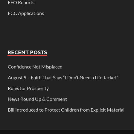
EEO Reports
FCC Applications
RECENT POSTS
Confidence Not Misplaced
August 9 – Faith That Says “I Don’t Need a Life Jacket”
Rules for Prosperity
News Round Up & Comment
Bill Introduced to Protect Children from Explicit Material