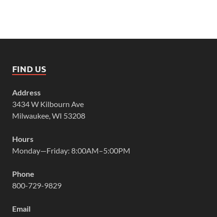
FIND US
Address
3434 W Kilbourn Ave
Milwaukee, WI 53208
Hours
Monday—Friday: 8:00AM–5:00PM
Phone
800-729-9829
Email