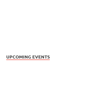
UPCOMING EVENTS