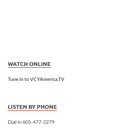
WATCH ONLINE
Tune in to VCYAmerica.TV
LISTEN BY PHONE
Dial in 605-477-2279