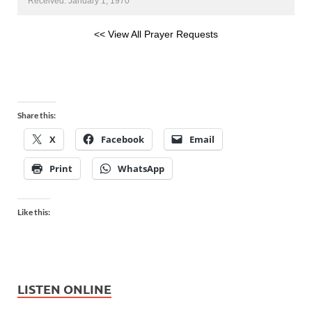
Received: January 1, 1970
<< View All Prayer Requests
Share this:
X
Facebook
Email
Print
WhatsApp
Like this:
LISTEN ONLINE