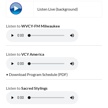
Listen Live (background)
Listen to
WVCY-FM Milwaukee
Listen to
VCY America
• Download Program Schedule (PDF)
Listen to
Sacred Stylings