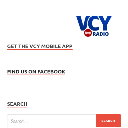
GET THE VCY MOBILE APP
FIND US ON FACEBOOK
SEARCH