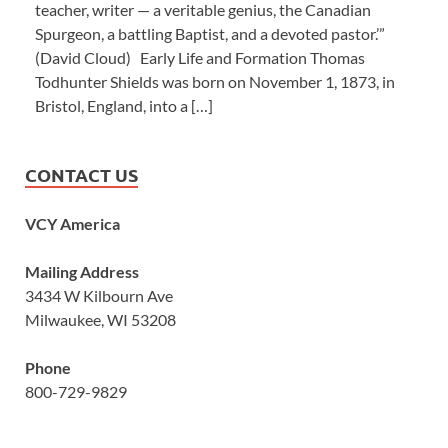
teacher, writer — a veritable genius, the Canadian
Spurgeon, a battling Baptist, and a devoted pastor.’”
(David Cloud) Early Life and Formation Thomas
Todhunter Shields was born on November 1, 1873, in
Bristol, England, into a […]
CONTACT US
VCY America
Mailing Address
3434 W Kilbourn Ave
Milwaukee, WI 53208
Phone
800-729-9829