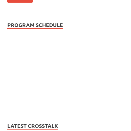
PROGRAM SCHEDULE
LATEST CROSSTALK