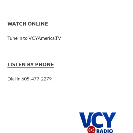
WATCH ONLINE
Tune in to VCYAmerica.TV
LISTEN BY PHONE
Dial in 605-477-2279