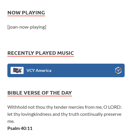
NOW PLAYING
[joan-now-playing]
RECENTLY PLAYED MUSIC
VCY America
BIBLE VERSE OF THE DAY
Withhold not thou thy tender mercies from me, O LORD:
let thy lovingkindness and thy truth continually preserve
me.
Psalm 40:11