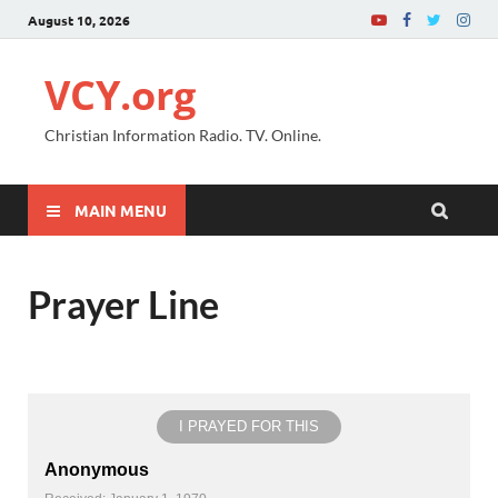
August 10, 2026
VCY.org
Christian Information Radio. TV. Online.
MAIN MENU
Prayer Line
I PRAYED FOR THIS
Anonymous