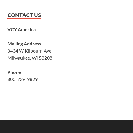
CONTACT US
VCY America
Mailing Address
3434 W Kilbourn Ave
Milwaukee, WI 53208
Phone
800-729-9829