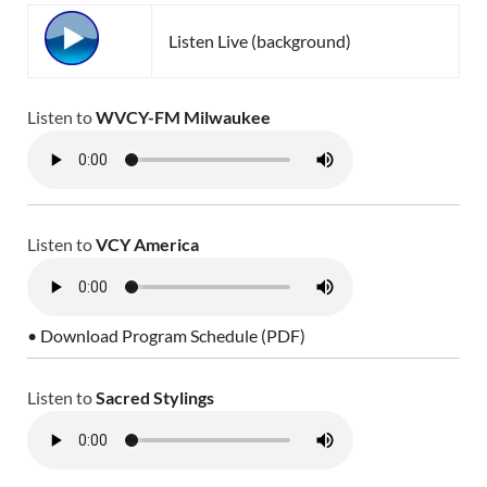
Listen Live (background)
Listen to
WVCY-FM Milwaukee
Listen to
VCY America
• Download Program Schedule (PDF)
Listen to
Sacred Stylings