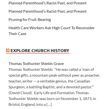
Planned Parenthood’s Racist Past, and Present
Planned Parenthood’s Racist Past, and Present
Pruning for Fruit-Bearing
Health Care Workers Ask High Court To Reconsider
Their Case
EXPLORE CHURCH HISTORY
Thomas Todhunter Shields Grave
Thomas Todhunter Shields “He was called a ‘man of
special gifts, a mountain peak without peer as preacher,
teacher, writer — a veritable genius, the Canadian
Spurgeon, a battling Baptist, and a devoted pastor.’”
(David Cloud) Early Life and Formation Thomas
Todhunter Shields was born on November 1, 1873, in
Bristol, England, into a […]