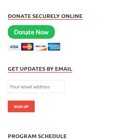
DONATE SECURELY ONLINE
Donate Now
GET UPDATES BY EMAIL
PROGRAM SCHEDULE