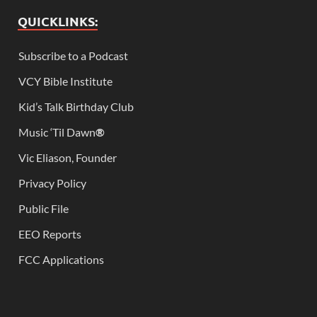
QUICKLINKS:
Subscribe to a Podcast
VCY Bible Institute
Kid’s Talk Birthday Club
Music ‘Til Dawn
®
Vic Eliason, Founder
Privacy Policy
Public File
EEO Reports
FCC Applications