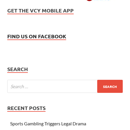
GET THE VCY MOBILE APP
FIND US ON FACEBOOK
SEARCH
RECENT POSTS
Sports Gambling Triggers Legal Drama