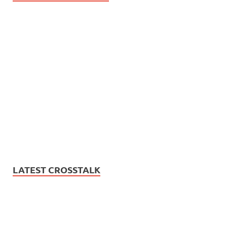
LATEST CROSSTALK