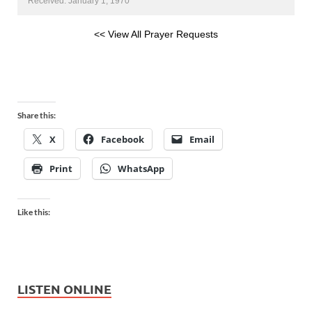
Received: January 1, 1970
<< View All Prayer Requests
Share this:
X
Facebook
Email
Print
WhatsApp
Like this:
LISTEN ONLINE