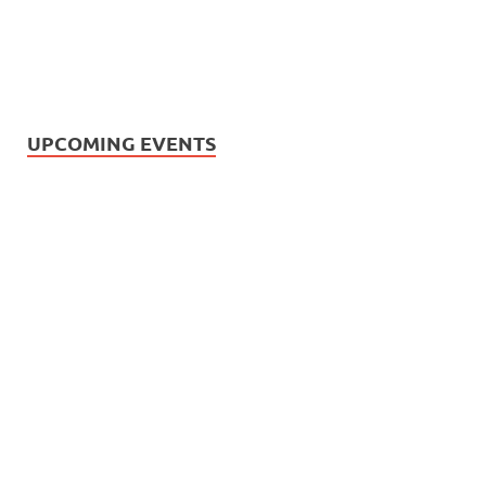
UPCOMING EVENTS