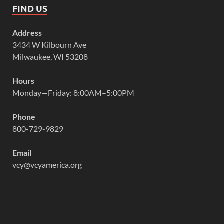
FIND US
Address
3434 W Kilbourn Ave
Milwaukee, WI 53208
Hours
Monday—Friday: 8:00AM–5:00PM
Phone
800-729-9829
Email
vcy@vcyamerica.org