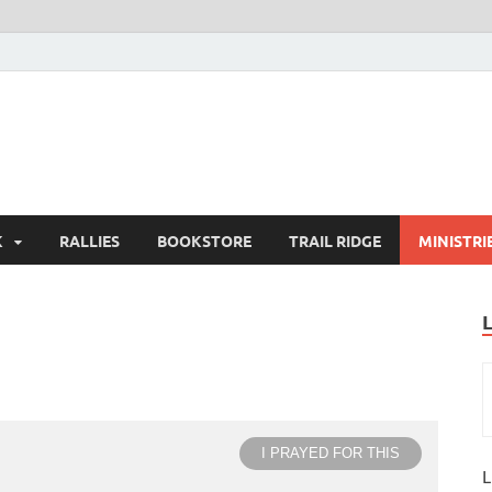
K
RALLIES
BOOKSTORE
TRAIL RIDGE
MINISTRI
I PRAYED FOR THIS
L