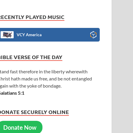
RECENTLY PLAYED MUSIC
VCY America
BIBLE VERSE OF THE DAY
tand fast therefore in the liberty wherewith
hrist hath made us free, and be not entangled
gain with the yoke of bondage.
alatians 5:1
DONATE SECURELY ONLINE
Donate Now