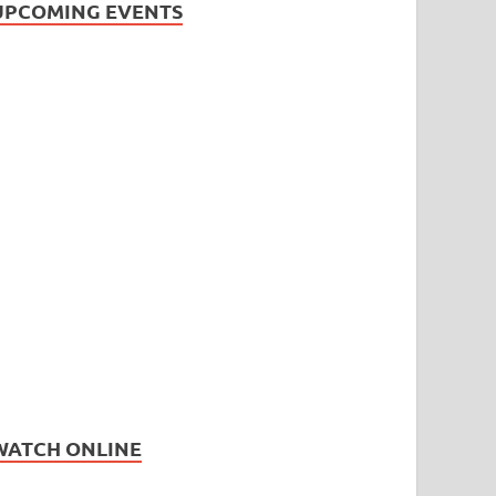
UPCOMING EVENTS
WATCH ONLINE