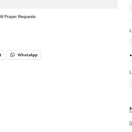
All Prayer Requests
L
t
WhatsApp
•
L
[