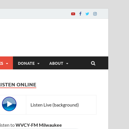
ES
DONATE
ABOUT
LISTEN ONLINE
Listen Live (background)
isten to
WVCY-FM Milwaukee