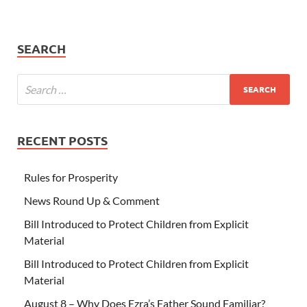
SEARCH
RECENT POSTS
Rules for Prosperity
News Round Up & Comment
Bill Introduced to Protect Children from Explicit
Material
Bill Introduced to Protect Children from Explicit
Material
August 8 – Why Does Ezra’s Father Sound Familiar?