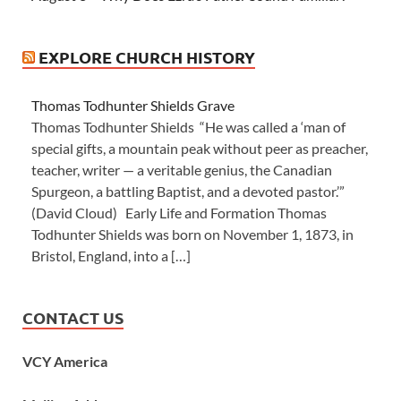
EXPLORE CHURCH HISTORY
Thomas Todhunter Shields Grave
Thomas Todhunter Shields “He was called a ‘man of
special gifts, a mountain peak without peer as preacher,
teacher, writer — a veritable genius, the Canadian
Spurgeon, a battling Baptist, and a devoted pastor.’”
(David Cloud) Early Life and Formation Thomas
Todhunter Shields was born on November 1, 1873, in
Bristol, England, into a […]
CONTACT US
VCY America