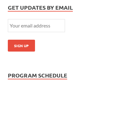
GET UPDATES BY EMAIL
PROGRAM SCHEDULE