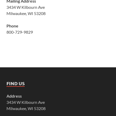
Mailing Address
3434 W Kilbourn Ave
Milwaukee, WI 53208
Phone
800-729-9829
FIND US
Address
3434 W Kilbourn Ave
Milwaukee, WI 53208