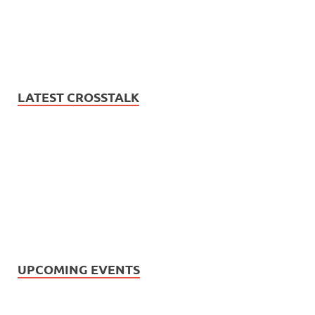
LATEST CROSSTALK
UPCOMING EVENTS