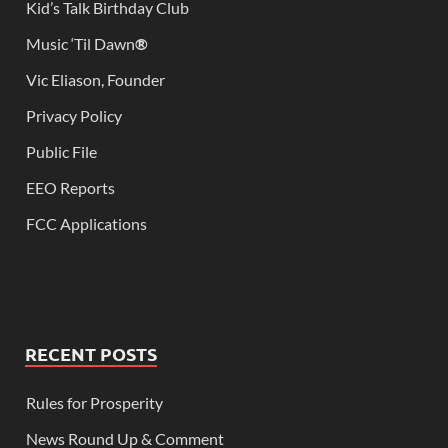
Kid’s Talk Birthday Club
Music ‘Til Dawn
®
Vic Eliason, Founder
Privacy Policy
Public File
EEO Reports
FCC Applications
RECENT POSTS
Rules for Prosperity
News Round Up & Comment