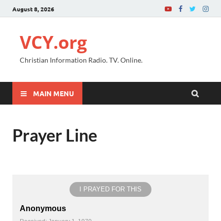
August 8, 2026
VCY.org
Christian Information Radio. TV. Online.
MAIN MENU
Prayer Line
I PRAYED FOR THIS
Anonymous