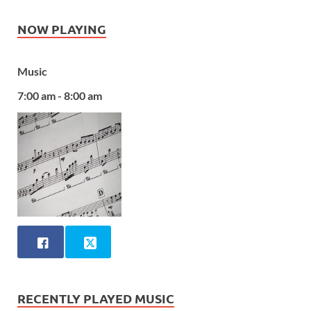
NOW PLAYING
Music
7:00 am - 8:00 am
RECENTLY PLAYED MUSIC