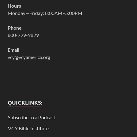
Hours
Monday—Friday: 8:00AM–5:00PM
Phone
800-729-9829
Email
vcy@vcyamerica.org
QUICKLINKS:
Subscribe to a Podcast
VCY Bible Institute