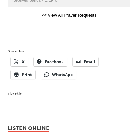
Received: January 1, 1970
<< View All Prayer Requests
Share this:
X
Facebook
Email
Print
WhatsApp
Like this:
LISTEN ONLINE