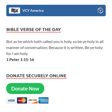
VCY America
BIBLE VERSE OF THE DAY
But as he which hath called you is holy, so be ye holy in all
manner of conversation; Because it is written, Be ye holy;
for I am holy.
1 Peter 1:15-16
DONATE SECURELY ONLINE
Donate Now