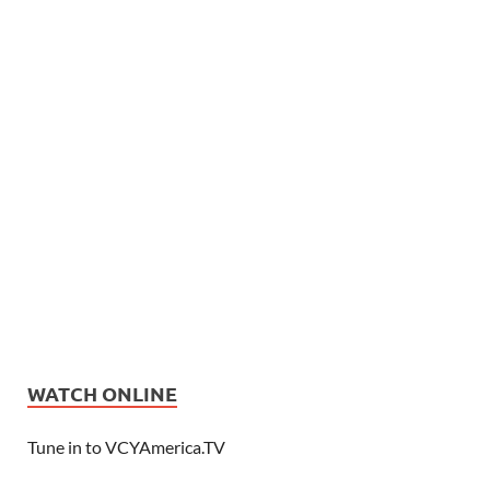
WATCH ONLINE
Tune in to VCYAmerica.TV