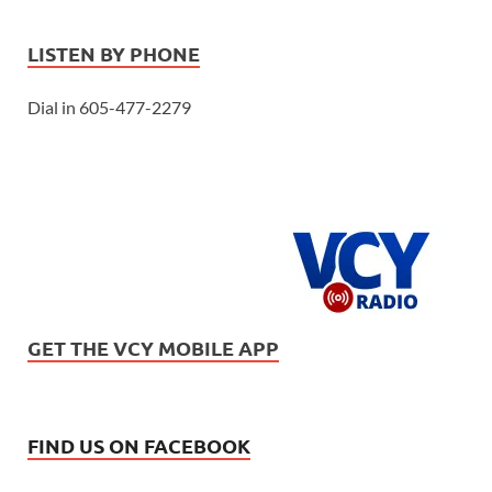
LISTEN BY PHONE
Dial in 605-477-2279
GET THE VCY MOBILE APP
FIND US ON FACEBOOK