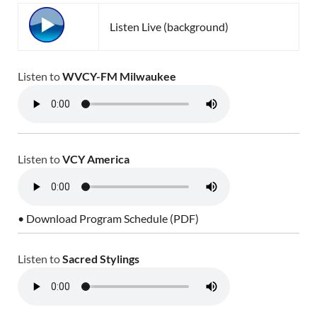
Listen Live (background)
Listen to
WVCY-FM Milwaukee
Listen to
VCY America
• Download Program Schedule (PDF)
Listen to
Sacred Stylings