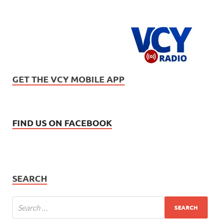
GET THE VCY MOBILE APP
FIND US ON FACEBOOK
SEARCH