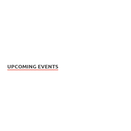
UPCOMING EVENTS