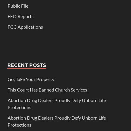
Public File
EEO Reports
FCC Applications
RECENT POSTS
Go; Take Your Property
This Court Has Banned Church Services!
Abortion Drug Dealers Proudly Defy Unborn Life
Protections
Abortion Drug Dealers Proudly Defy Unborn Life
Protections