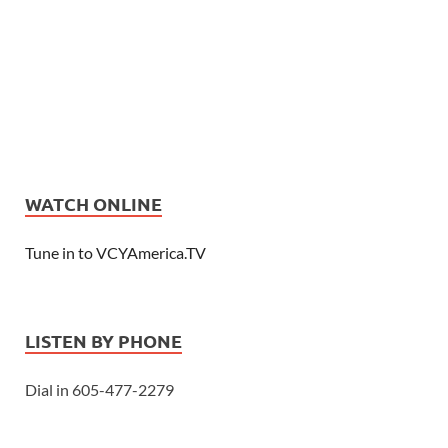
WATCH ONLINE
Tune in to VCYAmerica.TV
LISTEN BY PHONE
Dial in 605-477-2279