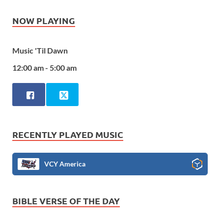
NOW PLAYING
Music 'Til Dawn
12:00 am - 5:00 am
RECENTLY PLAYED MUSIC
VCY America
BIBLE VERSE OF THE DAY