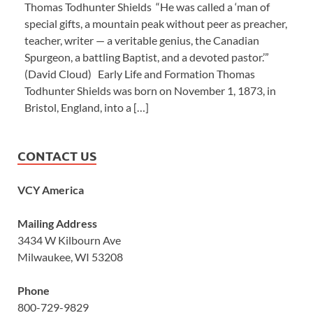
Thomas Todhunter Shields “He was called a ‘man of
special gifts, a mountain peak without peer as preacher,
teacher, writer — a veritable genius, the Canadian
Spurgeon, a battling Baptist, and a devoted pastor.’”
(David Cloud) Early Life and Formation Thomas
Todhunter Shields was born on November 1, 1873, in
Bristol, England, into a […]
CONTACT US
VCY America
Mailing Address
3434 W Kilbourn Ave
Milwaukee, WI 53208
Phone
800-729-9829