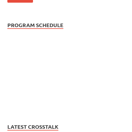
PROGRAM SCHEDULE
LATEST CROSSTALK