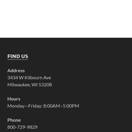
FIND US
Address
3434 W Kilbourn Ave
Milwaukee, WI 53208
Hours
Monday—Friday: 8:00AM–5:00PM
Phone
800-729-9829