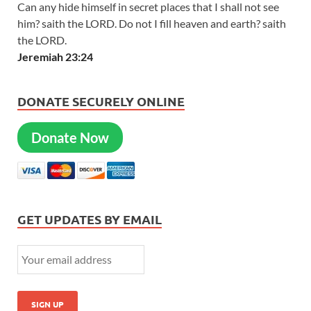
Can any hide himself in secret places that I shall not see
him? saith the LORD. Do not I fill heaven and earth? saith
the LORD.
Jeremiah 23:24
DONATE SECURELY ONLINE
Donate Now
GET UPDATES BY EMAIL