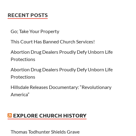
RECENT POSTS
Go; Take Your Property
This Court Has Banned Church Services!
Abortion Drug Dealers Proudly Defy Unborn Life
Protections
Abortion Drug Dealers Proudly Defy Unborn Life
Protections
Hillsdale Releases Documentary: “Revolutionary
America”
EXPLORE CHURCH HISTORY
Thomas Todhunter Shields Grave