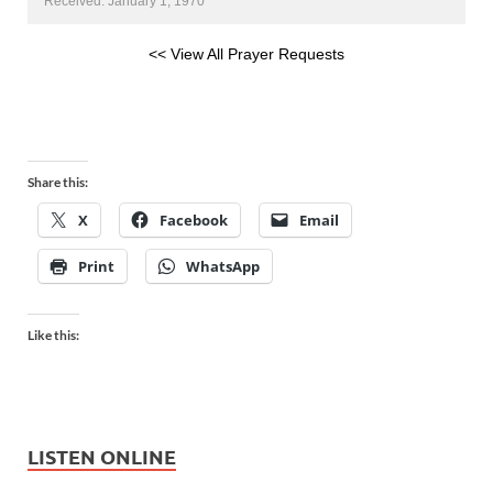
Received: January 1, 1970
<< View All Prayer Requests
Share this:
X
Facebook
Email
Print
WhatsApp
Like this:
LISTEN ONLINE