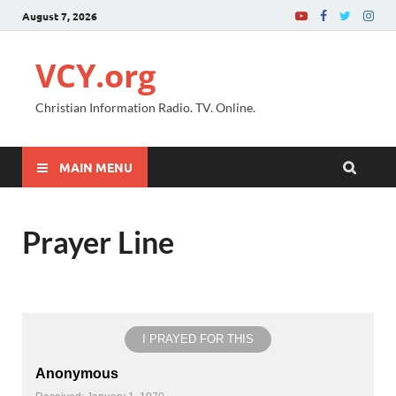
August 7, 2026
VCY.org
Christian Information Radio. TV. Online.
MAIN MENU
Prayer Line
I PRAYED FOR THIS
Anonymous