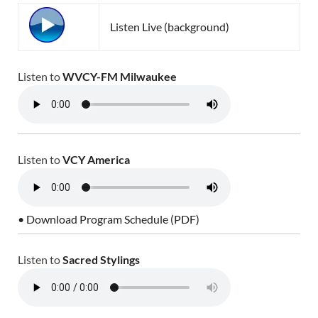
Listen Live (background)
Listen to
WVCY-FM Milwaukee
Listen to
VCY America
• Download Program Schedule (PDF)
Listen to
Sacred Stylings