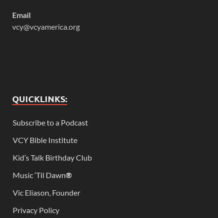
Email
vcy@vcyamerica.org
QUICKLINKS:
Subscribe to a Podcast
VCY Bible Institute
Kid’s Talk Birthday Club
Music ‘Til Dawn
®
Vic Eliason, Founder
Privacy Policy