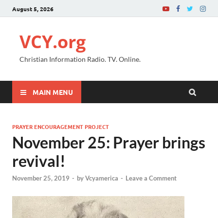
August 5, 2026
VCY.org
Christian Information Radio. TV. Online.
MAIN MENU
PRAYER ENCOURAGEMENT PROJECT
November 25: Prayer brings
revival!
November 25, 2019
-
by
Vcyamerica
-
Leave a Comment