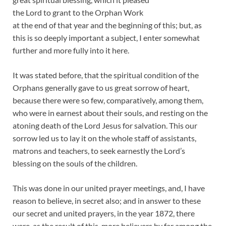
the Lord to grant to the Orphan Work
at the end of that year and the beginning of this; but, as
this is so deeply important a subject, I enter somewhat
further and more fully into it here.
It was stated before, that the spiritual condition of the
Orphans generally gave to us great sorrow of heart,
because there were so few, comparatively, among them,
who were in earnest about their souls, and resting on the
atoning death of the Lord Jesus for salvation. This our
sorrow led us to lay it on the whole staff of assistants,
matrons and teachers, to seek earnestly the Lord’s
blessing on the souls of the children.
This was done in our united prayer meetings, and, I have
reason to believe, in secret also; and in answer to these
our secret and united prayers, in the year 1872, there
were, as the result of this, more believers by far among the