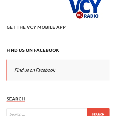
GET THE VCY MOBILE APP
FIND US ON FACEBOOK
Find us on Facebook
SEARCH