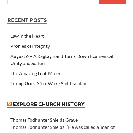
RECENT POSTS
Law in the Heart
Profiles of Integrity
August 6 – A Ragtag Band Turns Down Ecumenical
Unity and Suffers
The Amazing Leaf-Miner
Trump Goes After Woke Smithsonian
EXPLORE CHURCH HISTORY
Thomas Todhunter Shields Grave
Thomas Todhunter Shields “He was called a ‘man of