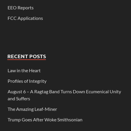
EEO Reports
FCC Applications
RECENT POSTS
Law in the Heart
Profiles of Integrity
August 6 – A Ragtag Band Turns Down Ecumenical Unity
and Suffers
The Amazing Leaf-Miner
Trump Goes After Woke Smithsonian