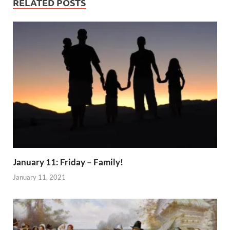
RELATED POSTS
January 11: Friday – Family!
January 11, 2021