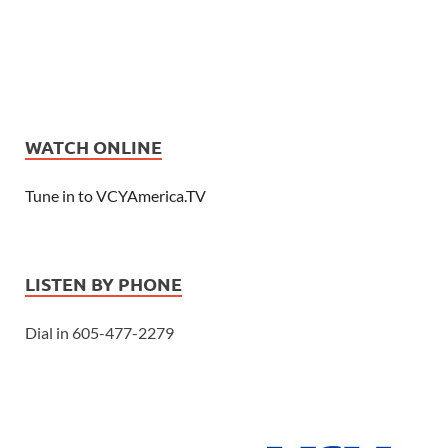
WATCH ONLINE
Tune in to VCYAmerica.TV
LISTEN BY PHONE
Dial in 605-477-2279