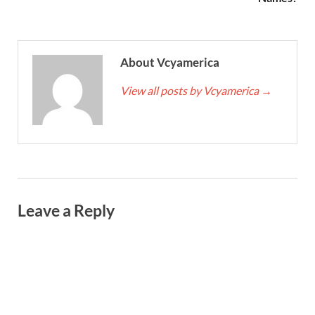
About Vcyamerica
View all posts by Vcyamerica
→
Leave a Reply