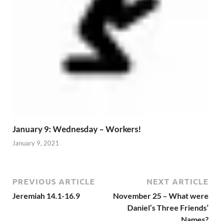
January 9: Wednesday – Workers!
January 9, 2021
PREVIOUS ARTICLE
NEXT ARTICLE
Jeremiah 14.1-16.9
November 25 – What were
Daniel’s Three Friends’
Names?