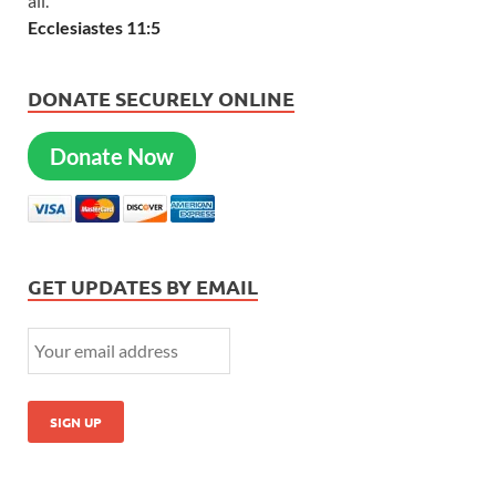
all.
Ecclesiastes 11:5
DONATE SECURELY ONLINE
Donate Now
GET UPDATES BY EMAIL