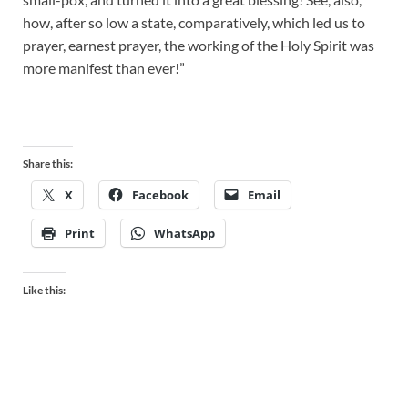
how, after so low a state, comparatively, which led us to
prayer, earnest prayer, the working of the Holy Spirit was
more manifest than ever!”
Share this:
X
Facebook
Email
Print
WhatsApp
Like this: