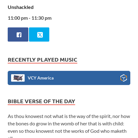
Unshackled
11:00 pm - 11:30 pm
RECENTLY PLAYED MUSIC
VCY America
BIBLE VERSE OF THE DAY
As thou knowest not what is the way of the spirit, nor how
the bones do grow in the womb of her that is with child:
even so thou knowest not the works of God who maketh