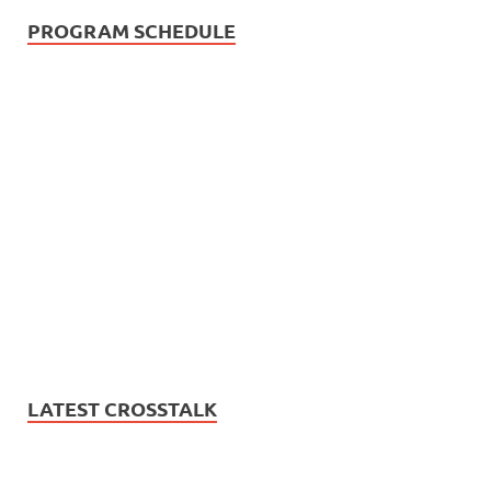
PROGRAM SCHEDULE
LATEST CROSSTALK