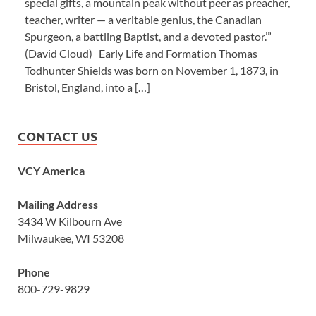
special gifts, a mountain peak without peer as preacher,
teacher, writer — a veritable genius, the Canadian
Spurgeon, a battling Baptist, and a devoted pastor.’”
(David Cloud) Early Life and Formation Thomas
Todhunter Shields was born on November 1, 1873, in
Bristol, England, into a […]
CONTACT US
VCY America
Mailing Address
3434 W Kilbourn Ave
Milwaukee, WI 53208
Phone
800-729-9829