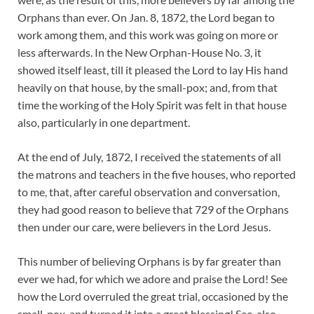
Orphans than ever. On Jan. 8, 1872, the Lord began to
work among them, and this work was going on more or
less afterwards. In the New Orphan-House No. 3, it
showed itself least, till it pleased the Lord to lay His hand
heavily on that house, by the small-pox; and, from that
time the working of the Holy Spirit was felt in that house
also, particularly in one department.
At the end of July, 1872, I received the statements of all
the matrons and teachers in the five houses, who reported
to me, that, after careful observation and conversation,
they had good reason to believe that 729 of the Orphans
then under our care, were believers in the Lord Jesus.
This number of believing Orphans is by far greater than
ever we had, for which we adore and praise the Lord! See
how the Lord overruled the great trial, occasioned by the
small-pox, and turned it into a great blessing! See, also,