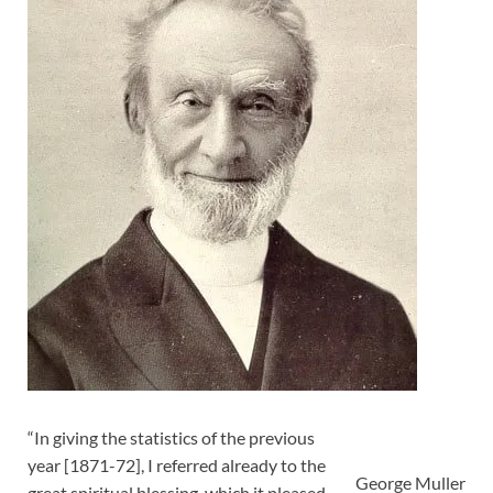
“In giving the statistics of the previous
year [1871-72], I referred already to the
George Muller
great spiritual blessing, which it pleased