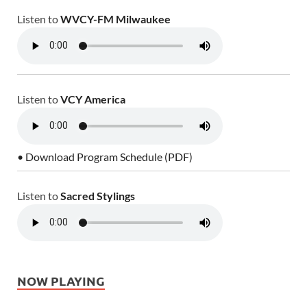
Listen to
WVCY-FM Milwaukee
Listen to
VCY America
• Download Program Schedule (PDF)
Listen to
Sacred Stylings
NOW PLAYING