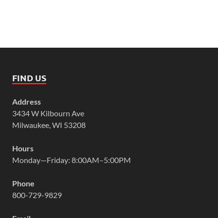
FIND US
Address
3434 W Kilbourn Ave
Milwaukee, WI 53208
Hours
Monday—Friday: 8:00AM–5:00PM
Phone
800-729-9829