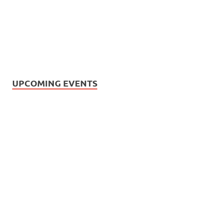
UPCOMING EVENTS