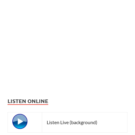
LISTEN ONLINE
Listen Live (background)