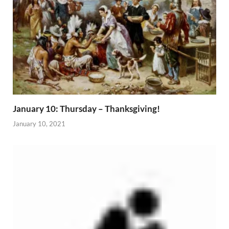
January 10: Thursday – Thanksgiving!
January 10, 2021