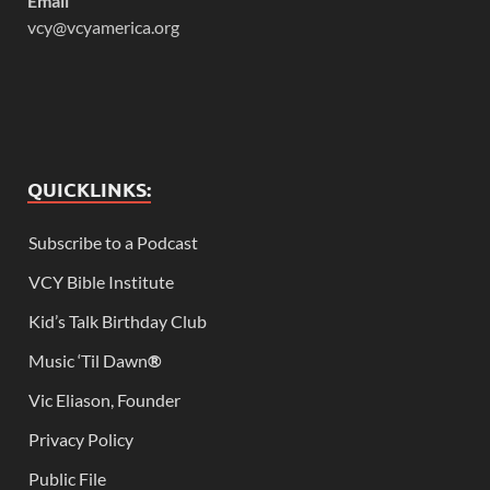
Email
vcy@vcyamerica.org
QUICKLINKS:
Subscribe to a Podcast
VCY Bible Institute
Kid’s Talk Birthday Club
Music ‘Til Dawn
®
Vic Eliason, Founder
Privacy Policy
Public File