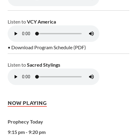
Listen to
VCY America
• Download Program Schedule (PDF)
Listen to
Sacred Stylings
NOW PLAYING
Prophecy Today
9:15 pm - 9:20 pm