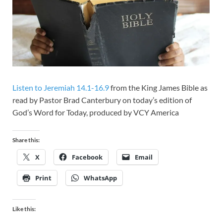
Listen to Jeremiah 14.1-16.9
from the King James Bible as
read by Pastor Brad Canterbury on today’s edition of
God’s Word for Today, produced by VCY America
Share this:
X
Facebook
Email
Print
WhatsApp
Like this: