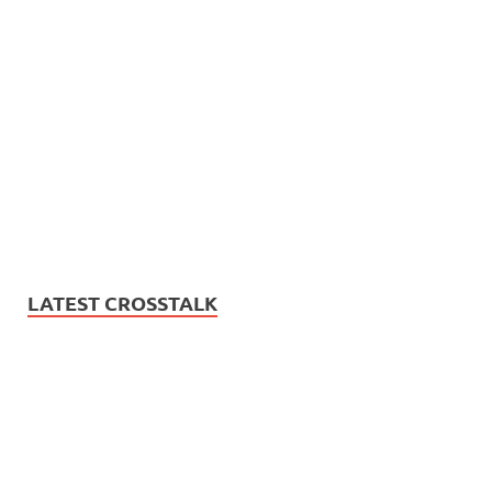
LATEST CROSSTALK