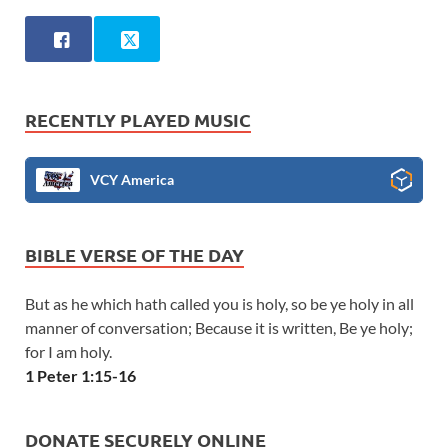
RECENTLY PLAYED MUSIC
VCY America
BIBLE VERSE OF THE DAY
But as he which hath called you is holy, so be ye holy in all
manner of conversation; Because it is written, Be ye holy;
for I am holy.
1 Peter 1:15-16
DONATE SECURELY ONLINE