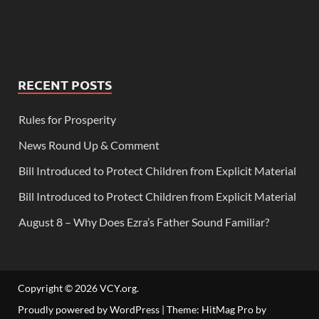
RECENT POSTS
Rules for Prosperity
News Round Up & Comment
Bill Introduced to Protect Children from Explicit Material
Bill Introduced to Protect Children from Explicit Material
August 8 – Why Does Ezra’s Father Sound Familiar?
Copyright © 2026
VCY.org
.
Proudly powered by WordPress
|
Theme: HitMag Pro by