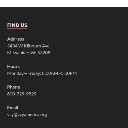
FIND US
Address
3434 W Kilbourn Ave
Milwaukee, WI 53208
Hours
Monday—Friday: 8:00AM–5:00PM
Phone
800-729-9829
Email
vcy@vcyamerica.org