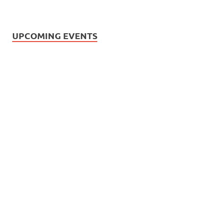
UPCOMING EVENTS