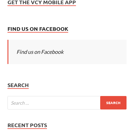
GET THE VCY MOBILE APP
FIND US ON FACEBOOK
Find us on Facebook
SEARCH
RECENT POSTS