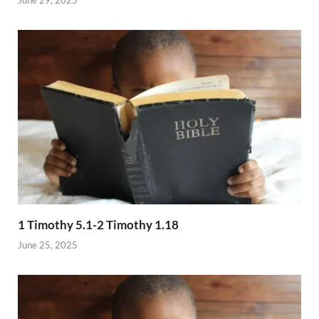
1 Timothy 5.1-2 Timothy 1.18
June 25, 2025