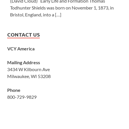
(David Cloud) Early Life and Formation Thomas
Todhunter Shields was born on November 1, 1873, in
Bristol, England, into a […]
CONTACT US
VCY America
Mailing Address
3434 W Kilbourn Ave
Milwaukee, WI 53208
Phone
800-729-9829