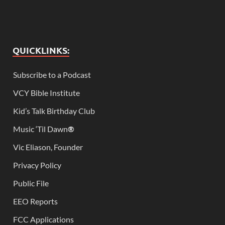
QUICKLINKS:
Subscribe to a Podcast
VCY Bible Institute
Kid’s Talk Birthday Club
Music ‘Til Dawn
®
Vic Eliason, Founder
Privacy Policy
Public File
EEO Reports
FCC Applications