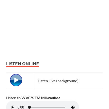
LISTEN ONLINE
Listen Live (background)
Listen to
WVCY-FM Milwaukee