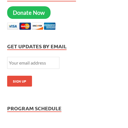
Donate Now
GET UPDATES BY EMAIL
PROGRAM SCHEDULE