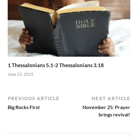
1 Thessalonians 5.1-2 Thessalonians 3.18
June 23, 2025
PREVIOUS ARTICLE
NEXT ARTICLE
Big Rocks First
November 25: Prayer
brings revival!