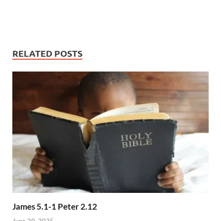
RELATED POSTS
James 5.1-1 Peter 2.12
June 29, 2025