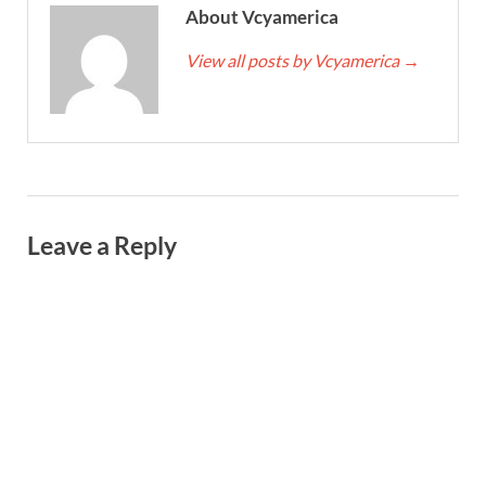
About Vcyamerica
View all posts by Vcyamerica
→
Leave a Reply