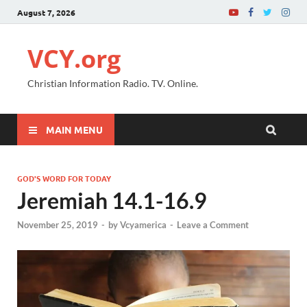
August 7, 2026
VCY.org
Christian Information Radio. TV. Online.
MAIN MENU
GOD'S WORD FOR TODAY
Jeremiah 14.1-16.9
November 25, 2019
-
by
Vcyamerica
-
Leave a Comment