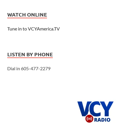
WATCH ONLINE
Tune in to VCYAmerica.TV
LISTEN BY PHONE
Dial in 605-477-2279