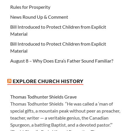
Rules for Prosperity
News Round Up & Comment
Bill Introduced to Protect Children from Explicit
Material
Bill Introduced to Protect Children from Explicit
Material
August 8 – Why Does Ezra’s Father Sound Familiar?
EXPLORE CHURCH HISTORY
Thomas Todhunter Shields Grave
Thomas Todhunter Shields “He was called a ‘man of
special gifts, a mountain peak without peer as preacher,
teacher, writer — a veritable genius, the Canadian
Spurgeon, a battling Baptist, and a devoted pastor.’”