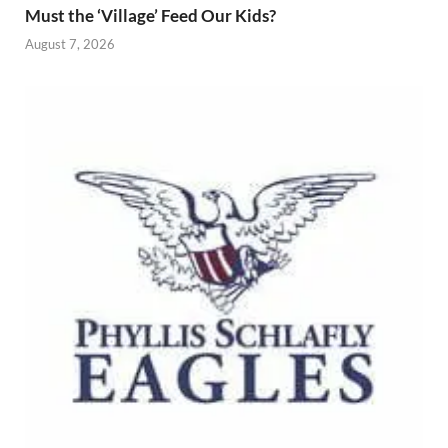
Must the ‘Village’ Feed Our Kids?
August 7, 2026