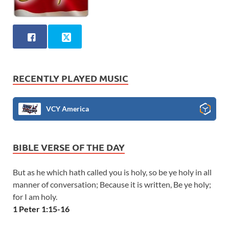
RECENTLY PLAYED MUSIC
VCY America
BIBLE VERSE OF THE DAY
But as he which hath called you is holy, so be ye holy in all
manner of conversation; Because it is written, Be ye holy;
for I am holy.
1 Peter 1:15-16