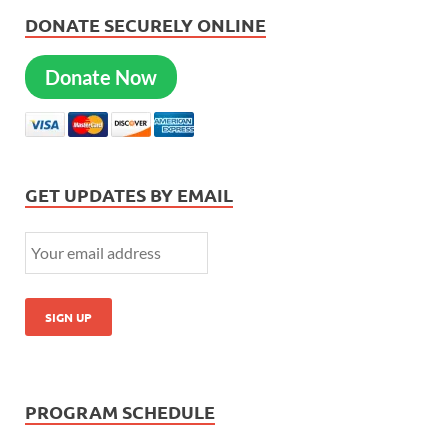
DONATE SECURELY ONLINE
Donate Now
GET UPDATES BY EMAIL
PROGRAM SCHEDULE