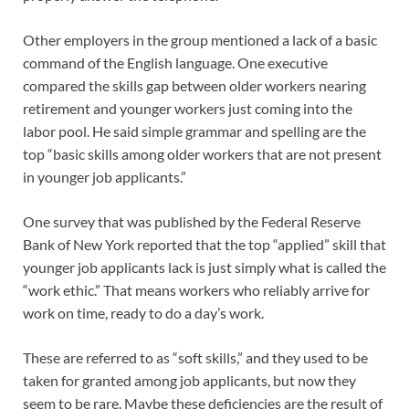
Other employers in the group mentioned a lack of a basic
command of the English language. One executive
compared the skills gap between older workers nearing
retirement and younger workers just coming into the
labor pool. He said simple grammar and spelling are the
top “basic skills among older workers that are not present
in younger job applicants.”
One survey that was published by the Federal Reserve
Bank of New York reported that the top “applied” skill that
younger job applicants lack is just simply what is called the
“work ethic.” That means workers who reliably arrive for
work on time, ready to do a day’s work.
These are referred to as “soft skills,” and they used to be
taken for granted among job applicants, but now they
seem to be rare. Maybe these deficiencies are the result of