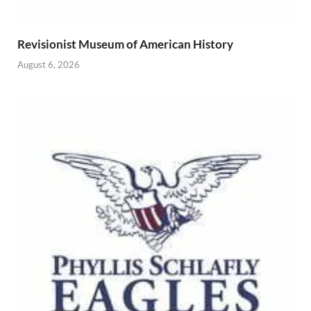
Revisionist Museum of American History
August 6, 2026