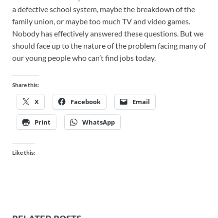
a defective school system, maybe the breakdown of the
family union, or maybe too much TV and video games.
Nobody has effectively answered these questions. But we
should face up to the nature of the problem facing many of
our young people who can’t find jobs today.
Share this:
X
Facebook
Email
Print
WhatsApp
Like this:
RELATED POSTS