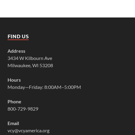
FIND US
Address
3434 W Kilbourn Ave
Milwaukee, WI 53208
Hours
Monday—Friday: 8:00AM–5:00PM
Phone
800-729-9829
Email
vcy@vcyamerica.org