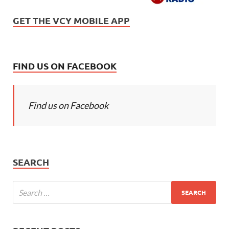
GET THE VCY MOBILE APP
FIND US ON FACEBOOK
Find us on Facebook
SEARCH