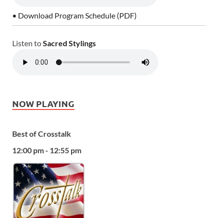
• Download Program Schedule (PDF)
Listen to
Sacred Stylings
NOW PLAYING
Best of Crosstalk
12:00 pm - 12:55 pm