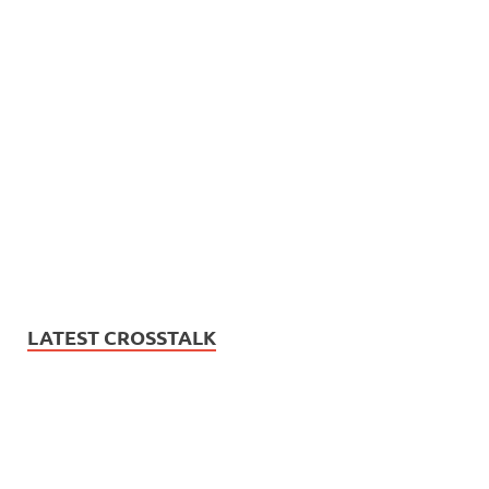
LATEST CROSSTALK