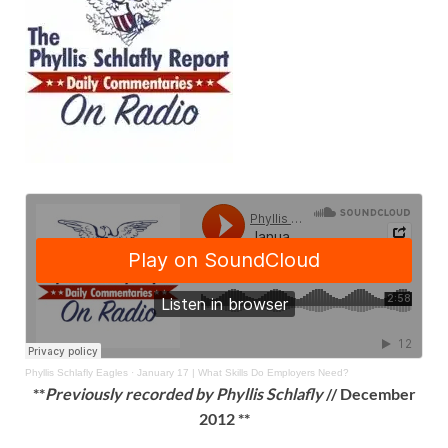
Phyllis Schlafly Eagles
·
January 17 | What Skills Do Employers Need?
**
Previously recorded by Phyllis Schlafly
// December
2012 **