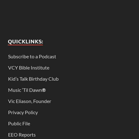
QUICKLINKS:
Subscribe to a Podcast
VCY Bible Institute
Kid’s Talk Birthday Club
Music ‘Til Dawn
®
Vic Eliason, Founder
Privacy Policy
Public File
EEO Reports