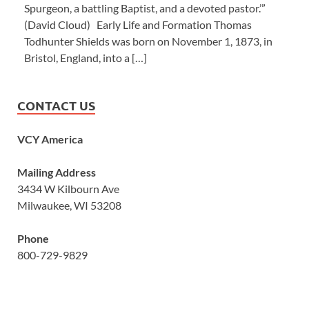
Spurgeon, a battling Baptist, and a devoted pastor.’”
(David Cloud) Early Life and Formation Thomas
Todhunter Shields was born on November 1, 1873, in
Bristol, England, into a […]
CONTACT US
VCY America
Mailing Address
3434 W Kilbourn Ave
Milwaukee, WI 53208
Phone
800-729-9829