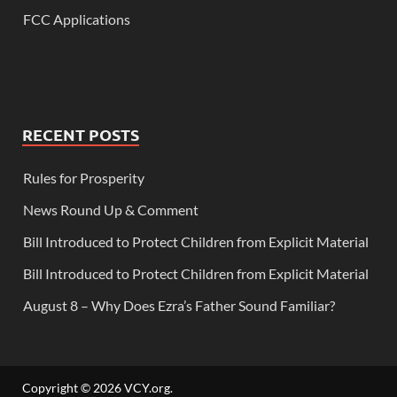
FCC Applications
RECENT POSTS
Rules for Prosperity
News Round Up & Comment
Bill Introduced to Protect Children from Explicit Material
Bill Introduced to Protect Children from Explicit Material
August 8 – Why Does Ezra’s Father Sound Familiar?
Copyright © 2026
VCY.org
.