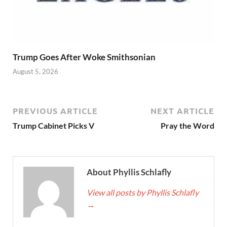
Trump Goes After Woke Smithsonian
August 5, 2026
PREVIOUS ARTICLE
NEXT ARTICLE
Trump Cabinet Picks V
Pray the Word
About Phyllis Schlafly
View all posts by Phyllis Schlafly
→