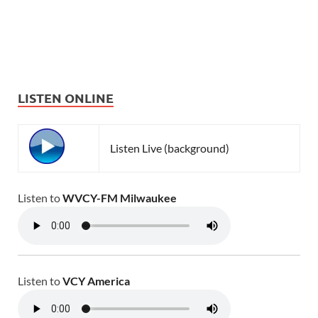
LISTEN ONLINE
Listen Live (background)
Listen to
WVCY-FM Milwaukee
Listen to
VCY America