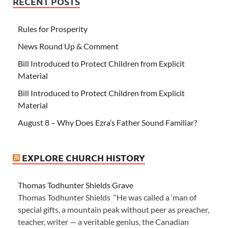
RECENT POSTS
Rules for Prosperity
News Round Up & Comment
Bill Introduced to Protect Children from Explicit
Material
Bill Introduced to Protect Children from Explicit
Material
August 8 – Why Does Ezra’s Father Sound Familiar?
EXPLORE CHURCH HISTORY
Thomas Todhunter Shields Grave
Thomas Todhunter Shields “He was called a ‘man of
special gifts, a mountain peak without peer as preacher,
teacher, writer — a veritable genius, the Canadian