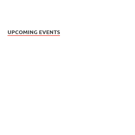
UPCOMING EVENTS