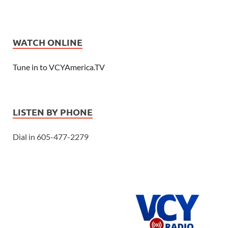
WATCH ONLINE
Tune in to VCYAmerica.TV
LISTEN BY PHONE
Dial in 605-477-2279