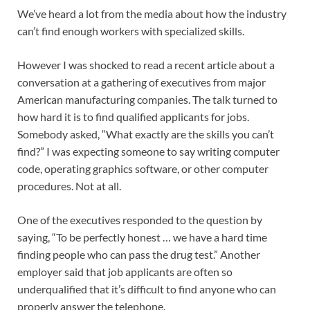
We’ve heard a lot from the media about how the industry
can’t find enough workers with specialized skills.
However I was shocked to read a recent article about a
conversation at a gathering of executives from major
American manufacturing companies. The talk turned to
how hard it is to find qualified applicants for jobs.
Somebody asked, “What exactly are the skills you can’t
find?” I was expecting someone to say writing computer
code, operating graphics software, or other computer
procedures. Not at all.
One of the executives responded to the question by
saying, “To be perfectly honest … we have a hard time
finding people who can pass the drug test.” Another
employer said that job applicants are often so
underqualified that it’s difficult to find anyone who can
properly answer the telephone.