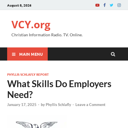
August 8, 2026
VCY.org
Christian Information Radio. TV. Online.
MAIN MENU
PHYLLIS SCHLAFLY REPORT
What Skills Do Employers
Need?
January 17, 2025
-
by
Phyllis Schlafly
-
Leave a Comment