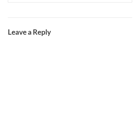
Leave a Reply