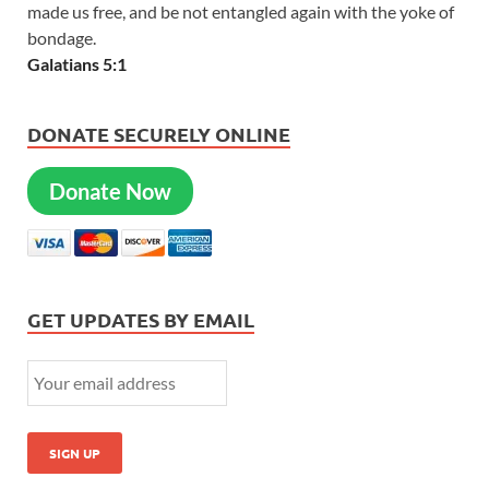
made us free, and be not entangled again with the yoke of
bondage.
Galatians 5:1
DONATE SECURELY ONLINE
Donate Now
GET UPDATES BY EMAIL