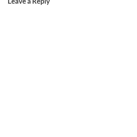
Leave a Reply