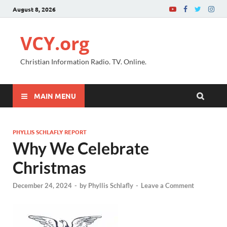
August 8, 2026
VCY.org
Christian Information Radio. TV. Online.
MAIN MENU
PHYLLIS SCHLAFLY REPORT
Why We Celebrate
Christmas
December 24, 2024
-
by
Phyllis Schlafly
-
Leave a Comment