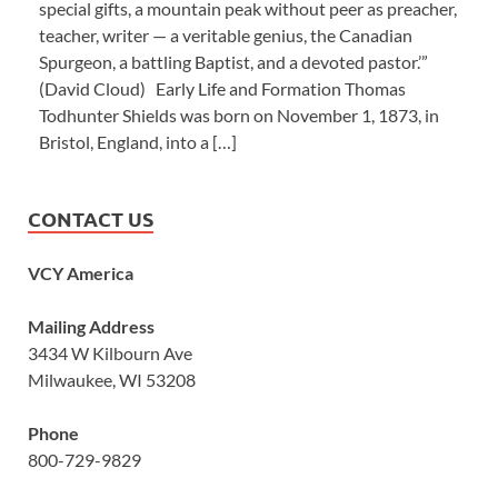
special gifts, a mountain peak without peer as preacher,
teacher, writer — a veritable genius, the Canadian
Spurgeon, a battling Baptist, and a devoted pastor.’”
(David Cloud) Early Life and Formation Thomas
Todhunter Shields was born on November 1, 1873, in
Bristol, England, into a […]
CONTACT US
VCY America
Mailing Address
3434 W Kilbourn Ave
Milwaukee, WI 53208
Phone
800-729-9829