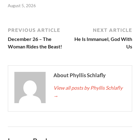
August 5, 2026
PREVIOUS ARTICLE
NEXT ARTICLE
December 26 – The
He Is Immanuel, God With
Woman Rides the Beast!
Us
About Phyllis Schlafly
View all posts by Phyllis Schlafly
→