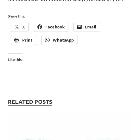
Share this:
X
Facebook
Email
Print
WhatsApp
Like this:
RELATED POSTS