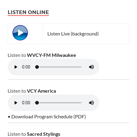
LISTEN ONLINE
Listen Live (background)
Listen to
WVCY-FM Milwaukee
Listen to
VCY America
• Download Program Schedule (PDF)
Listen to
Sacred Stylings