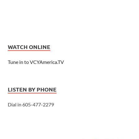
WATCH ONLINE
Tune in to VCYAmerica.TV
LISTEN BY PHONE
Dial in 605-477-2279