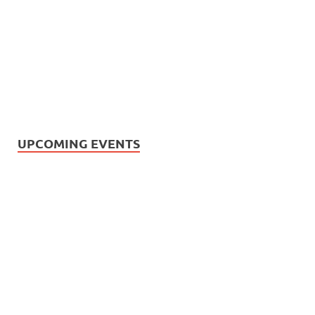
UPCOMING EVENTS