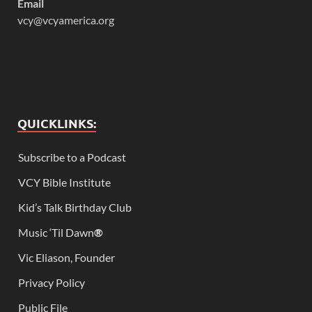
Email
vcy@vcyamerica.org
QUICKLINKS:
Subscribe to a Podcast
VCY Bible Institute
Kid’s Talk Birthday Club
Music ‘Til Dawn
®
Vic Eliason, Founder
Privacy Policy
Public File