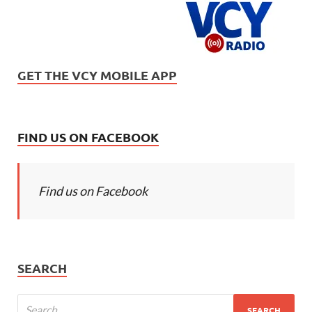
GET THE VCY MOBILE APP
FIND US ON FACEBOOK
Find us on Facebook
SEARCH