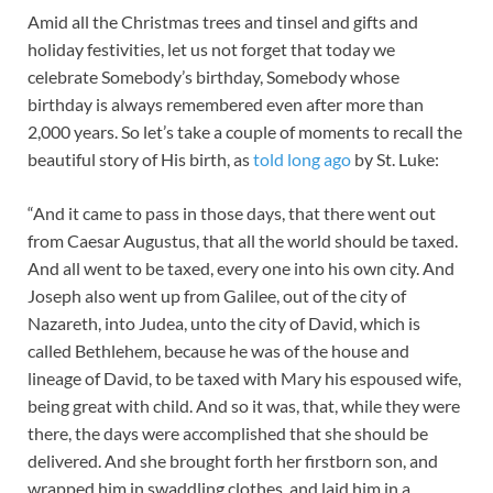
Amid all the Christmas trees and tinsel and gifts and
holiday festivities, let us not forget that today we
celebrate Somebody’s birthday, Somebody whose
birthday is always remembered even after more than
2,000 years. So let’s take a couple of moments to recall the
beautiful story of His birth, as
told long ago
by St. Luke:
“And it came to pass in those days, that there went out
from Caesar Augustus, that all the world should be taxed.
And all went to be taxed, every one into his own city. And
Joseph also went up from Galilee, out of the city of
Nazareth, into Judea, unto the city of David, which is
called Bethlehem, because he was of the house and
lineage of David, to be taxed with Mary his espoused wife,
being great with child. And so it was, that, while they were
there, the days were accomplished that she should be
delivered. And she brought forth her firstborn son, and
wrapped him in swaddling clothes, and laid him in a