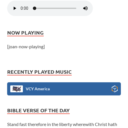
NOW PLAYING
[joan-now-playing]
RECENTLY PLAYED MUSIC
VCY America
BIBLE VERSE OF THE DAY
Stand fast therefore in the liberty wherewith Christ hath