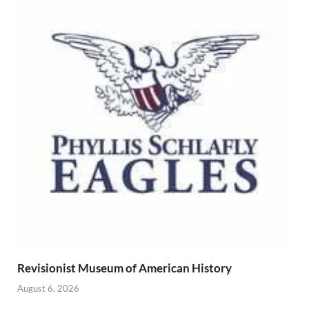
Revisionist Museum of American History
August 6, 2026