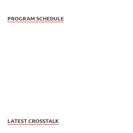
PROGRAM SCHEDULE
LATEST CROSSTALK