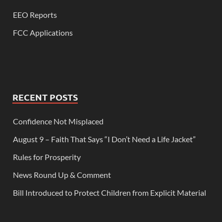
EEO Reports
FCC Applications
RECENT POSTS
Confidence Not Misplaced
August 9 – Faith That Says “I Don’t Need a Life Jacket”
Rules for Prosperity
News Round Up & Comment
Bill Introduced to Protect Children from Explicit Material