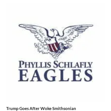
Trump Goes After Woke Smithsonian