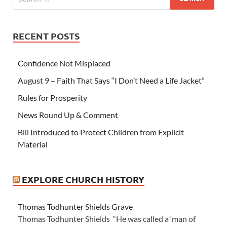
RECENT POSTS
Confidence Not Misplaced
August 9 – Faith That Says “I Don’t Need a Life Jacket”
Rules for Prosperity
News Round Up & Comment
Bill Introduced to Protect Children from Explicit
Material
EXPLORE CHURCH HISTORY
Thomas Todhunter Shields Grave
Thomas Todhunter Shields “He was called a ‘man of