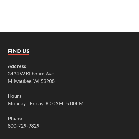
FIND US
Address
3434 W Kilbourn Ave
Milwaukee, WI 53208
Hours
Monday—Friday: 8:00AM–5:00PM
Phone
800-729-9829