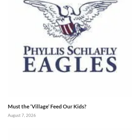
Must the ‘Village’ Feed Our Kids?
August 7, 2026