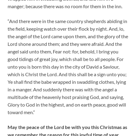
manger; because there was no room for them in the inn.
“And there were in the same country shepherds abiding in
the field, keeping watch over their flock by night. And, lo,
the angel of the Lord came upon them, and the glory of the
Lord shone around them; and they were afraid. And the
angel said unto them, Fear not: for, behold, I bring you
good tidings of great joy, which shall be to all people. For
unto you is born this day in the city of David a Saviour,
which is Christ the Lord. And this shall be a sign unto you;
Ye shall find the babe wrapped in swaddling clothes, lying
in a manger. And suddenly there was with the angel a
multitude of the heavenly host praising God, and saying,
Glory to God in the highest, and on earth peace, good will
toward men.”
May the peace of the Lord be with you this Christmas as
we remember the reason for this joyful time of year.