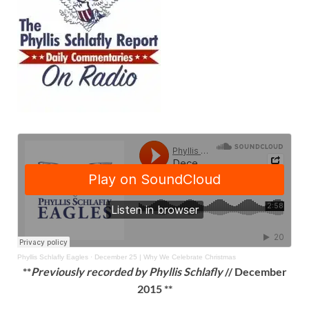
Phyllis Schlafly Eagles
·
December 25 | Why We Celebrate Christmas
**
Previously recorded by Phyllis Schlafly
// December
2015 **