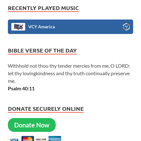
RECENTLY PLAYED MUSIC
VCY America
BIBLE VERSE OF THE DAY
Withhold not thou thy tender mercies from me, O LORD:
let thy lovingkindness and thy truth continually preserve
me.
Psalm 40:11
DONATE SECURELY ONLINE
Donate Now