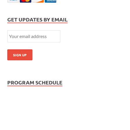
GET UPDATES BY EMAIL
PROGRAM SCHEDULE