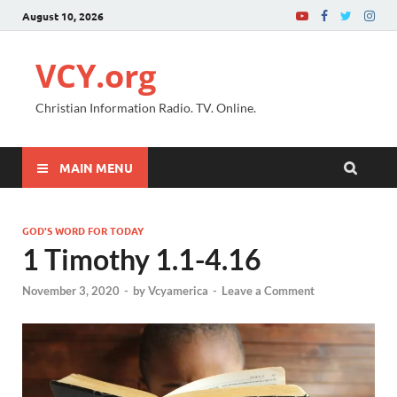
August 10, 2026
VCY.org
Christian Information Radio. TV. Online.
MAIN MENU
GOD'S WORD FOR TODAY
1 Timothy 1.1-4.16
November 3, 2020
-
by
Vcyamerica
-
Leave a Comment