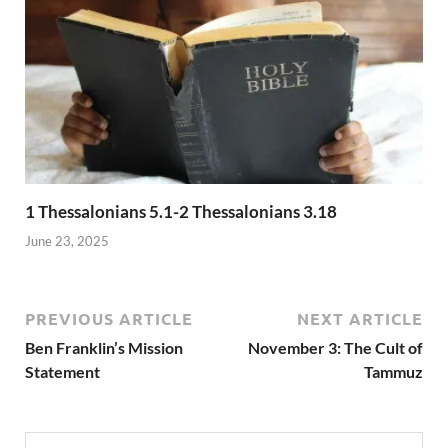
1 Thessalonians 5.1-2 Thessalonians 3.18
June 23, 2025
PREVIOUS ARTICLE
NEXT ARTICLE
Ben Franklin’s Mission
November 3: The Cult of
Statement
Tammuz