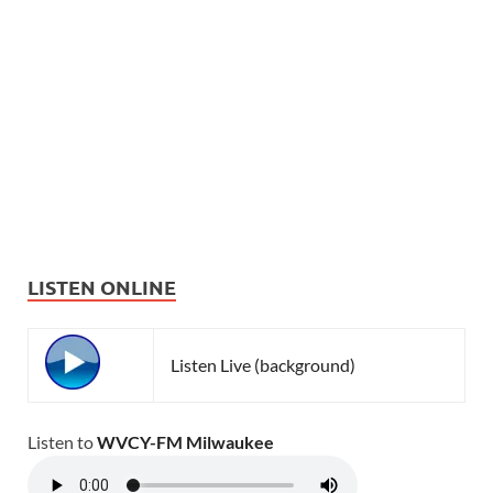
LISTEN ONLINE
Listen Live (background)
Listen to
WVCY-FM Milwaukee