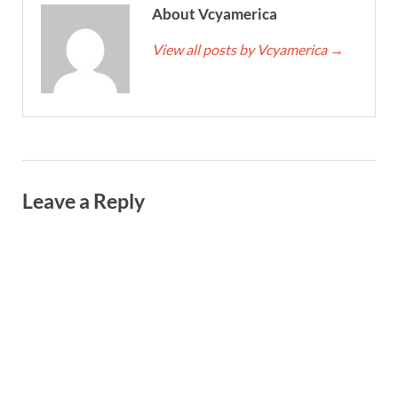
About Vcyamerica
View all posts by Vcyamerica
→
Leave a Reply