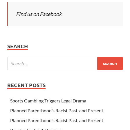
Find us on Facebook
SEARCH
RECENT POSTS
Sports Gambling Triggers Legal Drama
Planned Parenthood’s Racist Past, and Present
Planned Parenthood’s Racist Past, and Present