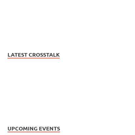
LATEST CROSSTALK
UPCOMING EVENTS