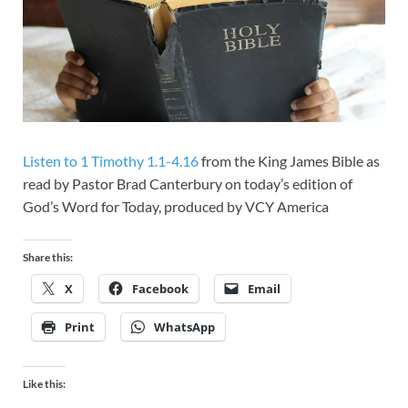
Listen to 1 Timothy 1.1-4.16
from the King James Bible as
read by Pastor Brad Canterbury on today’s edition of
God’s Word for Today, produced by VCY America
Share this:
X
Facebook
Email
Print
WhatsApp
Like this: