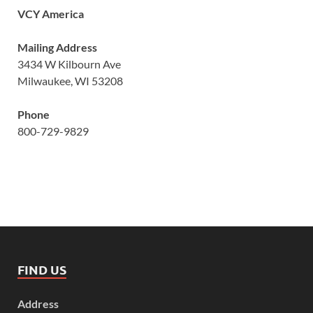
VCY America
Mailing Address
3434 W Kilbourn Ave
Milwaukee, WI 53208
Phone
800-729-9829
FIND US
Address