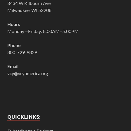
3434 W Kilbourn Ave
Milwaukee, WI 53208
Hours
Monday—Friday: 8:00AM–5:00PM
Phone
800-729-9829
Email
vcy@vcyamerica.org
QUICKLINKS:
Subscribe to a Podcast