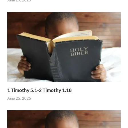
1 Timothy 5.1-2 Timothy 1.18
June 25, 2025