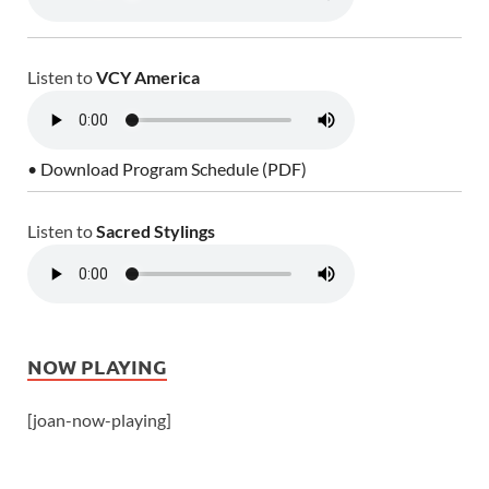
Listen to
VCY America
• Download Program Schedule (PDF)
Listen to
Sacred Stylings
NOW PLAYING
[joan-now-playing]