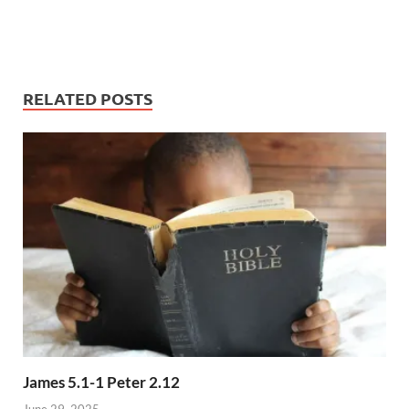
RELATED POSTS
James 5.1-1 Peter 2.12
June 29, 2025