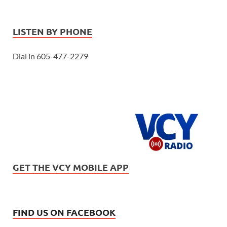
LISTEN BY PHONE
Dial in 605-477-2279
GET THE VCY MOBILE APP
FIND US ON FACEBOOK