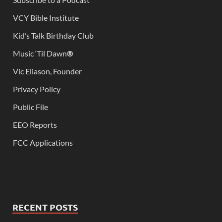
VCY Bible Institute
Kid’s Talk Birthday Club
Music ‘Til Dawn
®
Vic Eliason, Founder
Privacy Policy
Public File
EEO Reports
FCC Applications
RECENT POSTS