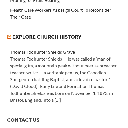
Pruning for Fruit-Bearing
Health Care Workers Ask High Court To Reconsider
Their Case
EXPLORE CHURCH HISTORY
Thomas Todhunter Shields Grave
Thomas Todhunter Shields “He was called a ‘man of
special gifts, a mountain peak without peer as preacher,
teacher, writer — a veritable genius, the Canadian
Spurgeon, a battling Baptist, and a devoted pastor.’”
(David Cloud) Early Life and Formation Thomas
Todhunter Shields was born on November 1, 1873, in
Bristol, England, into a […]
CONTACT US