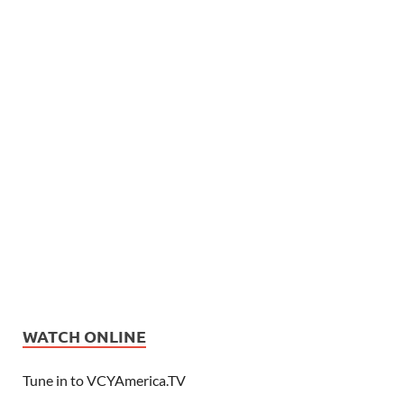
WATCH ONLINE
Tune in to VCYAmerica.TV