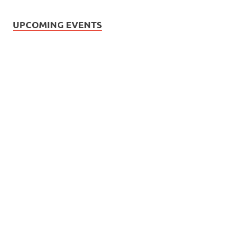
UPCOMING EVENTS