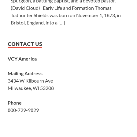
Spurgeon, a battling Baptist, and a devoted pastor.’”
(David Cloud) Early Life and Formation Thomas
Todhunter Shields was born on November 1, 1873, in
Bristol, England, into a […]
CONTACT US
VCY America
Mailing Address
3434 W Kilbourn Ave
Milwaukee, WI 53208
Phone
800-729-9829