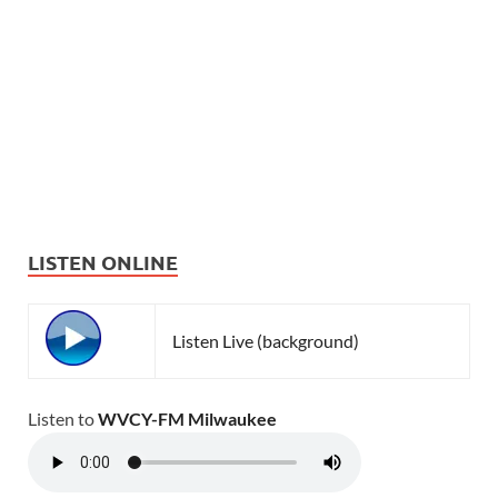
LISTEN ONLINE
Listen Live (background)
Listen to
WVCY-FM Milwaukee