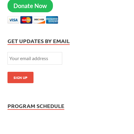
Donate Now
GET UPDATES BY EMAIL
PROGRAM SCHEDULE