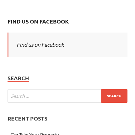
FIND US ON FACEBOOK
Find us on Facebook
SEARCH
RECENT POSTS
Go; Take Your Property