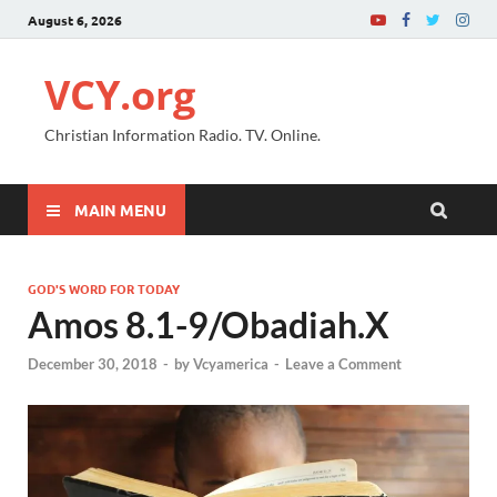
August 6, 2026
VCY.org
Christian Information Radio. TV. Online.
MAIN MENU
GOD'S WORD FOR TODAY
Amos 8.1-9/Obadiah.X
December 30, 2018
-
by
Vcyamerica
-
Leave a Comment