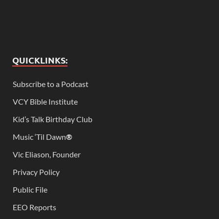
QUICKLINKS:
Subscribe to a Podcast
VCY Bible Institute
Kid’s Talk Birthday Club
Music ‘Til Dawn
®
Vic Eliason, Founder
Privacy Policy
Public File
EEO Reports