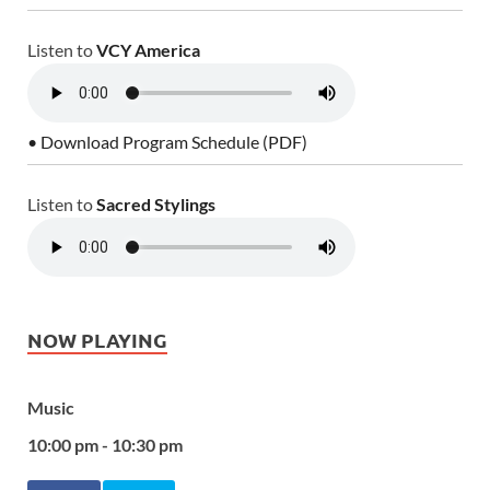
Listen to
VCY America
• Download Program Schedule (PDF)
Listen to
Sacred Stylings
NOW PLAYING
Music
10:00 pm - 10:30 pm