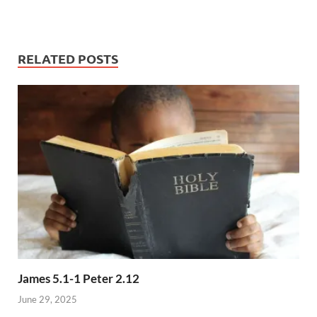
RELATED POSTS
James 5.1-1 Peter 2.12
June 29, 2025