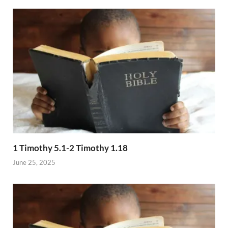
1 Timothy 5.1-2 Timothy 1.18
June 25, 2025