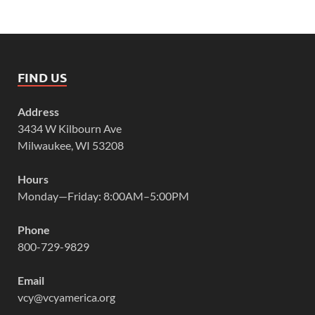
FIND US
Address
3434 W Kilbourn Ave
Milwaukee, WI 53208
Hours
Monday—Friday: 8:00AM–5:00PM
Phone
800-729-9829
Email
vcy@vcyamerica.org