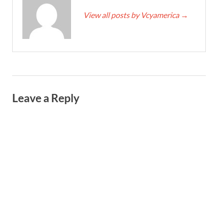
View all posts by Vcyamerica
→
Leave a Reply