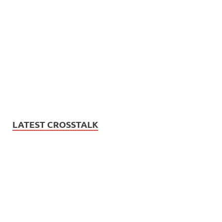
LATEST CROSSTALK