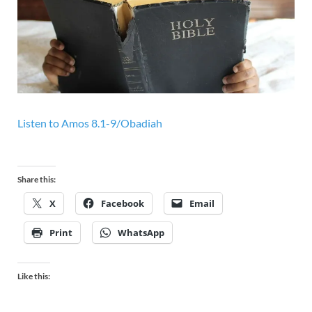
Listen to
Amos 8.1-9/Obadiah
Share this:
X
Facebook
Email
Print
WhatsApp
Like this: