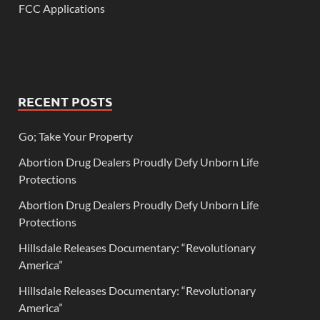
FCC Applications
RECENT POSTS
Go; Take Your Property
Abortion Drug Dealers Proudly Defy Unborn Life
Protections
Abortion Drug Dealers Proudly Defy Unborn Life
Protections
Hillsdale Releases Documentary: “Revolutionary
America”
Hillsdale Releases Documentary: “Revolutionary
America”