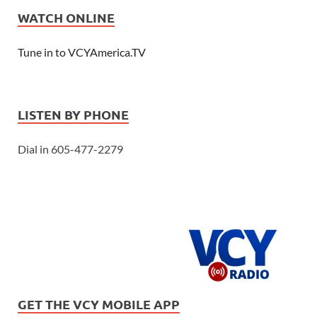
WATCH ONLINE
Tune in to VCYAmerica.TV
LISTEN BY PHONE
Dial in 605-477-2279
GET THE VCY MOBILE APP