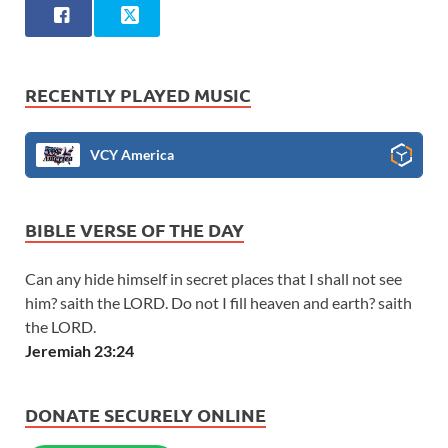
RECENTLY PLAYED MUSIC
VCY America
BIBLE VERSE OF THE DAY
Can any hide himself in secret places that I shall not see
him? saith the LORD. Do not I fill heaven and earth? saith
the LORD.
Jeremiah 23:24
DONATE SECURELY ONLINE