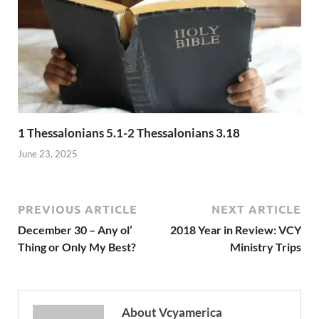
1 Thessalonians 5.1-2 Thessalonians 3.18
June 23, 2025
PREVIOUS ARTICLE
NEXT ARTICLE
December 30 – Any ol’
2018 Year in Review: VCY
Thing or Only My Best?
Ministry Trips
About Vcyamerica