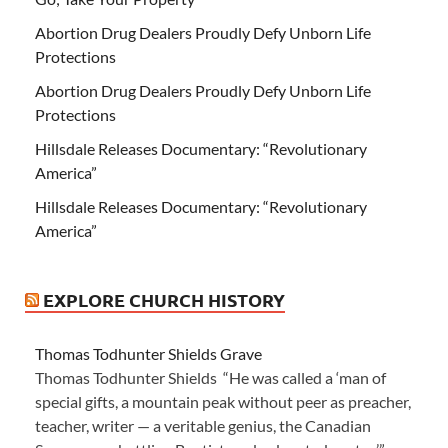
Abortion Drug Dealers Proudly Defy Unborn Life
Protections
Abortion Drug Dealers Proudly Defy Unborn Life
Protections
Hillsdale Releases Documentary: “Revolutionary
America”
Hillsdale Releases Documentary: “Revolutionary
America”
EXPLORE CHURCH HISTORY
Thomas Todhunter Shields Grave
Thomas Todhunter Shields “He was called a ‘man of
special gifts, a mountain peak without peer as preacher,
teacher, writer — a veritable genius, the Canadian