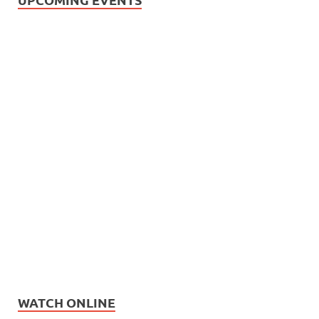
WATCH ONLINE