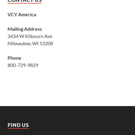
VCY America
Mailing Address
3434 W Kilbourn Ave
Milwaukee, WI 53208
Phone
800-729-9829
FIND US