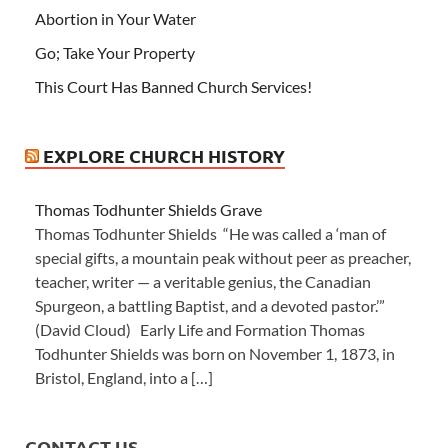
Abortion in Your Water
Go; Take Your Property
This Court Has Banned Church Services!
EXPLORE CHURCH HISTORY
Thomas Todhunter Shields Grave
Thomas Todhunter Shields “He was called a ‘man of
special gifts, a mountain peak without peer as preacher,
teacher, writer — a veritable genius, the Canadian
Spurgeon, a battling Baptist, and a devoted pastor.’”
(David Cloud) Early Life and Formation Thomas
Todhunter Shields was born on November 1, 1873, in
Bristol, England, into a […]
CONTACT US