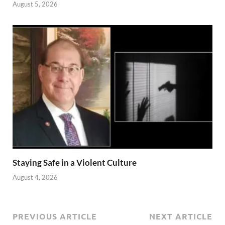
August 5, 2026
Staying Safe in a Violent Culture
August 4, 2026
PREVIOUS ARTICLE
NEXT ARTICLE