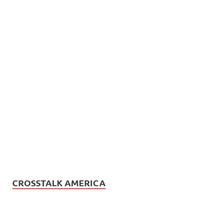
CROSSTALK AMERICA