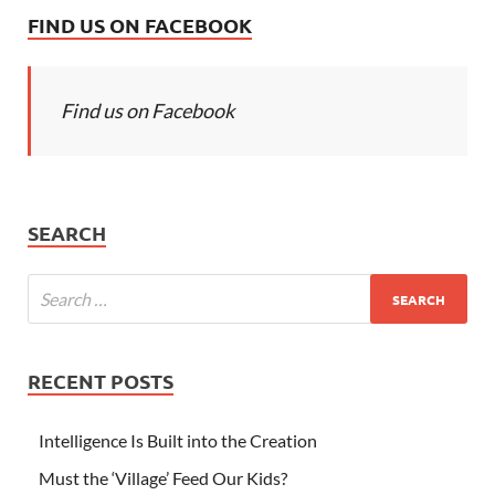
FIND US ON FACEBOOK
Find us on Facebook
SEARCH
RECENT POSTS
Intelligence Is Built into the Creation
Must the ‘Village’ Feed Our Kids?