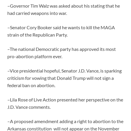
–Governor Tim Walz was asked about his stating that he
had carried weapons into war.
–Senator Cory Booker said he wants to kill the MAGA
strain of the Republican Party.
–The national Democratic party has approved its most
pro-abortion platform ever.
–Vice presidential hopeful, Senator J.D. Vance, is sparking
criticism for vowing that Donald Trump will not sign a
federal ban on abortion.
–Lila Rose of Live Action presented her perspective on the
J.D. Vance comments.
–A proposed amendment adding a right to abortion to the
Arkansas constitution will not appear on the November