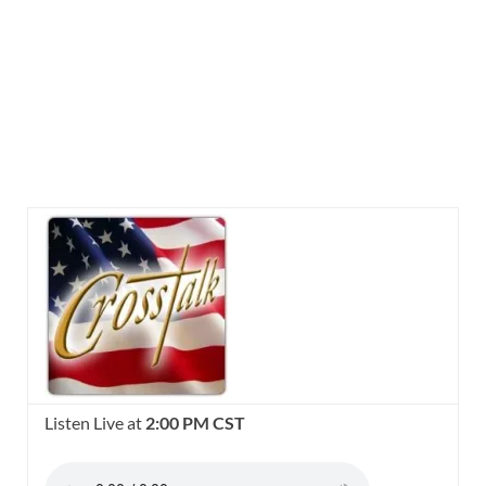
Listen Live at
2:00 PM CST