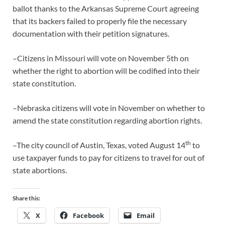
ballot thanks to the Arkansas Supreme Court agreeing
that its backers failed to properly file the necessary
documentation with their petition signatures.
–Citizens in Missouri will vote on November 5th on
whether the right to abortion will be codified into their
state constitution.
–Nebraska citizens will vote in November on whether to
amend the state constitution regarding abortion rights.
th
–The city council of Austin, Texas, voted August 14
to
use taxpayer funds to pay for citizens to travel for out of
state abortions.
Share this:
X
Facebook
Email