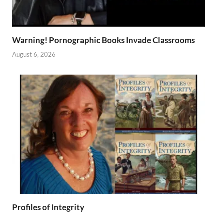
Warning! Pornographic Books Invade Classrooms
August 6, 2026
Profiles of Integrity