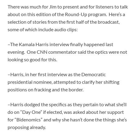
There was much for Jim to present and for listeners to talk
about on this edition of the Round-Up program. Here’s a
selection of stories from the first half of the broadcast,
some of which include audio clips:
–The Kamala Harris interview finally happened last
evening. One CNN commentator said the optics were not
looking so good for this.
–Harris, in her first interview as the Democratic
presidential nominee, attempted to clarify her shifting
positions on fracking and the border.
–Harris dodged the specifics as they pertain to what she’ll
do on “Day One” if elected, was asked about her support
for “Bidenomics” and why she hasn’t done the things she’s
proposing already.