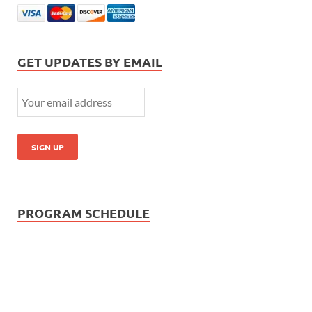
GET UPDATES BY EMAIL
PROGRAM SCHEDULE