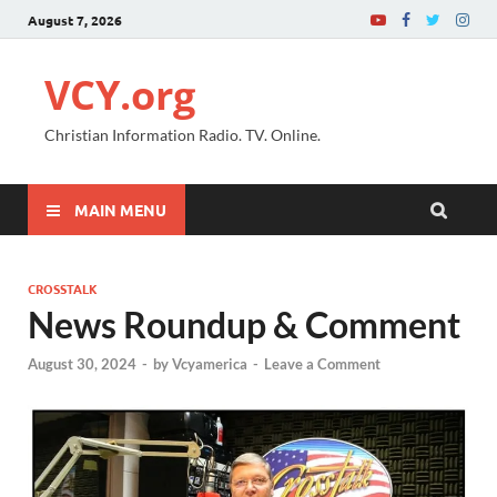
August 7, 2026
VCY.org
Christian Information Radio. TV. Online.
MAIN MENU
CROSSTALK
News Roundup & Comment
August 30, 2024
-
by
Vcyamerica
-
Leave a Comment