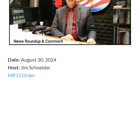
Date:
August 30, 2024
Host:
Jim Schneider
MP3
|
Order