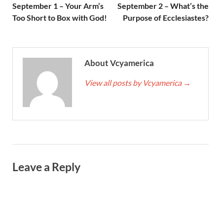
September 1 – Your Arm’s
September 2 – What’s the
Too Short to Box with God!
Purpose of Ecclesiastes?
About Vcyamerica
View all posts by Vcyamerica
→
Leave a Reply