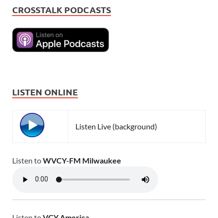
CROSSTALK PODCASTS
LISTEN ONLINE
Listen Live (background)
Listen to
WVCY-FM Milwaukee
Listen to
VCY America