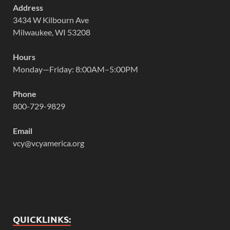
Address
3434 W Kilbourn Ave
Milwaukee, WI 53208
Hours
Monday—Friday: 8:00AM–5:00PM
Phone
800-729-9829
Email
vcy@vcyamerica.org
QUICKLINKS: