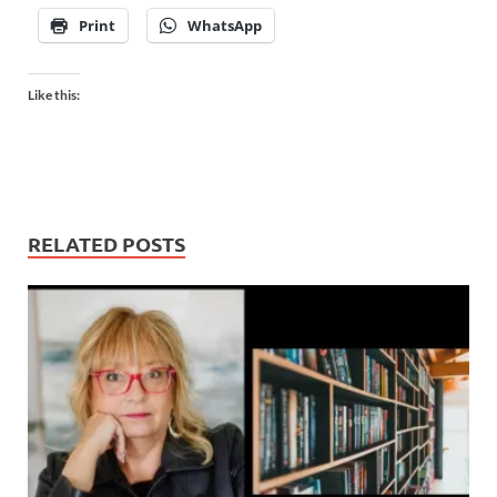
Print
WhatsApp
Like this:
RELATED POSTS