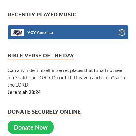
RECENTLY PLAYED MUSIC
VCY America
BIBLE VERSE OF THE DAY
Can any hide himself in secret places that I shall not see
him? saith the LORD. Do not I fill heaven and earth? saith
the LORD.
Jeremiah 23:24
DONATE SECURELY ONLINE
Donate Now