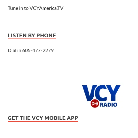
Tune in to VCYAmerica.TV
LISTEN BY PHONE
Dial in 605-477-2279
GET THE VCY MOBILE APP