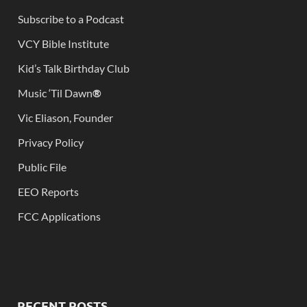
Subscribe to a Podcast
VCY Bible Institute
Kid’s Talk Birthday Club
Music ‘Til Dawn
®
Vic Eliason, Founder
Privacy Policy
Public File
EEO Reports
FCC Applications
RECENT POSTS