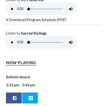
• Download Program Schedule (PDF)
Listen to
Sacred Stylings
NOW PLAYING
Bulletin Board
3:33 pm - 3:44 pm