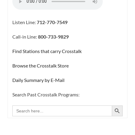
Listen Line:
712-770-7549
Call-in Line:
800-733-9829
Find Stations that carry Crosstalk
Browse the Crosstalk Store
Daily Summary by E-Mail
Search Past Crosstalk Programs:
SEARCH BUTTON
Search
for: