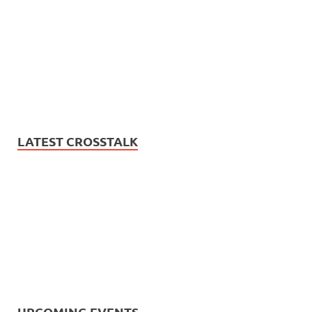
LATEST CROSSTALK
UPCOMING EVENTS