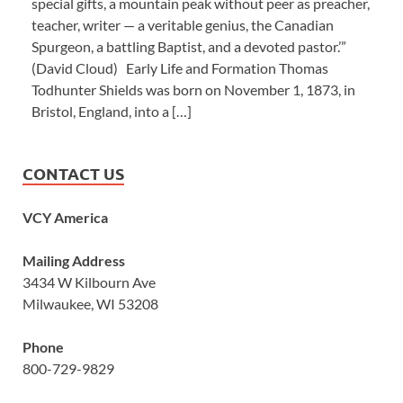
special gifts, a mountain peak without peer as preacher,
teacher, writer — a veritable genius, the Canadian
Spurgeon, a battling Baptist, and a devoted pastor.’”
(David Cloud) Early Life and Formation Thomas
Todhunter Shields was born on November 1, 1873, in
Bristol, England, into a […]
CONTACT US
VCY America
Mailing Address
3434 W Kilbourn Ave
Milwaukee, WI 53208
Phone
800-729-9829