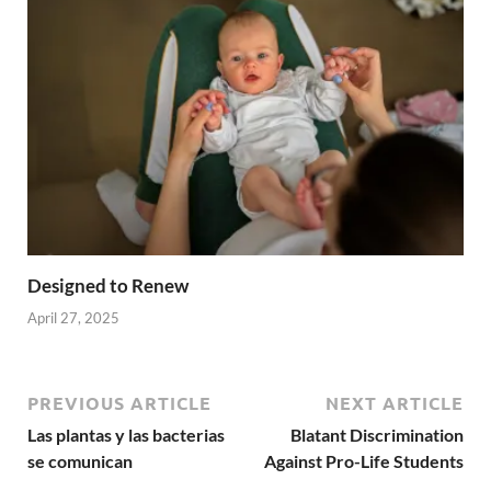
Designed to Renew
April 27, 2025
PREVIOUS ARTICLE
NEXT ARTICLE
Las plantas y las bacterias
Blatant Discrimination
se comunican
Against Pro-Life Students