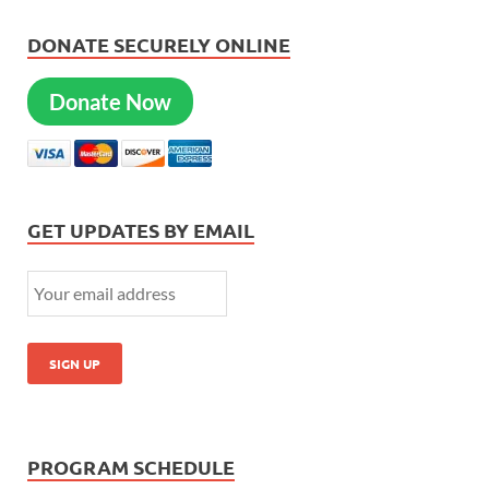
DONATE SECURELY ONLINE
Donate Now
GET UPDATES BY EMAIL
PROGRAM SCHEDULE