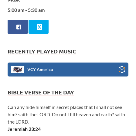
5:00 am - 5:30 am
RECENTLY PLAYED MUSIC
VCY America
BIBLE VERSE OF THE DAY
Can any hide himself in secret places that I shall not see
him? saith the LORD. Do not I fill heaven and earth? saith
the LORD.
Jeremiah 23:24