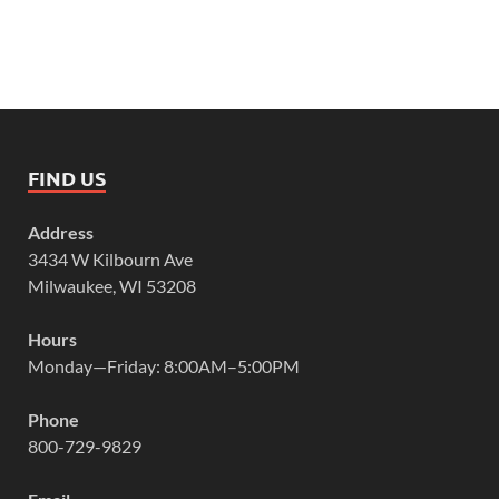
FIND US
Address
3434 W Kilbourn Ave
Milwaukee, WI 53208
Hours
Monday—Friday: 8:00AM–5:00PM
Phone
800-729-9829