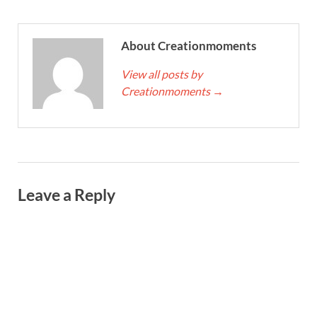
About Creationmoments
View all posts by
Creationmoments
→
Leave a Reply