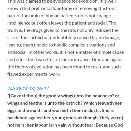
This was claimed to be evidence for evolution. It is well
known that prefrontal lobotomy or removing the front
part of the brain of human patients does not change
intelligence but often leaves the patient antisocial. The
truth is, the drugs given to the rats not only reduced the
size of the cortex but undoubtedly caused brain damage,
leaving them unable to handle complex situations and
antisocial. In other words, it is not a matter of simple cause
and effect but two effects from one cause. Time and again,
the theory of evolution has been found to rest upon such
flawed experimental work.
Job 39:13-14
,
16-17
“[Gavest thou] the goodly wings unto the peacocks? or
wings and feathers unto the ostrich? Which leaveth her
eggs in the earth, and warmeth them in dust… She is
hardened against her young ones, as though [they were]
not hers: her labour is in vain without fear; Because God