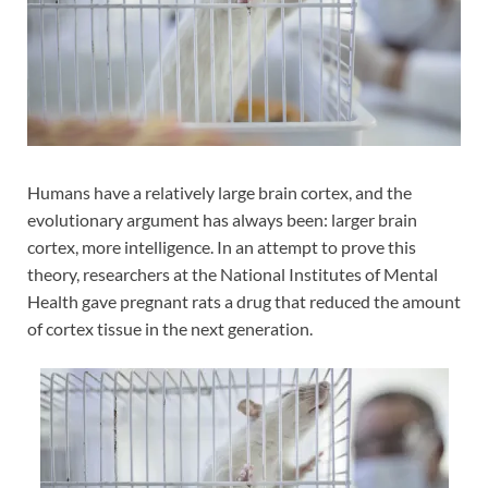
Humans have a relatively large brain cortex, and the
evolutionary argument has always been: larger brain
cortex, more intelligence. In an attempt to prove this
theory, researchers at the National Institutes of Mental
Health gave pregnant rats a drug that reduced the amount
of cortex tissue in the next generation.