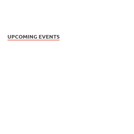
UPCOMING EVENTS