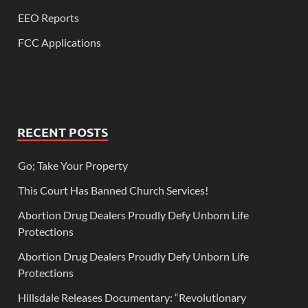
EEO Reports
FCC Applications
RECENT POSTS
Go; Take Your Property
This Court Has Banned Church Services!
Abortion Drug Dealers Proudly Defy Unborn Life
Protections
Abortion Drug Dealers Proudly Defy Unborn Life
Protections
Hillsdale Releases Documentary: “Revolutionary