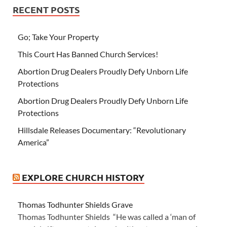
RECENT POSTS
Go; Take Your Property
This Court Has Banned Church Services!
Abortion Drug Dealers Proudly Defy Unborn Life
Protections
Abortion Drug Dealers Proudly Defy Unborn Life
Protections
Hillsdale Releases Documentary: “Revolutionary
America”
EXPLORE CHURCH HISTORY
Thomas Todhunter Shields Grave
Thomas Todhunter Shields “He was called a ‘man of