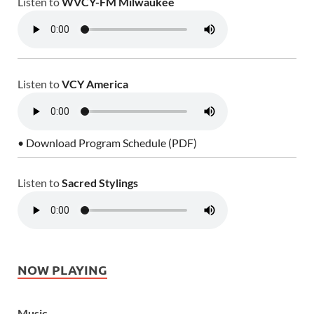
Listen to
WVCY-FM Milwaukee
Listen to
VCY America
• Download Program Schedule (PDF)
Listen to
Sacred Stylings
NOW PLAYING
Music