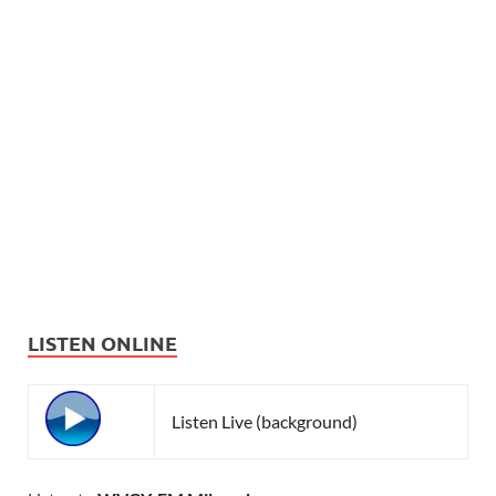
LISTEN ONLINE
Listen Live (background)