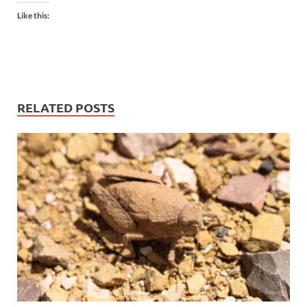
Like this:
RELATED POSTS