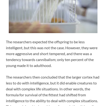
The researchers expected the offspring to be less
intelligent, but this was not the case. However, they were
more aggressive and short tempered, and there was a
tendency towards cannibalism; only ten percent of the
young made it to adulthood.
The researchers then concluded that the larger cortex had
less to do with intelligence, but it did enable creatures to
deal with complex life situations. In other words, the
formula for survival of the fittest had shifted from
intelligence to the ability to deal with complex situations.