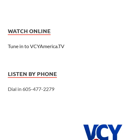
WATCH ONLINE
Tune in to VCYAmerica.TV
LISTEN BY PHONE
Dial in 605-477-2279