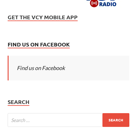
GET THE VCY MOBILE APP
FIND US ON FACEBOOK
Find us on Facebook
SEARCH