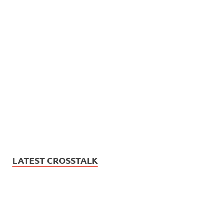
LATEST CROSSTALK