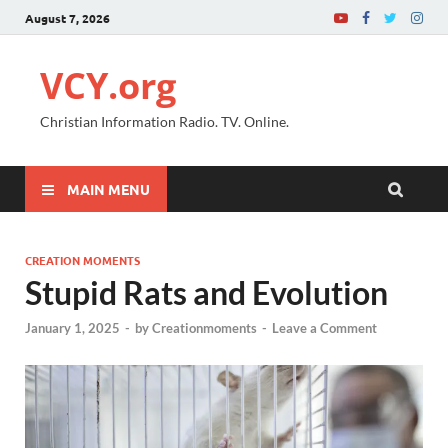
August 7, 2026
VCY.org
Christian Information Radio. TV. Online.
MAIN MENU
CREATION MOMENTS
Stupid Rats and Evolution
January 1, 2025
-
by
Creationmoments
-
Leave a Comment