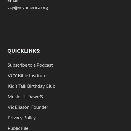
Email
vcy@vcyamerica.org
QUICKLINKS:
Subscribe to a Podcast
VCY Bible Institute
Kid’s Talk Birthday Club
Music ‘Til Dawn
®
Vic Eliason, Founder
Privacy Policy
Public File