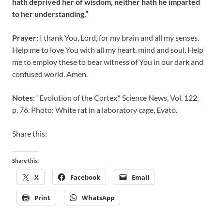
hath deprived her of wisdom, neither hath he imparted
to her understanding.”
Prayer:
I thank You, Lord, for my brain and all my senses.
Help me to love You with all my heart, mind and soul. Help
me to employ these to bear witness of You in our dark and
confused world. Amen.
Notes:
“Evolution of the Cortex.” Science News, Vol. 122,
p. 76. Photo: White rat in a laboratory cage, Evato.
Share this:
Share this:
X
Facebook
Email
Print
WhatsApp