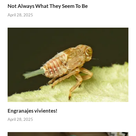
Not Always What They Seem To Be
April 28, 2025
Engranajes vivientes!
April 28, 2025