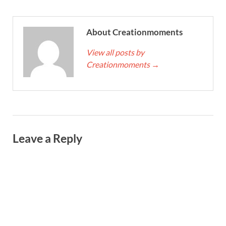
About Creationmoments
View all posts by
Creationmoments
→
Leave a Reply