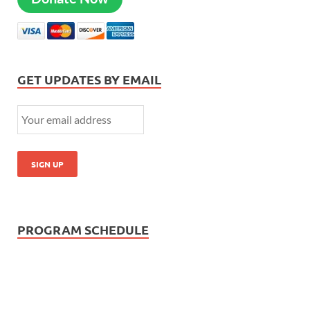
GET UPDATES BY EMAIL
PROGRAM SCHEDULE