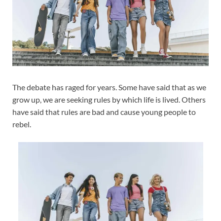
The debate has raged for years. Some have said that as we
grow up, we are seeking rules by which life is lived. Others
have said that rules are bad and cause young people to
rebel.