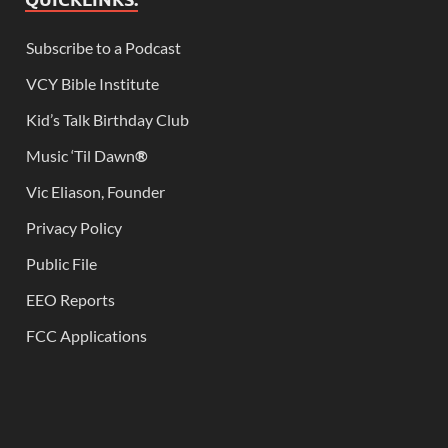
Subscribe to a Podcast
VCY Bible Institute
Kid’s Talk Birthday Club
Music ‘Til Dawn
®
Vic Eliason, Founder
Privacy Policy
Public File
EEO Reports
FCC Applications