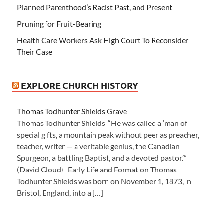
Planned Parenthood’s Racist Past, and Present
Pruning for Fruit-Bearing
Health Care Workers Ask High Court To Reconsider
Their Case
EXPLORE CHURCH HISTORY
Thomas Todhunter Shields Grave
Thomas Todhunter Shields “He was called a ‘man of
special gifts, a mountain peak without peer as preacher,
teacher, writer — a veritable genius, the Canadian
Spurgeon, a battling Baptist, and a devoted pastor.’”
(David Cloud) Early Life and Formation Thomas
Todhunter Shields was born on November 1, 1873, in
Bristol, England, into a […]