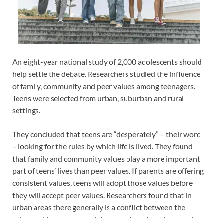
An eight-year national study of 2,000 adolescents should
help settle the debate. Researchers studied the influence
of family, community and peer values among teenagers.
Teens were selected from urban, suburban and rural
settings.
They concluded that teens are “desperately” – their word
– looking for the rules by which life is lived. They found
that family and community values play a more important
part of teens’ lives than peer values. If parents are offering
consistent values, teens will adopt those values before
they will accept peer values. Researchers found that in
urban areas there generally is a conflict between the