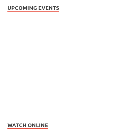
UPCOMING EVENTS
WATCH ONLINE