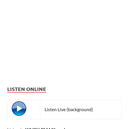
LISTEN ONLINE
Listen Live (background)