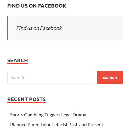
FIND US ON FACEBOOK
Find us on Facebook
SEARCH
RECENT POSTS
Sports Gambling Triggers Legal Drama
Planned Parenthood’s Racist Past, and Present