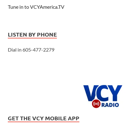
Tune in to VCYAmerica.TV
LISTEN BY PHONE
Dial in 605-477-2279
GET THE VCY MOBILE APP