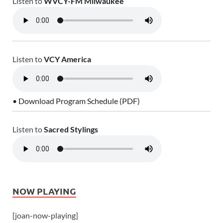
Listen to
WVCY-FM Milwaukee
Listen to
VCY America
• Download Program Schedule (PDF)
Listen to
Sacred Stylings
NOW PLAYING
[joan-now-playing]