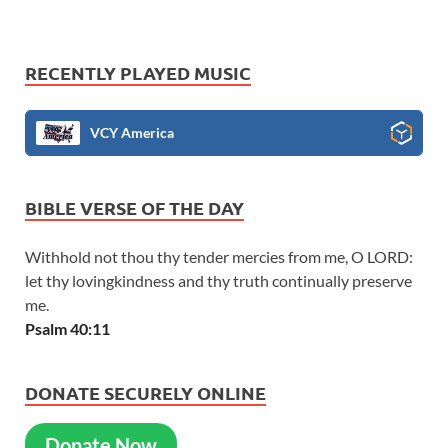
RECENTLY PLAYED MUSIC
VCY America
BIBLE VERSE OF THE DAY
Withhold not thou thy tender mercies from me, O LORD:
let thy lovingkindness and thy truth continually preserve
me.
Psalm 40:11
DONATE SECURELY ONLINE
Donate Now