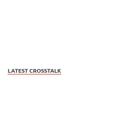
LATEST CROSSTALK