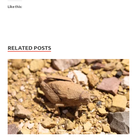
Like this:
RELATED POSTS