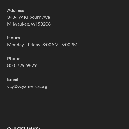
Address
3434 W Kilbourn Ave
Milwaukee, WI 53208
Hours
Monday—Friday: 8:00AM–5:00PM
Phone
800-729-9829
Email
vcy@vcyamerica.org
QUICKLINKS: