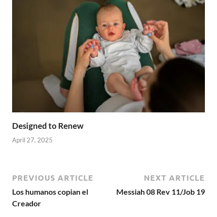
Designed to Renew
April 27, 2025
PREVIOUS ARTICLE
NEXT ARTICLE
Los humanos copian el
Messiah 08 Rev 11/Job 19
Creador