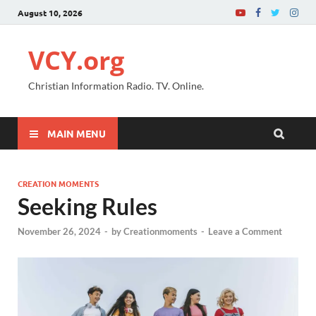
August 10, 2026
VCY.org
Christian Information Radio. TV. Online.
MAIN MENU
CREATION MOMENTS
Seeking Rules
November 26, 2024
-
by
Creationmoments
-
Leave a Comment