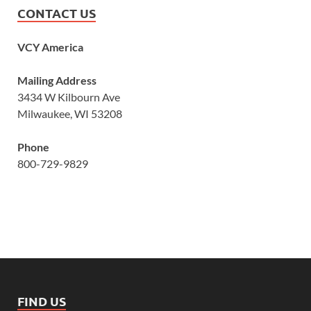
CONTACT US
VCY America
Mailing Address
3434 W Kilbourn Ave
Milwaukee, WI 53208
Phone
800-729-9829
FIND US