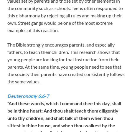
values set by parents and those set by other elements in
the community such as schools. Teens often responded to
this disharmony by rejecting all rules and making up their
own. Street gangs would be one of the most extreme
examples of this reaction.
The Bible strongly encourages parents, and especially
fathers, to teach their children. This research shows that
young people are looking for that instruction from their
parents. At the same time, young people need to see that
the society their parents have created consistently follows
the same values.
Deuteronomy 6:6-7
“And these words, which I command thee this day, shall
be in thine heart: And thou shalt teach them diligently
unto thy children, and shalt talk of them when thou
sittest in thine house, and when thou walkest by the