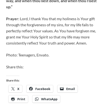
way, and when thou liest down, and when thou risest
up.”
Prayer:
Lord, I thank You that my holiness is Your gift
through the forgiveness of my sins, for my life fails to
perfectly reflect Your values. As You have forgiven me,
grant me Your Holy Spirit so that my life may more
consistently reflect Your truth and power. Amen.
Photo: Teenagers, Envato.
Share this:
Share this:
X
Facebook
Email
Print
WhatsApp