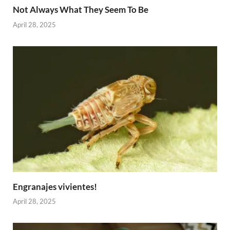
Not Always What They Seem To Be
April 28, 2025
Engranajes vivientes!
April 28, 2025